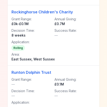
Rockinghorse Children's Charity
Grant Range:
Annual Giving:
£0k-£0.1M
£0.7M
Decision Time:
Success Rate:
8 weeks
—
Application:
Rolling
Area:
East Sussex, West Sussex
Runton Dolphin Trust
Grant Range:
Annual Giving:
—
£0.1M
Decision Time:
Success Rate:
—
—
Application: