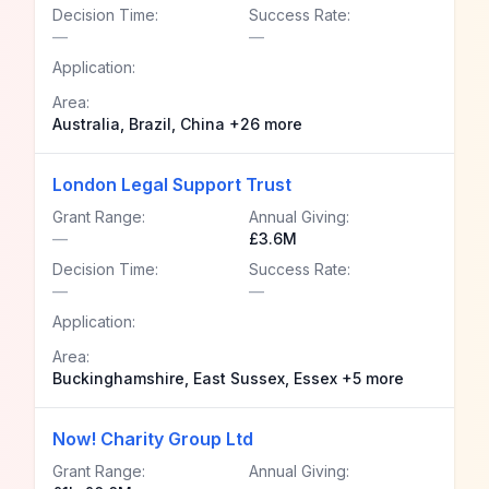
Decision Time:
Success Rate:
—
—
Application:
Area:
Australia, Brazil, China +26 more
London Legal Support Trust
Grant Range:
Annual Giving:
—
£3.6M
Decision Time:
Success Rate:
—
—
Application:
Area:
Buckinghamshire, East Sussex, Essex +5 more
Now! Charity Group Ltd
Grant Range:
Annual Giving: