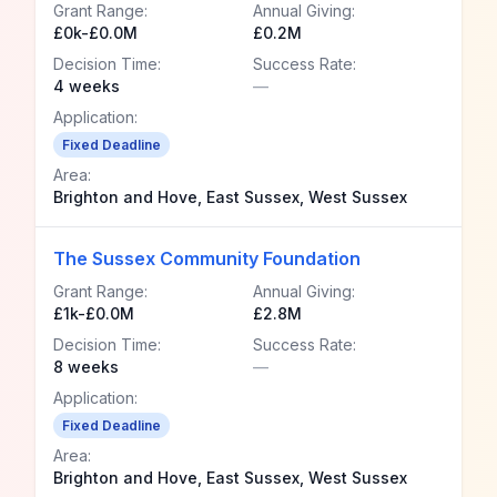
Grant Range:
Annual Giving:
£0k-£0.0M
£0.2M
Decision Time:
Success Rate:
4 weeks
—
Application:
Fixed Deadline
Area:
Brighton and Hove, East Sussex, West Sussex
The Sussex Community Foundation
Grant Range:
Annual Giving:
£1k-£0.0M
£2.8M
Decision Time:
Success Rate:
8 weeks
—
Application:
Fixed Deadline
Area:
Brighton and Hove, East Sussex, West Sussex