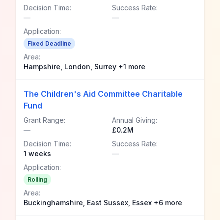
Decision Time:
Success Rate:
—
—
Application:
Fixed Deadline
Area:
Hampshire, London, Surrey +1 more
The Children's Aid Committee Charitable
Fund
Grant Range:
Annual Giving:
—
£0.2M
Decision Time:
Success Rate:
1 weeks
—
Application:
Rolling
Area:
Buckinghamshire, East Sussex, Essex +6 more