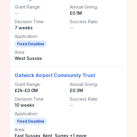
Grant Range:
Annual Giving:
—
£0.1M
Decision Time:
Success Rate:
7 weeks
—
Application:
Fixed Deadline
Area:
West Sussex
Gatwick Airport Community Trust
Grant Range:
Annual Giving:
£2k-£0.0M
£0.3M
Decision Time:
Success Rate:
10 weeks
—
Application:
Fixed Deadline
Area:
East Sussex, Kent, Surrey +1 more