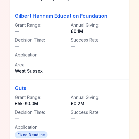
Gilbert Hannam Education Foundation
Grant Range:
Annual Giving:
—
£0.1M
Decision Time:
Success Rate:
—
—
Application:
Area:
West Sussex
Guts
Grant Range:
Annual Giving:
£5k-£0.0M
£0.2M
Decision Time:
Success Rate:
—
—
Application:
Fixed Deadline