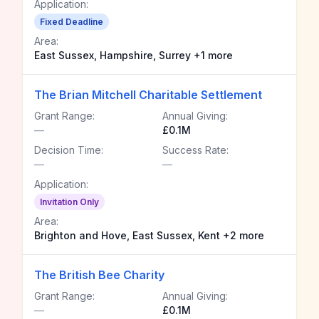
Application:
Fixed Deadline
Area:
East Sussex, Hampshire, Surrey +1 more
The Brian Mitchell Charitable Settlement
Grant Range:
Annual Giving:
—
£0.1M
Decision Time:
Success Rate:
—
—
Application:
Invitation Only
Area:
Brighton and Hove, East Sussex, Kent +2 more
The British Bee Charity
Grant Range:
Annual Giving:
—
£0.1M