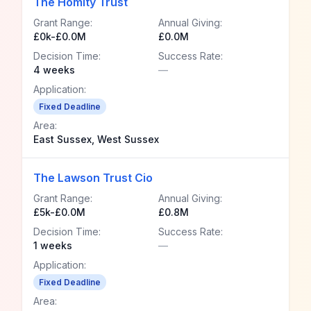
The Homity Trust
Grant Range:
Annual Giving:
£0k-£0.0M
£0.0M
Decision Time:
Success Rate:
4 weeks
—
Application:
Fixed Deadline
Area:
East Sussex, West Sussex
The Lawson Trust Cio
Grant Range:
Annual Giving:
£5k-£0.0M
£0.8M
Decision Time:
Success Rate:
1 weeks
—
Application:
Fixed Deadline
Area: