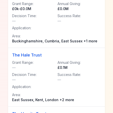
Grant Range:
Annual Giving:
£0k-£0.0M
£0.0M
Decision Time:
Success Rate:
—
—
Application:
Area:
Buckinghamshire, Cumbria, East Sussex +1 more
The Hale Trust
Grant Range:
Annual Giving:
—
£0.1M
Decision Time:
Success Rate:
—
—
Application:
Area:
East Sussex, Kent, London +2 more