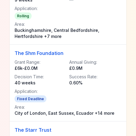
Application:
Rolling
Area:
Buckinghamshire, Central Bedfordshire,
Hertfordshire +7 more
The Shm Foundation
Grant Range:
Annual Giving:
£6k-£0.0M
£0.9M
Decision Time:
Success Rate:
40 weeks
0.60%
Application:
Fixed Deadline
Area:
City of London, East Sussex, Ecuador +14 more
The Starr Trust