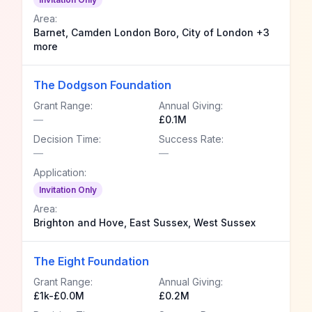
Area:
Barnet, Camden London Boro, City of London +3
more
The Dodgson Foundation
Grant Range:
Annual Giving:
—
£0.1M
Decision Time:
Success Rate:
—
—
Application:
Invitation Only
Area:
Brighton and Hove, East Sussex, West Sussex
The Eight Foundation
Grant Range:
Annual Giving:
£1k-£0.0M
£0.2M