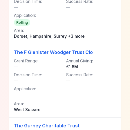
Decision Time:
Success Rate:
—
—
Application:
Rolling
Area:
Dorset, Hampshire, Surrey +3 more
The F Glenister Woodger Trust Cio
Grant Range:
Annual Giving:
—
£1.6M
Decision Time:
Success Rate:
—
—
Application:
—
Area:
West Sussex
The Gurney Charitable Trust