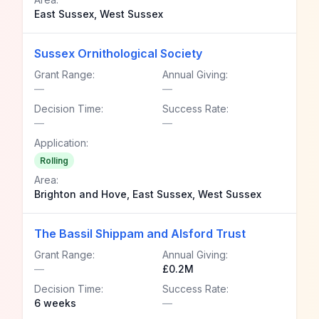
East Sussex, West Sussex
Sussex Ornithological Society
Grant Range:
Annual Giving:
—
—
Decision Time:
Success Rate:
—
—
Application:
Rolling
Area:
Brighton and Hove, East Sussex, West Sussex
The Bassil Shippam and Alsford Trust
Grant Range:
Annual Giving:
—
£0.2M
Decision Time:
Success Rate:
6 weeks
—