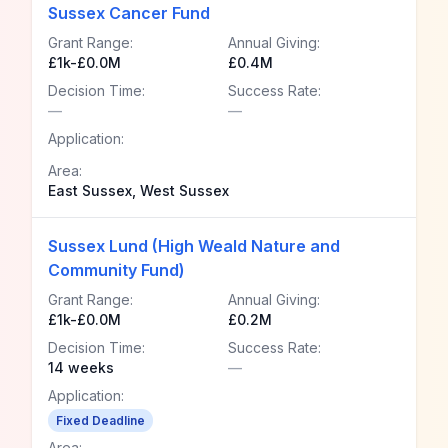
Sussex Cancer Fund
Grant Range:
Annual Giving:
£1k-£0.0M
£0.4M
Decision Time:
Success Rate:
—
—
Application:
Area:
East Sussex, West Sussex
Sussex Lund (High Weald Nature and
Community Fund)
Grant Range:
Annual Giving:
£1k-£0.0M
£0.2M
Decision Time:
Success Rate:
14 weeks
—
Application:
Fixed Deadline
Area: