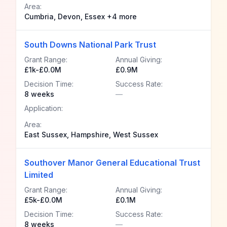
Area:
Cumbria, Devon, Essex +4 more
South Downs National Park Trust
Grant Range:
Annual Giving:
£1k-£0.0M
£0.9M
Decision Time:
Success Rate:
8 weeks
—
Application:
Area:
East Sussex, Hampshire, West Sussex
Southover Manor General Educational Trust
Limited
Grant Range:
Annual Giving:
£5k-£0.0M
£0.1M
Decision Time:
Success Rate:
8 weeks
—