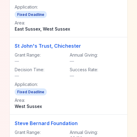
Application:
Fixed Deadline
Area:
East Sussex, West Sussex
St John's Trust, Chichester
Grant Range:
Annual Giving:
—
—
Decision Time:
Success Rate:
—
—
Application:
Fixed Deadline
Area:
West Sussex
Steve Bernard Foundation
Grant Range:
Annual Giving: