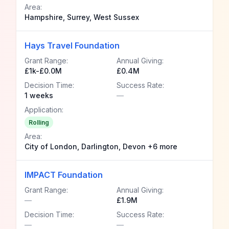
Area:
Hampshire, Surrey, West Sussex
Hays Travel Foundation
Grant Range:
Annual Giving:
£1k-£0.0M
£0.4M
Decision Time:
Success Rate:
1 weeks
—
Application:
Rolling
Area:
City of London, Darlington, Devon +6 more
IMPACT Foundation
Grant Range:
Annual Giving:
—
£1.9M
Decision Time:
Success Rate:
—
—