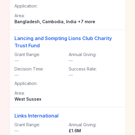
Application:
Area:
Bangladesh, Cambodia, India +7 more
Lancing and Sompting Lions Club Charity
Trust Fund
Grant Range:
Annual Giving:
—
—
Decision Time:
Success Rate:
—
—
Application:
Area:
West Sussex
Links International
Grant Range:
Annual Giving:
—
£1.6M