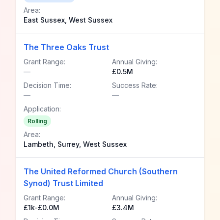
Area:
East Sussex, West Sussex
The Three Oaks Trust
Grant Range:
Annual Giving:
—
£0.5M
Decision Time:
Success Rate:
—
—
Application:
Rolling
Area:
Lambeth, Surrey, West Sussex
The United Reformed Church (Southern
Synod) Trust Limited
Grant Range:
Annual Giving:
£1k-£0.0M
£3.4M