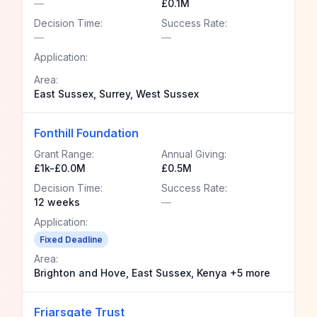
—
£0.1M
Decision Time:
Success Rate:
—
—
Application:
Area:
East Sussex, Surrey, West Sussex
Fonthill Foundation
Grant Range:
Annual Giving:
£1k-£0.0M
£0.5M
Decision Time:
Success Rate:
12 weeks
—
Application:
Fixed Deadline
Area:
Brighton and Hove, East Sussex, Kenya +5 more
Friarsgate Trust