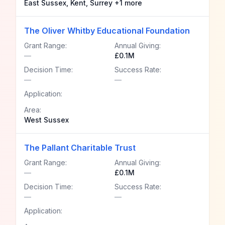
East Sussex, Kent, Surrey +1 more
The Oliver Whitby Educational Foundation
Grant Range:
Annual Giving:
—
£0.1M
Decision Time:
Success Rate:
—
—
Application:
Area:
West Sussex
The Pallant Charitable Trust
Grant Range:
Annual Giving:
—
£0.1M
Decision Time:
Success Rate:
—
—
Application: