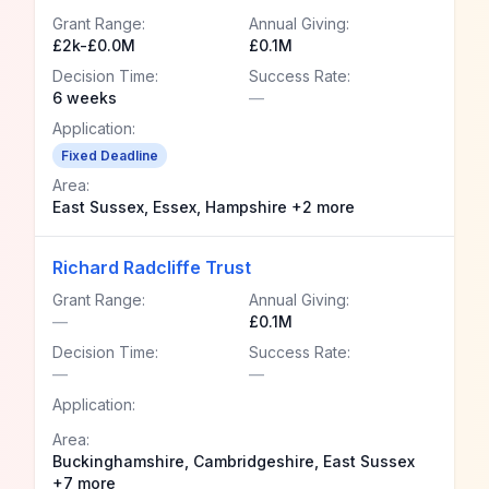
Grant Range:
Annual Giving:
£2k-£0.0M
£0.1M
Decision Time:
Success Rate:
6 weeks
—
Application:
Fixed Deadline
Area:
East Sussex, Essex, Hampshire +2 more
Richard Radcliffe Trust
Grant Range:
Annual Giving:
—
£0.1M
Decision Time:
Success Rate:
—
—
Application:
Area:
Buckinghamshire, Cambridgeshire, East Sussex
+7 more