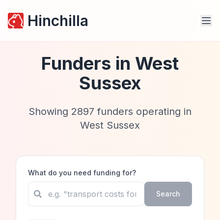
Hinchilla
Funders in
West
Sussex
Showing
2897
funders operating in
West Sussex
What do you need funding for?
Search