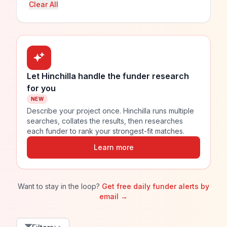
Clear All
Let Hinchilla handle the funder research
for you
NEW
Describe your project once. Hinchilla runs multiple
searches, collates the results, then researches
each funder to rank your strongest-fit matches.
Learn more
Want to stay in the loop?
Get free daily funder alerts by
email →