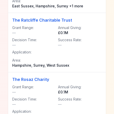
Area:
East Sussex, Hampshire, Surrey +1 more
The Ratcliffe Charitable Trust
Grant Range:
Annual Giving:
—
£0.1M
Decision Time:
Success Rate:
—
—
Application:
Area:
Hampshire, Surrey, West Sussex
The Rosaz Charity
Grant Range:
Annual Giving:
—
£0.1M
Decision Time:
Success Rate:
—
—
Application: