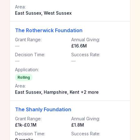
Area:
East Sussex, West Sussex
The Rotherwick Foundation
Grant Range:
Annual Giving:
—
£16.6M
Decision Time:
Success Rate:
—
—
Application:
Rolling
Area:
East Sussex, Hampshire, Kent +2 more
The Shanly Foundation
Grant Range:
Annual Giving:
£1k-£0.1M
£1.8M
Decision Time:
Success Rate:
9 weeks
—