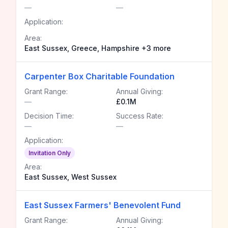
—
—
Application:
Area:
East Sussex, Greece, Hampshire +3 more
Carpenter Box Charitable Foundation
Grant Range:
Annual Giving:
—
£0.1M
Decision Time:
Success Rate:
—
—
Application:
Invitation Only
Area:
East Sussex, West Sussex
East Sussex Farmers' Benevolent Fund
Grant Range:
Annual Giving: