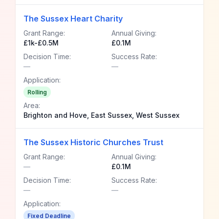
The Sussex Heart Charity
Grant Range:
Annual Giving:
£1k-£0.5M
£0.1M
Decision Time:
Success Rate:
—
—
Application:
Rolling
Area:
Brighton and Hove, East Sussex, West Sussex
The Sussex Historic Churches Trust
Grant Range:
Annual Giving:
—
£0.1M
Decision Time:
Success Rate:
—
—
Application:
Fixed Deadline