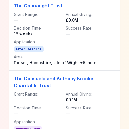
The Connaught Trust
Grant Range:
Annual Giving:
—
£0.0M
Decision Time:
Success Rate:
16 weeks
—
Application:
Fixed Deadline
Area:
Dorset, Hampshire, Isle of Wight +5 more
The Consuelo and Anthony Brooke
Charitable Trust
Grant Range:
Annual Giving:
—
£0.1M
Decision Time:
Success Rate:
—
—
Application:
Invitation Only