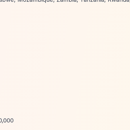
0,000