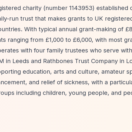
gistered charity (number 1143953) established 
ly-run trust that makes grants to UK registered
ountries. With typical annual grant-making of £
nts ranging from £1,000 to £6,000, with most gra
rates with four family trustees who serve wit
SM in Leeds and Rathbones Trust Company in L
porting education, arts and culture, amateur sp
cement, and relief of sickness, with a particul
oups including children, young people, and pe