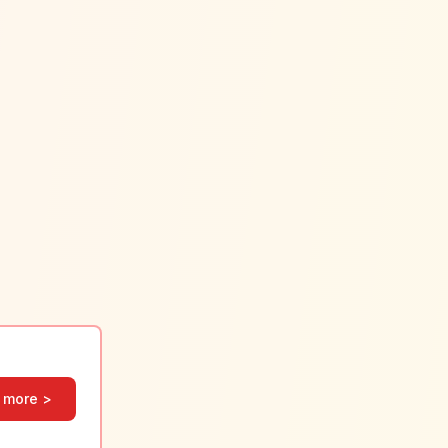
 more >