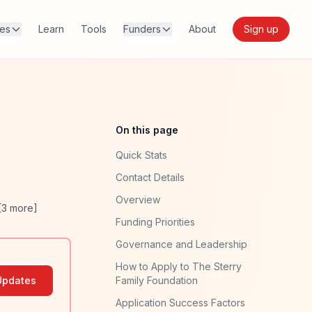
res
Learn
Tools
Funders
About
Sign up
On this page
Quick Stats
Contact Details
Overview
[
3
more]
Funding Priorities
Governance and Leadership
How to Apply to The Sterry
Updates
Family Foundation
Application Success Factors