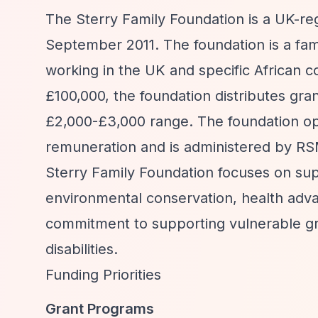
The Sterry Family Foundation is a UK-re
September 2011. The foundation is a fami
working in the UK and specific African c
£100,000, the foundation distributes gra
£2,000-£3,000 range. The foundation ope
remuneration and is administered by R
Sterry Family Foundation focuses on sup
environmental conservation, health advan
commitment to supporting vulnerable gr
disabilities.
Funding Priorities
Grant Programs