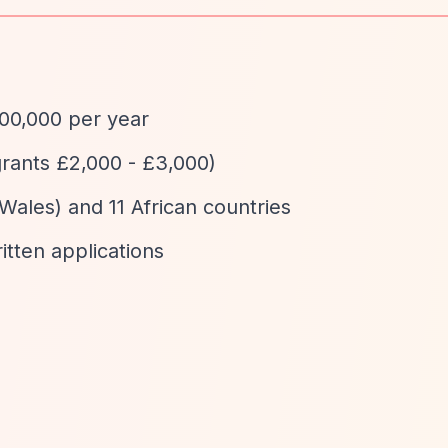
100,000 per year
grants £2,000 - £3,000)
Wales) and 11 African countries
ritten applications