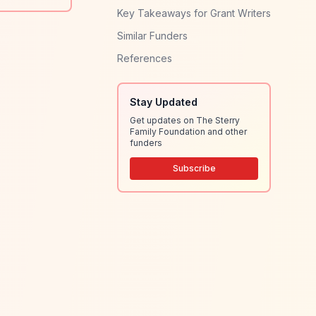
Key Takeaways for Grant Writers
Similar Funders
References
Stay Updated
Get updates on The Sterry
Family Foundation and other
funders
Subscribe