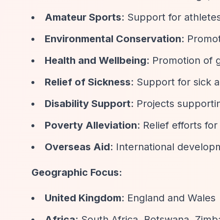
Amateur Sports
: Support for athlete
Environmental Conservation
: Promot
Health and Wellbeing
: Promotion of 
Relief of Sickness
: Support for sick 
Disability Support
: Projects supportin
Poverty Alleviation
: Relief efforts fo
Overseas Aid
: International developm
Geographic Focus:
United Kingdom
: England and Wales
Africa
: South Africa, Botswana, Zim