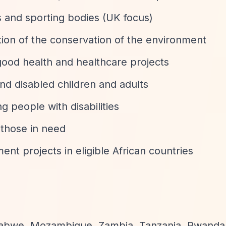
s and sporting bodies (UK focus)
ion of the conservation of the environment
good health and healthcare projects
and disabled children and adults
g people with disabilities
r those in need
ent projects in eligible African countries
babwe, Mozambique, Zambia, Tanzania, Rwanda,