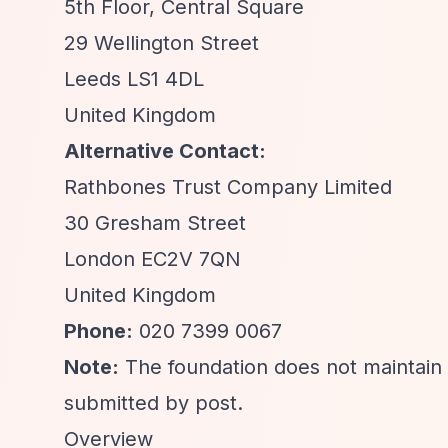
5th Floor, Central Square
29 Wellington Street
Leeds LS1 4DL
United Kingdom
Alternative Contact:
Rathbones Trust Company Limited
30 Gresham Street
London EC2V 7QN
United Kingdom
Phone:
020 7399 0067
Note:
The foundation does not maintain a
submitted by post.
Overview