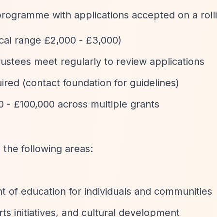
programme with applications accepted on a rolli
ical range £2,000 - £3,000)
 trustees meet regularly to review applications
uired (contact foundation for guidelines)
0 - £100,000 across multiple grants
 the following areas:
 of education for individuals and communities
arts initiatives, and cultural development