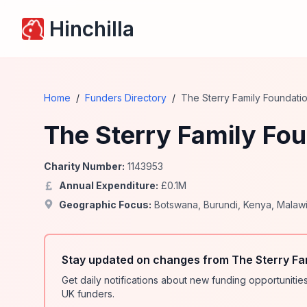
Hinchilla
Home
/
Funders Directory
/
The Sterry Family Foundati
The Sterry Family Fo
Charity Number:
1143953
Annual Expenditure:
£
0.1
M
Geographic Focus:
Botswana
,
Burundi
,
Kenya
,
Malaw
Stay updated on changes from The Sterry Fa
Get daily notifications about new funding opportunit
UK funders.