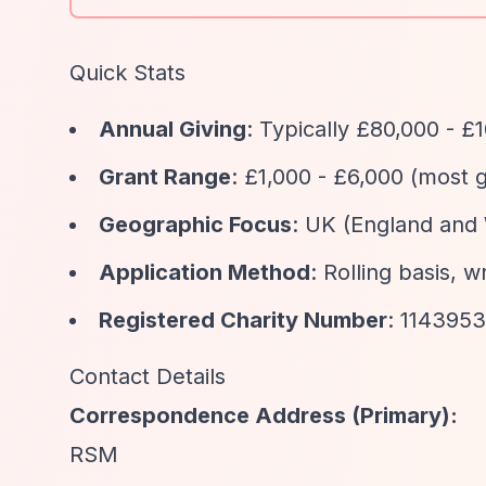
Quick Stats
Annual Giving
: Typically £80,000 - £
Grant Range
: £1,000 - £6,000 (most 
Geographic Focus
: UK (England and 
Application Method
: Rolling basis, w
Registered Charity Number
: 1143953
Contact Details
Correspondence Address (Primary):
RSM