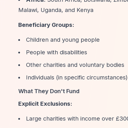
Malawi, Uganda, and Kenya
Beneficiary Groups:
Children and young people
People with disabilities
Other charities and voluntary bodies
Individuals (in specific circumstances)
What They Don't Fund
Explicit Exclusions:
Large charities with income over £30