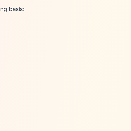
ng basis: