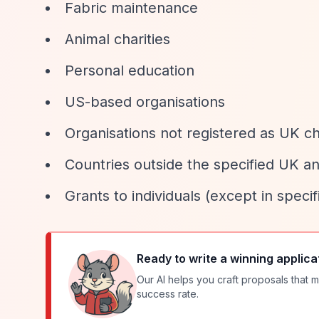
Fabric maintenance
Animal charities
Personal education
US-based organisations
Organisations not registered as UK ch
Countries outside the specified UK a
Grants to individuals (except in speci
Ready to write a winning applica
Our AI helps you craft proposals that m
success rate.