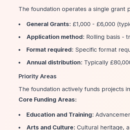
The foundation operates a single grant 
General Grants
: £1,000 - £6,000 (typ
Application method
: Rolling basis -
Format required
: Specific format req
Annual distribution
: Typically £80,00
Priority Areas
The foundation actively funds projects in
Core Funding Areas:
Education and Training
: Advancement
Arts and Culture
: Cultural heritage, 