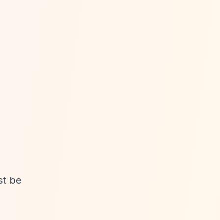
st be