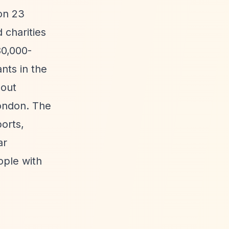
on 23
 charities
80,000-
nts in the
hout
ondon. The
orts,
ar
ople with