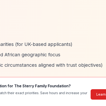
arities (for UK-based applicants)
nd African geographic focus
fic circumstances aligned with trust objectives)
tion for
The Sterry Family Foundation
?
atch their exact priorities. Save hours and increase your
Learn