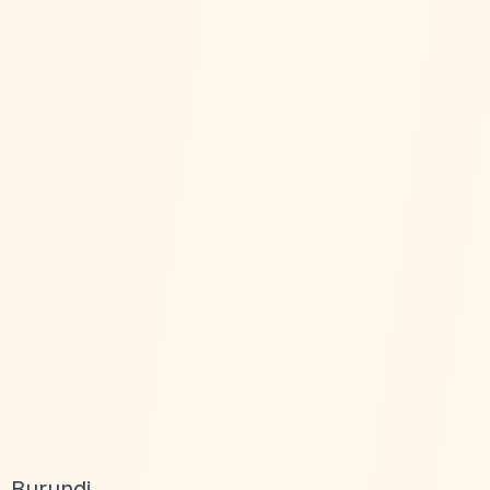
 Burundi,