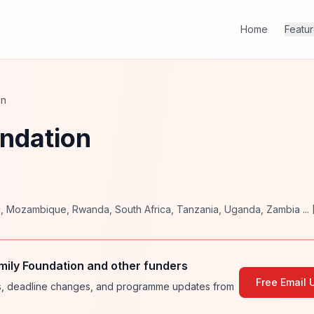
Home
Featu
on
undation
i
,
Mozambique
,
Rwanda
,
South Africa
,
Tanzania
,
Uganda
,
Zambia
... 
mily Foundation and other funders
Free Email 
ies, deadline changes, and programme updates from