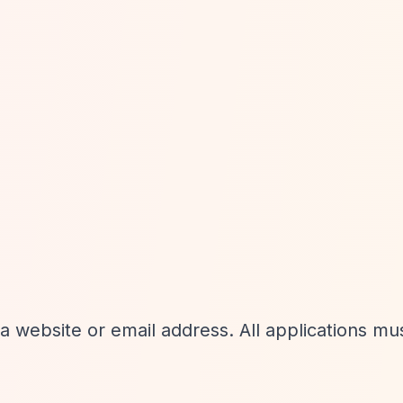
 website or email address. All applications mu