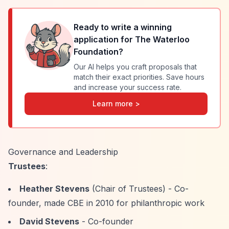
Ready to write a winning
application for
The Waterloo
Foundation
?
Our AI helps you craft proposals that
match their exact priorities. Save hours
and increase your success rate.
Learn more >
Governance and Leadership
Trustees
:
Heather Stevens
(Chair of Trustees) - Co-
founder, made CBE in 2010 for philanthropic work
David Stevens
- Co-founder