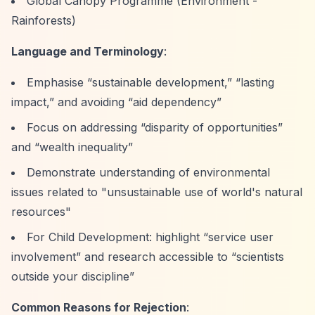
Global Canopy Programme (Environment -
Rainforests)
Language and Terminology
:
Emphasise
“sustainable development,”
“lasting
impact,”
and avoiding
“aid dependency”
Focus on addressing
“disparity of opportunities”
and
“wealth inequality”
Demonstrate understanding of environmental
issues related to "unsustainable use of world's natural
resources"
For Child Development: highlight
“service user
involvement”
and research accessible to
“scientists
outside your discipline”
Common Reasons for Rejection
: