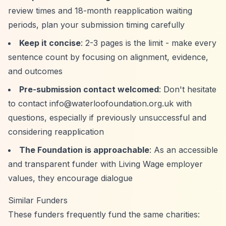
review times and 18-month reapplication waiting
periods, plan your submission timing carefully
Keep it concise
: 2-3 pages is the limit - make every
sentence count by focusing on alignment, evidence,
and outcomes
Pre-submission contact welcomed
: Don't hesitate
to contact
info@waterloofoundation.org.uk
with
questions, especially if previously unsuccessful and
considering reapplication
The Foundation is approachable
: As an accessible
and transparent funder with Living Wage employer
values, they encourage dialogue
Similar Funders
These funders frequently fund the same charities: