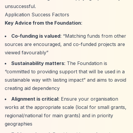
unsuccessful.
Application Success Factors
Key Advice from the Foundation
:
Co-funding is valued
:
“Matching funds from other
sources are encouraged, and co-funded projects are
viewed favourably”
Sustainability matters
: The Foundation is
“committed to providing support that will be used in a
sustainable way with lasting impact”
and aims to avoid
creating aid dependency
Alignment is critical
: Ensure your organisation
works at the appropriate scale (local for small grants,
regional/national for main grants) and in priority
geographies