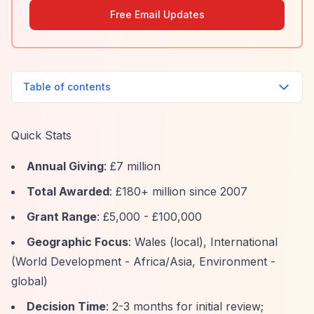
Free Email Updates
Table of contents
Quick Stats
Annual Giving
: £7 million
Total Awarded
: £180+ million since 2007
Grant Range
: £5,000 - £100,000
Geographic Focus
: Wales (local), International
(World Development - Africa/Asia, Environment -
global)
Decision Time
: 2-3 months for initial review;