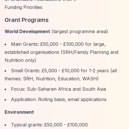
Funding Priorities
Grant Programs
World Development
(largest programme area)
Main Grants: £50,000 - £100,000 for large,
established organisations (SRH/Family Planning and
Nutrition only)
Small Grants: £5,000 - £10,000 for 1-2 years (all
themes: SRH, Nutrition, Education, WASH)
Focus: Sub-Saharan Africa and South Asia
Application: Rolling basis, email applications
Environment
Typical grants: £50,000 - £100,000