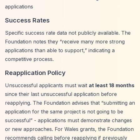
applications
Success Rates
Specific success rate data not publicly available. The
Foundation notes they
“receive many more strong
applications than able to support,”
indicating a
competitive process.
Reapplication Policy
Unsuccessful applicants must wait
at least 18 months
since their last unsuccessful application before
reapplying. The Foundation advises that
“submitting an
application for the same project is not going to be
successful”
- applications must demonstrate changes
or new approaches. For Wales grants, the Foundation
recommends calling before reapplying if previously