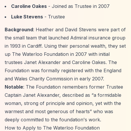
Caroline Oakes
- Joined as Trustee in 2007
Luke Stevens
- Trustee
Background
: Heather and David Stevens were part of
the small team that launched Admiral insurance group
in 1993 in Cardiff. Using their personal wealth, they set
up The Waterloo Foundation in 2007 with initial
trustees Janet Alexander and Caroline Oakes. The
Foundation was formally registered with the England
and Wales Charity Commission in early 2007.
Notable
: The Foundation remembers former Trustee
Captain Janet Alexander, described as
“a formidable
woman, strong of principle and opinion, yet with the
warmest and most generous of hearts”
who was
deeply committed to the foundation's work.
How to Apply to The Waterloo Foundation