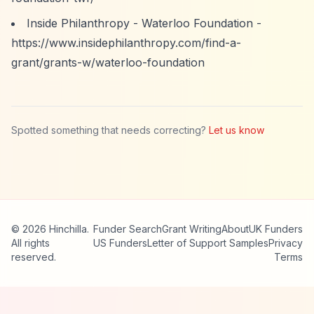
Inside Philanthropy - Waterloo Foundation -
https://www.insidephilanthropy.com/find-a-
grant/grants-w/waterloo-foundation
Spotted something that needs correcting?
Let us know
© 2026 Hinchilla.
Funder Search
Grant Writing
About
UK Funders
All rights
US Funders
Letter of Support Samples
Privacy
reserved.
Terms