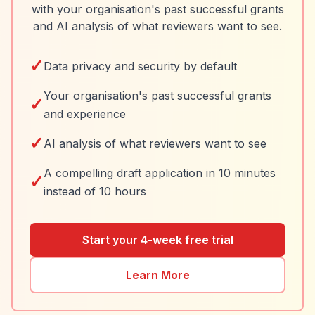
with your organisation's past successful grants
and AI analysis of what reviewers want to see.
✓
Data privacy and security by default
Your organisation's past successful grants
✓
and experience
✓
AI analysis of what reviewers want to see
A compelling draft application in 10 minutes
✓
instead of 10 hours
Start your 4-week free trial
Learn More