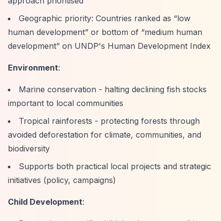
approach prioritised
Geographic priority: Countries ranked as
“low
human development”
or bottom of
“medium human
development”
on UNDP's Human Development Index
Environment
:
Marine conservation - halting declining fish stocks
important to local communities
Tropical rainforests - protecting forests through
avoided deforestation for climate, communities, and
biodiversity
Supports both practical local projects and strategic
initiatives (policy, campaigns)
Child Development
: