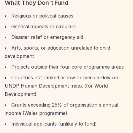
What They Don't Fund
Religious or political causes
General appeals or circulars
Disaster relief or emergency aid
Arts, sports, or education unrelated to child
development
Projects outside their four core programme areas
Countries not ranked as low or medium-low on
UNDP Human Development Index (for World
Development)
Grants exceeding 25% of organisation's annual
income (Wales programme)
Individual applicants (unlikely to fund)