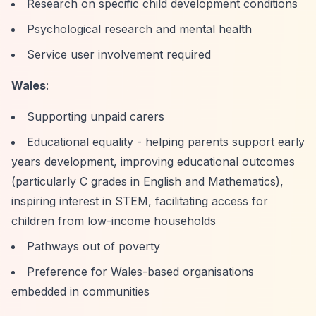
Research on specific child development conditions
Psychological research and mental health
Service user involvement required
Wales
:
Supporting unpaid carers
Educational equality - helping parents support early
years development, improving educational outcomes
(particularly C grades in English and Mathematics),
inspiring interest in STEM, facilitating access for
children from low-income households
Pathways out of poverty
Preference for Wales-based organisations
embedded in communities