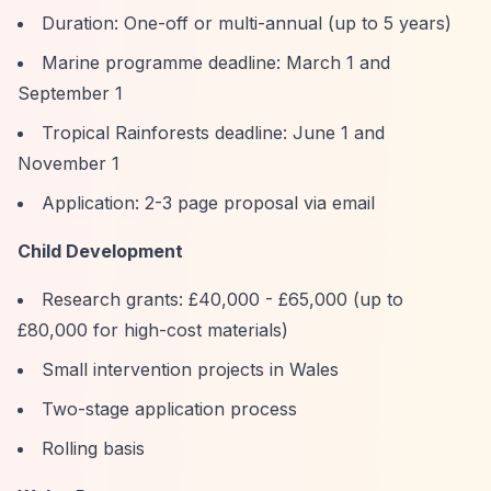
Duration: One-off or multi-annual (up to 5 years)
Marine programme deadline: March 1 and
September 1
Tropical Rainforests deadline: June 1 and
November 1
Application: 2-3 page proposal via email
Child Development
Research grants: £40,000 - £65,000 (up to
£80,000 for high-cost materials)
Small intervention projects in Wales
Two-stage application process
Rolling basis