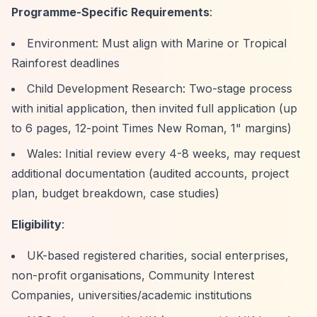
Programme-Specific Requirements
:
Environment: Must align with Marine or Tropical
Rainforest deadlines
Child Development Research: Two-stage process
with initial application, then invited full application (up
to 6 pages, 12-point Times New Roman, 1" margins)
Wales: Initial review every 4-8 weeks, may request
additional documentation (audited accounts, project
plan, budget breakdown, case studies)
Eligibility
:
UK-based registered charities, social enterprises,
non-profit organisations, Community Interest
Companies, universities/academic institutions