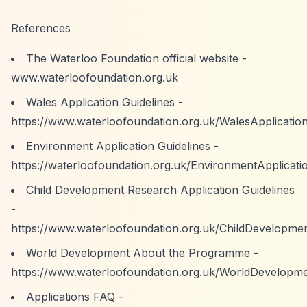
References
The Waterloo Foundation official website -
www.waterloofoundation.org.uk
Wales Application Guidelines -
https://www.waterloofoundation.org.uk/WalesApplication
Environment Application Guidelines -
https://waterloofoundation.org.uk/EnvironmentApplicati
Child Development Research Application Guidelines
-
https://www.waterloofoundation.org.uk/ChildDevelopmen
World Development About the Programme -
https://www.waterloofoundation.org.uk/WorldDevelop
Applications FAQ -