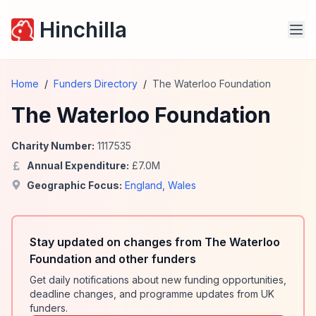
Hinchilla
Home
/
Funders Directory
/
The Waterloo Foundation
The Waterloo Foundation
Charity Number:
1117535
Annual Expenditure:
£
7.0
M
Geographic Focus:
England
,
Wales
Stay updated on changes from The Waterloo
Foundation and other funders
Get daily notifications about new funding opportunities,
deadline changes, and programme updates from UK
funders.