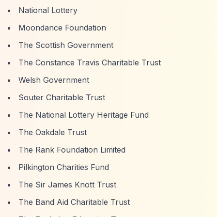
National Lottery
Moondance Foundation
The Scottish Government
The Constance Travis Charitable Trust
Welsh Government
Souter Charitable Trust
The National Lottery Heritage Fund
The Oakdale Trust
The Rank Foundation Limited
Pilkington Charities Fund
The Sir James Knott Trust
The Band Aid Charitable Trust