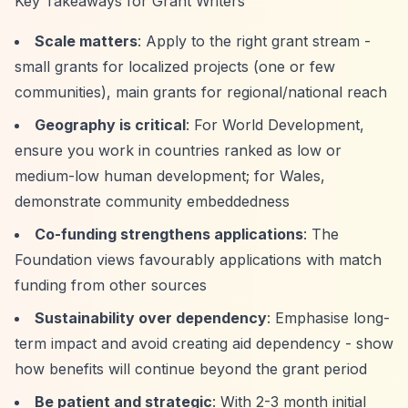
Key Takeaways for Grant Writers
Scale matters
: Apply to the right grant stream -
small grants for localized projects (one or few
communities), main grants for regional/national reach
Geography is critical
: For World Development,
ensure you work in countries ranked as low or
medium-low human development; for Wales,
demonstrate community embeddedness
Co-funding strengthens applications
: The
Foundation views favourably applications with match
funding from other sources
Sustainability over dependency
: Emphasise long-
term impact and avoid creating aid dependency - show
how benefits will continue beyond the grant period
Be patient and strategic
: With 2-3 month initial