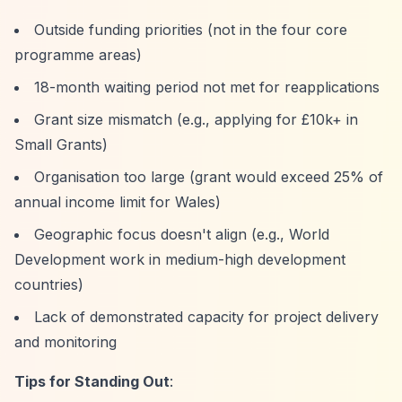
Outside funding priorities (not in the four core
programme areas)
18-month waiting period not met for reapplications
Grant size mismatch (e.g., applying for £10k+ in
Small Grants)
Organisation too large (grant would exceed 25% of
annual income limit for Wales)
Geographic focus doesn't align (e.g., World
Development work in medium-high development
countries)
Lack of demonstrated capacity for project delivery
and monitoring
Tips for Standing Out
: