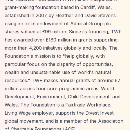
grant-making foundation based in Cardiff, Wales,
established in 2007 by Heather and David Stevens
using an initial endowment of Admiral Group plc
shares valued at £99 million. Since its founding, TWF
has awarded over £180 million in grants supporting
more than 4,200 initiatives globally and locally. The
Foundation's mission is to "help globally, with
particular focus on the disparity of opportunities,
wealth and unsustainable use of world's natural
resources." TWF makes annual grants of around £7
million across four core programme areas: World
Development, Environment, Child Development, and
Wales. The Foundation is a Fairtrade Workplace,
Living Wage employer, supports the Divest Invest
global movement, and is a member of the Association
of Charitable Foundations (ACF).