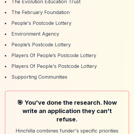
The Evolution Education Trust
The February Foundation
People's Postcode Lottery
Environment Agency
People’s Postcode Lottery
Players Of People’s Postcode Lottery
Players Of People's Postcode Lottery
Supporting Communities
🎯 You've done the research. Now
write an application they can't
refuse.
Hinchilla combines funder's specific priorities