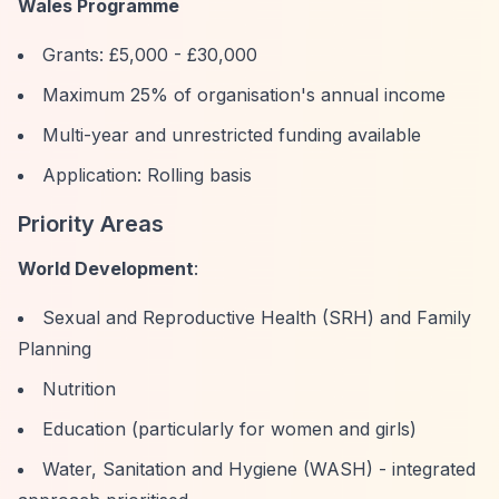
Wales Programme
Grants: £5,000 - £30,000
Maximum 25% of organisation's annual income
Multi-year and unrestricted funding available
Application: Rolling basis
Priority Areas
World Development
:
Sexual and Reproductive Health (SRH) and Family
Planning
Nutrition
Education (particularly for women and girls)
Water, Sanitation and Hygiene (WASH) - integrated