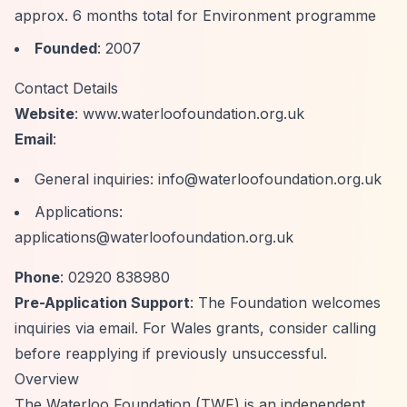
approx. 6 months total for Environment programme
Founded
: 2007
Contact Details
Website
: www.waterloofoundation.org.uk
Email
:
General inquiries:
info@waterloofoundation.org.uk
Applications:
applications@waterloofoundation.org.uk
Phone
: 02920 838980
Pre-Application Support
: The Foundation welcomes
inquiries via email. For Wales grants, consider calling
before reapplying if previously unsuccessful.
Overview
The Waterloo Foundation (TWF) is an independent