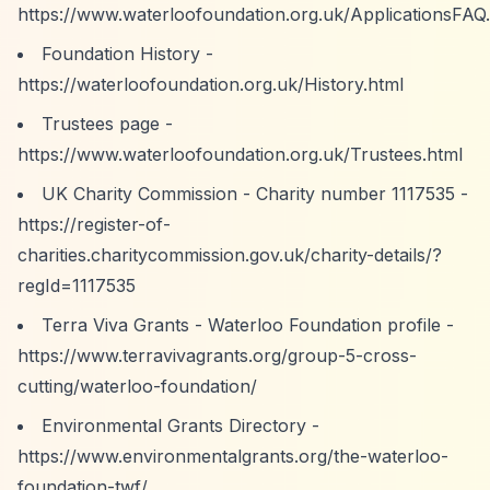
https://www.waterloofoundation.org.uk/ApplicationsFAQ
Foundation History -
https://waterloofoundation.org.uk/History.html
Trustees page -
https://www.waterloofoundation.org.uk/Trustees.html
UK Charity Commission - Charity number 1117535 -
https://register-of-
charities.charitycommission.gov.uk/charity-details/?
regId=1117535
Terra Viva Grants - Waterloo Foundation profile -
https://www.terravivagrants.org/group-5-cross-
cutting/waterloo-foundation/
Environmental Grants Directory -
https://www.environmentalgrants.org/the-waterloo-
foundation-twf/