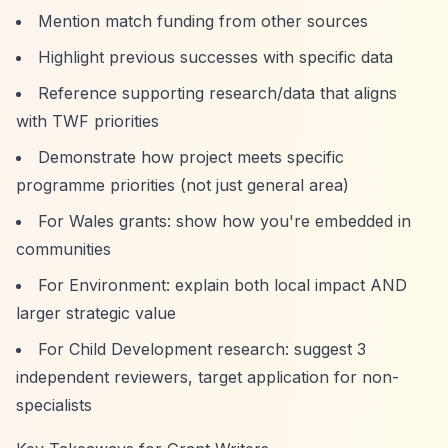
Mention match funding from other sources
Highlight previous successes with specific data
Reference supporting research/data that aligns
with TWF priorities
Demonstrate how project meets specific
programme priorities (not just general area)
For Wales grants: show how you're embedded in
communities
For Environment: explain both local impact AND
larger strategic value
For Child Development research: suggest 3
independent reviewers, target application for non-
specialists