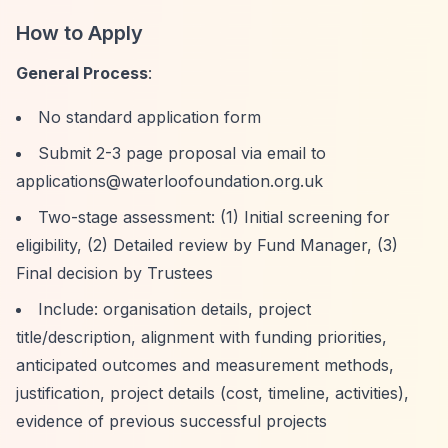
How to Apply
General Process
:
No standard application form
Submit 2-3 page proposal via email to
applications@waterloofoundation.org.uk
Two-stage assessment: (1) Initial screening for
eligibility, (2) Detailed review by Fund Manager, (3)
Final decision by Trustees
Include: organisation details, project
title/description, alignment with funding priorities,
anticipated outcomes and measurement methods,
justification, project details (cost, timeline, activities),
evidence of previous successful projects