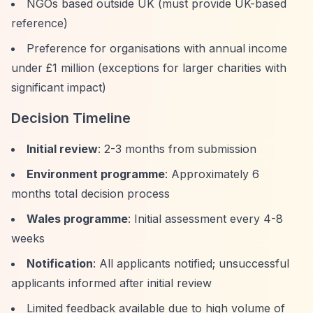
NGOs based outside UK (must provide UK-based
reference)
Preference for organisations with annual income
under £1 million (exceptions for larger charities with
significant impact)
Decision Timeline
Initial review
: 2-3 months from submission
Environment programme
: Approximately 6
months total decision process
Wales programme
: Initial assessment every 4-8
weeks
Notification
: All applicants notified; unsuccessful
applicants informed after initial review
Limited feedback available due to high volume of