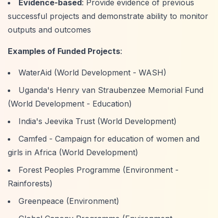
Evidence-based
: Provide evidence of previous
successful projects and demonstrate ability to monitor
outputs and outcomes
Examples of Funded Projects
:
WaterAid (World Development - WASH)
Uganda's Henry van Straubenzee Memorial Fund
(World Development - Education)
India's Jeevika Trust (World Development)
Camfed - Campaign for education of women and
girls in Africa (World Development)
Forest Peoples Programme (Environment -
Rainforests)
Greenpeace (Environment)