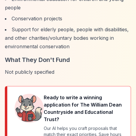
people
Conservation projects
Support for elderly people, people with disabilities,
and other charities/voluntary bodies working in
environmental conservation
What They Don't Fund
Not publicly specified
Ready to write a winning
application for
The William Dean
Countryside and Educational
Trust
?
Our AI helps you craft proposals that
match their exact priorities. Save hours