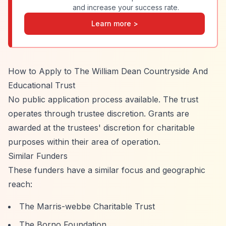
and increase your success rate.
Learn more >
How to Apply to The William Dean Countryside And
Educational Trust
No public application process available. The trust
operates through trustee discretion. Grants are
awarded at the trustees' discretion for charitable
purposes within their area of operation.
Similar Funders
These funders have a similar focus and geographic
reach:
The Marris-webbe Charitable Trust
The Borno Foundation