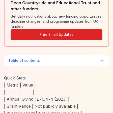
Dean Countryside and Educational Trust and
other funders
Get daily notifications about new funding opportunities,
deadline changes, and programme updates from UK
funders.
Free Email Updates
Table of contents
Quick Stats
| Metric | Value |
|--------|-------|
| Annual Giving | £76,474 (2023) |
| Grant Range | Not publicly available |