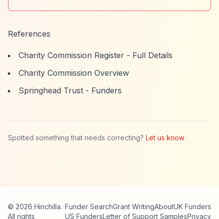
References
Charity Commission Register - Full Details
Charity Commission Overview
Springhead Trust - Funders
Spotted something that needs correcting?
Let us know
© 2026 Hinchilla.
Funder Search
Grant Writing
About
UK Funders
All rights
US Funders
Letter of Support Samples
Privacy