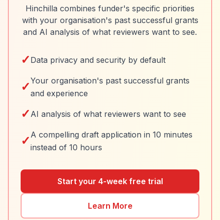
Hinchilla combines funder's specific priorities
with your organisation's past successful grants
and AI analysis of what reviewers want to see.
✓
Data privacy and security by default
Your organisation's past successful grants
✓
and experience
✓
AI analysis of what reviewers want to see
A compelling draft application in 10 minutes
✓
instead of 10 hours
Start your 4-week free trial
Learn More