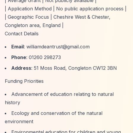
| Average Grant | Not publicly available |
| Application Method | No public application process |
| Geographic Focus | Cheshire West & Chester,
Congleton area, England |
Contact Details
Email
:
williamdeantrust@gmail.com
Phone
: 01260 298273
Address
: 51 Moss Road, Congleton CW12 3BN
Funding Priorities
Advancement of education relating to natural
history
Ecology and conservation of the natural
environment
Environmental education for children and young