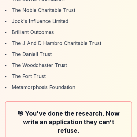
The Noble Charitable Trust
Jock's Influence Limited
Brilliant Outcomes
The J And D Hambro Charitable Trust
The Daniell Trust
The Woodchester Trust
The Fort Trust
Metamorphosis Foundation
🎯 You've done the research. Now
write an application they can't
refuse.