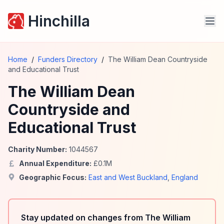
Hinchilla
Home
/
Funders Directory
/
The William Dean Countryside
and Educational Trust
The William Dean
Countryside and
Educational Trust
Charity Number:
1044567
Annual Expenditure:
£
0.1
M
Geographic Focus:
East and West Buckland
,
England
Stay updated on changes from The William