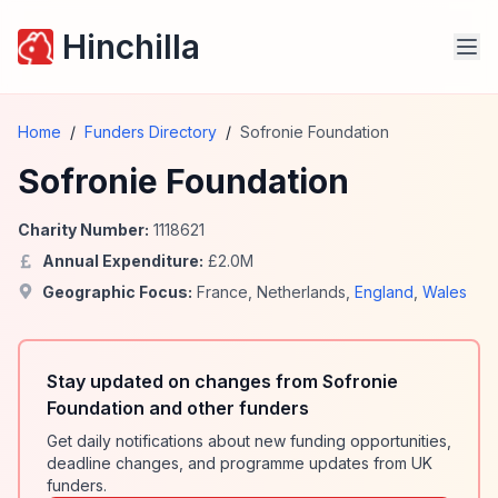
Hinchilla
Home
/
Funders Directory
/
Sofronie Foundation
Sofronie Foundation
Charity Number:
1118621
Annual Expenditure:
£
2.0
M
Geographic Focus:
France
,
Netherlands
,
England
,
Wales
Stay updated on changes from Sofronie
Foundation and other funders
Get daily notifications about new funding opportunities,
deadline changes, and programme updates from UK
funders.