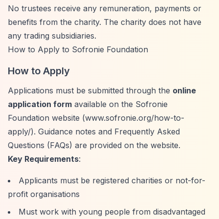
No trustees receive any remuneration, payments or
benefits from the charity. The charity does not have
any trading subsidiaries.
How to Apply to Sofronie Foundation
How to Apply
Applications must be submitted through the
online
application form
available on the Sofronie
Foundation website (www.sofronie.org/how-to-
apply/). Guidance notes and Frequently Asked
Questions (FAQs) are provided on the website.
Key Requirements
:
Applicants must be registered charities or not-for-
profit organisations
Must work with young people from disadvantaged