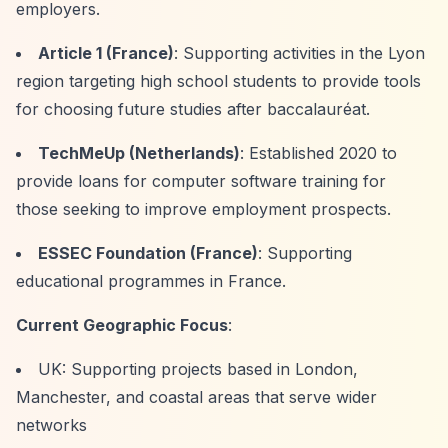
employers.
Article 1 (France)
: Supporting activities in the Lyon
region targeting high school students to provide tools
for choosing future studies after baccalauréat.
TechMeUp (Netherlands)
: Established 2020 to
provide loans for computer software training for
those seeking to improve employment prospects.
ESSEC Foundation (France)
: Supporting
educational programmes in France.
Current Geographic Focus
:
UK: Supporting projects based in London,
Manchester, and coastal areas that serve wider
networks