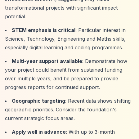
transformational projects with significant impact
potential.
STEM emphasis is critical
: Particular interest in
Science, Technology, Engineering and Maths skills,
especially digital learning and coding programmes.
Multi-year support available
: Demonstrate how
your project could benefit from sustained funding
over multiple years, and be prepared to provide
progress reports for continued support.
Geographic targeting
: Recent data shows shifting
geographic priorities. Consider the foundation's
current strategic focus areas.
Apply well in advance
: With up to 3-month