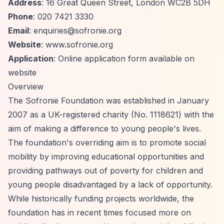
Address
: 16 Great Queen Street, London WC2B 5DH
Phone
: 020 7421 3330
Email
:
enquiries@sofronie.org
Website
: www.sofronie.org
Application
: Online application form available on
website
Overview
The Sofronie Foundation was established in January
2007 as a UK-registered charity (No. 1118621) with the
aim of making a difference to young people's lives.
The foundation's overriding aim is to promote social
mobility by improving educational opportunities and
providing pathways out of poverty for children and
young people disadvantaged by a lack of opportunity.
While historically funding projects worldwide, the
foundation has in recent times focused more on