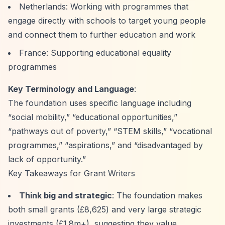
Netherlands: Working with programmes that
engage directly with schools to target young people
and connect them to further education and work
France: Supporting educational equality
programmes
Key Terminology and Language
:
The foundation uses specific language including
“social mobility,”
“educational opportunities,”
“pathways out of poverty,”
“STEM skills,”
“vocational
programmes,”
“aspirations,”
and
“disadvantaged by
lack of opportunity.”
Key Takeaways for Grant Writers
Think big and strategic
: The foundation makes
both small grants (£8,625) and very large strategic
investments (£1.8m+), suggesting they value