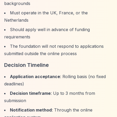
backgrounds
Must operate in the UK, France, or the
Netherlands
Should apply well in advance of funding
requirements
The foundation will not respond to applications
submitted outside the online process
Decision Timeline
Application acceptance
: Rolling basis (no fixed
deadlines)
Decision timeframe
: Up to 3 months from
submission
Notification method
: Through the online