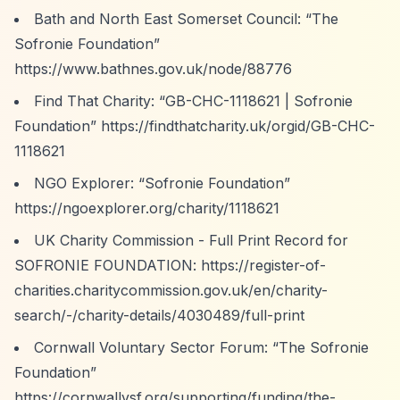
Bath and North East Somerset Council:
“The
Sofronie Foundation”
https://www.bathnes.gov.uk/node/88776
Find That Charity:
“GB-CHC-1118621 | Sofronie
Foundation”
https://findthatcharity.uk/orgid/GB-CHC-
1118621
NGO Explorer:
“Sofronie Foundation”
https://ngoexplorer.org/charity/1118621
UK Charity Commission - Full Print Record for
SOFRONIE FOUNDATION:
https://register-of-
charities.charitycommission.gov.uk/en/charity-
search/-/charity-details/4030489/full-print
Cornwall Voluntary Sector Forum:
“The Sofronie
Foundation”
https://cornwallvsf.org/supporting/funding/the-