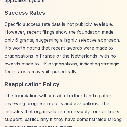
application system
Success Rates
Specific success rate data is not publicly available.
However, recent filings show the foundation made
only 6 grants, suggesting a highly selective approach.
It's worth noting that recent awards were made to
organisations in France or the Netherlands, with no
awards made to UK organisations, indicating strategic
focus areas may shift periodically.
Reapplication Policy
The foundation will consider further funding after
reviewing progress reports and evaluations. This
indicates that organisations can reapply for continued
support, particularly if they have demonstrated strong