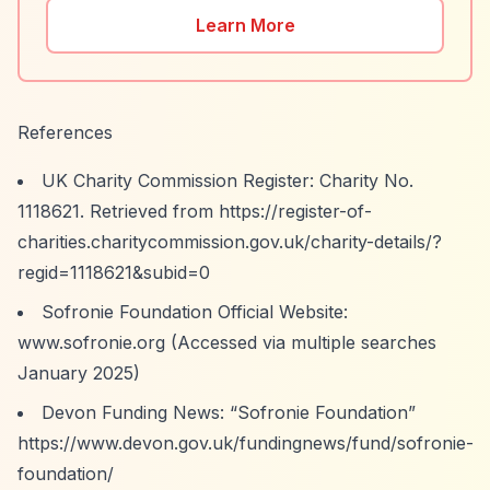
Learn More
References
UK Charity Commission Register: Charity No.
1118621. Retrieved from
https://register-of-
charities.charitycommission.gov.uk/charity-details/?
regid=1118621&subid=0
Sofronie Foundation Official Website:
www.sofronie.org (Accessed via multiple searches
January 2025)
Devon Funding News:
“Sofronie Foundation”
https://www.devon.gov.uk/fundingnews/fund/sofronie-
foundation/