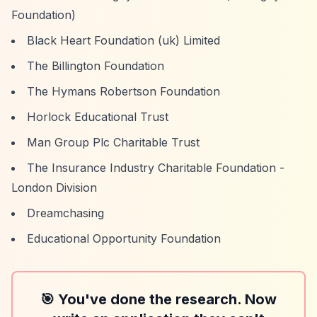
Foundation)
Black Heart Foundation (uk) Limited
The Billington Foundation
The Hymans Robertson Foundation
Horlock Educational Trust
Man Group Plc Charitable Trust
The Insurance Industry Charitable Foundation -
London Division
Dreamchasing
Educational Opportunity Foundation
🎯 You've done the research. Now