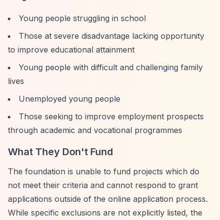
Young people struggling in school
Those at severe disadvantage lacking opportunity
to improve educational attainment
Young people with difficult and challenging family
lives
Unemployed young people
Those seeking to improve employment prospects
through academic and vocational programmes
What They Don't Fund
The foundation is unable to fund projects which do
not meet their criteria and cannot respond to grant
applications outside of the online application process.
While specific exclusions are not explicitly listed, the