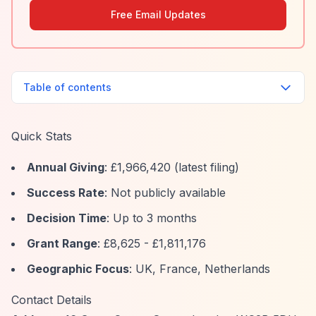
Free Email Updates
Table of contents
Quick Stats
Annual Giving
: £1,966,420 (latest filing)
Success Rate
: Not publicly available
Decision Time
: Up to 3 months
Grant Range
: £8,625 - £1,811,176
Geographic Focus
: UK, France, Netherlands
Contact Details