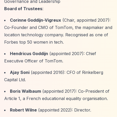
Governance and Leadership
Board of Trustees
:
Corinne Goddijn-Vigreux
(Chair, appointed 2007):
Co-Founder and CMO of TomTom, the mapmaker and
location technology company. Recognised as one of
Forbes top 50 women in tech.
Hendricus Goddijn
(appointed 2007): Chief
Executive Officer of TomTom.
Ajay Soni
(appointed 2016): CFO of Rinkelberg
Capital Ltd.
Boris Walbaum
(appointed 2017): Co-President of
Article 1, a French educational equality organisation.
Robert Wilne
(appointed 2022): Director.