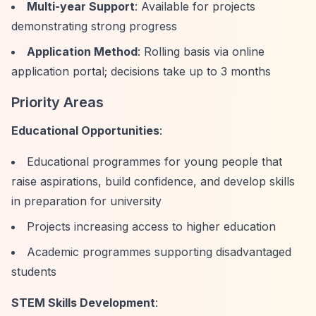
Multi-year Support
: Available for projects
demonstrating strong progress
Application Method
: Rolling basis via online
application portal; decisions take up to 3 months
Priority Areas
Educational Opportunities
:
Educational programmes for young people that
raise aspirations, build confidence, and develop skills
in preparation for university
Projects increasing access to higher education
Academic programmes supporting disadvantaged
students
STEM Skills Development
: