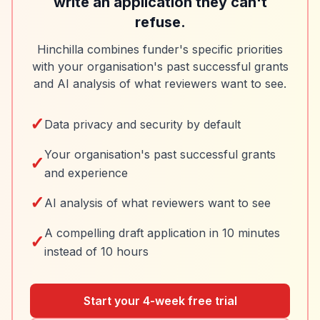
write an application they can't
refuse.
Hinchilla combines funder's specific priorities
with your organisation's past successful grants
and AI analysis of what reviewers want to see.
✓
Data privacy and security by default
Your organisation's past successful grants
✓
and experience
✓
AI analysis of what reviewers want to see
A compelling draft application in 10 minutes
✓
instead of 10 hours
Start your 4-week free trial