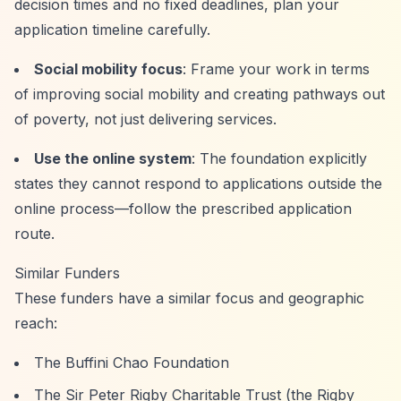
decision times and no fixed deadlines, plan your
application timeline carefully.
Social mobility focus
: Frame your work in terms
of improving social mobility and creating pathways out
of poverty, not just delivering services.
Use the online system
: The foundation explicitly
states they cannot respond to applications outside the
online process—follow the prescribed application
route.
Similar Funders
These funders have a similar focus and geographic
reach:
The Buffini Chao Foundation
The Sir Peter Rigby Charitable Trust (the Rigby