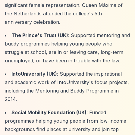
significant female representation. Queen Máxima of
the Netherlands attended the college's 5th
anniversary celebration.
The Prince's Trust (UK)
: Supported mentoring and
buddy programmes helping young people who
struggle at school, are in or leaving care, long-term
unemployed, or have been in trouble with the law.
IntoUniversity (UK)
: Supported the inspirational
and academic work of IntoUniversity's focus projects,
including the Mentoring and Buddy Programme in
2014.
Social Mobility Foundation (UK)
: Funded
programmes helping young people from low-income
backgrounds find places at university and join top