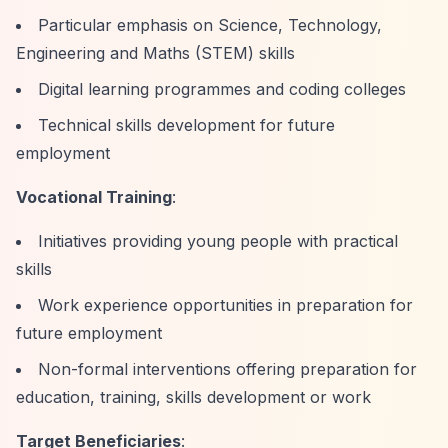
Particular emphasis on Science, Technology,
Engineering and Maths (STEM) skills
Digital learning programmes and coding colleges
Technical skills development for future
employment
Vocational Training
:
Initiatives providing young people with practical
skills
Work experience opportunities in preparation for
future employment
Non-formal interventions offering preparation for
education, training, skills development or work
Target Beneficiaries
: