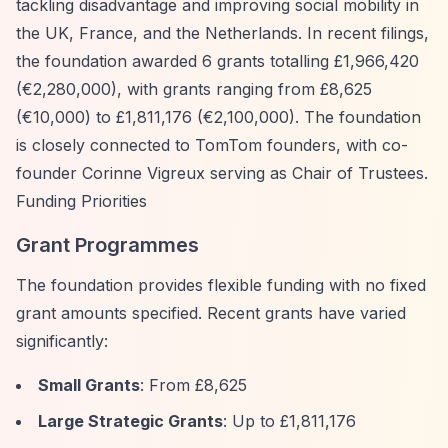
tackling disadvantage and improving social mobility in
the UK, France, and the Netherlands. In recent filings,
the foundation awarded 6 grants totalling £1,966,420
(€2,280,000), with grants ranging from £8,625
(€10,000) to £1,811,176 (€2,100,000). The foundation
is closely connected to TomTom founders, with co-
founder Corinne Vigreux serving as Chair of Trustees.
Funding Priorities
Grant Programmes
The foundation provides flexible funding with no fixed
grant amounts specified. Recent grants have varied
significantly:
Small Grants
: From £8,625
Large Strategic Grants
: Up to £1,811,176