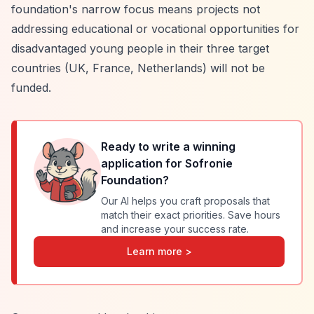
foundation's narrow focus means projects not
addressing educational or vocational opportunities for
disadvantaged young people in their three target
countries (UK, France, Netherlands) will not be
funded.
Ready to write a winning
application for
Sofronie
Foundation
?
Our AI helps you craft proposals that
match their exact priorities. Save hours
and increase your success rate.
Learn more >