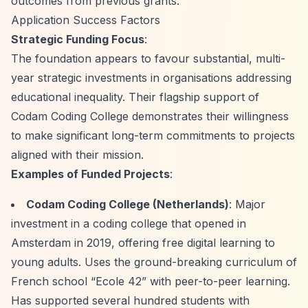
outcomes from previous grants.
Application Success Factors
Strategic Funding Focus
:
The foundation appears to favour substantial, multi-
year strategic investments in organisations addressing
educational inequality. Their flagship support of
Codam Coding College demonstrates their willingness
to make significant long-term commitments to projects
aligned with their mission.
Examples of Funded Projects
:
Codam Coding College (Netherlands)
: Major
investment in a coding college that opened in
Amsterdam in 2019, offering free digital learning to
young adults. Uses the ground-breaking curriculum of
French school
“Ecole 42”
with peer-to-peer learning.
Has supported several hundred students with