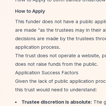
How to Apply
This funder does not have a public appli
are made
“as the trustees may in their ab
decisions are made by the trustees thro
application process.
The trust does not operate a website, pu
does not raise funds from the public.
Application Success Factors
Given the lack of public application proc
this trust would need to understand:
Trustee discretion is absolute
: The 