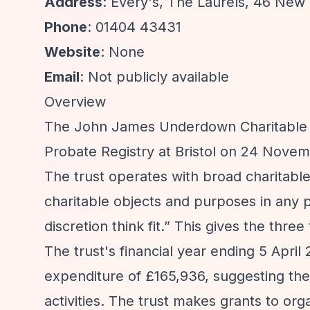
Address
: Every's, The Laurels, 46 New
Phone
: 01404 43431
Website
: None
Email
: Not publicly available
Overview
The John James Underdown Charitable Tru
Probate Registry at Bristol on 24 Novem
The trust operates with broad charitabl
charitable objects and purposes in any p
discretion think fit.”
This gives the three t
The trust's financial year ending 5 Apri
expenditure of £165,936, suggesting the 
activities. The trust makes grants to org