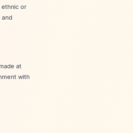
 ethnic or
s and
 made at
gnment with