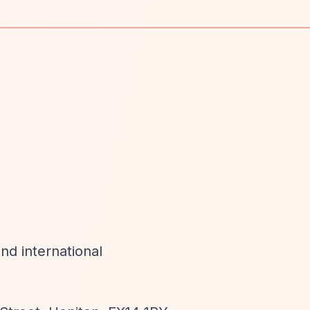
nd international