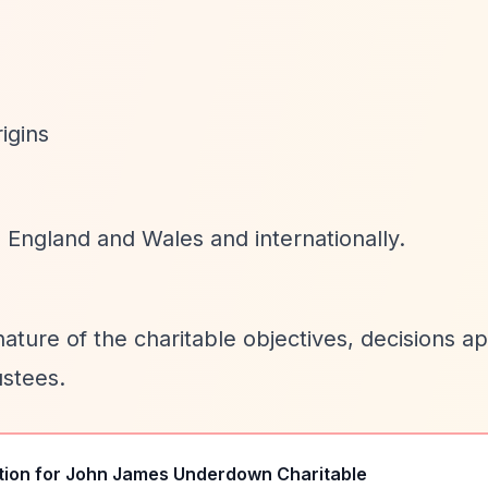
rigins
n England and Wales and internationally.
nature of the charitable objectives, decisions a
ustees.
tion for
John James Underdown Charitable