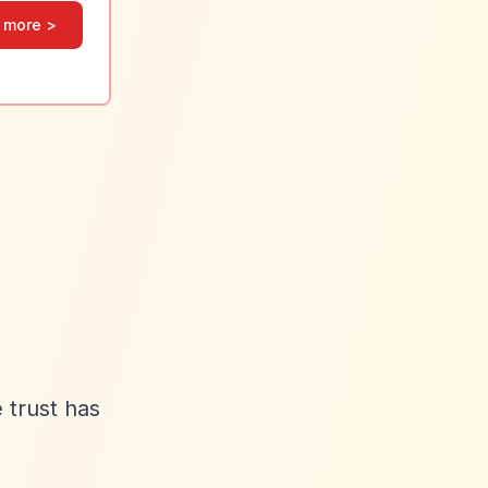
 more >
 trust has