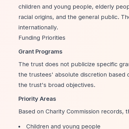
children and young people, elderly people
racial origins, and the general public. 
internationally.
Funding Priorities
Grant Programs
The trust does not publicize specific gr
the trustees' absolute discretion based
the trust's broad objectives.
Priority Areas
Based on Charity Commission records, t
Children and young people