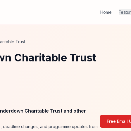
Home
Featu
itable Trust
n Charitable Trust
nderdown Charitable Trust and other
Free Email 
ies, deadline changes, and programme updates from