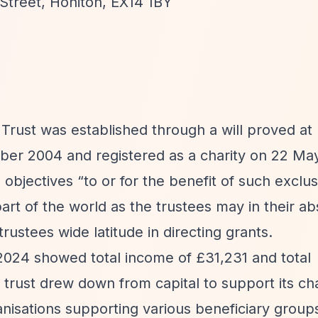
 Street, Honiton, EX14 1BY
st was established through a will proved at D
ber 2004 and registered as a charity on 22 Ma
e objectives
“to or for the benefit of such exclus
art of the world as the trustees may in their ab
rustees wide latitude in directing grants.
l 2024 showed total income of £31,231 and total
trust drew down from capital to support its cha
anisations supporting various beneficiary group