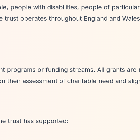
, people with disabilities, people of particular
The trust operates throughout England and Wale
ant programs or funding streams. All grants are
 on their assessment of charitable need and ali
he trust has supported: