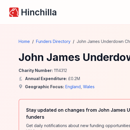
Hinchilla
Home
/
Funders Directory
/
John James Underdown Char
John James Underdow
Charity Number:
1114312
Annual Expenditure:
£
0.2
M
Geographic Focus:
England
,
Wales
Stay updated on changes from John James U
funders
Get daily notifications about new funding opportunit