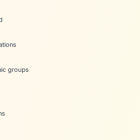
d
ations
hic groups
ns