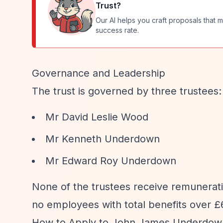
Trust
?
Our AI helps you craft proposals that m
success rate.
Governance and Leadership
The trust is governed by three trustees:
Mr David Leslie Wood
Mr Kenneth Underdown
Mr Edward Roy Underdown
None of the trustees receive remunerati
no employees with total benefits over £6
How to Apply to John James Underdown