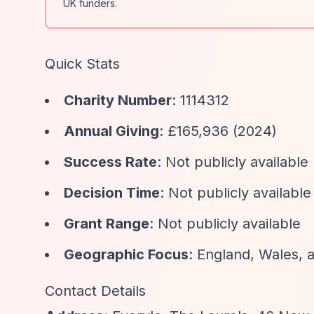
UK funders.
Quick Stats
Charity Number
: 1114312
Annual Giving
: £165,936 (2024)
Success Rate
: Not publicly available
Decision Time
: Not publicly available
Grant Range
: Not publicly available
Geographic Focus
: England, Wales, a
Contact Details