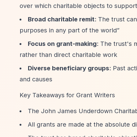
over which charitable objects to suppor
Broad charitable remit
: The trust ca
purposes in any part of the world”
Focus on grant-making
: The trust's
rather than direct charitable work
Diverse beneficiary groups
: Past ac
and causes
Key Takeaways for Grant Writers
The John James Underdown Charitable
All grants are made at the absolute di