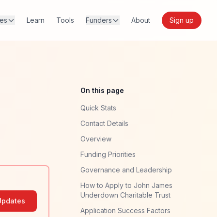
res
Learn
Tools
Funders
About
Sign up
On this page
Quick Stats
Contact Details
Overview
Funding Priorities
Governance and Leadership
How to Apply to John James
Underdown Charitable Trust
Updates
Application Success Factors