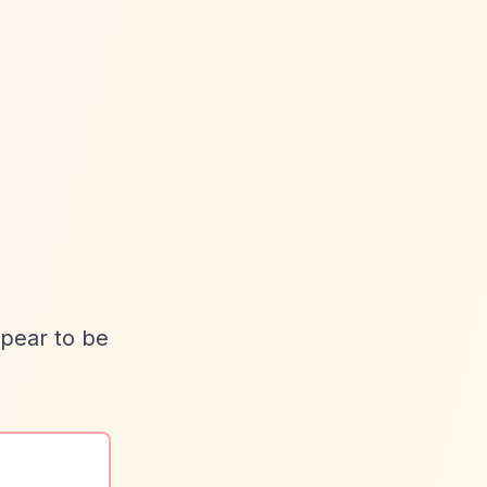
ppear to be