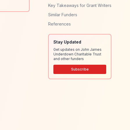
Key Takeaways for Grant Writers
Similar Funders
References
Stay Updated
Get updates on John James
Underdown Charitable Trust
and other funders
Subscribe