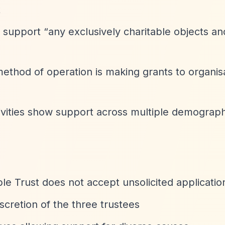
t
n support
“any exclusively charitable objects an
 method of operation is making grants to organis
tivities show support across multiple demograp
 Trust does not accept unsolicited applicatio
scretion of the three trustees