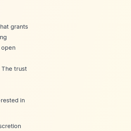
that grants
ing
n open
 The trust
erested in
scretion