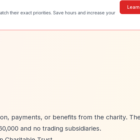
Learn
atch their exact priorities. Save hours and increase your
on, payments, or benefits from the charity. The
0,000 and no trading subsidiaries.
 Charitable Trust