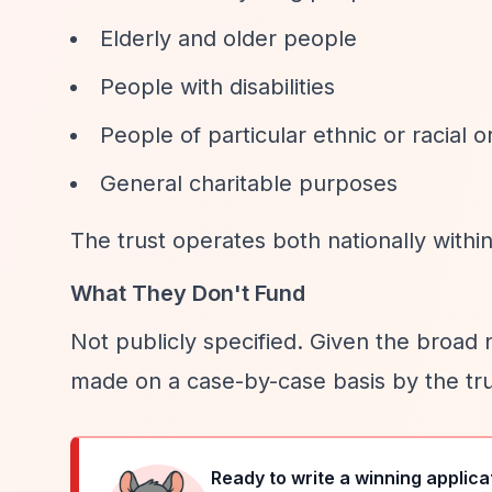
Elderly and older people
People with disabilities
People of particular ethnic or racial o
General charitable purposes
The trust operates both nationally withi
What They Don't Fund
Not publicly specified. Given the broad 
made on a case-by-case basis by the tr
Ready to write a winning applica