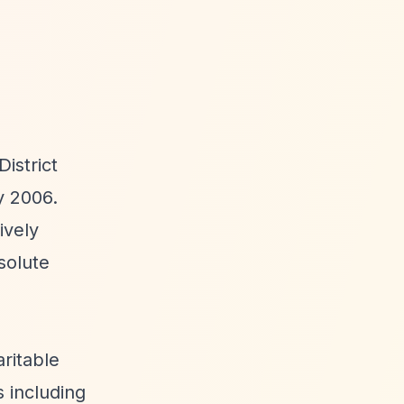
istrict
y 2006.
ively
solute
ritable
s including