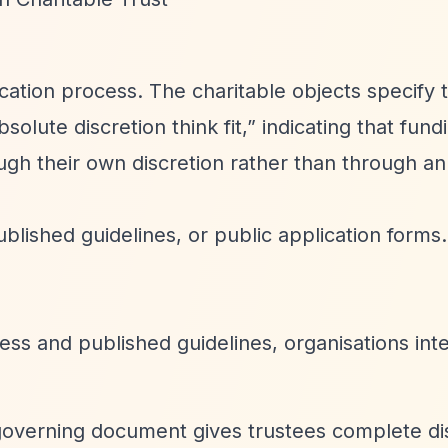
cation process. The charitable objects specify 
solute discretion think fit,”
indicating that fund
ugh their own discretion rather than through a
blished guidelines, or public application forms.
ess and published guidelines, organisations int
governing document gives trustees complete di