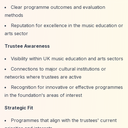
Clear programme outcomes and evaluation
methods
Reputation for excellence in the music education or
arts sector
Trustee Awareness
Visibility within UK music education and arts sectors
Connections to major cultural institutions or
networks where trustees are active
Recognition for innovative or effective programmes
in the foundation's areas of interest
Strategic Fit
Programmes that align with the trustees' current