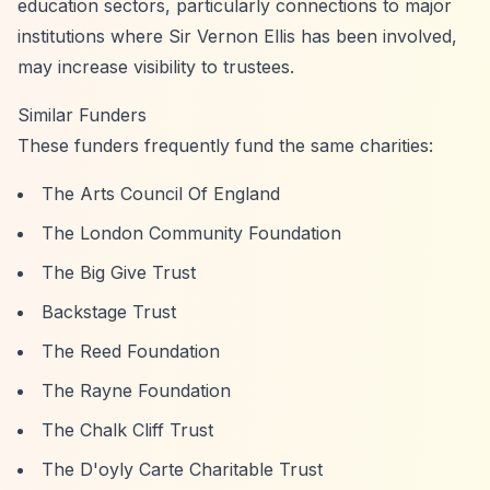
education sectors, particularly connections to major
institutions where Sir Vernon Ellis has been involved,
may increase visibility to trustees.
Similar Funders
These funders frequently fund the same charities:
The Arts Council Of England
The London Community Foundation
The Big Give Trust
Backstage Trust
The Reed Foundation
The Rayne Foundation
The Chalk Cliff Trust
The D'oyly Carte Charitable Trust