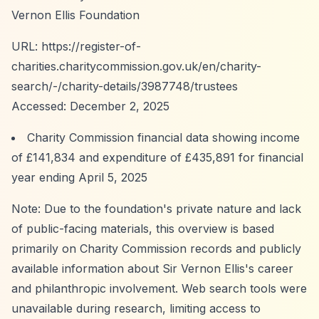
Vernon Ellis Foundation
URL:
https://register-of-
charities.charitycommission.gov.uk/en/charity-
search/-/charity-details/3987748/trustees
Accessed: December 2, 2025
Charity Commission financial data showing income
of £141,834 and expenditure of £435,891 for financial
year ending April 5, 2025
Note: Due to the foundation's private nature and lack
of public-facing materials, this overview is based
primarily on Charity Commission records and publicly
available information about Sir Vernon Ellis's career
and philanthropic involvement. Web search tools were
unavailable during research, limiting access to