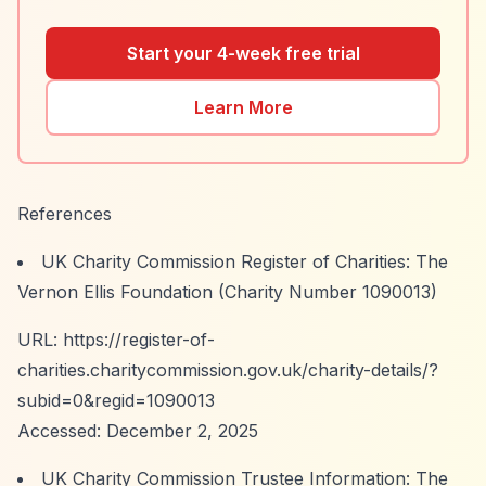
Start your 4-week free trial
Learn More
References
UK Charity Commission Register of Charities: The
Vernon Ellis Foundation (Charity Number 1090013)
URL:
https://register-of-
charities.charitycommission.gov.uk/charity-details/?
subid=0&regid=1090013
Accessed: December 2, 2025
UK Charity Commission Trustee Information: The