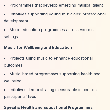
Programmes that develop emerging musical talent
Initiatives supporting young musicians' professional
development
Music education programmes across various
settings
Music for Wellbeing and Education
Projects using music to enhance educational
outcomes
Music-based programmes supporting health and
wellbeing
Initiatives demonstrating measurable impact on
participants' lives
Specific Health and Educational Programmes