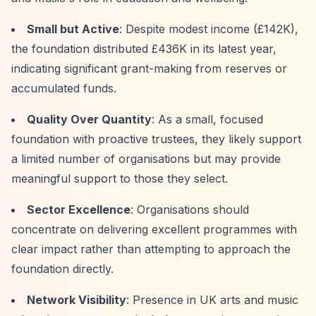
Small but Active
: Despite modest income (£142K),
the foundation distributed £436K in its latest year,
indicating significant grant-making from reserves or
accumulated funds.
Quality Over Quantity
: As a small, focused
foundation with proactive trustees, they likely support
a limited number of organisations but may provide
meaningful support to those they select.
Sector Excellence
: Organisations should
concentrate on delivering excellent programmes with
clear impact rather than attempting to approach the
foundation directly.
Network Visibility
: Presence in UK arts and music