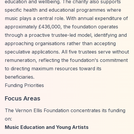
education and wellbeing. The charity also supports
specific health and educational programmes where
music plays a central role. With annual expenditure of
approximately £436,000, the foundation operates
through a proactive trustee-led model, identifying and
approaching organisations rather than accepting
speculative applications. All five trustees serve without
remuneration, reflecting the foundation's commitment
to directing maximum resources toward its
beneficiaries.
Funding Priorities
Focus Areas
The Vernon Ellis Foundation concentrates its funding
on:
Music Education and Young Artists