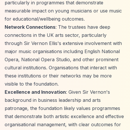
particularly in programmes that demonstrate
measurable impact on young musicians or use music
for educational/wellbeing outcomes.
Network Connections
: The trustees have deep
connections in the UK arts sector, particularly
through Sir Vernon Ellis's extensive involvement with
major music organisations including English National
Opera, National Opera Studio, and other prominent
cultural institutions. Organisations that interact with
these institutions or their networks may be more
visible to the foundation.
Excellence and Innovation
: Given Sir Vernon's
background in business leadership and arts
patronage, the foundation likely values programmes
that demonstrate both artistic excellence and effective
organisational management, with clear outcomes for