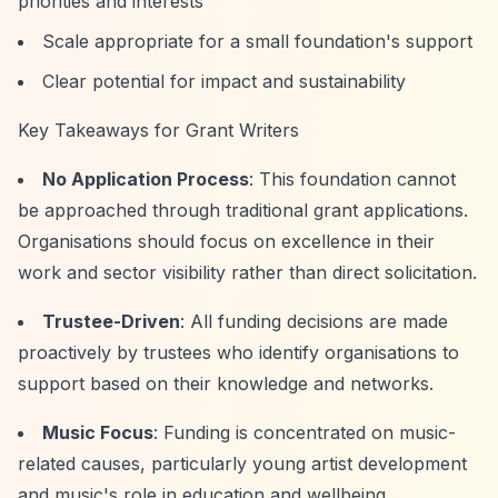
priorities and interests
Scale appropriate for a small foundation's support
Clear potential for impact and sustainability
Key Takeaways for Grant Writers
No Application Process
: This foundation cannot
be approached through traditional grant applications.
Organisations should focus on excellence in their
work and sector visibility rather than direct solicitation.
Trustee-Driven
: All funding decisions are made
proactively by trustees who identify organisations to
support based on their knowledge and networks.
Music Focus
: Funding is concentrated on music-
related causes, particularly young artist development
and music's role in education and wellbeing.