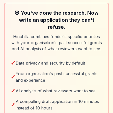
🎯 You've done the research. Now
write an application they can't
refuse.
Hinchilla combines funder's specific priorities
with your organisation's past successful grants
and AI analysis of what reviewers want to see.
✓
Data privacy and security by default
Your organisation's past successful grants
✓
and experience
✓
AI analysis of what reviewers want to see
A compelling draft application in 10 minutes
✓
instead of 10 hours