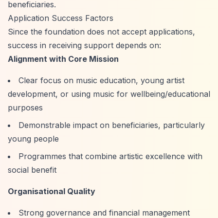
beneficiaries.
Application Success Factors
Since the foundation does not accept applications,
success in receiving support depends on:
Alignment with Core Mission
Clear focus on music education, young artist
development, or using music for wellbeing/educational
purposes
Demonstrable impact on beneficiaries, particularly
young people
Programmes that combine artistic excellence with
social benefit
Organisational Quality
Strong governance and financial management