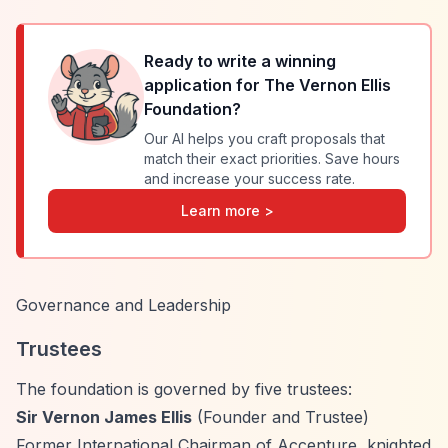
Ready to write a winning
application for
The Vernon Ellis
Foundation
?
Our AI helps you craft proposals that
match their exact priorities. Save hours
and increase your success rate.
Learn more >
Governance and Leadership
Trustees
The foundation is governed by five trustees:
Sir Vernon James Ellis
(Founder and Trustee)
Former International Chairman of Accenture, knighted