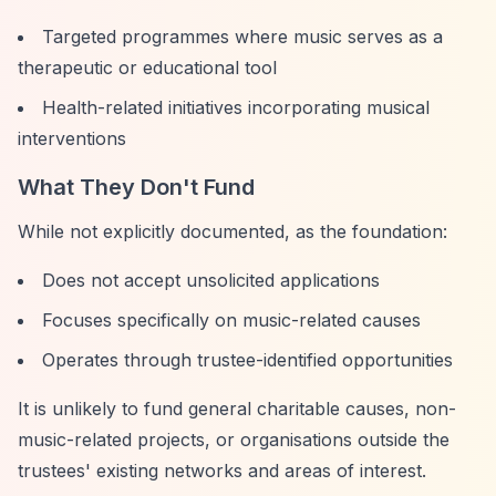
Targeted programmes where music serves as a
therapeutic or educational tool
Health-related initiatives incorporating musical
interventions
What They Don't Fund
While not explicitly documented, as the foundation:
Does not accept unsolicited applications
Focuses specifically on music-related causes
Operates through trustee-identified opportunities
It is unlikely to fund general charitable causes, non-
music-related projects, or organisations outside the
trustees' existing networks and areas of interest.