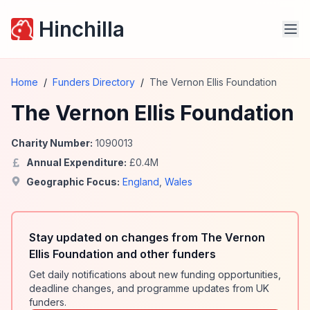
Hinchilla
Home
/
Funders Directory
/
The Vernon Ellis Foundation
The Vernon Ellis Foundation
Charity Number:
1090013
Annual Expenditure:
£
0.4
M
Geographic Focus:
England
,
Wales
Stay updated on changes from The Vernon
Ellis Foundation and other funders
Get daily notifications about new funding opportunities,
deadline changes, and programme updates from UK
funders.