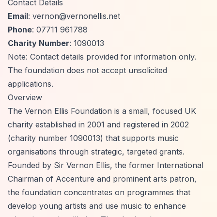
Contact Details
Email
:
vernon@vernonellis.net
Phone
: 07711 961788
Charity Number
: 1090013
Note: Contact details provided for information only.
The foundation does not accept unsolicited
applications.
Overview
The Vernon Ellis Foundation is a small, focused UK
charity established in 2001 and registered in 2002
(charity number 1090013) that supports music
organisations through strategic, targeted grants.
Founded by Sir Vernon Ellis, the former International
Chairman of Accenture and prominent arts patron,
the foundation concentrates on programmes that
develop young artists and use music to enhance