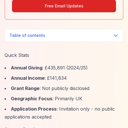
Free Email Updates
Table of contents
Quick Stats
Annual Giving
: £435,891 (2024/25)
Annual Income
: £141,834
Grant Range
: Not publicly disclosed
Geographic Focus
: Primarily UK
Application Process
: Invitation only - no public
applications accepted