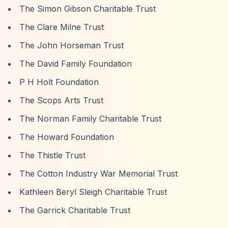
The Simon Gibson Charitable Trust
The Clare Milne Trust
The John Horseman Trust
The David Family Foundation
P H Holt Foundation
The Scops Arts Trust
The Norman Family Charitable Trust
The Howard Foundation
The Thistle Trust
The Cotton Industry War Memorial Trust
Kathleen Beryl Sleigh Charitable Trust
The Garrick Charitable Trust