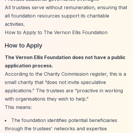
All trustees serve without remuneration, ensuring that
all foundation resources support its charitable
activities.
How to Apply to The Vernon Ellis Foundation
How to Apply
The Vernon Ellis Foundation does not have a public
application process.
According to the Charity Commission register, this is a
small charity that
“does not invite speculative
applications.”
The trustees are
“proactive in working
with organisations they wish to help.”
This means:
The foundation identifies potential beneficiaries
through the trustees' networks and expertise