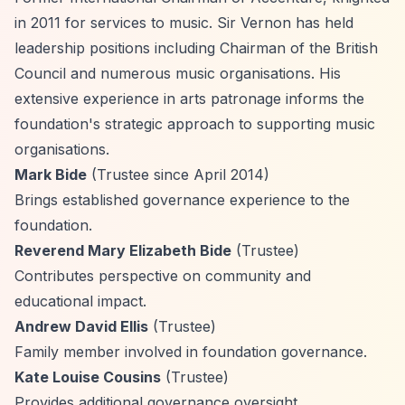
in 2011 for services to music. Sir Vernon has held
leadership positions including Chairman of the British
Council and numerous music organisations. His
extensive experience in arts patronage informs the
foundation's strategic approach to supporting music
organisations.
Mark Bide
(Trustee since April 2014)
Brings established governance experience to the
foundation.
Reverend Mary Elizabeth Bide
(Trustee)
Contributes perspective on community and
educational impact.
Andrew David Ellis
(Trustee)
Family member involved in foundation governance.
Kate Louise Cousins
(Trustee)
Provides additional governance oversight.