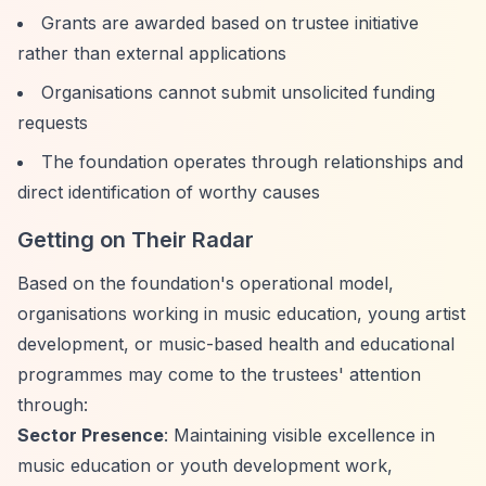
Grants are awarded based on trustee initiative
rather than external applications
Organisations cannot submit unsolicited funding
requests
The foundation operates through relationships and
direct identification of worthy causes
Getting on Their Radar
Based on the foundation's operational model,
organisations working in music education, young artist
development, or music-based health and educational
programmes may come to the trustees' attention
through:
Sector Presence
: Maintaining visible excellence in
music education or youth development work,