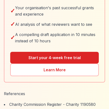
Your organisation's past successful grants
✓
and experience
✓
AI analysis of what reviewers want to see
A compelling draft application in 10 minutes
✓
instead of 10 hours
Start your 4-week free trial
Learn More
References
Charity Commission Register - Charity 1190580