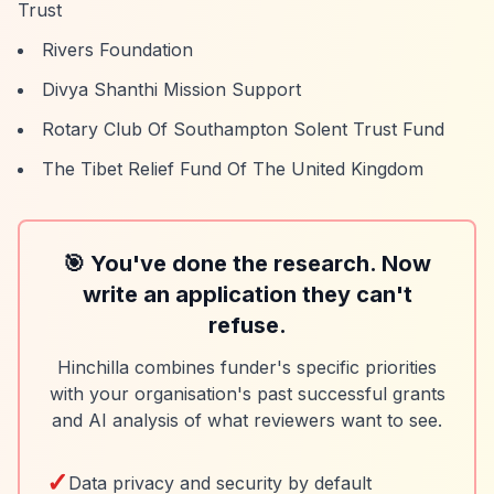
Trust
Rivers Foundation
Divya Shanthi Mission Support
Rotary Club Of Southampton Solent Trust Fund
The Tibet Relief Fund Of The United Kingdom
🎯 You've done the research. Now
write an application they can't
refuse.
Hinchilla combines funder's specific priorities
with your organisation's past successful grants
and AI analysis of what reviewers want to see.
✓
Data privacy and security by default