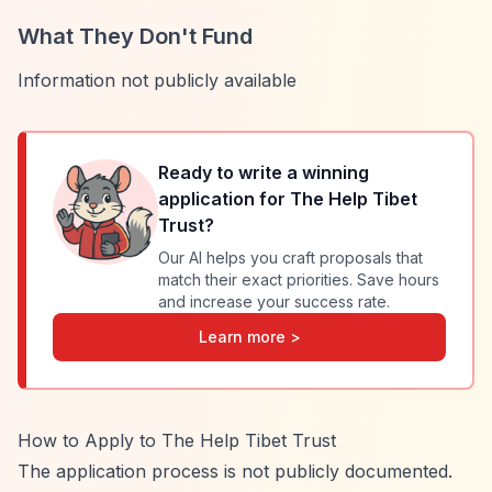
What They Don't Fund
Information not publicly available
Ready to write a winning
application for
The Help Tibet
Trust
?
Our AI helps you craft proposals that
match their exact priorities. Save hours
and increase your success rate.
Learn more >
How to Apply to The Help Tibet Trust
The application process is not publicly documented.