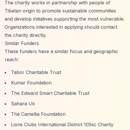
The charity works in partnership with people of
Tibetan origin to promote sustainable communities
and develop initiatives supporting the most vulnerable.
Organizations interested in applying should contact
the charity directly.
Similar Funders
These funders have a similar focus and geographic
reach:
Tabor Charitable Trust
Kumar Foundation
The Edward Smart Charitable Trust
Sahara Uk
The Camellia Foundation
Lions Clubs International District 105sc Charity