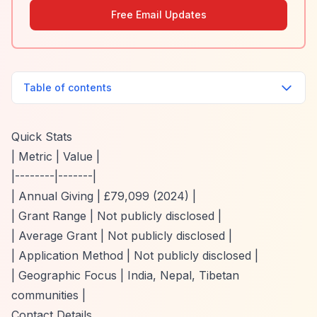
Free Email Updates
Table of contents
Quick Stats
| Metric | Value |
|--------|-------|
| Annual Giving | £79,099 (2024) |
| Grant Range | Not publicly disclosed |
| Average Grant | Not publicly disclosed |
| Application Method | Not publicly disclosed |
| Geographic Focus | India, Nepal, Tibetan
communities |
Contact Details