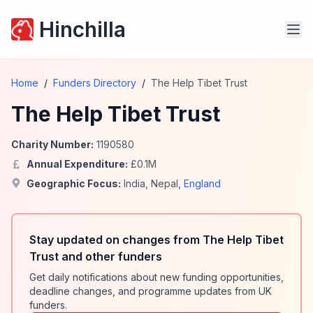
Hinchilla
Home
/
Funders Directory
/
The Help Tibet Trust
The Help Tibet Trust
Charity Number:
1190580
Annual Expenditure:
£
0.1
M
Geographic Focus:
India
,
Nepal
,
England
Stay updated on changes from The Help Tibet
Trust and other funders
Get daily notifications about new funding opportunities,
deadline changes, and programme updates from UK
funders.