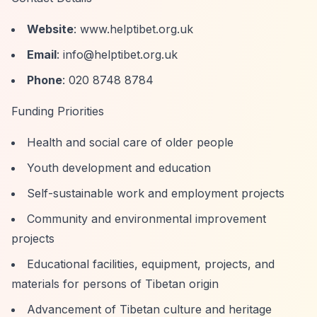
Website
: www.helptibet.org.uk
Email
:
info@helptibet.org.uk
Phone
: 020 8748 8784
Funding Priorities
Health and social care of older people
Youth development and education
Self-sustainable work and employment projects
Community and environmental improvement
projects
Educational facilities, equipment, projects, and
materials for persons of Tibetan origin
Advancement of Tibetan culture and heritage