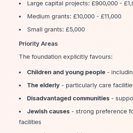
Large capital projects: £900,000 - £1
Medium grants: £10,000 - £11,000
Small grants: £5,000
Priority Areas
The foundation explicitly favours:
Children and young people
- includi
The elderly
- particularly care facilit
Disadvantaged communities
- suppor
Jewish causes
- strong preference f
facilities