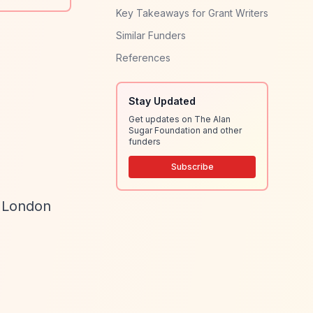
Key Takeaways for Grant Writers
Similar Funders
References
Stay Updated
Get updates on The Alan
Sugar Foundation and other
funders
Subscribe
t London