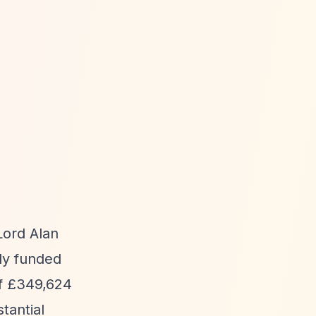
Lord Alan
ly funded
of £349,624
tantial