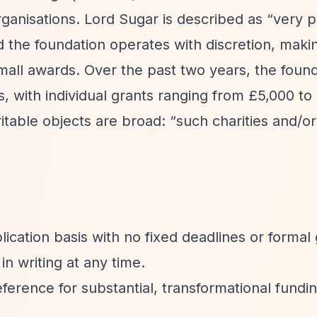
rganisations. Lord Sugar is described as
“very p
 the foundation operates with discretion, maki
mall awards. Over the past two years, the foun
es, with individual grants ranging from £5,000 to
itable objects are broad:
“such charities and/or
ication basis with no fixed deadlines or formal
n writing at any time.
ference for substantial, transformational fundin