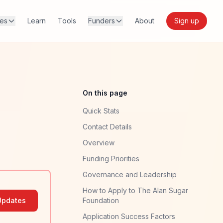
res
Learn
Tools
Funders
About
Sign up
On this page
Quick Stats
Contact Details
Overview
Funding Priorities
Governance and Leadership
How to Apply to The Alan Sugar
Updates
Foundation
Application Success Factors