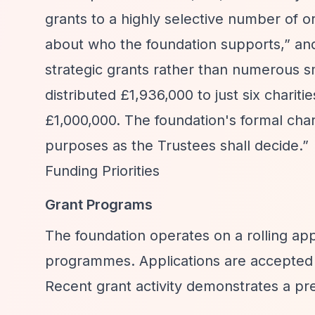
grants to a highly selective number of o
about who the foundation supports,”
and
strategic grants rather than numerous s
distributed £1,936,000 to just six chariti
£1,000,000. The foundation's formal char
purposes as the Trustees shall decide.”
Funding Priorities
Grant Programs
The foundation operates on a rolling appl
programmes. Applications are accepted i
Recent grant activity demonstrates a pre