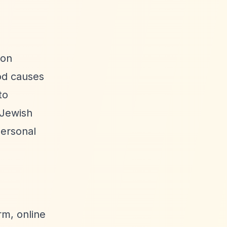
ion
od causes
to
 Jewish
personal
rm, online