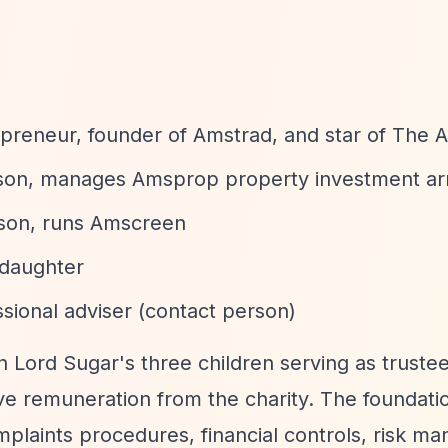
epreneur, founder of Amstrad, and star of The 
 son, manages Amsprop property investment a
 son, runs Amscreen
 daughter
sional adviser (contact person)
th Lord Sugar's three children serving as truste
ive remuneration from the charity. The foundati
mplaints procedures, financial controls, risk m