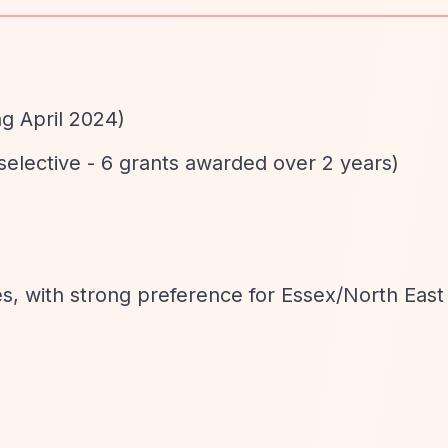
ng April 2024)
 selective - 6 grants awarded over 2 years)
s, with strong preference for Essex/North Eas