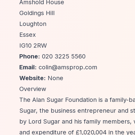
Amshold House
Goldings Hill
Loughton
Essex
IG10 2RW
Phone:
020 3225 5560
Email:
colin@amsprop.com
Website:
None
Overview
The Alan Sugar Foundation is a family-b
Sugar, the business entrepreneur and st
by Lord Sugar and his family members, w
and expenditure of £1,020,004 in the ye