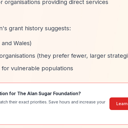
r organisations providing direct services
on's grant history suggests:
d and Wales)
organisations (they prefer fewer, larger strategi
 for vulnerable populations
tion for
The Alan Sugar Foundation
?
atch their exact priorities. Save hours and increase your
Learn