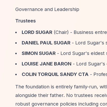
Governance and Leadership
Trustees
LORD SUGAR
(Chair) - Business entr
DANIEL PAUL SUGAR
- Lord Sugar's
SIMON SUGAR
- Lord Sugar's eldest
LOUISE JANE BARON
- Lord Sugar's
COLIN TORQUIL SANDY CTA
- Profes
The foundation is entirely family-run, wi
alongside their father. No trustees rece
robust governance policies including co