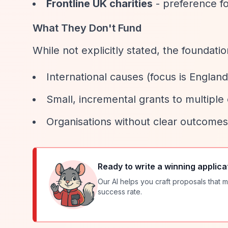
Frontline UK charities
- preference fo
What They Don't Fund
While not explicitly stated, the foundati
International causes (focus is Englan
Small, incremental grants to multiple 
Organisations without clear outcomes
Ready to write a winning applica
Our AI helps you craft proposals that m
success rate.