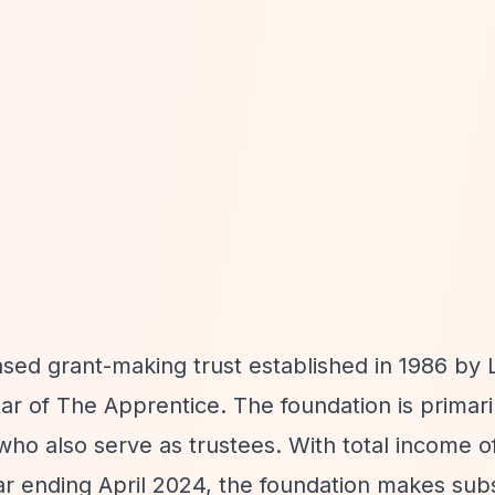
ased grant-making trust established in 1986 by 
ar of The Apprentice. The foundation is primari
ho also serve as trustees. With total income 
ar ending April 2024, the foundation makes subs