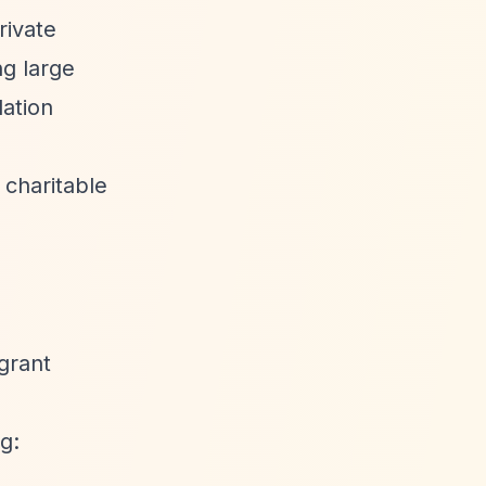
rivate
ng large
dation
 charitable
 grant
g: