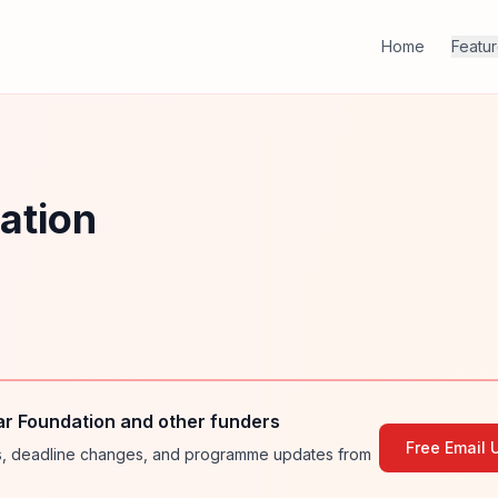
Home
Featu
ation
r Foundation and other funders
Free Email 
ies, deadline changes, and programme updates from