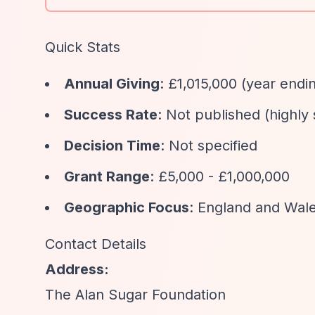
Quick Stats
Annual Giving
: £1,015,000 (year endi
Success Rate
: Not published (highly
Decision Time
: Not specified
Grant Range
: £5,000 - £1,000,000
Geographic Focus
: England and Wale
Contact Details
Address:
The Alan Sugar Foundation