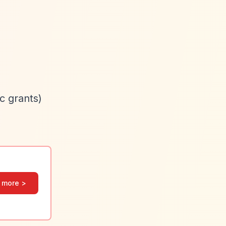
c grants)
 more >