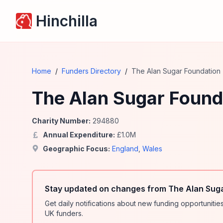
Hinchilla
Home
/
Funders Directory
/
The Alan Sugar Foundation
The Alan Sugar Found
Charity Number:
294880
Annual Expenditure:
£
1.0
M
Geographic Focus:
England
,
Wales
Stay updated on changes from The Alan Suga
Get daily notifications about new funding opportunit
UK funders.