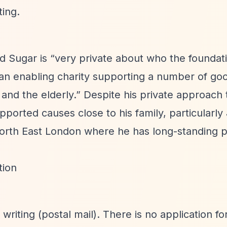
ting.
rd Sugar is
“very private about who the foundat
an enabling charity supporting a number of go
 and the elderly.”
Despite his private approach 
pported causes close to his family, particularly
orth East London where he has long-standing 
tion
riting (postal mail). There is no application fo