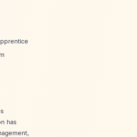
Apprentice
rm
es
on has
anagement,