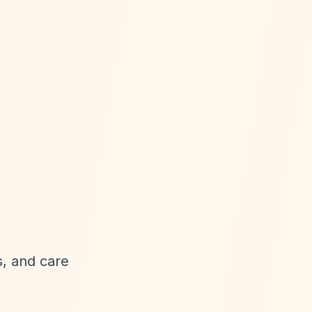
, and care