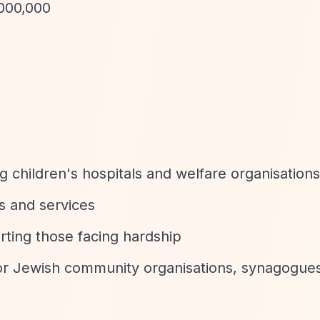
,000,000
ng children's hospitals and welfare organisations
ies and services
ting those facing hardship
or Jewish community organisations, synagogues