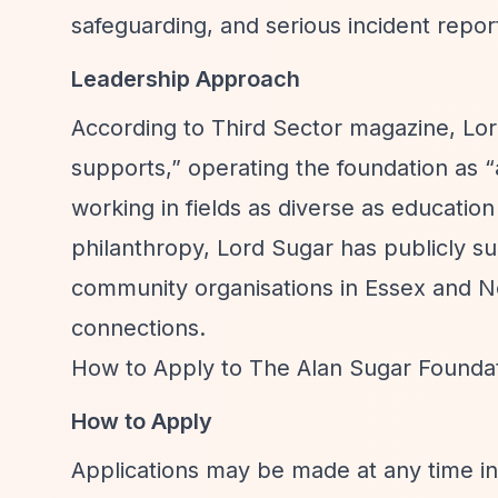
safeguarding, and serious incident repor
Leadership Approach
According to Third Sector magazine, Lo
supports,”
operating the foundation as
“
working in fields as diverse as education
philanthropy, Lord Sugar has publicly su
community organisations in Essex and N
connections.
How to Apply to The Alan Sugar Founda
How to Apply
Applications may be made at any time in w