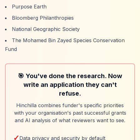
Purpose Earth
Bloomberg Philanthropies
National Geographic Society
The Mohamed Bin Zayed Species Conservation
Fund
🎯 You've done the research. Now
write an application they can't
refuse.
Hinchilla combines funder's specific priorities
with your organisation's past successful grants
and AI analysis of what reviewers want to see.
✓
Data privacy and security by default