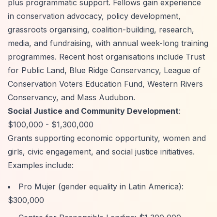
plus programmatic support. Fellows gain experience
in conservation advocacy, policy development,
grassroots organising, coalition-building, research,
media, and fundraising, with annual week-long training
programmes. Recent host organisations include Trust
for Public Land, Blue Ridge Conservancy, League of
Conservation Voters Education Fund, Western Rivers
Conservancy, and Mass Audubon.
Social Justice and Community Development
:
$100,000 - $1,300,000
Grants supporting economic opportunity, women and
girls, civic engagement, and social justice initiatives.
Examples include:
Pro Mujer (gender equality in Latin America):
$300,000