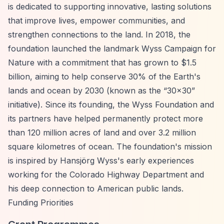
is dedicated to supporting innovative, lasting solutions
that improve lives, empower communities, and
strengthen connections to the land. In 2018, the
foundation launched the landmark Wyss Campaign for
Nature with a commitment that has grown to $1.5
billion, aiming to help conserve 30% of the Earth's
lands and ocean by 2030 (known as the
“30x30”
initiative). Since its founding, the Wyss Foundation and
its partners have helped permanently protect more
than 120 million acres of land and over 3.2 million
square kilometres of ocean. The foundation's mission
is inspired by Hansjörg Wyss's early experiences
working for the Colorado Highway Department and
his deep connection to American public lands.
Funding Priorities