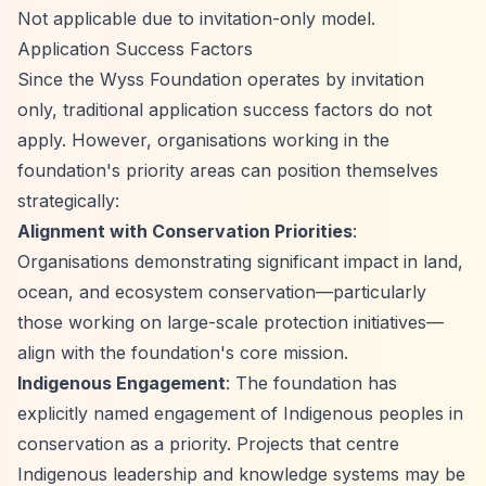
Not applicable due to invitation-only model.
Application Success Factors
Since the Wyss Foundation operates by invitation
only, traditional application success factors do not
apply. However, organisations working in the
foundation's priority areas can position themselves
strategically:
Alignment with Conservation Priorities
:
Organisations demonstrating significant impact in land,
ocean, and ecosystem conservation—particularly
those working on large-scale protection initiatives—
align with the foundation's core mission.
Indigenous Engagement
: The foundation has
explicitly named engagement of Indigenous peoples in
conservation as a priority. Projects that centre
Indigenous leadership and knowledge systems may be