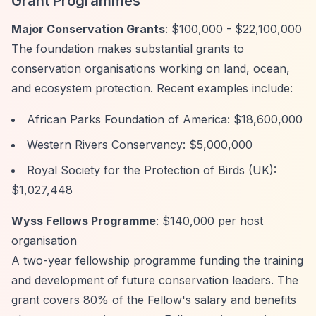
Grant Programmes
Major Conservation Grants
: $100,000 - $22,100,000
The foundation makes substantial grants to
conservation organisations working on land, ocean,
and ecosystem protection. Recent examples include:
African Parks Foundation of America: $18,600,000
Western Rivers Conservancy: $5,000,000
Royal Society for the Protection of Birds (UK):
$1,027,448
Wyss Fellows Programme
: $140,000 per host
organisation
A two-year fellowship programme funding the training
and development of future conservation leaders. The
grant covers 80% of the Fellow's salary and benefits