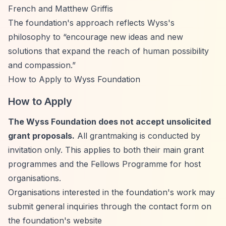
French and Matthew Griffis
The foundation's approach reflects Wyss's
philosophy to
“encourage new ideas and new
solutions that expand the reach of human possibility
and compassion.”
How to Apply to Wyss Foundation
How to Apply
The Wyss Foundation does not accept unsolicited
grant proposals.
All grantmaking is conducted by
invitation only. This applies to both their main grant
programmes and the Fellows Programme for host
organisations.
Organisations interested in the foundation's work may
submit general inquiries through the contact form on
the foundation's website