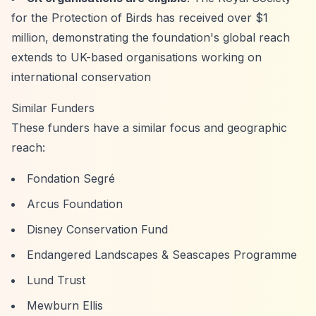
for the Protection of Birds has received over $1
million, demonstrating the foundation's global reach
extends to UK-based organisations working on
international conservation
Similar Funders
These funders have a similar focus and geographic
reach:
Fondation Segré
Arcus Foundation
Disney Conservation Fund
Endangered Landscapes & Seascapes Programme
Lund Trust
Mewburn Ellis