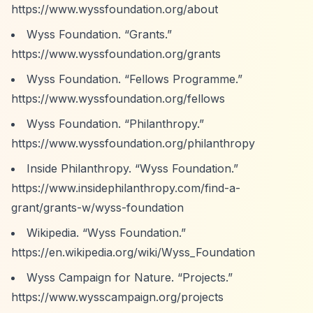
https://www.wyssfoundation.org/about
Wyss Foundation.
“Grants.”
https://www.wyssfoundation.org/grants
Wyss Foundation.
“Fellows Programme.”
https://www.wyssfoundation.org/fellows
Wyss Foundation.
“Philanthropy.”
https://www.wyssfoundation.org/philanthropy
Inside Philanthropy.
“Wyss Foundation.”
https://www.insidephilanthropy.com/find-a-
grant/grants-w/wyss-foundation
Wikipedia.
“Wyss Foundation.”
https://en.wikipedia.org/wiki/Wyss_Foundation
Wyss Campaign for Nature.
“Projects.”
https://www.wysscampaign.org/projects