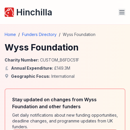
Hinchilla
Home
/
Funders Directory
/
Wyss Foundation
Wyss Foundation
Charity Number:
CUSTOM_B6FDC51F
Annual Expenditure:
£
149.3
M
Geographic Focus:
International
Stay updated on changes from Wyss
Foundation and other funders
Get daily notifications about new funding opportunities,
deadline changes, and programme updates from UK
funders.