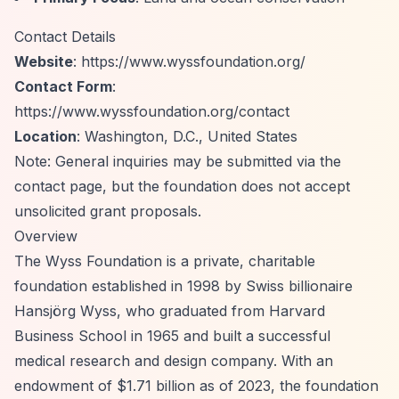
Contact Details
Website
:
https://www.wyssfoundation.org/
Contact Form
:
https://www.wyssfoundation.org/contact
Location
: Washington, D.C., United States
Note: General inquiries may be submitted via the
contact page, but the foundation does not accept
unsolicited grant proposals.
Overview
The Wyss Foundation is a private, charitable
foundation established in 1998 by Swiss billionaire
Hansjörg Wyss, who graduated from Harvard
Business School in 1965 and built a successful
medical research and design company. With an
endowment of $1.71 billion as of 2023, the foundation