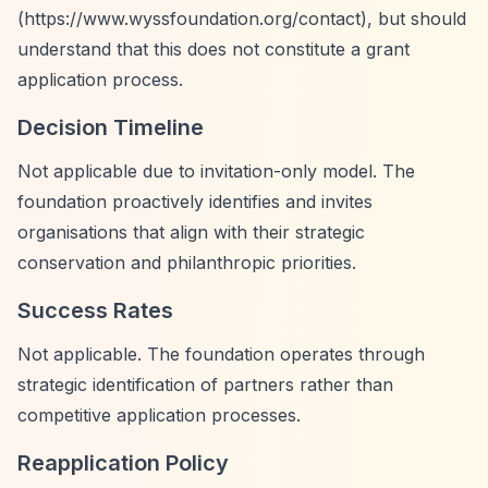
(
https://www.wyssfoundation.org/contact),
but should
understand that this does not constitute a grant
application process.
Decision Timeline
Not applicable due to invitation-only model. The
foundation proactively identifies and invites
organisations that align with their strategic
conservation and philanthropic priorities.
Success Rates
Not applicable. The foundation operates through
strategic identification of partners rather than
competitive application processes.
Reapplication Policy