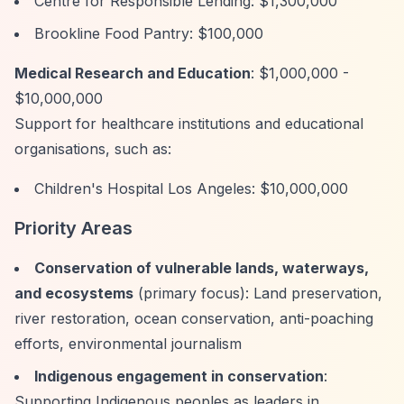
Centre for Responsible Lending: $1,300,000
Brookline Food Pantry: $100,000
Medical Research and Education
: $1,000,000 -
$10,000,000
Support for healthcare institutions and educational
organisations, such as:
Children's Hospital Los Angeles: $10,000,000
Priority Areas
Conservation of vulnerable lands, waterways,
and ecosystems
(primary focus): Land preservation,
river restoration, ocean conservation, anti-poaching
efforts, environmental journalism
Indigenous engagement in conservation
:
Supporting Indigenous peoples as leaders in