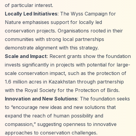
of particular interest.
Locally Led Initiatives
: The Wyss Campaign for
Nature emphasises support for locally led
conservation projects. Organisations rooted in their
communities with strong local partnerships
demonstrate alignment with this strategy.
Scale and Impact
: Recent grants show the foundation
invests significantly in projects with potential for large-
scale conservation impact, such as the protection of
1.6 million acres in Kazakhstan through partnership
with the Royal Society for the Protection of Birds.
Innovation and New Solutions
: The foundation seeks
to
“encourage new ideas and new solutions that
expand the reach of human possibility and
compassion,”
suggesting openness to innovative
approaches to conservation challenges.