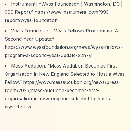
Instrumentl.
“Wyss Foundation | Washington, DC |
990 Report.”
https://www.instrumentl.com/990-
report/wyss-foundation
Wyss Foundation.
“Wyss Fellows Programme: A
Second-Year Update.”
https://www.wyssfoundation.org/news/wyss-fellows-
program-a-second-year-update-x2h7y
Mass Audubon.
“Mass Audubon Becomes First
Organisation in New England Selected to Host a Wyss
Fellow.”
https://www.massaudubon.org/news/press-
room/2025/mass-audubon-becomes-first-
organisation-in-new-england-selected-to-host-a-
wyss-fellow