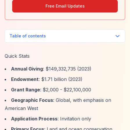
Free Email Updates
Table of contents
Quick Stats
Annual Giving
: $149,332,735 (2023)
Endowment
: $1.71 billion (2023)
Grant Range
: $2,000 - $22,100,000
Geographic Focus
: Global, with emphasis on
American West
Application Process
: Invitation only
Primary Focus
: Land and ocean conservation