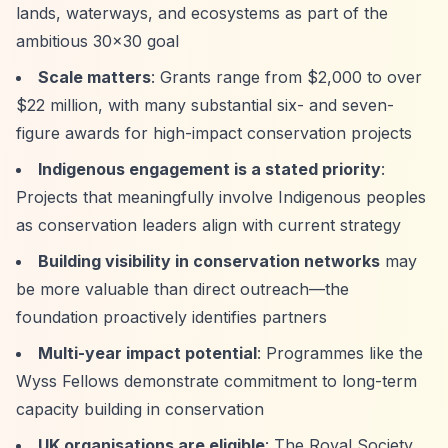
lands, waterways, and ecosystems as part of the
ambitious 30x30 goal
Scale matters
: Grants range from $2,000 to over
$22 million, with many substantial six- and seven-
figure awards for high-impact conservation projects
Indigenous engagement is a stated priority
:
Projects that meaningfully involve Indigenous peoples
as conservation leaders align with current strategy
Building visibility in conservation networks
may
be more valuable than direct outreach—the
foundation proactively identifies partners
Multi-year impact potential
: Programmes like the
Wyss Fellows demonstrate commitment to long-term
capacity building in conservation
UK organisations are eligible
: The Royal Society