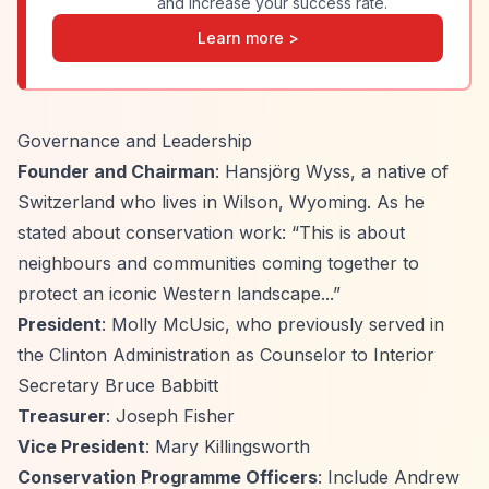
and increase your success rate.
Learn more >
Governance and Leadership
Founder and Chairman
: Hansjörg Wyss, a native of
Switzerland who lives in Wilson, Wyoming. As he
stated about conservation work:
“This is about
neighbours and communities coming together to
protect an iconic Western landscape...”
President
: Molly McUsic, who previously served in
the Clinton Administration as Counselor to Interior
Secretary Bruce Babbitt
Treasurer
: Joseph Fisher
Vice President
: Mary Killingsworth
Conservation Programme Officers
: Include Andrew