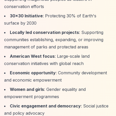
conservation efforts
30x30 Initiative
: Protecting 30% of Earth's
surface by 2030
Locally led conservation projects
: Supporting
communities establishing, expanding, or improving
management of parks and protected areas
American West focus
: Large-scale land
conservation initiatives with global reach
Economic opportunity
: Community development
and economic empowerment
Women and girls
: Gender equality and
empowerment programmes
Civic engagement and democracy
: Social justice
and policy advocacy