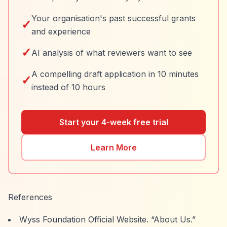
Your organisation's past successful grants
✓
and experience
✓
AI analysis of what reviewers want to see
A compelling draft application in 10 minutes
✓
instead of 10 hours
Start your 4-week free trial
Learn More
References
Wyss Foundation Official Website.
“About Us.”