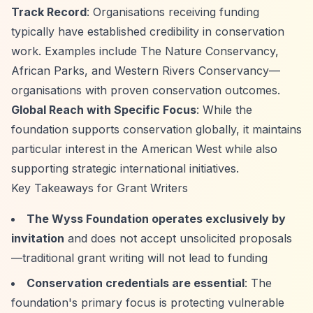
Track Record
: Organisations receiving funding
typically have established credibility in conservation
work. Examples include The Nature Conservancy,
African Parks, and Western Rivers Conservancy—
organisations with proven conservation outcomes.
Global Reach with Specific Focus
: While the
foundation supports conservation globally, it maintains
particular interest in the American West while also
supporting strategic international initiatives.
Key Takeaways for Grant Writers
The Wyss Foundation operates exclusively by
invitation
and does not accept unsolicited proposals
—traditional grant writing will not lead to funding
Conservation credentials are essential
: The
foundation's primary focus is protecting vulnerable