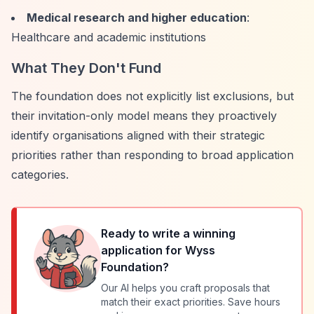
Medical research and higher education
:
Healthcare and academic institutions
What They Don't Fund
The foundation does not explicitly list exclusions, but
their invitation-only model means they proactively
identify organisations aligned with their strategic
priorities rather than responding to broad application
categories.
Ready to write a winning
application for
Wyss
Foundation
?
Our AI helps you craft proposals that
match their exact priorities. Save hours