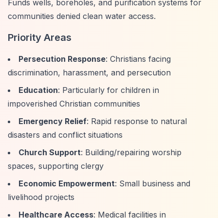
Funds wells, boreholes, and purification systems for
communities denied clean water access.
Priority Areas
Persecution Response
: Christians facing
discrimination, harassment, and persecution
Education
: Particularly for children in
impoverished Christian communities
Emergency Relief
: Rapid response to natural
disasters and conflict situations
Church Support
: Building/repairing worship
spaces, supporting clergy
Economic Empowerment
: Small business and
livelihood projects
Healthcare Access
: Medical facilities in