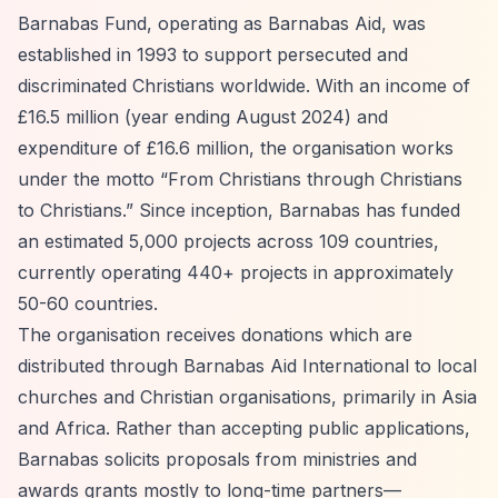
Barnabas Fund, operating as Barnabas Aid, was
established in 1993 to support persecuted and
discriminated Christians worldwide. With an income of
£16.5 million (year ending August 2024) and
expenditure of £16.6 million, the organisation works
under the motto
“From Christians through Christians
to Christians.”
Since inception, Barnabas has funded
an estimated 5,000 projects across 109 countries,
currently operating 440+ projects in approximately
50-60 countries.
The organisation receives donations which are
distributed through Barnabas Aid International to local
churches and Christian organisations, primarily in Asia
and Africa. Rather than accepting public applications,
Barnabas solicits proposals from ministries and
awards grants mostly to long-time partners—