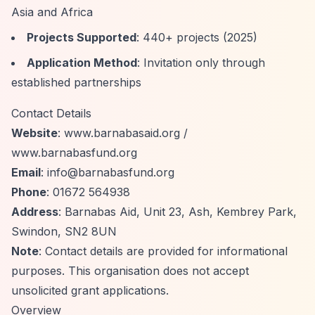
Asia and Africa
Projects Supported
: 440+ projects (2025)
Application Method
: Invitation only through
established partnerships
Contact Details
Website
: www.barnabasaid.org /
www.barnabasfund.org
Email
:
info@barnabasfund.org
Phone
: 01672 564938
Address
: Barnabas Aid, Unit 23, Ash, Kembrey Park,
Swindon, SN2 8UN
Note
: Contact details are provided for informational
purposes. This organisation does not accept
unsolicited grant applications.
Overview