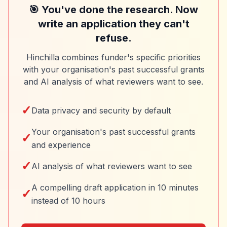
🎯 You've done the research. Now
write an application they can't
refuse.
Hinchilla combines funder's specific priorities
with your organisation's past successful grants
and AI analysis of what reviewers want to see.
✓
Data privacy and security by default
Your organisation's past successful grants
✓
and experience
✓
AI analysis of what reviewers want to see
A compelling draft application in 10 minutes
✓
instead of 10 hours