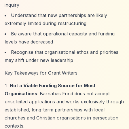
inquiry
Understand that new partnerships are likely
extremely limited during restructuring
Be aware that operational capacity and funding
levels have decreased
Recognise that organisational ethos and priorities
may shift under new leadership
Key Takeaways for Grant Writers
Not a Viable Funding Source for Most
Organisations
: Barnabas Fund does not accept
unsolicited applications and works exclusively through
established, long-term partnerships with local
churches and Christian organisations in persecution
contexts.