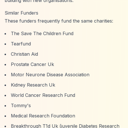
building with new organisations.
Similar Funders
These funders frequently fund the same charities:
The Save The Children Fund
Tearfund
Christian Aid
Prostate Cancer Uk
Motor Neurone Disease Association
Kidney Research Uk
World Cancer Research Fund
Tommy's
Medical Research Foundation
Breakthrough T1d Uk (juvenile Diabetes Research