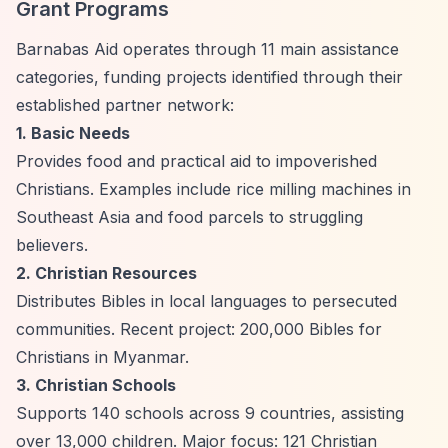
Grant Programs
Barnabas Aid operates through 11 main assistance
categories, funding projects identified through their
established partner network:
1. Basic Needs
Provides food and practical aid to impoverished
Christians. Examples include rice milling machines in
Southeast Asia and food parcels to struggling
believers.
2. Christian Resources
Distributes Bibles in local languages to persecuted
communities. Recent project: 200,000 Bibles for
Christians in Myanmar.
3. Christian Schools
Supports 140 schools across 9 countries, assisting
over 13,000 children. Major focus: 121 Christian