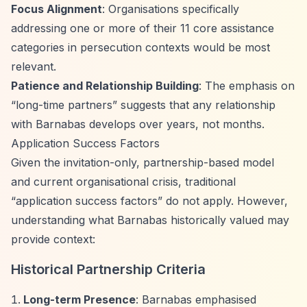
Focus Alignment
: Organisations specifically
addressing one or more of their 11 core assistance
categories in persecution contexts would be most
relevant.
Patience and Relationship Building
: The emphasis on
“long-time partners”
suggests that any relationship
with Barnabas develops over years, not months.
Application Success Factors
Given the invitation-only, partnership-based model
and current organisational crisis, traditional
“application success factors”
do not apply. However,
understanding what Barnabas historically valued may
provide context:
Historical Partnership Criteria
Long-term Presence
: Barnabas emphasised