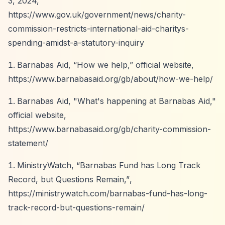
3, 2024,
https://www.gov.uk/government/news/charity-
commission-restricts-international-aid-charitys-
spending-amidst-a-statutory-inquiry
Barnabas Aid,
“How we help,”
official website,
https://www.barnabasaid.org/gb/about/how-we-help/
Barnabas Aid, "What's happening at Barnabas Aid,"
official website,
https://www.barnabasaid.org/gb/charity-commission-
statement/
MinistryWatch,
“Barnabas Fund has Long Track
Record, but Questions Remain,”
,
https://ministrywatch.com/barnabas-fund-has-long-
track-record-but-questions-remain/