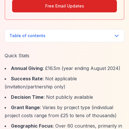
Free Email Updates
Table of contents
Quick Stats
Annual Giving
: £16.5m (year ending August 2024)
Success Rate
: Not applicable
(invitation/partnership only)
Decision Time
: Not publicly available
Grant Range
: Varies by project type (individual
project costs range from £25 to tens of thousands)
Geographic Focus
: Over 60 countries, primarily in