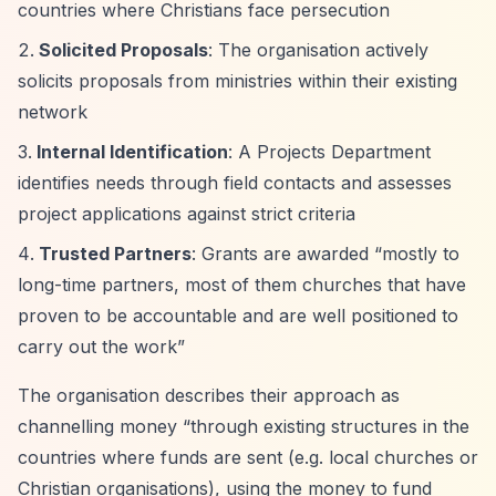
countries where Christians face persecution
Solicited Proposals
: The organisation actively
solicits proposals from ministries within their existing
network
Internal Identification
: A Projects Department
identifies needs through field contacts and assesses
project applications against strict criteria
Trusted Partners
: Grants are awarded
“mostly to
long-time partners, most of them churches that have
proven to be accountable and are well positioned to
carry out the work”
The organisation describes their approach as
channelling money
“through existing structures in the
countries where funds are sent (e.g. local churches or
Christian organisations), using the money to fund