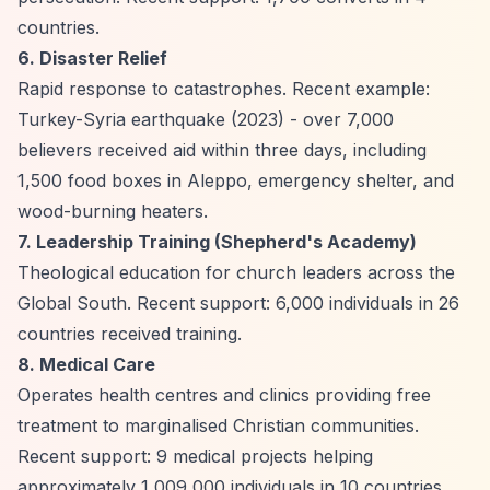
countries.
6. Disaster Relief
Rapid response to catastrophes. Recent example:
Turkey-Syria earthquake (2023) - over 7,000
believers received aid within three days, including
1,500 food boxes in Aleppo, emergency shelter, and
wood-burning heaters.
7. Leadership Training (Shepherd's Academy)
Theological education for church leaders across the
Global South. Recent support: 6,000 individuals in 26
countries received training.
8. Medical Care
Operates health centres and clinics providing free
treatment to marginalised Christian communities.
Recent support: 9 medical projects helping
approximately 1,009,000 individuals in 10 countries.