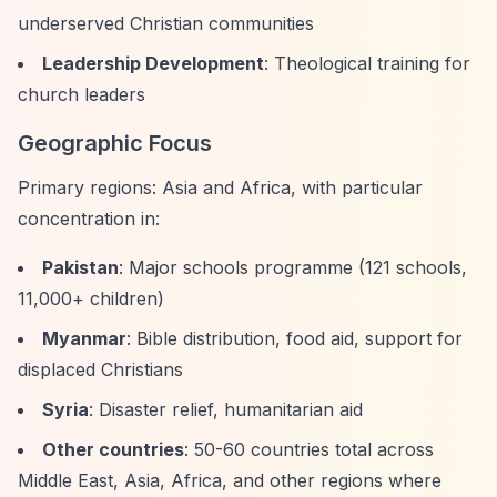
underserved Christian communities
Leadership Development
: Theological training for
church leaders
Geographic Focus
Primary regions: Asia and Africa, with particular
concentration in:
Pakistan
: Major schools programme (121 schools,
11,000+ children)
Myanmar
: Bible distribution, food aid, support for
displaced Christians
Syria
: Disaster relief, humanitarian aid
Other countries
: 50-60 countries total across
Middle East, Asia, Africa, and other regions where