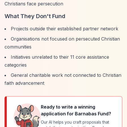
Christians face persecution
What They Don't Fund
Projects outside their established partner network
Organisations not focused on persecuted Christian
communities
Initiatives unrelated to their 11 core assistance
categories
General charitable work not connected to Christian
faith advancement
Ready to write a winning
application for
Barnabas Fund
?
Our AI helps you craft proposals that