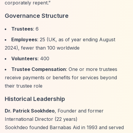
corporately repent.”
Governance Structure
Trustees
: 6
Employees
: 25 (UK, as of year ending August
2024), fewer than 100 worldwide
Volunteers
: 400
Trustee Compensation
: One or more trustees
receive payments or benefits for services beyond
their trustee role
Historical Leadership
Dr. Patrick Sookhdeo
, Founder and former
International Director (22 years)
Sookhdeo founded Barnabas Aid in 1993 and served