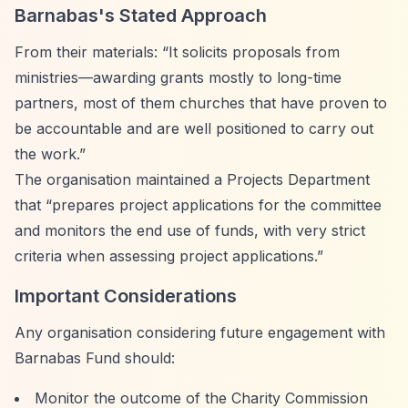
Barnabas's Stated Approach
From their materials:
“It solicits proposals from
ministries—awarding grants mostly to long-time
partners, most of them churches that have proven to
be accountable and are well positioned to carry out
the work.”
The organisation maintained a Projects Department
that
“prepares project applications for the committee
and monitors the end use of funds, with very strict
criteria when assessing project applications.”
Important Considerations
Any organisation considering future engagement with
Barnabas Fund should:
Monitor the outcome of the Charity Commission