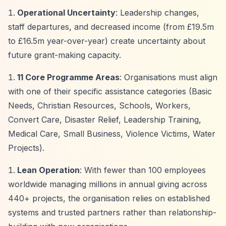
Operational Uncertainty
: Leadership changes,
staff departures, and decreased income (from £19.5m
to £16.5m year-over-year) create uncertainty about
future grant-making capacity.
11 Core Programme Areas
: Organisations must align
with one of their specific assistance categories (Basic
Needs, Christian Resources, Schools, Workers,
Convert Care, Disaster Relief, Leadership Training,
Medical Care, Small Business, Violence Victims, Water
Projects).
Lean Operation
: With fewer than 100 employees
worldwide managing millions in annual giving across
440+ projects, the organisation relies on established
systems and trusted partners rather than relationship-