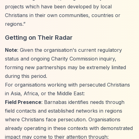
projects which have been developed by local
Christians in their own communities, countries or
regions.”
Getting on Their Radar
Note
: Given the organisation's current regulatory
status and ongoing Charity Commission inquiry,
forming new partnerships may be extremely limited
during this period.
For organisations working with persecuted Christians
in Asia, Africa, or the Middle East:
Field Presence
: Barnabas identifies needs through
field contacts and established networks in regions
where Christians face persecution. Organisations
already operating in these contexts with demonstrated
impact may come to their attention through: