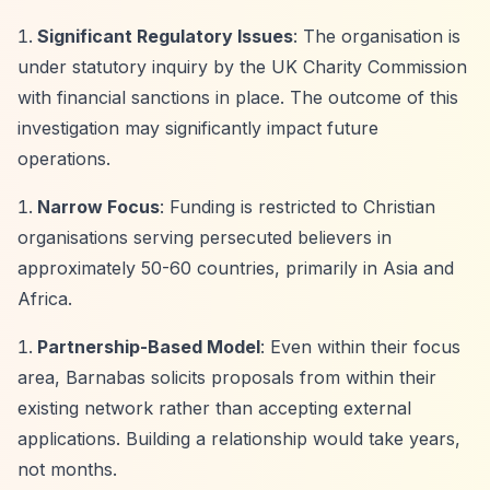
Significant Regulatory Issues
: The organisation is
under statutory inquiry by the UK Charity Commission
with financial sanctions in place. The outcome of this
investigation may significantly impact future
operations.
Narrow Focus
: Funding is restricted to Christian
organisations serving persecuted believers in
approximately 50-60 countries, primarily in Asia and
Africa.
Partnership-Based Model
: Even within their focus
area, Barnabas solicits proposals from within their
existing network rather than accepting external
applications. Building a relationship would take years,
not months.