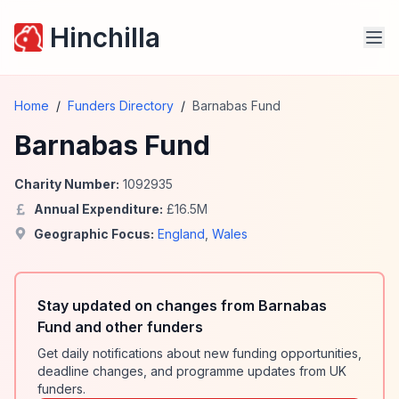
Hinchilla
Home
/
Funders Directory
/
Barnabas Fund
Barnabas Fund
Charity Number:
1092935
Annual Expenditure:
£
16.5
M
Geographic Focus:
England
,
Wales
Stay updated on changes from Barnabas
Fund and other funders
Get daily notifications about new funding opportunities,
deadline changes, and programme updates from UK
funders.