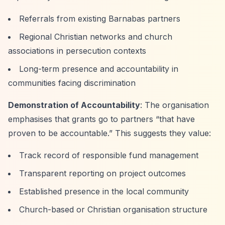
Referrals from existing Barnabas partners
Regional Christian networks and church
associations in persecution contexts
Long-term presence and accountability in
communities facing discrimination
Demonstration of Accountability
: The organisation
emphasises that grants go to partners
“that have
proven to be accountable.”
This suggests they value:
Track record of responsible fund management
Transparent reporting on project outcomes
Established presence in the local community
Church-based or Christian organisation structure