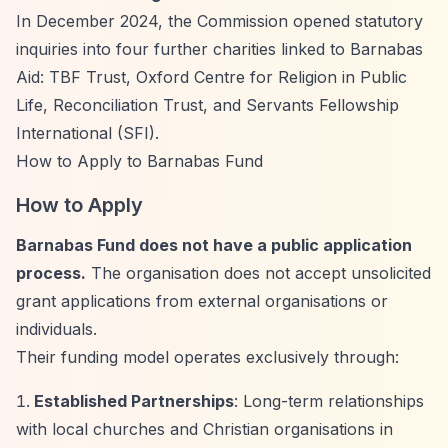
In December 2024, the Commission opened statutory
inquiries into four further charities linked to Barnabas
Aid: TBF Trust, Oxford Centre for Religion in Public
Life, Reconciliation Trust, and Servants Fellowship
International (SFI).
How to Apply to Barnabas Fund
How to Apply
Barnabas Fund does not have a public application
process.
The organisation does not accept unsolicited
grant applications from external organisations or
individuals.
Their funding model operates exclusively through:
Established Partnerships
: Long-term relationships
with local churches and Christian organisations in