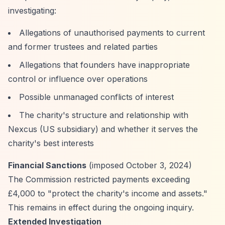
investigating:
Allegations of unauthorised payments to current
and former trustees and related parties
Allegations that founders have inappropriate
control or influence over operations
Possible unmanaged conflicts of interest
The charity's structure and relationship with
Nexcus (US subsidiary) and whether it serves the
charity's best interests
Financial Sanctions
(imposed October 3, 2024)
The Commission restricted payments exceeding
£4,000 to "protect the charity's income and assets."
This remains in effect during the ongoing inquiry.
Extended Investigation