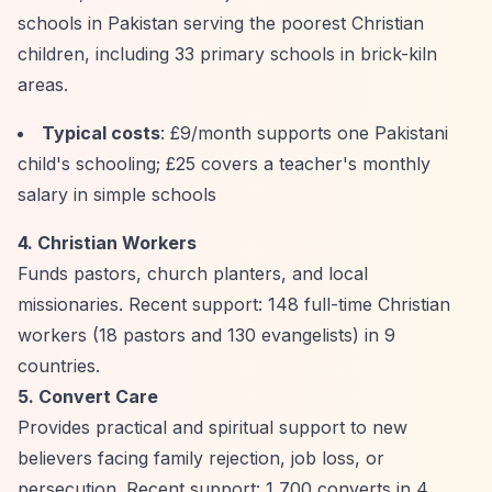
schools in Pakistan serving the poorest Christian
children, including 33 primary schools in brick-kiln
areas.
Typical costs
: £9/month supports one Pakistani
child's schooling; £25 covers a teacher's monthly
salary in simple schools
4. Christian Workers
Funds pastors, church planters, and local
missionaries. Recent support: 148 full-time Christian
workers (18 pastors and 130 evangelists) in 9
countries.
5. Convert Care
Provides practical and spiritual support to new
believers facing family rejection, job loss, or
persecution. Recent support: 1,700 converts in 4