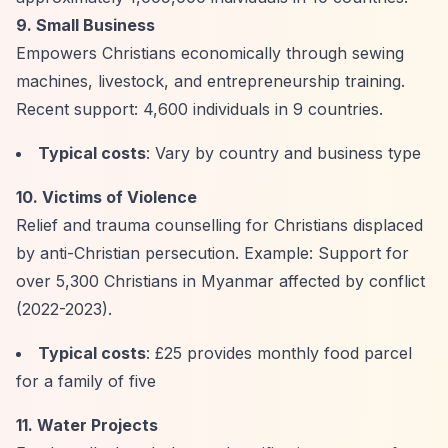
9. Small Business
Empowers Christians economically through sewing
machines, livestock, and entrepreneurship training.
Recent support: 4,600 individuals in 9 countries.
Typical costs
: Vary by country and business type
10. Victims of Violence
Relief and trauma counselling for Christians displaced
by anti-Christian persecution. Example: Support for
over 5,300 Christians in Myanmar affected by conflict
(2022-2023).
Typical costs
: £25 provides monthly food parcel
for a family of five
11. Water Projects