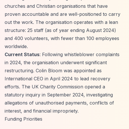
churches and Christian organisations that have
proven accountable and are well-positioned to carry
out the work. The organisation operates with a lean
structure: 25 staff (as of year ending August 2024)
and 400 volunteers, with fewer than 100 employees
worldwide.
Current Status
: Following whistleblower complaints
in 2024, the organisation underwent significant
restructuring. Colin Bloom was appointed as
International CEO in April 2024 to lead recovery
efforts. The UK Charity Commission opened a
statutory inquiry in September 2024, investigating
allegations of unauthorised payments, conflicts of
interest, and financial impropriety.
Funding Priorities