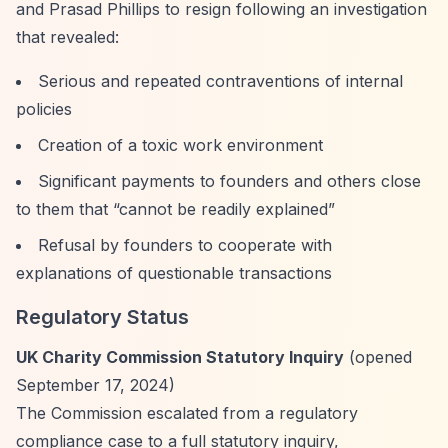
and Prasad Phillips to resign following an investigation
that revealed:
Serious and repeated contraventions of internal
policies
Creation of a toxic work environment
Significant payments to founders and others close
to them that
“cannot be readily explained”
Refusal by founders to cooperate with
explanations of questionable transactions
Regulatory Status
UK Charity Commission Statutory Inquiry
(opened
September 17, 2024)
The Commission escalated from a regulatory
compliance case to a full statutory inquiry,