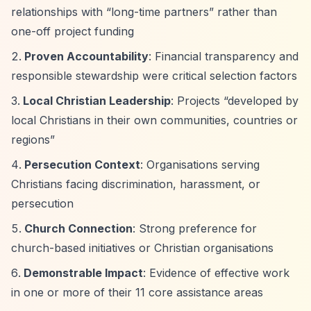
relationships with
“long-time partners”
rather than
one-off project funding
Proven Accountability
: Financial transparency and
responsible stewardship were critical selection factors
Local Christian Leadership
: Projects
“developed by
local Christians in their own communities, countries or
regions”
Persecution Context
: Organisations serving
Christians facing discrimination, harassment, or
persecution
Church Connection
: Strong preference for
church-based initiatives or Christian organisations
Demonstrable Impact
: Evidence of effective work
in one or more of their 11 core assistance areas