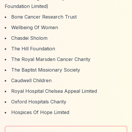
Foundation Limited)
Bone Cancer Research Trust
Wellbeing Of Women
Chasdei Sholom
The Hill Foundation
The Royal Marsden Cancer Charity
The Baptist Missionary Society
Caudwell Children
Royal Hospital Chelsea Appeal Limited
Oxford Hospitals Charity
Hospices Of Hope Limited