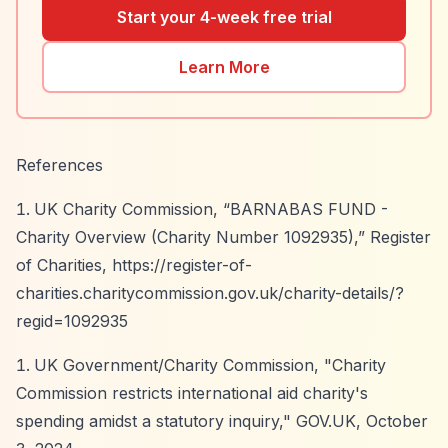
Start your 4-week free trial
Learn More
References
UK Charity Commission,
“BARNABAS FUND -
Charity Overview (Charity Number 1092935),”
Register
of Charities,
https://register-of-
charities.charitycommission.gov.uk/charity-details/?
regid=1092935
UK Government/Charity Commission, "Charity
Commission restricts international aid charity's
spending amidst a statutory inquiry," GOV.UK, October