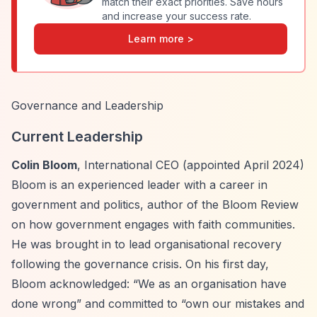
match their exact priorities. Save hours
and increase your success rate.
Learn more >
Governance and Leadership
Current Leadership
Colin Bloom
, International CEO (appointed April 2024)
Bloom is an experienced leader with a career in
government and politics, author of the Bloom Review
on how government engages with faith communities.
He was brought in to lead organisational recovery
following the governance crisis. On his first day,
Bloom acknowledged:
“We as an organisation have
done wrong”
and committed to
“own our mistakes and