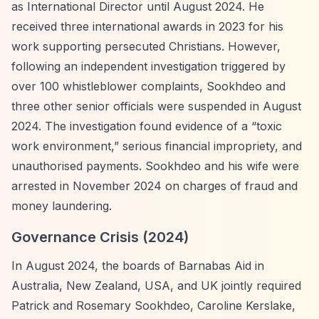
as International Director until August 2024. He
received three international awards in 2023 for his
work supporting persecuted Christians. However,
following an independent investigation triggered by
over 100 whistleblower complaints, Sookhdeo and
three other senior officials were suspended in August
2024. The investigation found evidence of a
“toxic
work environment,”
serious financial impropriety, and
unauthorised payments. Sookhdeo and his wife were
arrested in November 2024 on charges of fraud and
money laundering.
Governance Crisis (2024)
In August 2024, the boards of Barnabas Aid in
Australia, New Zealand, USA, and UK jointly required
Patrick and Rosemary Sookhdeo, Caroline Kerslake,