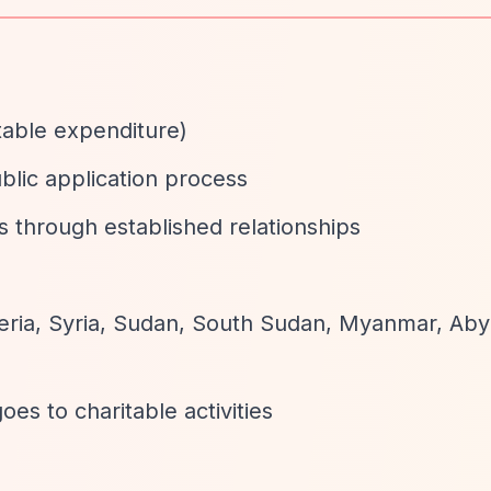
table expenditure)
ublic application process
s through established relationships
igeria, Syria, Sudan, South Sudan, Myanmar, Aby
oes to charitable activities