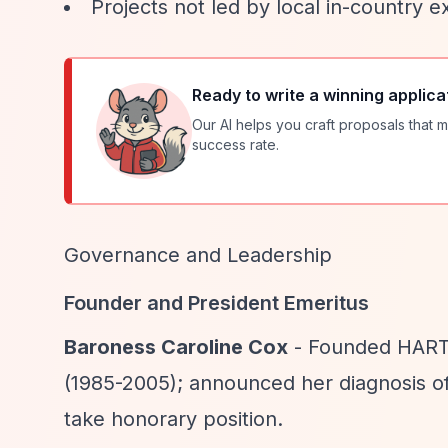
Projects not led by local in-country e
Ready to write a winning applica
Our AI helps you craft proposals that m
success rate.
Governance and Leadership
Founder and President Emeritus
Baroness Caroline Cox
- Founded HART 
(1985-2005); announced her diagnosis o
take honorary position.