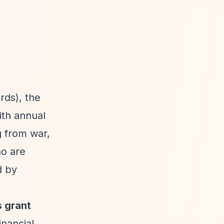
rds), the
ith annual
g from war,
o are
d by
s grant
inancial