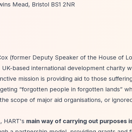
ewins Mead, Bristol BS1 2NR
ox (former Deputy Speaker of the House of Lo
 a UK-based international development charity w
ctive mission is providing aid to those sufferin
argeting
“forgotten people in forgotten lands”
wh
the scope of major aid organisations, or ignore
n, HART's
main way of carrying out purposes i
ugh a partnership model, providing grants and f