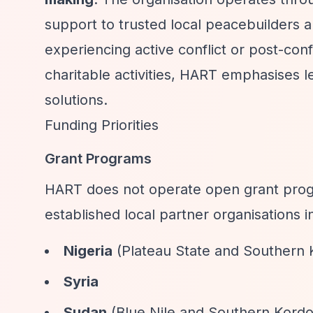
support to trusted local peacebuilders a
experiencing active conflict or post-conf
charitable activities, HART emphasises 
solutions.
Funding Priorities
Grant Programs
HART does not operate open grant progr
established local partner organisations i
Nigeria
(Plateau State and Southern
Syria
Sudan
(Blue Nile and Southern Kordo