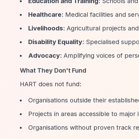
Education and Training
: Schools and
Healthcare
: Medical facilities and se
Livelihoods
: Agricultural projects 
Disability Equality
: Specialised suppo
Advocacy
: Amplifying voices of pe
What They Don't Fund
HART does not fund:
Organisations outside their establish
Projects in areas accessible to major 
Organisations without proven track re