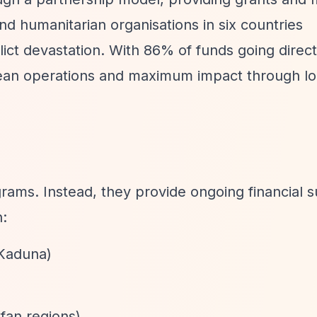
nd humanitarian organisations in six countries
lict devastation. With 86% of funds going direct
lean operations and maximum impact through loc
ams. Instead, they provide ongoing financial s
n:
 Kaduna)
fan regions)