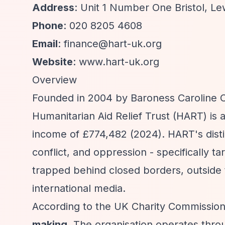
Address
: Unit 1 Number One Bristol, L
Phone
: 020 8205 4608
Email
:
finance@hart-uk.org
Website
: www.hart-uk.org
Overview
Founded in 2004 by Baroness Caroline C
Humanitarian Aid Relief Trust (HART) is
income of £774,482 (2024). HART's distin
conflict, and oppression - specifically t
trapped behind closed borders, outside 
international media.
According to the UK Charity Commissio
making
. The organisation operates thro