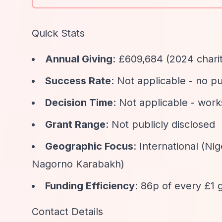
Quick Stats
Annual Giving
: £609,684 (2024 chari
Success Rate
: Not applicable - no p
Decision Time
: Not applicable - work
Grant Range
: Not publicly disclosed
Geographic Focus
: International (N
Nagorno Karabakh)
Funding Efficiency
: 86p of every £1 g
Contact Details