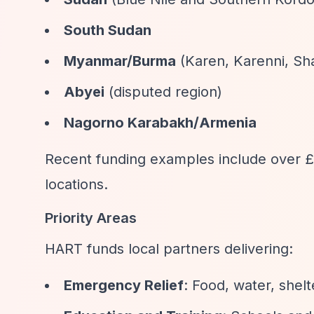
South Sudan
Myanmar/Burma
(Karen, Karenni, Sh
Abyei
(disputed region)
Nagorno Karabakh/Armenia
Recent funding examples include over £1
locations.
Priority Areas
HART funds local partners delivering:
Emergency Relief
: Food, water, shelt