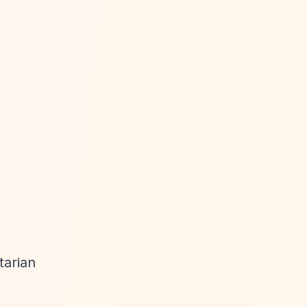
tarian