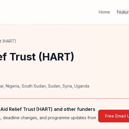
Home
Featu
st (HART)
ef Trust (HART)
ar
,
Nigeria
,
South Sudan
,
Sudan
,
Syria
,
Uganda
id Relief Trust (HART) and other funders
Free Email 
ies, deadline changes, and programme updates from