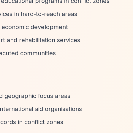
 educational programs in conflict zones
rvices in hard-to-reach areas
and economic development
rt and rehabilitation services
rsecuted communities
ed geographic focus areas
international aid organisations
cords in conflict zones