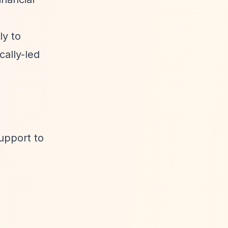
ly to
ally-led
upport to