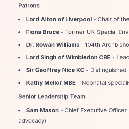
Patrons
Lord Alton of Liverpool
- Chair of t
Fiona Bruce
- Former UK Special Env
Dr. Rowan Williams
- 104th Archbish
Lord Singh of Wimbledon CBE
- Lead
Sir Geoffrey Nice KC
- Distinguished
Kathy Mellor MBE
- Neonatal speciali
Senior Leadership Team
Sam Mason
- Chief Executive Office
advocacy)