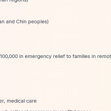
an and Chin peoples)
00,000 in emergency relief to families in rem
er, medical care