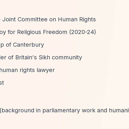
he Joint Committee on Human Rights
oy for Religious Freedom (2020-24)
op of Canterbury
er of Britain's Sikh community
 human rights lawyer
st
r (background in parliamentary work and humani