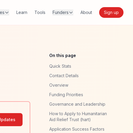
res
Learn
Tools
Funders
About
Sign up
On this page
Quick Stats
Contact Details
Overview
Funding Priorities
Governance and Leadership
How to Apply to Humanitarian
Updates
Aid Relief Trust (hart)
Application Success Factors