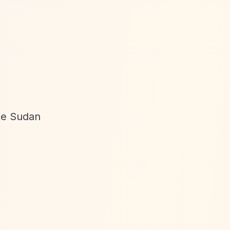
ote Sudan