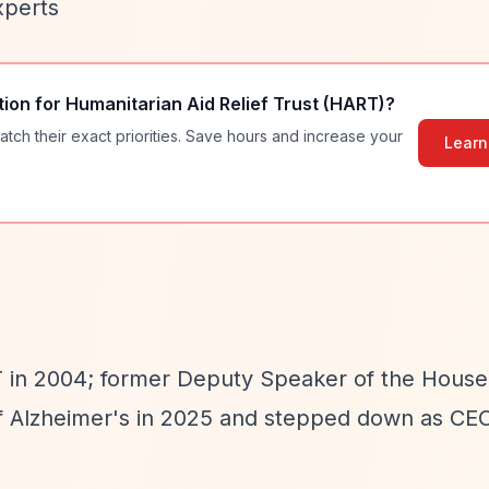
xperts
tion for
Humanitarian Aid Relief Trust (HART)
?
atch their exact priorities. Save hours and increase your
Learn
in 2004; former Deputy Speaker of the House
f Alzheimer's in 2025 and stepped down as CEO