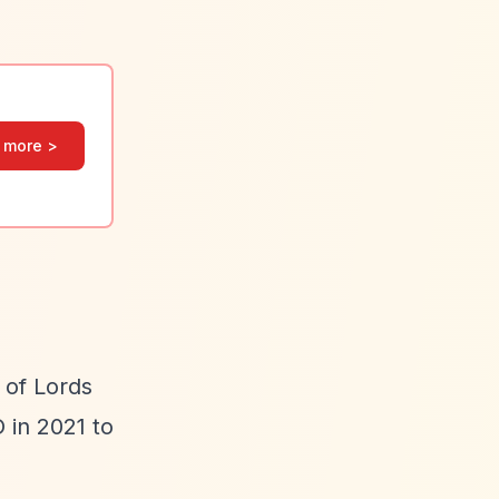
 more >
 of Lords
 in 2021 to