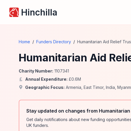
Hinchilla
Home
/
Funders Directory
/
Humanitarian Aid Relief Tru
Humanitarian Aid Reli
Charity Number:
1107341
Annual Expenditure:
£
0.6
M
Geographic Focus:
Armenia
,
East Timor
,
India
,
Myanm
Stay updated on changes from Humanitarian A
Get daily notifications about new funding opportunit
UK funders.