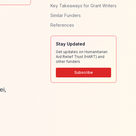
Key Takeaways for Grant Writers
Similar Funders
References
Stay Updated
Get updates on Humanitarian
Aid Relief Trust (HART) and
other funders
Subscribe
ei,