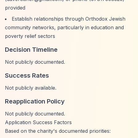
provided
Establish relationships through Orthodox Jewish
community networks, particularly in education and
poverty relief sectors
Decision Timeline
Not publicly documented.
Success Rates
Not publicly available.
Reapplication Policy
Not publicly documented.
Application Success Factors
Based on the charity's documented priorities: