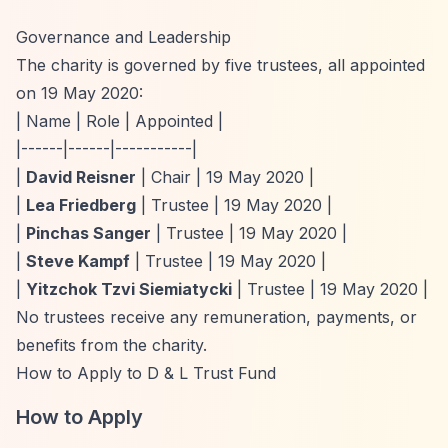
Governance and Leadership
The charity is governed by five trustees, all appointed
on 19 May 2020:
| Name | Role | Appointed |
|------|------|-----------|
|
David Reisner
| Chair | 19 May 2020 |
|
Lea Friedberg
| Trustee | 19 May 2020 |
|
Pinchas Sanger
| Trustee | 19 May 2020 |
|
Steve Kampf
| Trustee | 19 May 2020 |
|
Yitzchok Tzvi Siemiatycki
| Trustee | 19 May 2020 |
No trustees receive any remuneration, payments, or
benefits from the charity.
How to Apply to D & L Trust Fund
How to Apply