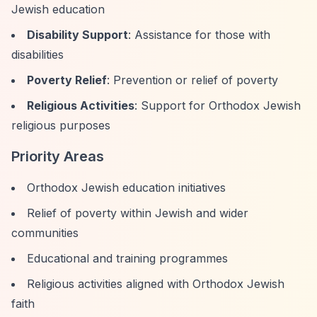
Jewish education
Disability Support
: Assistance for those with
disabilities
Poverty Relief
: Prevention or relief of poverty
Religious Activities
: Support for Orthodox Jewish
religious purposes
Priority Areas
Orthodox Jewish education initiatives
Relief of poverty within Jewish and wider
communities
Educational and training programmes
Religious activities aligned with Orthodox Jewish
faith