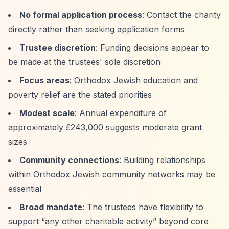
No formal application process
: Contact the charity
directly rather than seeking application forms
Trustee discretion
: Funding decisions appear to
be made at the trustees' sole discretion
Focus areas
: Orthodox Jewish education and
poverty relief are the stated priorities
Modest scale
: Annual expenditure of
approximately £243,000 suggests moderate grant
sizes
Community connections
: Building relationships
within Orthodox Jewish community networks may be
essential
Broad mandate
: The trustees have flexibility to
support
“any other charitable activity”
beyond core