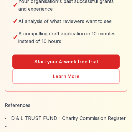
Your organisation's past successful grants
✓
and experience
✓
AI analysis of what reviewers want to see
A compelling draft application in 10 minutes
✓
instead of 10 hours
Start your 4-week free trial
Learn More
References
D & L TRUST FUND - Charity Commission Register
-