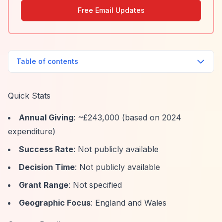
Free Email Updates
Table of contents
Quick Stats
Annual Giving
: ~£243,000 (based on 2024
expenditure)
Success Rate
: Not publicly available
Decision Time
: Not publicly available
Grant Range
: Not specified
Geographic Focus
: England and Wales