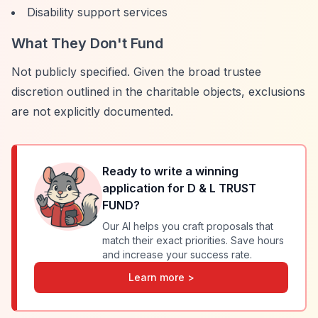
Disability support services
What They Don't Fund
Not publicly specified. Given the broad trustee
discretion outlined in the charitable objects, exclusions
are not explicitly documented.
Ready to write a winning
application for
D & L TRUST
FUND
?
Our AI helps you craft proposals that
match their exact priorities. Save hours
and increase your success rate.
Learn more >