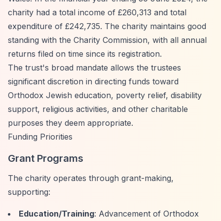
charity had a total income of £260,313 and total
expenditure of £242,735. The charity maintains good
standing with the Charity Commission, with all annual
returns filed on time since its registration.
The trust's broad mandate allows the trustees
significant discretion in directing funds toward
Orthodox Jewish education, poverty relief, disability
support, religious activities, and other charitable
purposes they deem appropriate.
Funding Priorities
Grant Programs
The charity operates through grant-making,
supporting:
Education/Training
: Advancement of Orthodox