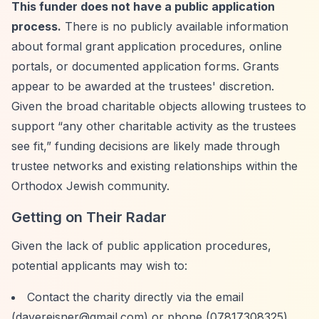
This funder does not have a public application
process.
There is no publicly available information
about formal grant application procedures, online
portals, or documented application forms. Grants
appear to be awarded at the trustees' discretion.
Given the broad charitable objects allowing trustees to
support
“any other charitable activity as the trustees
see fit,”
funding decisions are likely made through
trustee networks and existing relationships within the
Orthodox Jewish community.
Getting on Their Radar
Given the lack of public application procedures,
potential applicants may wish to:
Contact the charity directly via the email
(
davereisner@gmail.com
) or phone (07817308325)