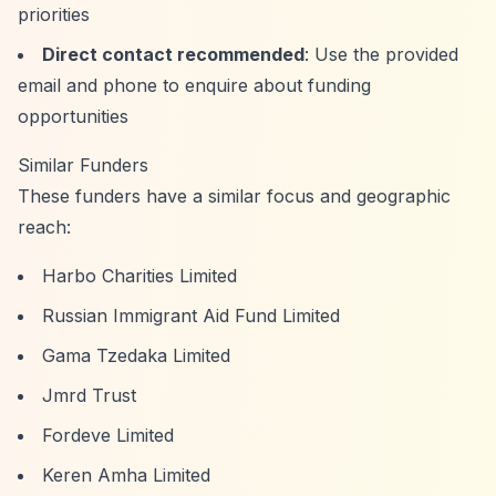
priorities
Direct contact recommended
: Use the provided
email and phone to enquire about funding
opportunities
Similar Funders
These funders have a similar focus and geographic
reach:
Harbo Charities Limited
Russian Immigrant Aid Fund Limited
Gama Tzedaka Limited
Jmrd Trust
Fordeve Limited
Keren Amha Limited