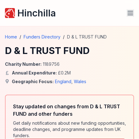
Hinchilla
Home
/
Funders Directory
/
D & L TRUST FUND
D & L TRUST FUND
Charity Number:
1189756
Annual Expenditure:
£
0.2
M
Geographic Focus:
England
,
Wales
Stay updated on changes from D & L TRUST
FUND and other funders
Get daily notifications about new funding opportunities,
deadline changes, and programme updates from UK
funders.