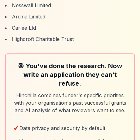
Nesswall Limited
Ardina Limited
Carlee Ltd
Highcroft Charitable Trust
🎯 You've done the research. Now
write an application they can't
refuse.
Hinchilla combines funder's specific priorities
with your organisation's past successful grants
and AI analysis of what reviewers want to see.
✓
Data privacy and security by default