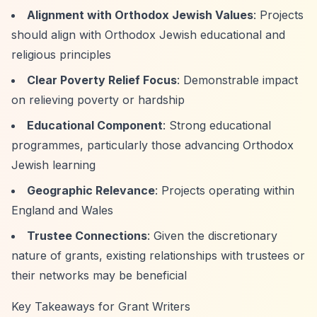
Alignment with Orthodox Jewish Values
: Projects
should align with Orthodox Jewish educational and
religious principles
Clear Poverty Relief Focus
: Demonstrable impact
on relieving poverty or hardship
Educational Component
: Strong educational
programmes, particularly those advancing Orthodox
Jewish learning
Geographic Relevance
: Projects operating within
England and Wales
Trustee Connections
: Given the discretionary
nature of grants, existing relationships with trustees or
their networks may be beneficial
Key Takeaways for Grant Writers