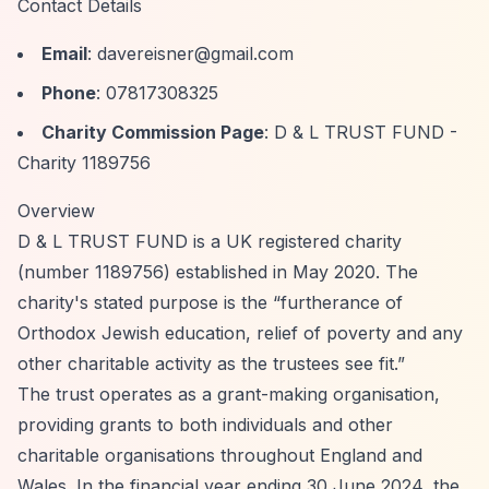
Contact Details
Email
:
davereisner@gmail.com
Phone
: 07817308325
Charity Commission Page
:
D & L TRUST FUND -
Charity 1189756
Overview
D & L TRUST FUND is a UK registered charity
(number 1189756) established in May 2020. The
charity's stated purpose is the
“furtherance of
Orthodox Jewish education, relief of poverty and any
other charitable activity as the trustees see fit.”
The trust operates as a grant-making organisation,
providing grants to both individuals and other
charitable organisations throughout England and
Wales. In the financial year ending 30 June 2024, the