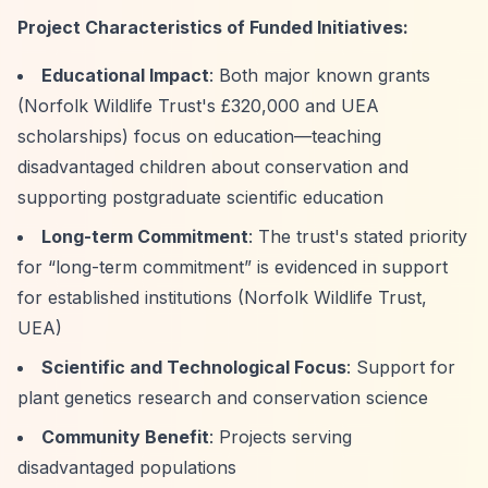
Project Characteristics of Funded Initiatives:
Educational Impact
: Both major known grants
(Norfolk Wildlife Trust's £320,000 and UEA
scholarships) focus on education—teaching
disadvantaged children about conservation and
supporting postgraduate scientific education
Long-term Commitment
: The trust's stated priority
for
“long-term commitment”
is evidenced in support
for established institutions (Norfolk Wildlife Trust,
UEA)
Scientific and Technological Focus
: Support for
plant genetics research and conservation science
Community Benefit
: Projects serving
disadvantaged populations