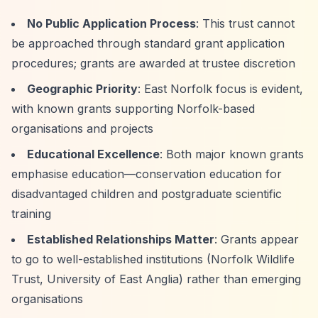
No Public Application Process
: This trust cannot
be approached through standard grant application
procedures; grants are awarded at trustee discretion
Geographic Priority
: East Norfolk focus is evident,
with known grants supporting Norfolk-based
organisations and projects
Educational Excellence
: Both major known grants
emphasise education—conservation education for
disadvantaged children and postgraduate scientific
training
Established Relationships Matter
: Grants appear
to go to well-established institutions (Norfolk Wildlife
Trust, University of East Anglia) rather than emerging
organisations