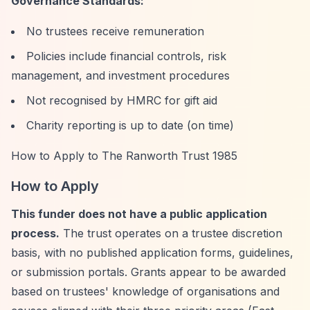
Governance Standards:
No trustees receive remuneration
Policies include financial controls, risk
management, and investment procedures
Not recognised by HMRC for gift aid
Charity reporting is up to date (on time)
How to Apply to The Ranworth Trust 1985
How to Apply
This funder does not have a public application
process.
The trust operates on a trustee discretion
basis, with no published application forms, guidelines,
or submission portals. Grants appear to be awarded
based on trustees' knowledge of organisations and