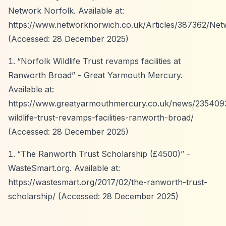
Network Norfolk. Available at:
https://www.networknorwich.co.uk/Articles/387362/Net
(Accessed: 28 December 2025)
“Norfolk Wildlife Trust revamps facilities at
Ranworth Broad”
- Great Yarmouth Mercury.
Available at:
https://www.greatyarmouthmercury.co.uk/news/2354093
wildlife-trust-revamps-facilities-ranworth-broad/
(Accessed: 28 December 2025)
“The Ranworth Trust Scholarship (£4500)”
-
WasteSmart.org. Available at:
https://wastesmart.org/2017/02/the-ranworth-trust-
scholarship/
(Accessed: 28 December 2025)