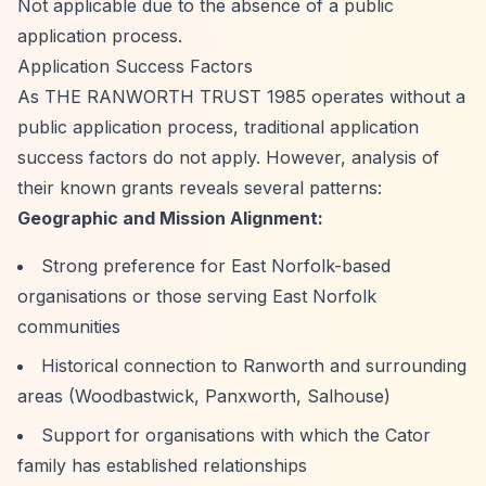
Not applicable due to the absence of a public
application process.
Application Success Factors
As THE RANWORTH TRUST 1985 operates without a
public application process, traditional application
success factors do not apply. However, analysis of
their known grants reveals several patterns:
Geographic and Mission Alignment:
Strong preference for East Norfolk-based
organisations or those serving East Norfolk
communities
Historical connection to Ranworth and surrounding
areas (Woodbastwick, Panxworth, Salhouse)
Support for organisations with which the Cator
family has established relationships