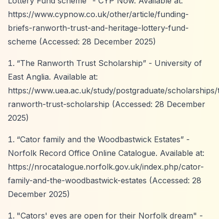
Lottery Fund scheme”
- CYP Now. Available at:
https://www.cypnow.co.uk/other/article/funding-
briefs-ranworth-trust-and-heritage-lottery-fund-
scheme
(Accessed: 28 December 2025)
“The Ranworth Trust Scholarship”
- University of
East Anglia. Available at:
https://www.uea.ac.uk/study/postgraduate/scholarships/
ranworth-trust-scholarship
(Accessed: 28 December
2025)
“Cator family and the Woodbastwick Estates”
-
Norfolk Record Office Online Catalogue. Available at:
https://nrocatalogue.norfolk.gov.uk/index.php/cator-
family-and-the-woodbastwick-estates
(Accessed: 28
December 2025)
"Cators' eyes are open for their Norfolk dream" -