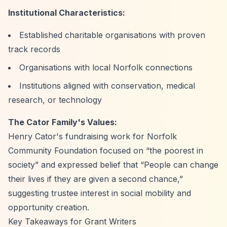
Institutional Characteristics:
Established charitable organisations with proven
track records
Organisations with local Norfolk connections
Institutions aligned with conservation, medical
research, or technology
The Cator Family's Values:
Henry Cator's fundraising work for Norfolk
Community Foundation focused on
“the poorest in
society”
and expressed belief that
“People can change
their lives if they are given a second chance,”
suggesting trustee interest in social mobility and
opportunity creation.
Key Takeaways for Grant Writers