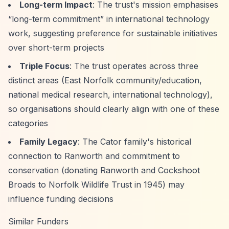
Long-term Impact
: The trust's mission emphasises
“long-term commitment”
in international technology
work, suggesting preference for sustainable initiatives
over short-term projects
Triple Focus
: The trust operates across three
distinct areas (East Norfolk community/education,
national medical research, international technology),
so organisations should clearly align with one of these
categories
Family Legacy
: The Cator family's historical
connection to Ranworth and commitment to
conservation (donating Ranworth and Cockshoot
Broads to Norfolk Wildlife Trust in 1945) may
influence funding decisions
Similar Funders