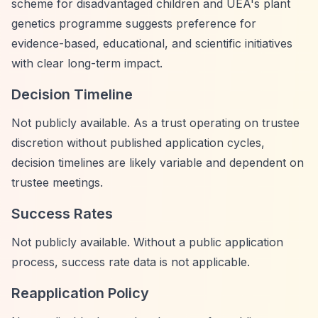
scheme for disadvantaged children and UEA's plant
genetics programme suggests preference for
evidence-based, educational, and scientific initiatives
with clear long-term impact.
Decision Timeline
Not publicly available. As a trust operating on trustee
discretion without published application cycles,
decision timelines are likely variable and dependent on
trustee meetings.
Success Rates
Not publicly available. Without a public application
process, success rate data is not applicable.
Reapplication Policy