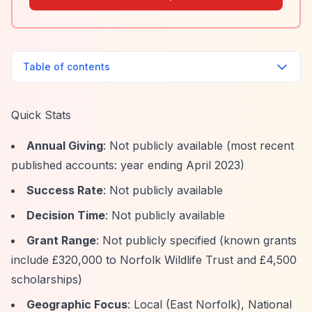
Table of contents
Quick Stats
Annual Giving
: Not publicly available (most recent
published accounts: year ending April 2023)
Success Rate
: Not publicly available
Decision Time
: Not publicly available
Grant Range
: Not publicly specified (known grants
include £320,000 to Norfolk Wildlife Trust and £4,500
scholarships)
Geographic Focus
: Local (East Norfolk), National