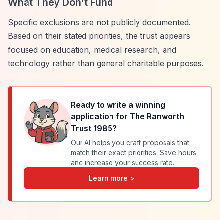
What They Don't Fund
Specific exclusions are not publicly documented.
Based on their stated priorities, the trust appears
focused on education, medical research, and
technology rather than general charitable purposes.
Ready to write a winning
application for
The Ranworth
Trust 1985
?
Our AI helps you craft proposals that
match their exact priorities. Save hours
and increase your success rate.
Learn more >