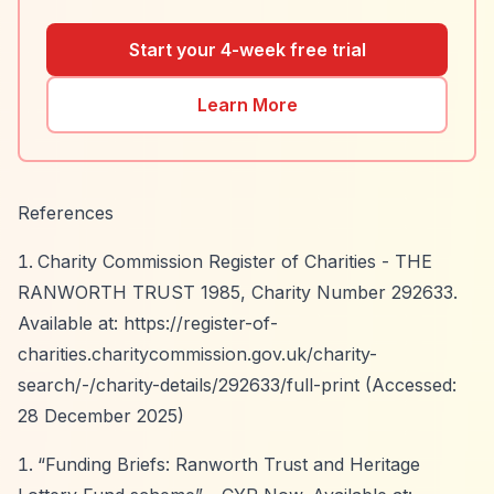
Start your 4-week free trial
Learn More
References
Charity Commission Register of Charities - THE
RANWORTH TRUST 1985, Charity Number 292633.
Available at:
https://register-of-
charities.charitycommission.gov.uk/charity-
search/-/charity-details/292633/full-print
(Accessed:
28 December 2025)
“Funding Briefs: Ranworth Trust and Heritage