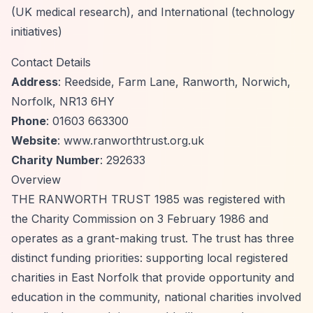
(UK medical research), and International (technology
initiatives)
Contact Details
Address
: Reedside, Farm Lane, Ranworth, Norwich,
Norfolk, NR13 6HY
Phone
: 01603 663300
Website
: www.ranworthtrust.org.uk
Charity Number
: 292633
Overview
THE RANWORTH TRUST 1985 was registered with
the Charity Commission on 3 February 1986 and
operates as a grant-making trust. The trust has three
distinct funding priorities: supporting local registered
charities in East Norfolk that provide opportunity and
education in the community, national charities involved