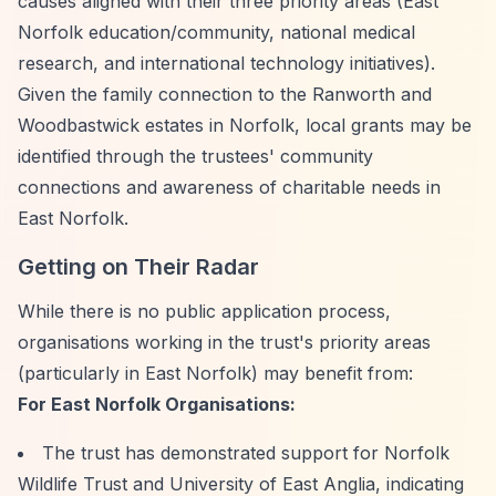
causes aligned with their three priority areas (East
Norfolk education/community, national medical
research, and international technology initiatives).
Given the family connection to the Ranworth and
Woodbastwick estates in Norfolk, local grants may be
identified through the trustees' community
connections and awareness of charitable needs in
East Norfolk.
Getting on Their Radar
While there is no public application process,
organisations working in the trust's priority areas
(particularly in East Norfolk) may benefit from:
For East Norfolk Organisations:
The trust has demonstrated support for Norfolk
Wildlife Trust and University of East Anglia, indicating