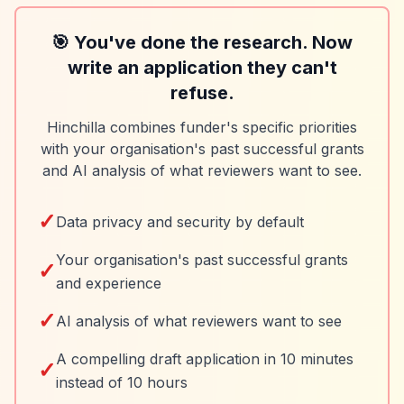
🎯 You've done the research. Now
write an application they can't
refuse.
Hinchilla combines funder's specific priorities
with your organisation's past successful grants
and AI analysis of what reviewers want to see.
✓
Data privacy and security by default
Your organisation's past successful grants
✓
and experience
✓
AI analysis of what reviewers want to see
A compelling draft application in 10 minutes
✓
instead of 10 hours