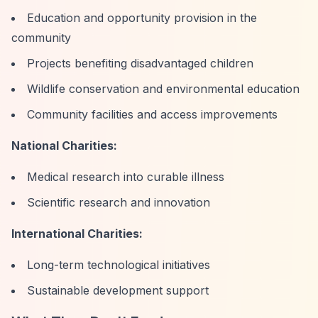
Education and opportunity provision in the
community
Projects benefiting disadvantaged children
Wildlife conservation and environmental education
Community facilities and access improvements
National Charities:
Medical research into curable illness
Scientific research and innovation
International Charities:
Long-term technological initiatives
Sustainable development support