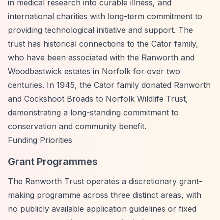
in medical research into curable illness, and
international charities with long-term commitment to
providing technological initiative and support. The
trust has historical connections to the Cator family,
who have been associated with the Ranworth and
Woodbastwick estates in Norfolk for over two
centuries. In 1945, the Cator family donated Ranworth
and Cockshoot Broads to Norfolk Wildlife Trust,
demonstrating a long-standing commitment to
conservation and community benefit.
Funding Priorities
Grant Programmes
The Ranworth Trust operates a discretionary grant-
making programme across three distinct areas, with
no publicly available application guidelines or fixed