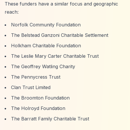
These funders have a similar focus and geographic
reach:
Norfolk Community Foundation
The Belstead Ganzoni Charitable Settlement
Holkham Charitable Foundation
The Leslie Mary Carter Charitable Trust
The Geoffrey Watling Charity
The Pennycress Trust
Clan Trust Limited
The Broomton Foundation
The Holroyd Foundation
The Barratt Family Charitable Trust