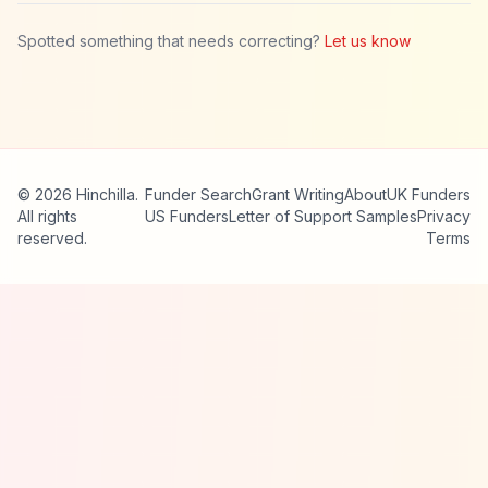
Spotted something that needs correcting?
Let us know
© 2026 Hinchilla.
Funder Search
Grant Writing
About
UK Funders
All rights
US Funders
Letter of Support Samples
Privacy
reserved.
Terms