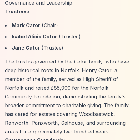
Governance and Leadership
Trustees:
Mark Cator
(Chair)
Isabel Alicia Cator
(Trustee)
Jane Cator
(Trustee)
The trust is governed by the Cator family, who have
deep historical roots in Norfolk. Henry Cator, a
member of the family, served as High Sheriff of
Norfolk and raised £85,000 for the Norfolk
Community Foundation, demonstrating the family's
broader commitment to charitable giving. The family
has cared for estates covering Woodbastwick,
Ranworth, Panxworth, Salhouse, and surrounding
areas for approximately two hundred years.