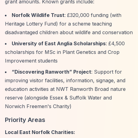
grant amounts. Known grants include:
Norfolk Wildlife Trust
: £320,000 funding (with
Heritage Lottery Fund) for a scheme teaching
disadvantaged children about wildlife and conservation
University of East Anglia Scholarships
: £4,500
scholarships for MSc in Plant Genetics and Crop
Improvement students
“Discovering Ranworth”
Project
: Support for
improving visitor facilities, information, signage, and
education activities at NWT Ranworth Broad nature
reserve (alongside Essex & Suffolk Water and
Norwich Freemen's Charity)
Priority Areas
Local East Norfolk Charities: