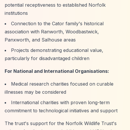
potential receptiveness to established Norfolk
institutions
Connection to the Cator family's historical
association with Ranworth, Woodbastwick,
Panxworth, and Salhouse areas
Projects demonstrating educational value,
particularly for disadvantaged children
For National and International Organisations:
Medical research charities focused on curable
illnesses may be considered
International charities with proven long-term
commitment to technological initiatives and support
The trust's support for the Norfolk Wildlife Trust's