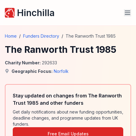
Hinchilla
Home
/
Funders Directory
/
The Ranworth Trust 1985
The Ranworth Trust 1985
Charity Number:
292633
Geographic Focus:
Norfolk
Stay updated on changes from The Ranworth
Trust 1985 and other funders
Get daily notifications about new funding opportunities,
deadline changes, and programme updates from UK
funders.
Free Email Updates