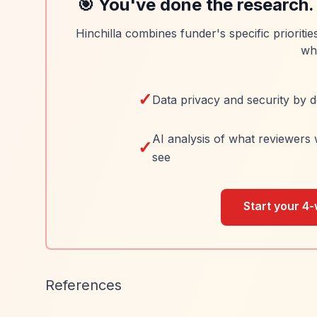
🎯 You've done the research.
Hinchilla combines funder's specific prioriti
wh
✓
Data privacy and security by d
AI analysis of what reviewers 
✓
see
Start your 4-
References