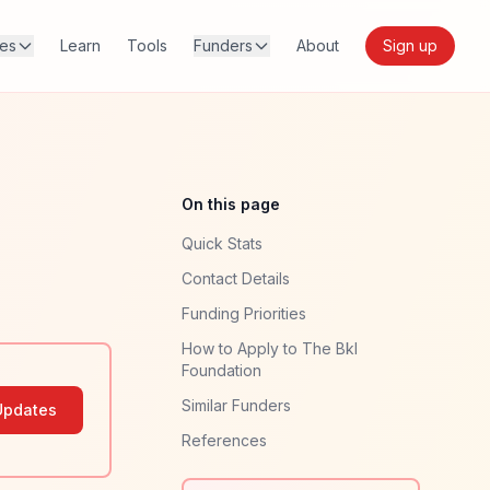
res
Learn
Tools
Funders
About
Sign up
On this page
Quick Stats
Contact Details
Funding Priorities
How to Apply to The Bkl
Foundation
Similar Funders
Updates
References