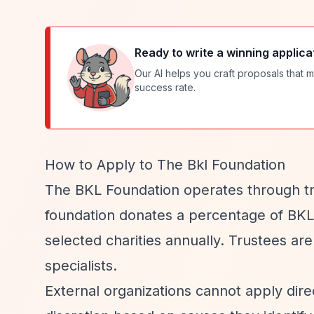
Ready to write a winning applica
Our AI helps you craft proposals that m
success rate.
How to Apply to The Bkl Foundation
The BKL Foundation operates through tru
foundation donates a percentage of BKL'
selected charities annually. Trustees ar
specialists.
External organizations cannot apply dire