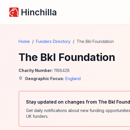
Hinchilla
Home
/
Funders Directory
/
The Bkl Foundation
The Bkl Foundation
Charity Number:
1188428
Geographic Focus:
England
Stay updated on changes from The Bkl Found
Get daily notifications about new funding opportunit
UK funders.