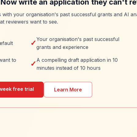
 Now write an application they can't re
es with your organisation's past successful grants and AI ana
at reviewers want to see.
Your organisation's past successful
✓
efault
grants and experience
want to
A compelling draft application in 10
✓
minutes instead of 10 hours
week free trial
Learn More