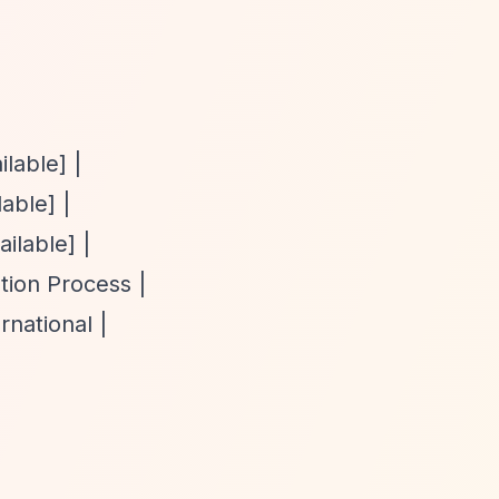
ilable] |
able] |
ilable] |
tion Process |
national |