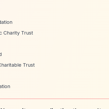
ation
c Charity Trust
d
haritable Trust
tion