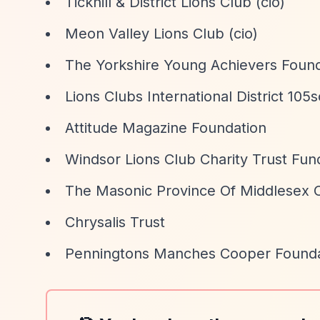
Tickhill & District Lions Club (cio)
Meon Valley Lions Club (cio)
The Yorkshire Young Achievers Found
Lions Clubs International District 105s
Attitude Magazine Foundation
Windsor Lions Club Charity Trust Fun
The Masonic Province Of Middlesex C
Chrysalis Trust
Penningtons Manches Cooper Founda