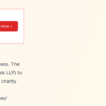
 more >
cess. The
is LLP) to
 charity
ees'