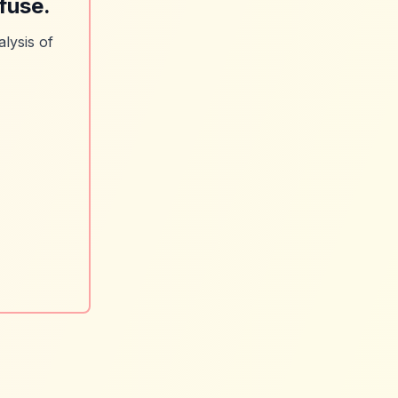
fuse.
lysis of