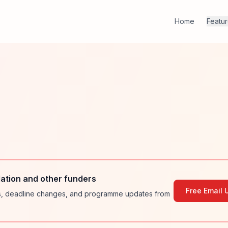
Home
Featu
ation and other funders
Free Email 
ies, deadline changes, and programme updates from