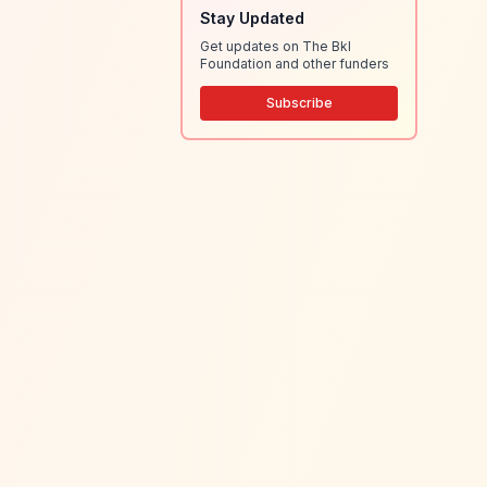
Stay Updated
Get updates on The Bkl
Foundation and other funders
Subscribe