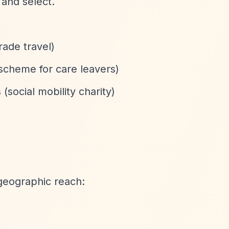
 and select.
rade travel)
 scheme for care leavers)
social mobility charity)
geographic reach: