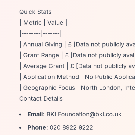
Quick Stats
| Metric | Value |
|--------|-------|
| Annual Giving | £ [Data not publicly ava
| Grant Range | £ [Data not publicly avail
| Average Grant | £ [Data not publicly ava
| Application Method | No Public Applica
| Geographic Focus | North London, Inter
Contact Details
Email
:
BKLFoundation@bkl.co.uk
Phone
: 020 8922 9222