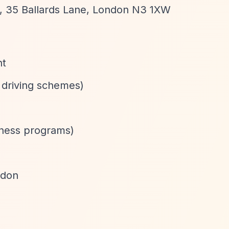
P, 35 Ballards Lane, London N3 1XW
nt
 driving schemes)
itness programs)
ndon