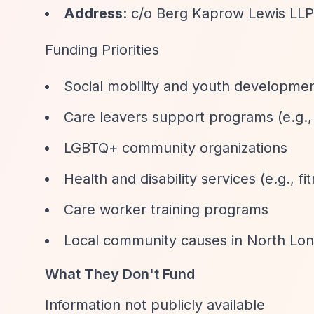
Address
: c/o Berg Kaprow Lewis LL
Funding Priorities
Social mobility and youth developme
Care leavers support programs (e.g.,
LGBTQ+ community organizations
Health and disability services (e.g., f
Care worker training programs
Local community causes in North Lo
What They Don't Fund
Information not publicly available