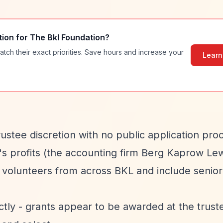
tion for
The Bkl Foundation
?
atch their exact priorities. Save hours and increase your
Learn
stee discretion with no public application pro
s profits (the accounting firm Berg Kaprow Lew
e volunteers from across BKL and include senior
ctly - grants appear to be awarded at the trust