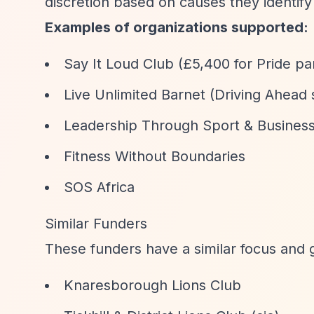
discretion based on causes they identify
Examples of organizations supported:
Say It Loud Club (£5,400 for Pride pa
Live Unlimited Barnet (Driving Ahead
Leadership Through Sport & Business (
Fitness Without Boundaries
SOS Africa
Similar Funders
These funders have a similar focus and 
Knaresborough Lions Club