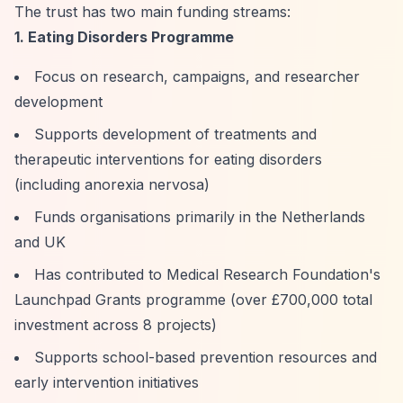
The trust has two main funding streams:
1. Eating Disorders Programme
Focus on research, campaigns, and researcher
development
Supports development of treatments and
therapeutic interventions for eating disorders
(including anorexia nervosa)
Funds organisations primarily in the Netherlands
and UK
Has contributed to Medical Research Foundation's
Launchpad Grants programme (over £700,000 total
investment across 8 projects)
Supports school-based prevention resources and
early intervention initiatives