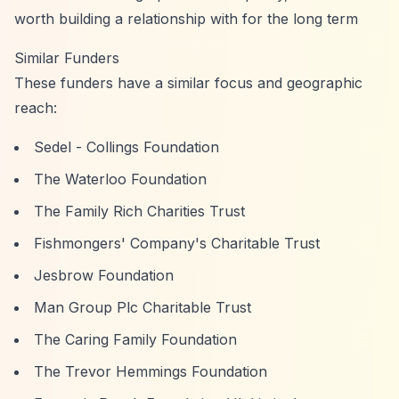
worth building a relationship with for the long term
Similar Funders
These funders have a similar focus and geographic
reach:
Sedel - Collings Foundation
The Waterloo Foundation
The Family Rich Charities Trust
Fishmongers' Company's Charitable Trust
Jesbrow Foundation
Man Group Plc Charitable Trust
The Caring Family Foundation
The Trevor Hemmings Foundation