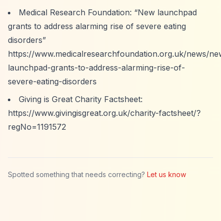
Medical Research Foundation:
“New launchpad
grants to address alarming rise of severe eating
disorders”
https://www.medicalresearchfoundation.org.uk/news/ne
launchpad-grants-to-address-alarming-rise-of-
severe-eating-disorders
Giving is Great Charity Factsheet:
https://www.givingisgreat.org.uk/charity-factsheet/?
regNo=1191572
Spotted something that needs correcting?
Let us know