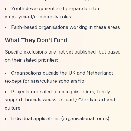
Youth development and preparation for
employment/community roles
Faith-based organisations working in these areas
What They Don't Fund
Specific exclusions are not yet published, but based
on their stated priorities:
Organisations outside the UK and Netherlands
(except for arts/culture scholarship)
Projects unrelated to eating disorders, family
support, homelessness, or early Christian art and
culture
Individual applications (organisational focus)