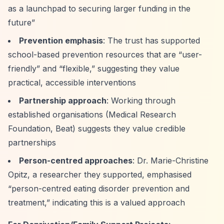
as a launchpad to securing larger funding in the
future”
Prevention emphasis
: The trust has supported
school-based prevention resources that are
“user-
friendly”
and
“flexible,”
suggesting they value
practical, accessible interventions
Partnership approach
: Working through
established organisations (Medical Research
Foundation, Beat) suggests they value credible
partnerships
Person-centred approaches
: Dr. Marie-Christine
Opitz, a researcher they supported, emphasised
“person-centred eating disorder prevention and
treatment,”
indicating this is a valued approach