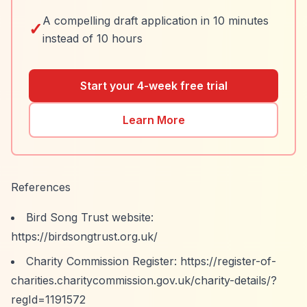
A compelling draft application in 10 minutes
✓
instead of 10 hours
Start your 4-week free trial
Learn More
References
Bird Song Trust website:
https://birdsongtrust.org.uk/
Charity Commission Register:
https://register-of-
charities.charitycommission.gov.uk/charity-details/?
regId=1191572