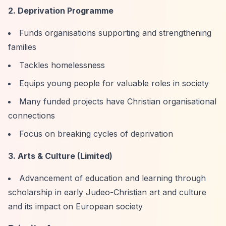
2. Deprivation Programme
Funds organisations supporting and strengthening
families
Tackles homelessness
Equips young people for valuable roles in society
Many funded projects have Christian organisational
connections
Focus on breaking cycles of deprivation
3. Arts & Culture (Limited)
Advancement of education and learning through
scholarship in early Judeo-Christian art and culture
and its impact on European society