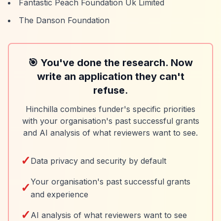
Fantastic Peach Foundation Uk Limited
The Danson Foundation
🎯 You've done the research. Now
write an application they can't
refuse.
Hinchilla combines funder's specific priorities
with your organisation's past successful grants
and AI analysis of what reviewers want to see.
✓
Data privacy and security by default
Your organisation's past successful grants
✓
and experience
✓
AI analysis of what reviewers want to see