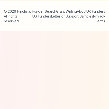
© 2026 Hinchilla.
Funder Search
Grant Writing
About
UK Funders
All rights
US Funders
Letter of Support Samples
Privacy
reserved.
Terms