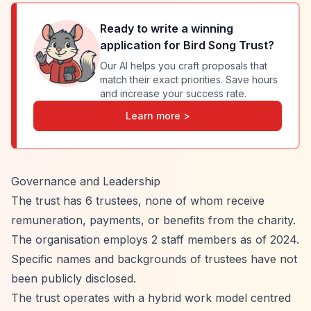
Ready to write a winning
application for
Bird Song Trust
?
Our AI helps you craft proposals that
match their exact priorities. Save hours
and increase your success rate.
Learn more >
Governance and Leadership
The trust has 6 trustees, none of whom receive
remuneration, payments, or benefits from the charity.
The organisation employs 2 staff members as of 2024.
Specific names and backgrounds of trustees have not
been publicly disclosed.
The trust operates with a hybrid work model centred