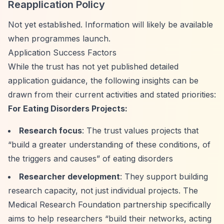
Reapplication Policy
Not yet established. Information will likely be available
when programmes launch.
Application Success Factors
While the trust has not yet published detailed
application guidance, the following insights can be
drawn from their current activities and stated priorities:
For Eating Disorders Projects:
Research focus
: The trust values projects that
“build a greater understanding of these conditions, of
the triggers and causes”
of eating disorders
Researcher development
: They support building
research capacity, not just individual projects. The
Medical Research Foundation partnership specifically
aims to help researchers
“build their networks, acting