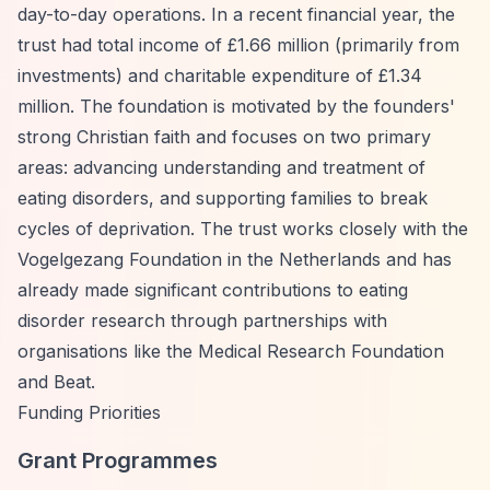
day-to-day operations. In a recent financial year, the
trust had total income of £1.66 million (primarily from
investments) and charitable expenditure of £1.34
million. The foundation is motivated by the founders'
strong Christian faith and focuses on two primary
areas: advancing understanding and treatment of
eating disorders, and supporting families to break
cycles of deprivation. The trust works closely with the
Vogelgezang Foundation in the Netherlands and has
already made significant contributions to eating
disorder research through partnerships with
organisations like the Medical Research Foundation
and Beat.
Funding Priorities
Grant Programmes