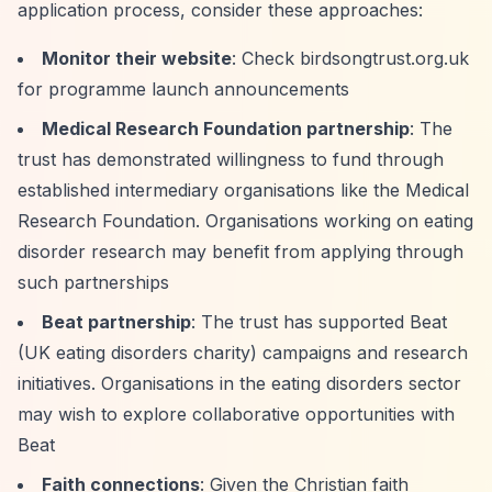
application process, consider these approaches:
Monitor their website
: Check birdsongtrust.org.uk
for programme launch announcements
Medical Research Foundation partnership
: The
trust has demonstrated willingness to fund through
established intermediary organisations like the Medical
Research Foundation. Organisations working on eating
disorder research may benefit from applying through
such partnerships
Beat partnership
: The trust has supported Beat
(UK eating disorders charity) campaigns and research
initiatives. Organisations in the eating disorders sector
may wish to explore collaborative opportunities with
Beat
Faith connections
: Given the Christian faith