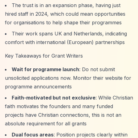
The trust is in an expansion phase, having just
hired staff in 2024, which could mean opportunities
for organisations to help shape their programmes
Their work spans UK and Netherlands, indicating
comfort with international (European) partnerships
Key Takeaways for Grant Writers
Wait for programme launch
: Do not submit
unsolicited applications now. Monitor their website for
programme announcements
Faith-motivated but not exclusive
: While Christian
faith motivates the founders and many funded
projects have Christian connections, this is not an
absolute requirement for all grants
Dual focus areas
: Position projects clearly within