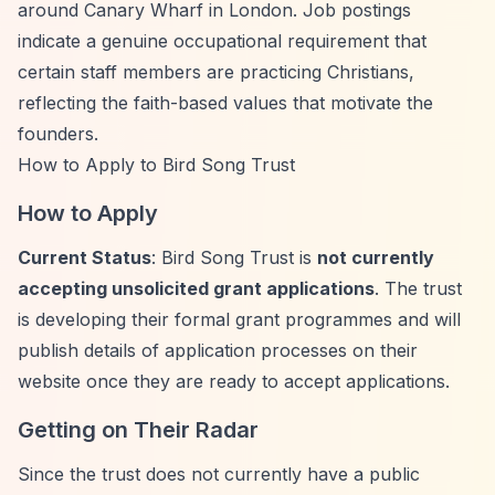
around Canary Wharf in London. Job postings
indicate a genuine occupational requirement that
certain staff members are practicing Christians,
reflecting the faith-based values that motivate the
founders.
How to Apply to Bird Song Trust
How to Apply
Current Status
: Bird Song Trust is
not currently
accepting unsolicited grant applications
. The trust
is developing their formal grant programmes and will
publish details of application processes on their
website once they are ready to accept applications.
Getting on Their Radar
Since the trust does not currently have a public