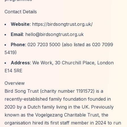
Contact Details
Website
:
https://birdsongtrust.org.uk/
Email
:
hello@birdsongtrust.org.uk
Phone
: 020 7203 5000 (also listed as 020 7099
5419)
Address
: We Work, 30 Churchill Place, London
E14 5RE
Overview
Bird Song Trust (charity number 1191572) is a
recently-established family foundation founded in
2020 by a Dutch family living in the UK. Previously
known as the Vogelgezang Charitable Trust, the
organisation hired its first staff member in 2024 to run