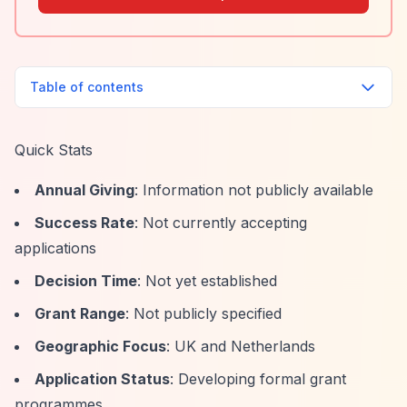
Table of contents
Quick Stats
Annual Giving
: Information not publicly available
Success Rate
: Not currently accepting
applications
Decision Time
: Not yet established
Grant Range
: Not publicly specified
Geographic Focus
: UK and Netherlands
Application Status
: Developing formal grant
programmes