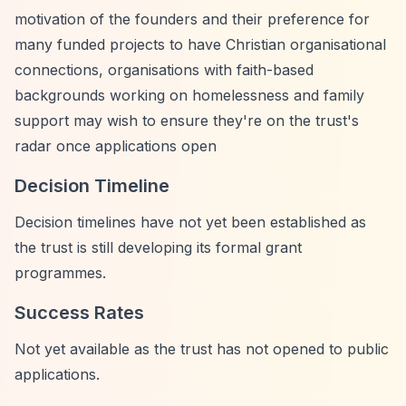
motivation of the founders and their preference for
many funded projects to have Christian organisational
connections, organisations with faith-based
backgrounds working on homelessness and family
support may wish to ensure they're on the trust's
radar once applications open
Decision Timeline
Decision timelines have not yet been established as
the trust is still developing its formal grant
programmes.
Success Rates
Not yet available as the trust has not opened to public
applications.