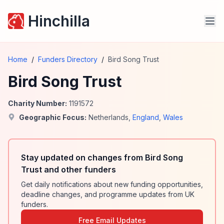
Hinchilla
Home
/
Funders Directory
/
Bird Song Trust
Bird Song Trust
Charity Number:
1191572
Geographic Focus:
Netherlands
,
England
,
Wales
Stay updated on changes from Bird Song
Trust and other funders
Get daily notifications about new funding opportunities,
deadline changes, and programme updates from UK
funders.
Free Email Updates