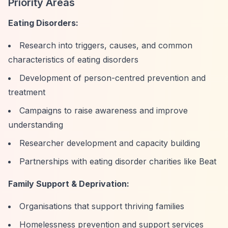
Priority Areas
Eating Disorders:
Research into triggers, causes, and common
characteristics of eating disorders
Development of person-centred prevention and
treatment
Campaigns to raise awareness and improve
understanding
Researcher development and capacity building
Partnerships with eating disorder charities like Beat
Family Support & Deprivation:
Organisations that support thriving families
Homelessness prevention and support services