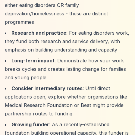
either eating disorders OR family
deprivation/homelessness - these are distinct
programmes
Research and practice
: For eating disorders work,
they fund both research and service delivery, with
emphasis on building understanding and capacity
Long-term impact
: Demonstrate how your work
breaks cycles and creates lasting change for families
and young people
Consider intermediary routes
: Until direct
applications open, explore whether organisations like
Medical Research Foundation or Beat might provide
partnership routes to funding
Growing funder
: As a recently-established
foundation building operational capacity, this funder is