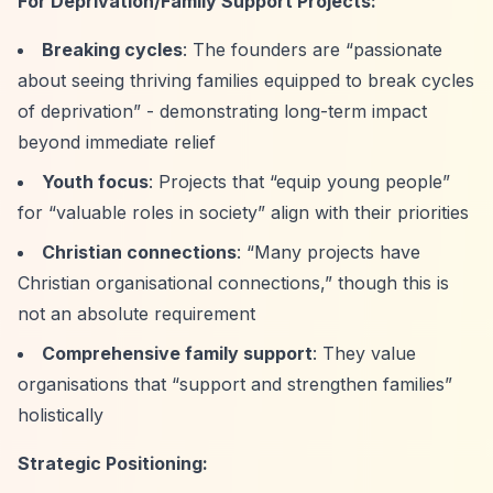
For Deprivation/Family Support Projects:
Breaking cycles
: The founders are
“passionate
about seeing thriving families equipped to break cycles
of deprivation”
- demonstrating long-term impact
beyond immediate relief
Youth focus
: Projects that
“equip young people”
for
“valuable roles in society”
align with their priorities
Christian connections
:
“Many projects have
Christian organisational connections,”
though this is
not an absolute requirement
Comprehensive family support
: They value
organisations that
“support and strengthen families”
holistically
Strategic Positioning: