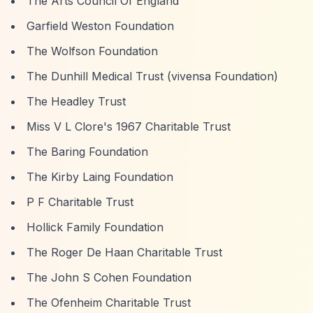
The Arts Council Of England
Garfield Weston Foundation
The Wolfson Foundation
The Dunhill Medical Trust (vivensa Foundation)
The Headley Trust
Miss V L Clore's 1967 Charitable Trust
The Baring Foundation
The Kirby Laing Foundation
P F Charitable Trust
Hollick Family Foundation
The Roger De Haan Charitable Trust
The John S Cohen Foundation
The Ofenheim Charitable Trust