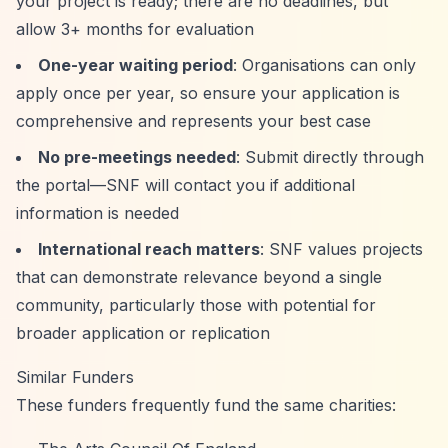
your project is ready; there are no deadlines, but
allow 3+ months for evaluation
One-year waiting period
: Organisations can only
apply once per year, so ensure your application is
comprehensive and represents your best case
No pre-meetings needed
: Submit directly through
the portal—SNF will contact you if additional
information is needed
International reach matters
: SNF values projects
that can demonstrate relevance beyond a single
community, particularly those with potential for
broader application or replication
Similar Funders
These funders frequently fund the same charities: