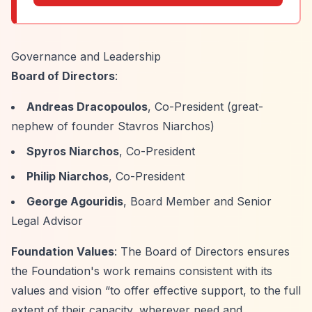
Governance and Leadership
Board of Directors
:
Andreas Dracopoulos
, Co-President (great-
nephew of founder Stavros Niarchos)
Spyros Niarchos
, Co-President
Philip Niarchos
, Co-President
George Agouridis
, Board Member and Senior
Legal Advisor
Foundation Values
: The Board of Directors ensures
the Foundation's work remains consistent with its
values and vision
“to offer effective support, to the full
extent of their capacity, wherever need and