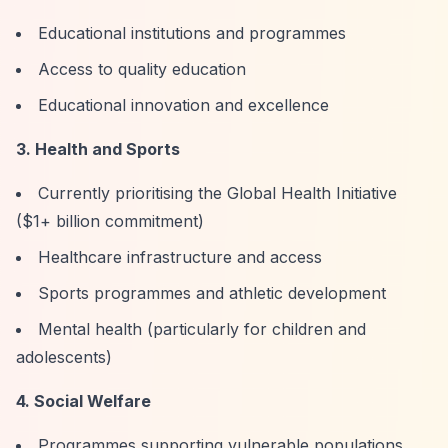
Educational institutions and programmes
Access to quality education
Educational innovation and excellence
3. Health and Sports
Currently prioritising the Global Health Initiative
($1+ billion commitment)
Healthcare infrastructure and access
Sports programmes and athletic development
Mental health (particularly for children and
adolescents)
4. Social Welfare
Programmes supporting vulnerable populations