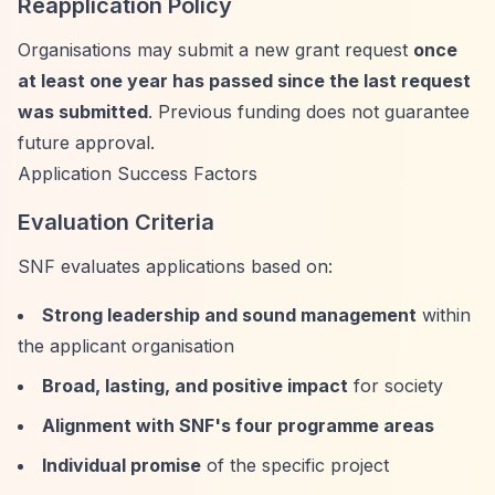
Reapplication Policy
Organisations may submit a new grant request
once
at least one year has passed since the last request
was submitted
. Previous funding does not guarantee
future approval.
Application Success Factors
Evaluation Criteria
SNF evaluates applications based on:
Strong leadership and sound management
within
the applicant organisation
Broad, lasting, and positive impact
for society
Alignment with SNF's four programme areas
Individual promise
of the specific project