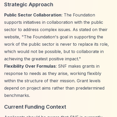
Strategic Approach
Public Sector Collaboration
: The Foundation
supports initiatives in collaboration with the public
sector to address complex issues. As stated on their
website, "The Foundation's goal in supporting the
work of the public sector is never to replace its role,
which would not be possible, but to collaborate in
achieving the greatest positive impact."
Flexibility Over Formulas
: SNF makes grants in
response to needs as they arise, working flexibly
within the structure of their mission. Grant levels
depend on project aims rather than predetermined
benchmarks.
Current Funding Context