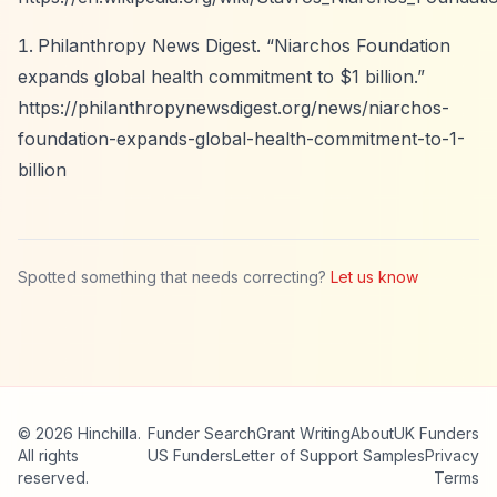
Philanthropy News Digest.
“Niarchos Foundation
expands global health commitment to $1 billion.”
https://philanthropynewsdigest.org/news/niarchos-
foundation-expands-global-health-commitment-to-1-
billion
Spotted something that needs correcting?
Let us know
© 2026 Hinchilla.
Funder Search
Grant Writing
About
UK Funders
All rights
US Funders
Letter of Support Samples
Privacy
reserved.
Terms