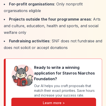
For-profit organisations
: Only nonprofit
organisations eligible
Projects outside the four programme areas
: Arts
and culture, education, health and sports, and social
welfare only
Fundraising activities
: SNF does not fundraise and
does not solicit or accept donations
Ready to write a winning
application for
Stavros Niarchos
Foundation
?
Our AI helps you craft proposals that
match their exact priorities. Save hours
and increase your success rate.
Learn more >