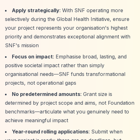
Apply strategically
: With SNF operating more
selectively during the Global Health Initiative, ensure
your project represents your organisation's highest
priority and demonstrates exceptional alignment with
SNF's mission
Focus on impact
: Emphasise broad, lasting, and
positive societal impact rather than simply
organisational needs—SNF funds transformational
projects, not operational gaps
No predetermined amounts
: Grant size is
determined by project scope and aims, not Foundation
benchmarks—articulate what you genuinely need to
achieve meaningful impact
Year-round rolling applications
: Submit when