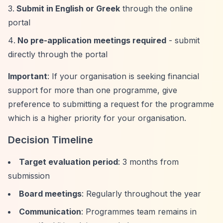
Submit in English or Greek
through the online
portal
No pre-application meetings required
- submit
directly through the portal
Important
: If your organisation is seeking financial
support for more than one programme, give
preference to submitting a request for the programme
which is a higher priority for your organisation.
Decision Timeline
Target evaluation period
: 3 months from
submission
Board meetings
: Regularly throughout the year
Communication
: Programmes team remains in