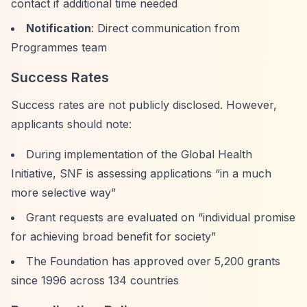
contact if additional time needed
Notification
: Direct communication from
Programmes team
Success Rates
Success rates are not publicly disclosed. However,
applicants should note:
During implementation of the Global Health
Initiative, SNF is assessing applications
“in a much
more selective way”
Grant requests are evaluated on
“individual promise
for achieving broad benefit for society”
The Foundation has approved over 5,200 grants
since 1996 across 134 countries