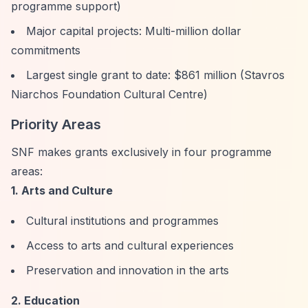
programme support)
Major capital projects: Multi-million dollar
commitments
Largest single grant to date: $861 million (Stavros
Niarchos Foundation Cultural Centre)
Priority Areas
SNF makes grants exclusively in four programme
areas:
1. Arts and Culture
Cultural institutions and programmes
Access to arts and cultural experiences
Preservation and innovation in the arts
2. Education