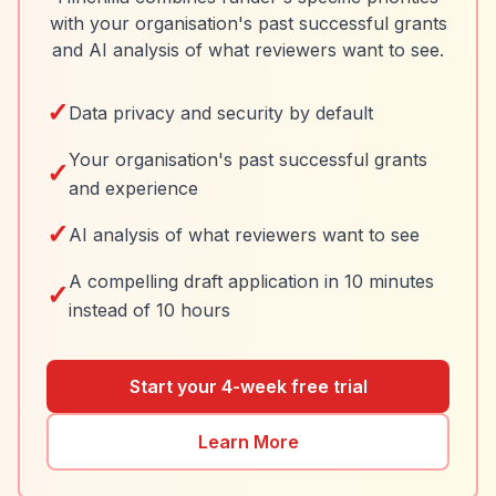
with your organisation's past successful grants
and AI analysis of what reviewers want to see.
✓
Data privacy and security by default
Your organisation's past successful grants
✓
and experience
✓
AI analysis of what reviewers want to see
A compelling draft application in 10 minutes
✓
instead of 10 hours
Start your 4-week free trial
Learn More