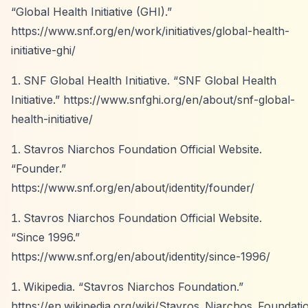
“Global Health Initiative (GHI).”
https://www.snf.org/en/work/initiatives/global-health-
initiative-ghi/
SNF Global Health Initiative.
“SNF Global Health
Initiative.”
https://www.snfghi.org/en/about/snf-global-
health-initiative/
Stavros Niarchos Foundation Official Website.
“Founder.”
https://www.snf.org/en/about/identity/founder/
Stavros Niarchos Foundation Official Website.
“Since 1996.”
https://www.snf.org/en/about/identity/since-1996/
Wikipedia.
“Stavros Niarchos Foundation.”
https://en.wikipedia.org/wiki/Stavros_Niarchos_Foundati