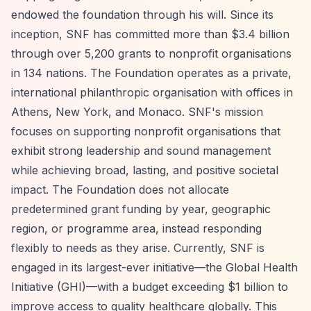
endowed the foundation through his will. Since its
inception, SNF has committed more than $3.4 billion
through over 5,200 grants to nonprofit organisations
in 134 nations. The Foundation operates as a private,
international philanthropic organisation with offices in
Athens, New York, and Monaco. SNF's mission
focuses on supporting nonprofit organisations that
exhibit strong leadership and sound management
while achieving broad, lasting, and positive societal
impact. The Foundation does not allocate
predetermined grant funding by year, geographic
region, or programme area, instead responding
flexibly to needs as they arise. Currently, SNF is
engaged in its largest-ever initiative—the Global Health
Initiative (GHI)—with a budget exceeding $1 billion to
improve access to quality healthcare globally. This