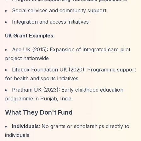
Social services and community support
Integration and access initiatives
UK Grant Examples
:
Age UK (2015): Expansion of integrated care pilot
project nationwide
Lifebox Foundation UK (2020): Programme support
for health and sports initiatives
Pratham UK (2023): Early childhood education
programme in Punjab, India
What They Don't Fund
Individuals
: No grants or scholarships directly to
individuals