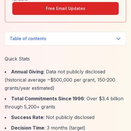
Free Email Updates
Table of contents
Quick Stats
Annual Giving
: Data not publicly disclosed
(historical average ~$500,000 per grant, 150-200
grants/year estimated)
Total Commitments Since 1996
: Over $3.4 billion
through 5,200+ grants
Success Rate
: Not publicly disclosed
Decision Time
: 3 months (target)