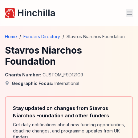
Hinchilla
Home
/
Funders Directory
/
Stavros Niarchos Foundation
Stavros Niarchos
Foundation
Charity Number:
CUSTOM_F9D121C9
Geographic Focus:
International
Stay updated on changes from Stavros
Niarchos Foundation and other funders
Get daily notifications about new funding opportunities,
deadline changes, and programme updates from UK
funders.