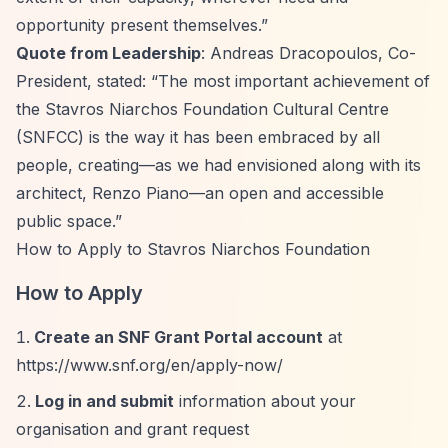
opportunity present themselves.”
Quote from Leadership
: Andreas Dracopoulos, Co-
President, stated:
“The most important achievement of
the Stavros Niarchos Foundation Cultural Centre
(SNFCC) is the way it has been embraced by all
people, creating—as we had envisioned along with its
architect, Renzo Piano—an open and accessible
public space.”
How to Apply to Stavros Niarchos Foundation
How to Apply
Create an SNF Grant Portal account
at
https://www.snf.org/en/apply-now/
Log in and submit
information about your
organisation and grant request