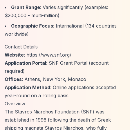
Grant Range
: Varies significantly (examples:
$200,000 - multi-million)
Geographic Focus
: International (134 countries
worldwide)
Contact Details
Website
:
https://www.snf.org/
Application Portal
: SNF Grant Portal (account
required)
Offices
: Athens, New York, Monaco
Application Method
: Online applications accepted
year-round on a rolling basis
Overview
The Stavros Niarchos Foundation (SNF) was
established in 1996 following the death of Greek
shipping magnate Stavros Niarchos, who fully