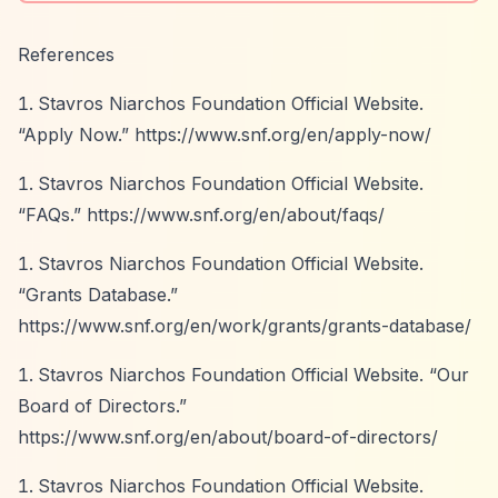
References
Stavros Niarchos Foundation Official Website.
“Apply Now.”
https://www.snf.org/en/apply-now/
Stavros Niarchos Foundation Official Website.
“FAQs.”
https://www.snf.org/en/about/faqs/
Stavros Niarchos Foundation Official Website.
“Grants Database.”
https://www.snf.org/en/work/grants/grants-database/
Stavros Niarchos Foundation Official Website.
“Our
Board of Directors.”
https://www.snf.org/en/about/board-of-directors/
Stavros Niarchos Foundation Official Website.