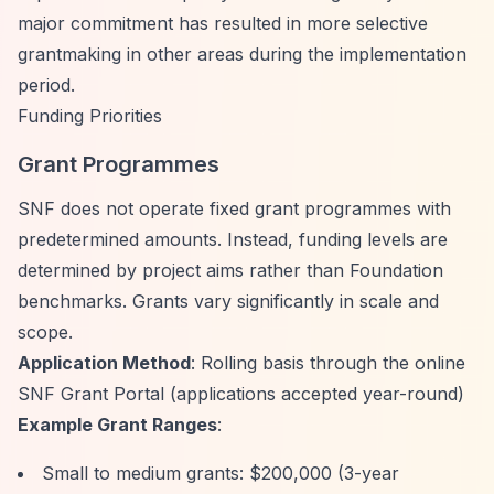
major commitment has resulted in more selective
grantmaking in other areas during the implementation
period.
Funding Priorities
Grant Programmes
SNF does not operate fixed grant programmes with
predetermined amounts. Instead, funding levels are
determined by project aims rather than Foundation
benchmarks. Grants vary significantly in scale and
scope.
Application Method
: Rolling basis through the online
SNF Grant Portal (applications accepted year-round)
Example Grant Ranges
:
Small to medium grants: $200,000 (3-year