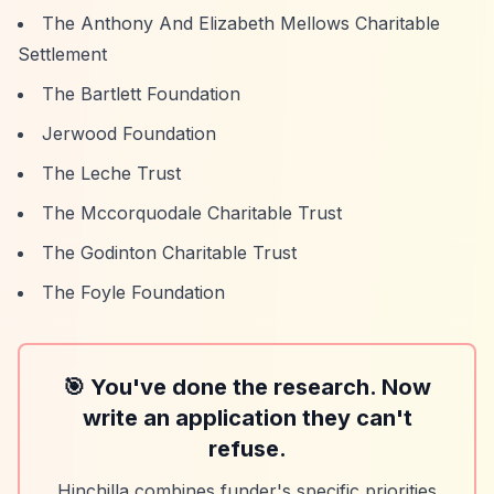
The Anthony And Elizabeth Mellows Charitable
Settlement
The Bartlett Foundation
Jerwood Foundation
The Leche Trust
The Mccorquodale Charitable Trust
The Godinton Charitable Trust
The Foyle Foundation
🎯 You've done the research. Now
write an application they can't
refuse.
Hinchilla combines funder's specific priorities