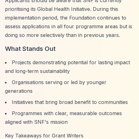
Applicants should be aware that SNF is currently
prioritising its Global Health Initiative. During this
implementation period, the Foundation continues to
assess applications in all four programme areas but is
doing so more selectively than in previous years.
What Stands Out
Projects demonstrating potential for lasting impact
and long-term sustainability
Organisations serving or led by younger
generations
Initiatives that bring broad benefit to communities
Programmes with clear, measurable outcomes
aligned with SNF's mission
Key Takeaways for Grant Writers