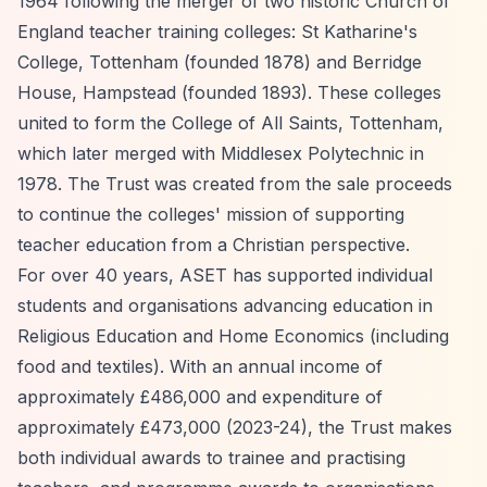
1964 following the merger of two historic Church of
England teacher training colleges: St Katharine's
College, Tottenham (founded 1878) and Berridge
House, Hampstead (founded 1893). These colleges
united to form the College of All Saints, Tottenham,
which later merged with Middlesex Polytechnic in
1978. The Trust was created from the sale proceeds
to continue the colleges' mission of supporting
teacher education from a Christian perspective.
For over 40 years, ASET has supported individual
students and organisations advancing education in
Religious Education and Home Economics (including
food and textiles). With an annual income of
approximately £486,000 and expenditure of
approximately £473,000 (2023-24), the Trust makes
both individual awards to trainee and practising