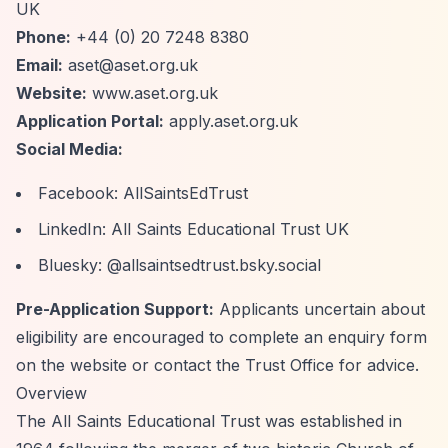
UK
Phone:
+44 (0) 20 7248 8380
Email:
aset@aset.org.uk
Website:
www.aset.org.uk
Application Portal:
apply.aset.org.uk
Social Media:
Facebook: AllSaintsEdTrust
LinkedIn: All Saints Educational Trust UK
Bluesky: @allsaintsedtrust.bsky.social
Pre-Application Support:
Applicants uncertain about
eligibility are encouraged to complete an enquiry form
on the website or contact the Trust Office for advice.
Overview
The All Saints Educational Trust was established in