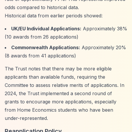
odds compared to historical data.
Historical data from earlier periods showed:
UK/EU Individual Applications:
Approximately 38%
(10 awards from 26 applications)
Commonwealth Applications:
Approximately 20%
(8 awards from 41 applications)
The Trust notes that there may be more eligible
applicants than available funds, requiring the
Committee to assess relative merits of applications. In
2024, the Trust implemented a second round of
grants to encourage more applications, especially
from Home Economics students who have been
under-represented.
Reapplication Policy