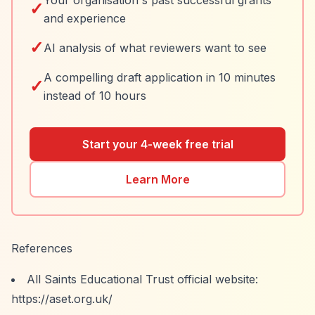
Your organisation's past successful grants
✓
and experience
✓
AI analysis of what reviewers want to see
A compelling draft application in 10 minutes
✓
instead of 10 hours
Start your 4-week free trial
Learn More
References
All Saints Educational Trust official website:
https://aset.org.uk/