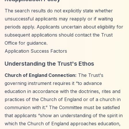
The search results do not explicitly state whether
unsuccessful applicants may reapply or if waiting
periods apply. Applicants uncertain about eligibility for
subsequent applications should contact the Trust
Office for guidance.
Application Success Factors
Understanding the Trust's Ethos
Church of England Connection:
The Trust's
governing instrument requires it
“to advance
education in accordance with the doctrines, rites and
practices of the Church of England or of a church in
communion with it.”
The Committee must be satisfied
that applicants
“show an understanding of the spirit in
which the Church of England approaches education,