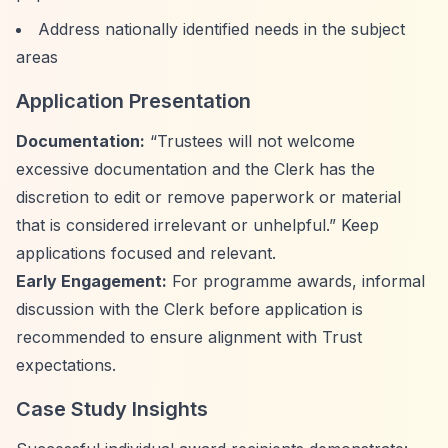
Address nationally identified needs in the subject
areas
Application Presentation
Documentation:
“Trustees will not welcome
excessive documentation and the Clerk has the
discretion to edit or remove paperwork or material
that is considered irrelevant or unhelpful.”
Keep
applications focused and relevant.
Early Engagement:
For programme awards, informal
discussion with the Clerk before application is
recommended to ensure alignment with Trust
expectations.
Case Study Insights