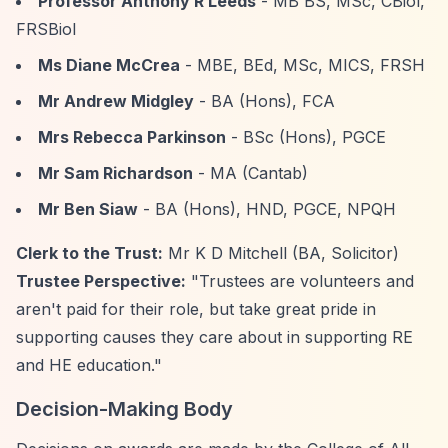
Professor Anthony R Leeds
- MB BS, MSc, CBiol,
FRSBiol
Ms Diane McCrea
- MBE, BEd, MSc, MICS, FRSH
Mr Andrew Midgley
- BA (Hons), FCA
Mrs Rebecca Parkinson
- BSc (Hons), PGCE
Mr Sam Richardson
- MA (Cantab)
Mr Ben Siaw
- BA (Hons), HND, PGCE, NPQH
Clerk to the Trust:
Mr K D Mitchell (BA, Solicitor)
Trustee Perspective:
"Trustees are volunteers and
aren't paid for their role, but take great pride in
supporting causes they care about in supporting RE
and HE education."
Decision-Making Body