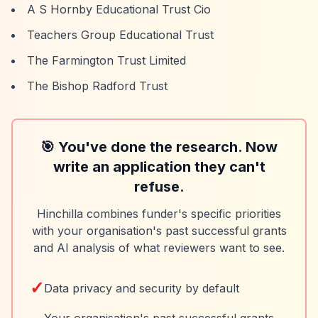
A S Hornby Educational Trust Cio
Teachers Group Educational Trust
The Farmington Trust Limited
The Bishop Radford Trust
🎯 You've done the research. Now
write an application they can't
refuse.
Hinchilla combines funder's specific priorities
with your organisation's past successful grants
and AI analysis of what reviewers want to see.
✓
Data privacy and security by default