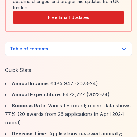
deadline changes, and programme updates from UK
funders.
Free Email Updates
Table of contents
Quick Stats
Annual Income
: £485,947 (2023-24)
Annual Expenditure
: £472,727 (2023-24)
Success Rate
: Varies by round; recent data shows
77% (20 awards from 26 applications in April 2024
round)
Decision Time
: Applications reviewed annually;