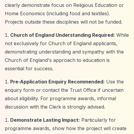
clearly demonstrate focus on Religious Education or
Home Economics (including food and textiles).
Projects outside these disciplines will not be funded.
Church of England Understanding Required:
While
not exclusively for Church of England applicants,
demonstrating understanding and sympathy with the
Church of England's approach to education is
essential for success.
Pre-Application Enquiry Recommended:
Use the
enquiry form or contact the Trust Office if uncertain
about eligibility. For programme awards, informal
discussion with the Clerk is strongly advised.
Demonstrate Lasting Impact:
Particularly for
programme awards, show how the project will create