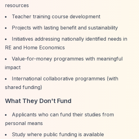
resources
Teacher training course development
Projects with lasting benefit and sustainability
Initiatives addressing nationally identified needs in
RE and Home Economics
Value-for-money programmes with meaningful
impact
International collaborative programmes (with
shared funding)
What They Don't Fund
Applicants who can fund their studies from
personal means
Study where public funding is available