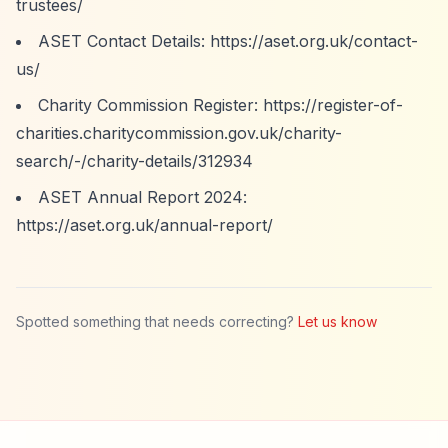
trustees/
ASET Contact Details:
https://aset.org.uk/contact-
us/
Charity Commission Register:
https://register-of-
charities.charitycommission.gov.uk/charity-
search/-/charity-details/312934
ASET Annual Report 2024:
https://aset.org.uk/annual-report/
Spotted something that needs correcting?
Let us know