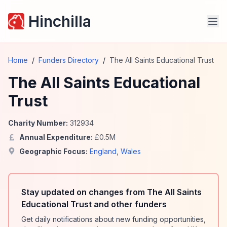
Hinchilla
Home
/
Funders Directory
/
The All Saints Educational Trust
The All Saints Educational
Trust
Charity Number:
312934
Annual Expenditure:
£
0.5
M
Geographic Focus:
England
,
Wales
Stay updated on changes from The All Saints
Educational Trust and other funders
Get daily notifications about new funding opportunities,