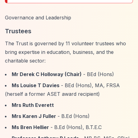
Governance and Leadership
Trustees
The Trust is governed by 11 volunteer trustees who
bring expertise in education, business, and the
charitable sector:
Mr Derek C Holloway (Chair)
- BEd (Hons)
Ms Louise T Davies
- BEd (Hons), MA, FRSA
(herself a former ASET award recipient)
Mrs Ruth Everett
Mrs Karen J Fuller
- B.Ed (Hons)
Ms Bren Hellier
- B.Ed (Hons), B.T.E.C