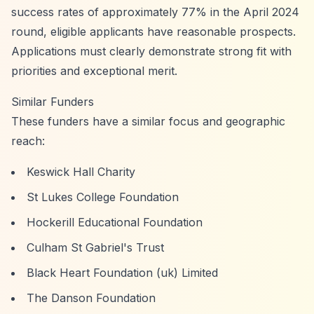
success rates of approximately 77% in the April 2024
round, eligible applicants have reasonable prospects.
Applications must clearly demonstrate strong fit with
priorities and exceptional merit.
Similar Funders
These funders have a similar focus and geographic
reach:
Keswick Hall Charity
St Lukes College Foundation
Hockerill Educational Foundation
Culham St Gabriel's Trust
Black Heart Foundation (uk) Limited
The Danson Foundation