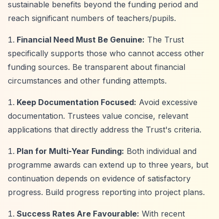
sustainable benefits beyond the funding period and
reach significant numbers of teachers/pupils.
Financial Need Must Be Genuine:
The Trust
specifically supports those who cannot access other
funding sources. Be transparent about financial
circumstances and other funding attempts.
Keep Documentation Focused:
Avoid excessive
documentation. Trustees value concise, relevant
applications that directly address the Trust's criteria.
Plan for Multi-Year Funding:
Both individual and
programme awards can extend up to three years, but
continuation depends on evidence of satisfactory
progress. Build progress reporting into project plans.
Success Rates Are Favourable:
With recent