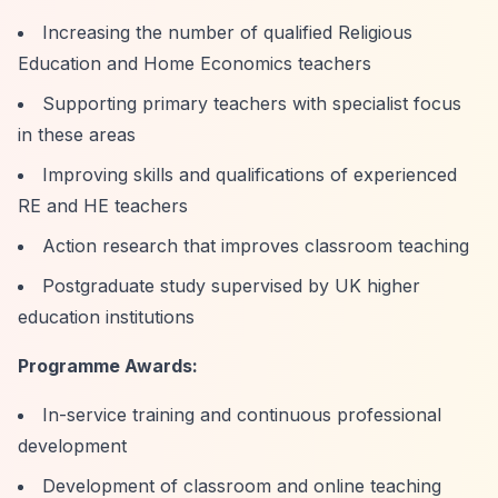
Increasing the number of qualified Religious
Education and Home Economics teachers
Supporting primary teachers with specialist focus
in these areas
Improving skills and qualifications of experienced
RE and HE teachers
Action research that improves classroom teaching
Postgraduate study supervised by UK higher
education institutions
Programme Awards:
In-service training and continuous professional
development
Development of classroom and online teaching