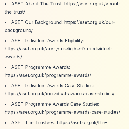
ASET About The Trust:
https://aset.org.uk/about-
the-trust/
ASET Our Background:
https://aset.org.uk/our-
background/
ASET Individual Awards Eligibility:
https://aset.org.uk/are-you-eligible-for-individual-
awards/
ASET Programme Awards:
https://aset.org.uk/programme-awards/
ASET Individual Awards Case Studies:
https://aset.org.uk/individual-awards-case-studies/
ASET Programme Awards Case Studies:
https://aset.org.uk/programme-awards-case-studies/
ASET The Trustees:
https://aset.org.uk/the-