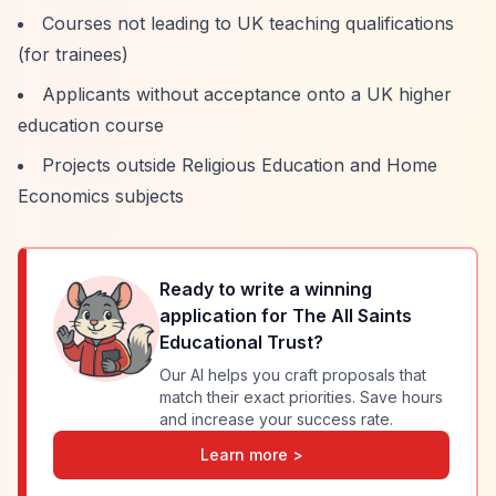
Courses not leading to UK teaching qualifications
(for trainees)
Applicants without acceptance onto a UK higher
education course
Projects outside Religious Education and Home
Economics subjects
Ready to write a winning
application for
The All Saints
Educational Trust
?
Our AI helps you craft proposals that
match their exact priorities. Save hours
and increase your success rate.
Learn more >