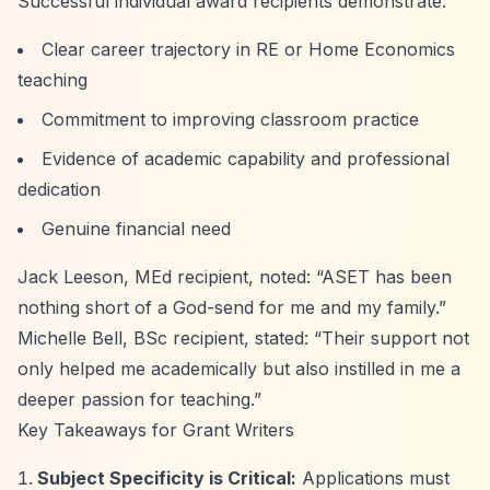
Successful individual award recipients demonstrate:
Clear career trajectory in RE or Home Economics
teaching
Commitment to improving classroom practice
Evidence of academic capability and professional
dedication
Genuine financial need
Jack Leeson, MEd recipient, noted:
“ASET has been
nothing short of a God-send for me and my family.”
Michelle Bell, BSc recipient, stated:
“Their support not
only helped me academically but also instilled in me a
deeper passion for teaching.”
Key Takeaways for Grant Writers
Subject Specificity is Critical:
Applications must