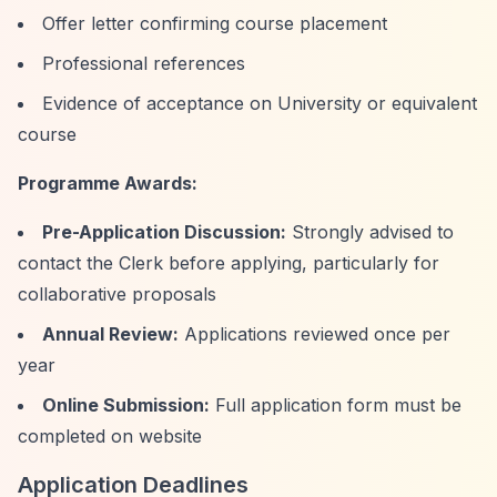
Offer letter confirming course placement
Professional references
Evidence of acceptance on University or equivalent
course
Programme Awards:
Pre-Application Discussion:
Strongly advised to
contact the Clerk before applying, particularly for
collaborative proposals
Annual Review:
Applications reviewed once per
year
Online Submission:
Full application form must be
completed on website
Application Deadlines