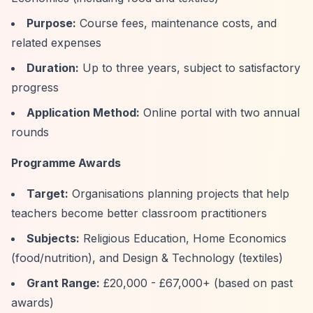
Purpose:
Course fees, maintenance costs, and
related expenses
Duration:
Up to three years, subject to satisfactory
progress
Application Method:
Online portal with two annual
rounds
Programme Awards
Target:
Organisations planning projects that help
teachers become better classroom practitioners
Subjects:
Religious Education, Home Economics
(food/nutrition), and Design & Technology (textiles)
Grant Range:
£20,000 - £67,000+ (based on past
awards)