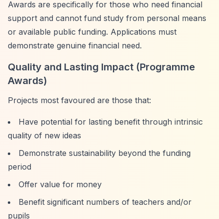
Awards are specifically for those who need financial
support and cannot fund study from personal means
or available public funding. Applications must
demonstrate genuine financial need.
Quality and Lasting Impact (Programme
Awards)
Projects most favoured are those that:
Have potential for lasting benefit through intrinsic
quality of new ideas
Demonstrate sustainability beyond the funding
period
Offer value for money
Benefit significant numbers of teachers and/or
pupils