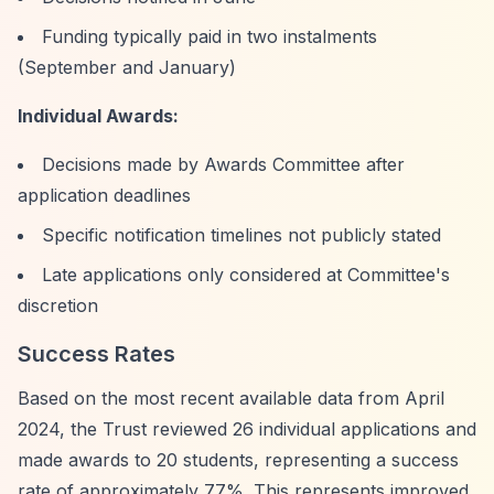
Funding typically paid in two instalments
(September and January)
Individual Awards:
Decisions made by Awards Committee after
application deadlines
Specific notification timelines not publicly stated
Late applications only considered at Committee's
discretion
Success Rates
Based on the most recent available data from April
2024, the Trust reviewed 26 individual applications and
made awards to 20 students, representing a success
rate of approximately 77%. This represents improved