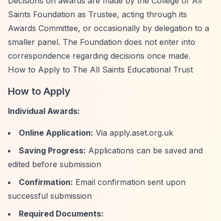
Decisions on awards are made by the College of All
Saints Foundation as Trustee, acting through its
Awards Committee, or occasionally by delegation to a
smaller panel. The Foundation does not enter into
correspondence regarding decisions once made.
How to Apply to The All Saints Educational Trust
How to Apply
Individual Awards:
Online Application:
Via apply.aset.org.uk
Saving Progress:
Applications can be saved and
edited before submission
Confirmation:
Email confirmation sent upon
successful submission
Required Documents: