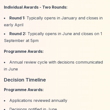
Individual Awards - Two Rounds:
Round 1:
Typically opens in January and closes in
early April
Round 2:
Typically opens in June and closes on 1
September at 5pm
Programme Awards:
Annual review cycle with decisions communicated
in June
Decision Timeline
Programme Awards:
Applications reviewed annually
Decisions notified in June