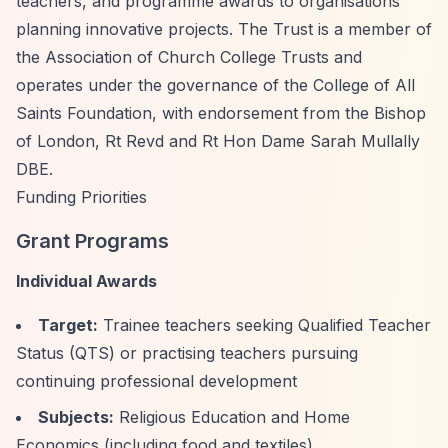
teachers, and programme awards to organisations
planning innovative projects. The Trust is a member of
the Association of Church College Trusts and
operates under the governance of the College of All
Saints Foundation, with endorsement from the Bishop
of London, Rt Revd and Rt Hon Dame Sarah Mullally
DBE.
Funding Priorities
Grant Programs
Individual Awards
Target:
Trainee teachers seeking Qualified Teacher
Status (QTS) or practising teachers pursuing
continuing professional development
Subjects:
Religious Education and Home
Economics (including food and textiles)