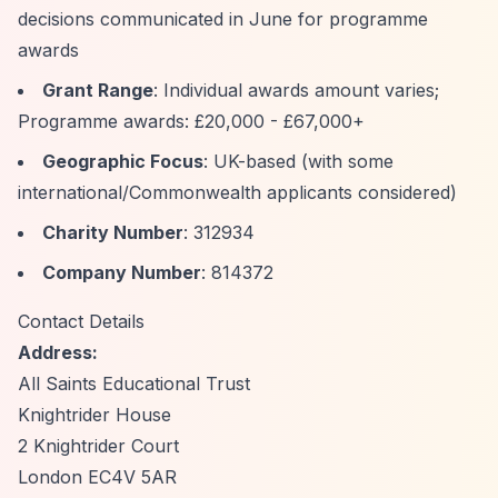
decisions communicated in June for programme
awards
Grant Range
: Individual awards amount varies;
Programme awards: £20,000 - £67,000+
Geographic Focus
: UK-based (with some
international/Commonwealth applicants considered)
Charity Number
: 312934
Company Number
: 814372
Contact Details
Address:
All Saints Educational Trust
Knightrider House
2 Knightrider Court
London EC4V 5AR