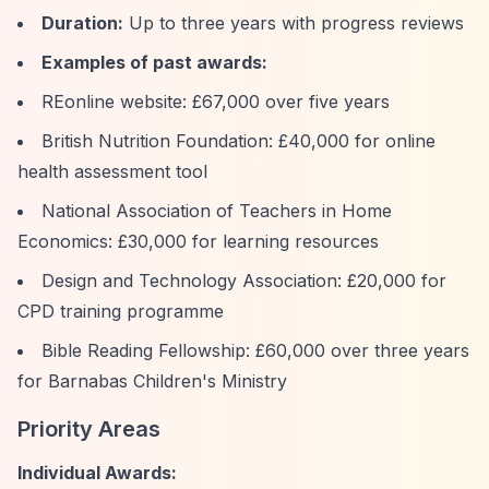
Duration:
Up to three years with progress reviews
Examples of past awards:
REonline website: £67,000 over five years
British Nutrition Foundation: £40,000 for online
health assessment tool
National Association of Teachers in Home
Economics: £30,000 for learning resources
Design and Technology Association: £20,000 for
CPD training programme
Bible Reading Fellowship: £60,000 over three years
for Barnabas Children's Ministry
Priority Areas
Individual Awards: