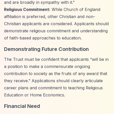
and are broadly in sympathy with it.”
Religious Commitment:
While Church of England
affiliation is preferred, other Christian and non-
Christian applicants are considered. Applicants should
demonstrate religious commitment and understanding
of faith-based approaches to education.
Demonstrating Future Contribution
The Trust must be confident that applicants
“will be in
a position to make a commensurate ongoing
contribution to society as the fruits of any award that
they receive.”
Applications should clearly articulate
career plans and commitment to teaching Religious
Education or Home Economics.
Financial Need