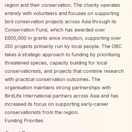
region and their conservation. The charity operates
entirely with volunteers and focuses on supporting
bird conservation projects across Asia through its
Conservation Fund, which has awarded over
£600,000 in grants since inception, supporting over
250 projects primarily run by local people. The OBC
takes a strategic approach to funding by prioritising
threatened species, capacity building for local
conservationists, and projects that combine research
with practical conservation outcomes. The
organisation maintains strong partnerships with
BirdLife International partners across Asia and has
increased its focus on supporting early-career
conservationists from the region.
Funding Priorities