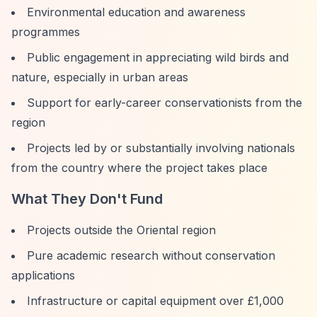
Environmental education and awareness
programmes
Public engagement in appreciating wild birds and
nature, especially in urban areas
Support for early-career conservationists from the
region
Projects led by or substantially involving nationals
from the country where the project takes place
What They Don't Fund
Projects outside the Oriental region
Pure academic research without conservation
applications
Infrastructure or capital equipment over £1,000