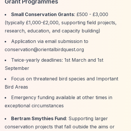
Grant Programmes
Small Conservation Grants
: £500 - £3,000
(typically £1,000-£2,000, supporting field projects,
research, education, and capacity building)
Application via email submission to
conservation@orientalbirdquest.org
Twice-yearly deadlines: 1st March and 1st
September
Focus on threatened bird species and Important
Bird Areas
Emergency funding available at other times in
exceptional circumstances
Bertram Smythies Fund
: Supporting larger
conservation projects that fall outside the aims or