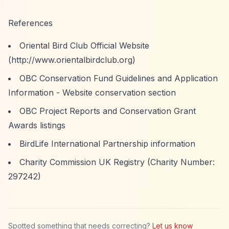
References
Oriental Bird Club Official Website
(
http://www.orientalbirdclub.org)
OBC Conservation Fund Guidelines and Application
Information - Website conservation section
OBC Project Reports and Conservation Grant
Awards listings
BirdLife International Partnership information
Charity Commission UK Registry (Charity Number:
297242)
Spotted something that needs correcting?
Let us know