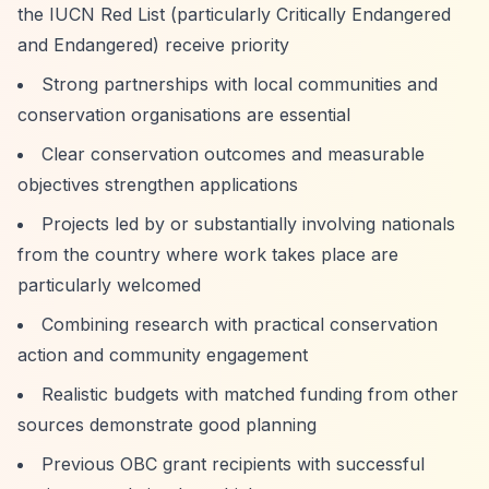
the IUCN Red List (particularly Critically Endangered
and Endangered) receive priority
Strong partnerships with local communities and
conservation organisations are essential
Clear conservation outcomes and measurable
objectives strengthen applications
Projects led by or substantially involving nationals
from the country where work takes place are
particularly welcomed
Combining research with practical conservation
action and community engagement
Realistic budgets with matched funding from other
sources demonstrate good planning
Previous OBC grant recipients with successful