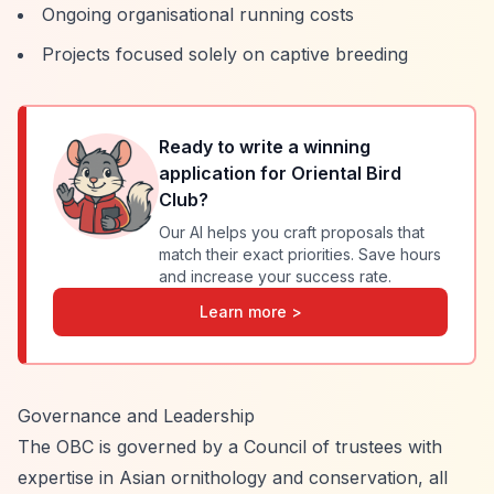
Ongoing organisational running costs
Projects focused solely on captive breeding
Ready to write a winning
application for
Oriental Bird
Club
?
Our AI helps you craft proposals that
match their exact priorities. Save hours
and increase your success rate.
Learn more >
Governance and Leadership
The OBC is governed by a Council of trustees with
expertise in Asian ornithology and conservation, all