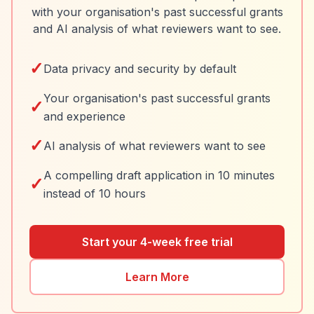
with your organisation's past successful grants
and AI analysis of what reviewers want to see.
✓
Data privacy and security by default
Your organisation's past successful grants
✓
and experience
✓
AI analysis of what reviewers want to see
A compelling draft application in 10 minutes
✓
instead of 10 hours
Start your 4-week free trial
Learn More