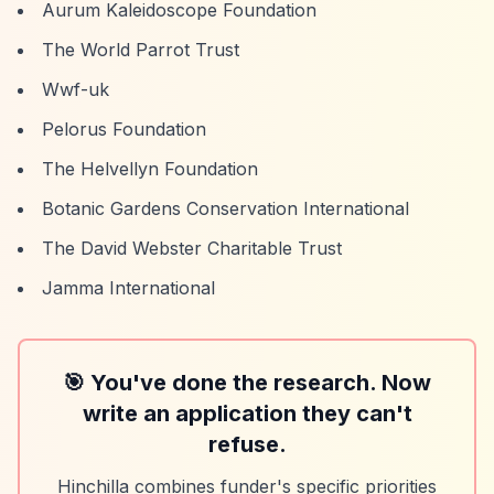
Aurum Kaleidoscope Foundation
The World Parrot Trust
Wwf-uk
Pelorus Foundation
The Helvellyn Foundation
Botanic Gardens Conservation International
The David Webster Charitable Trust
Jamma International
🎯 You've done the research. Now
write an application they can't
refuse.
Hinchilla combines funder's specific priorities