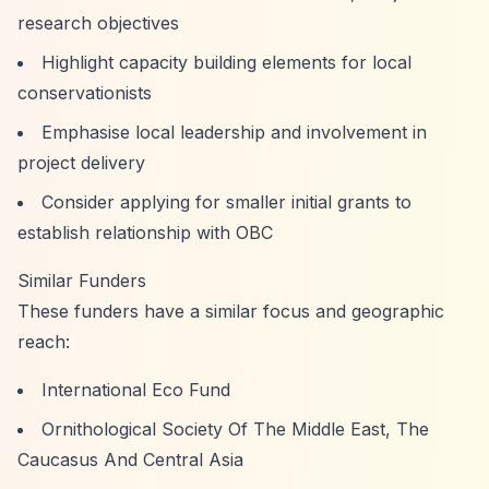
research objectives
Highlight capacity building elements for local
conservationists
Emphasise local leadership and involvement in
project delivery
Consider applying for smaller initial grants to
establish relationship with OBC
Similar Funders
These funders have a similar focus and geographic
reach:
International Eco Fund
Ornithological Society Of The Middle East, The
Caucasus And Central Asia