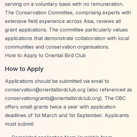
serving on a voluntary basis with no remuneration.
The Conservation Committee, comprising experts with
extensive field experience across Asia, reviews all
grant applications. The committee particularly values
applications that demonstrate collaboration with local
communities and conservation organisations.
How to Apply to Oriental Bird Club
How to Apply
Applications should be submitted via email to
conservation@orientalbirdclub.org
(also referenced as
conservationgrants@orientalbirdclub.org
). The OBC
offers small grants twice a year with application
deadlines of 1st March and 1st September. Applicants
must submit: