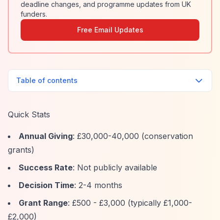
deadline changes, and programme updates from UK
funders.
Free Email Updates
Table of contents
Quick Stats
Annual Giving
: £30,000-40,000 (conservation
grants)
Success Rate
: Not publicly available
Decision Time
: 2-4 months
Grant Range
: £500 - £3,000 (typically £1,000-
£2,000)