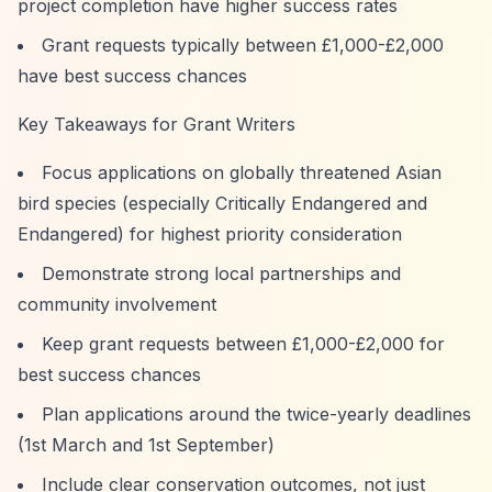
project completion have higher success rates
Grant requests typically between £1,000-£2,000
have best success chances
Key Takeaways for Grant Writers
Focus applications on globally threatened Asian
bird species (especially Critically Endangered and
Endangered) for highest priority consideration
Demonstrate strong local partnerships and
community involvement
Keep grant requests between £1,000-£2,000 for
best success chances
Plan applications around the twice-yearly deadlines
(1st March and 1st September)
Include clear conservation outcomes, not just