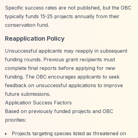
Specific success rates are not published, but the OBC
typically funds 15-25 projects annually from their
conservation fund.
Reapplication Policy
Unsuccessful applicants may reapply in subsequent
funding rounds. Previous grant recipients must
complete final reports before applying for new
funding. The OBC encourages applicants to seek
feedback on unsuccessful applications to improve
future submissions.
Application Success Factors
Based on previously funded projects and OBC
priorities:
Projects targeting species listed as threatened on