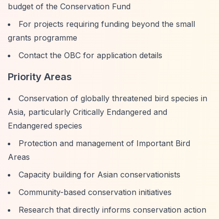
budget of the Conservation Fund
For projects requiring funding beyond the small
grants programme
Contact the OBC for application details
Priority Areas
Conservation of globally threatened bird species in
Asia, particularly Critically Endangered and
Endangered species
Protection and management of Important Bird
Areas
Capacity building for Asian conservationists
Community-based conservation initiatives
Research that directly informs conservation action