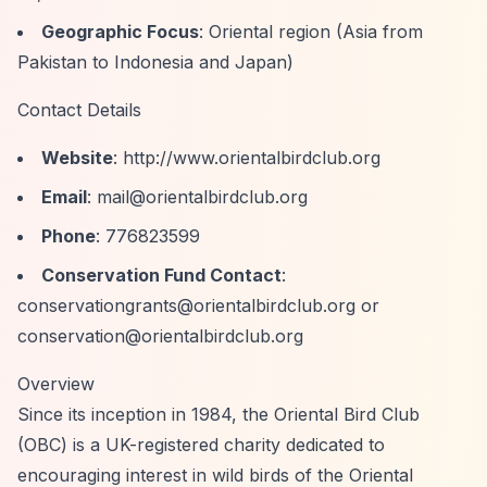
Geographic Focus
: Oriental region (Asia from
Pakistan to Indonesia and Japan)
Contact Details
Website
:
http://www.orientalbirdclub.org
Email
:
mail@orientalbirdclub.org
Phone
: 776823599
Conservation Fund Contact
:
conservationgrants@orientalbirdclub.org
or
conservation@orientalbirdclub.org
Overview
Since its inception in 1984, the Oriental Bird Club
(OBC) is a UK-registered charity dedicated to
encouraging interest in wild birds of the Oriental