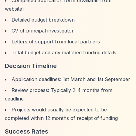
Completed application form (available from
website)
Detailed budget breakdown
CV of principal investigator
Letters of support from local partners
Total budget and any matched funding details
Decision Timeline
Application deadlines: 1st March and 1st September
Review process: Typically 2-4 months from
deadline
Projects would usually be expected to be
completed within 12 months of receipt of funding
Success Rates