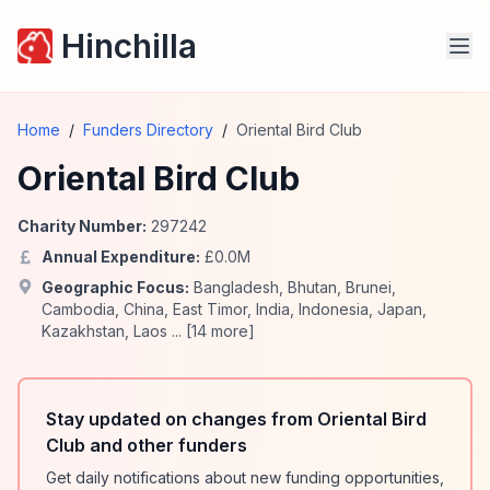
Hinchilla
Home
/
Funders Directory
/
Oriental Bird Club
Oriental Bird Club
Charity Number:
297242
Annual Expenditure:
£
0.0
M
Geographic Focus:
Bangladesh
,
Bhutan
,
Brunei
,
Cambodia
,
China
,
East Timor
,
India
,
Indonesia
,
Japan
,
Kazakhstan
,
Laos
... [
14
more]
Stay updated on changes from Oriental Bird
Club and other funders
Get daily notifications about new funding opportunities,