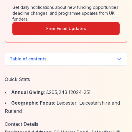
Get daily notifications about new funding opportunities,
deadline changes, and programme updates from UK
funders.
Free Email Updates
Table of contents
Quick Stats
Annual Giving
: £205,243 (2024-25)
Geographic Focus
: Leicester, Leicestershire and
Rutland
Contact Details