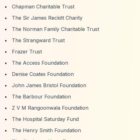
Chapman Charitable Trust
The Sir James Reckitt Charity
The Norman Family Charitable Trust
The Strangward Trust
Frazer Trust
The Access Foundation
Denise Coates Foundation
John James Bristol Foundation
The Barbour Foundation
Z V M Rangoonwala Foundation
The Hospital Saturday Fund
The Henry Smith Foundation