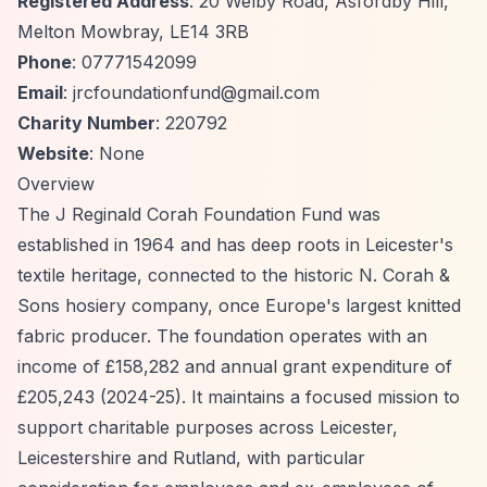
Registered Address
: 20 Welby Road, Asfordby Hill,
Melton Mowbray, LE14 3RB
Phone
: 07771542099
Email
:
jrcfoundationfund@gmail.com
Charity Number
: 220792
Website
: None
Overview
The J Reginald Corah Foundation Fund was
established in 1964 and has deep roots in Leicester's
textile heritage, connected to the historic N. Corah &
Sons hosiery company, once Europe's largest knitted
fabric producer. The foundation operates with an
income of £158,282 and annual grant expenditure of
£205,243 (2024-25). It maintains a focused mission to
support charitable purposes across Leicester,
Leicestershire and Rutland, with particular