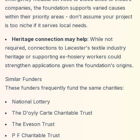
companies, the foundation supports varied causes
within their priority areas - don't assume your project
is too niche if it serves local needs.
Heritage connection may help
: While not
required, connections to Leicester's textile industry
heritage or supporting ex-hosiery workers could
strengthen applications given the foundation's origins.
Similar Funders
These funders frequently fund the same charities:
National Lottery
The D'oyly Carte Charitable Trust
The Eveson Trust
P F Charitable Trust