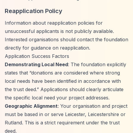
Reapplication Policy
Information about reapplication policies for
unsuccessful applicants is not publicly available.
Interested organisations should contact the foundation
directly for guidance on reapplication.
Application Success Factors
Demonstrating Local Need
: The foundation explicitly
states that
“donations are considered where strong
local needs have been identified in accordance with
the trust deed.”
Applications should clearly articulate
the specific local need your project addresses.
Geographic Alignment
: Your organisation and project
must be based in or serve Leicester, Leicestershire or
Rutland. This is a strict requirement under the trust
deed.