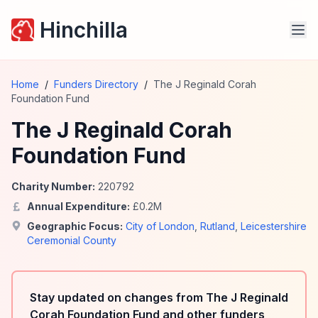
Hinchilla
Home
/
Funders Directory
/
The J Reginald Corah
Foundation Fund
The J Reginald Corah
Foundation Fund
Charity Number:
220792
Annual Expenditure:
£
0.2
M
Geographic Focus:
City of London
,
Rutland
,
Leicestershire
Ceremonial County
Stay updated on changes from The J Reginald
Corah Foundation Fund and other funders