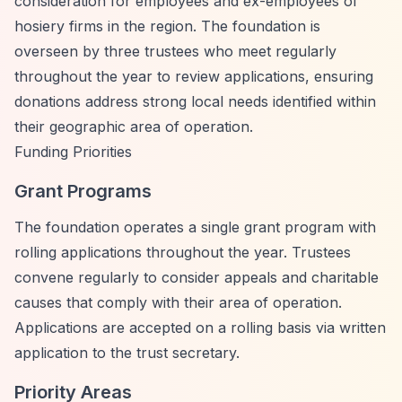
consideration for employees and ex-employees of
hosiery firms in the region. The foundation is
overseen by three trustees who meet regularly
throughout the year to review applications, ensuring
donations address strong local needs identified within
their geographic area of operation.
Funding Priorities
Grant Programs
The foundation operates a single grant program with
rolling applications throughout the year. Trustees
convene regularly to consider appeals and charitable
causes that comply with their area of operation.
Applications are accepted on a rolling basis via written
application to the trust secretary.
Priority Areas