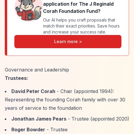
application for
The J Reginald
Corah Foundation Fund
?
Our AI helps you craft proposals that
match their exact priorities. Save hours
and increase your success rate.
Learn more >
Governance and Leadership
Trustees:
David Peter Corah
- Chair (appointed 1994):
Representing the founding Corah family with over 30
years of service to the foundation
Jonathan James Pears
- Trustee (appointed 2020)
Roger Bowder
- Trustee