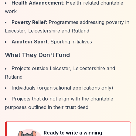
Health Advancement
: Health-related charitable
work
Poverty Relief
: Programmes addressing poverty in
Leicester, Leicestershire and Rutland
Amateur Sport
: Sporting initiatives
What They Don't Fund
Projects outside Leicester, Leicestershire and
Rutland
Individuals (organisational applications only)
Projects that do not align with the charitable
purposes outlined in their trust deed
Ready to write a winning