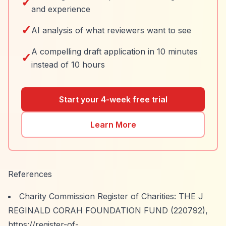
✓
and experience
✓
AI analysis of what reviewers want to see
A compelling draft application in 10 minutes
✓
instead of 10 hours
Start your 4-week free trial
Learn More
References
Charity Commission Register of Charities: THE J
REGINALD CORAH FOUNDATION FUND (220792),
https://register-of-