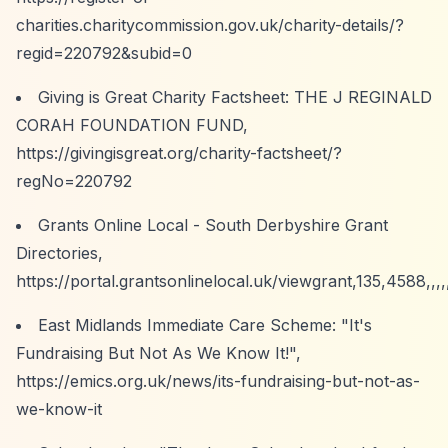
charities.charitycommission.gov.uk/charity-details/?
regid=220792&subid=0
Giving is Great Charity Factsheet: THE J REGINALD
CORAH FOUNDATION FUND,
https://givingisgreat.org/charity-factsheet/?
regNo=220792
Grants Online Local - South Derbyshire Grant
Directories,
https://portal.grantsonlinelocal.uk/viewgrant,135,4588,,,,
East Midlands Immediate Care Scheme: "It's
Fundraising But Not As We Know It!",
https://emics.org.uk/news/its-fundraising-but-not-as-
we-know-it