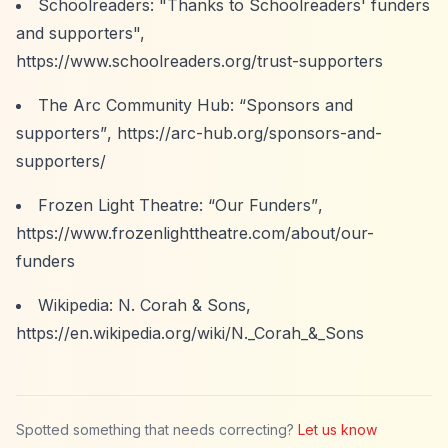
Schoolreaders: "Thanks to Schoolreaders' funders
and supporters",
https://www.schoolreaders.org/trust-supporters
The Arc Community Hub:
“Sponsors and
supporters”
,
https://arc-hub.org/sponsors-and-
supporters/
Frozen Light Theatre:
“Our Funders”
,
https://www.frozenlighttheatre.com/about/our-
funders
Wikipedia: N. Corah & Sons,
https://en.wikipedia.org/wiki/N._Corah_&_Sons
Spotted something that needs correcting?
Let us know