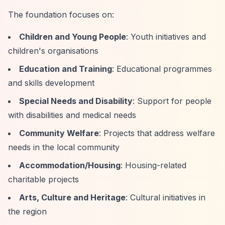
The foundation focuses on:
Children and Young People
: Youth initiatives and
children's organisations
Education and Training
: Educational programmes
and skills development
Special Needs and Disability
: Support for people
with disabilities and medical needs
Community Welfare
: Projects that address welfare
needs in the local community
Accommodation/Housing
: Housing-related
charitable projects
Arts, Culture and Heritage
: Cultural initiatives in
the region