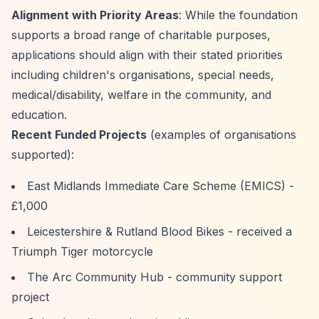
Alignment with Priority Areas
: While the foundation
supports a broad range of charitable purposes,
applications should align with their stated priorities
including children's organisations, special needs,
medical/disability, welfare in the community, and
education.
Recent Funded Projects
(examples of organisations
supported):
East Midlands Immediate Care Scheme (EMICS) -
£1,000
Leicestershire & Rutland Blood Bikes - received a
Triumph Tiger motorcycle
The Arc Community Hub - community support
project