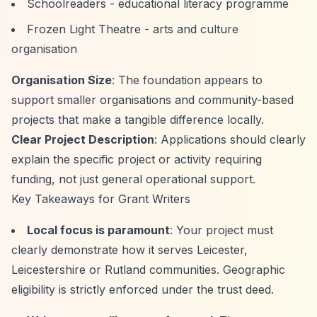
Schoolreaders - educational literacy programme
Frozen Light Theatre - arts and culture
organisation
Organisation Size
: The foundation appears to
support smaller organisations and community-based
projects that make a tangible difference locally.
Clear Project Description
: Applications should clearly
explain the specific project or activity requiring
funding, not just general operational support.
Key Takeaways for Grant Writers
Local focus is paramount
: Your project must
clearly demonstrate how it serves Leicester,
Leicestershire or Rutland communities. Geographic
eligibility is strictly enforced under the trust deed.