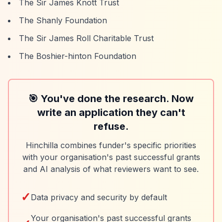
The Sir James Knott Trust
The Shanly Foundation
The Sir James Roll Charitable Trust
The Boshier-hinton Foundation
🎯 You've done the research. Now
write an application they can't
refuse.
Hinchilla combines funder's specific priorities
with your organisation's past successful grants
and AI analysis of what reviewers want to see.
✓
Data privacy and security by default
Your organisation's past successful grants