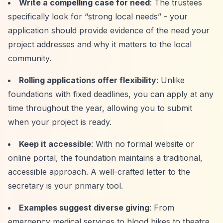
Write a compelling case for need
: The trustees
specifically look for
“strong local needs”
- your
application should provide evidence of the need your
project addresses and why it matters to the local
community.
Rolling applications offer flexibility
: Unlike
foundations with fixed deadlines, you can apply at any
time throughout the year, allowing you to submit
when your project is ready.
Keep it accessible
: With no formal website or
online portal, the foundation maintains a traditional,
accessible approach. A well-crafted letter to the
secretary is your primary tool.
Examples suggest diverse giving
: From
emergency medical services to blood bikes to theatre