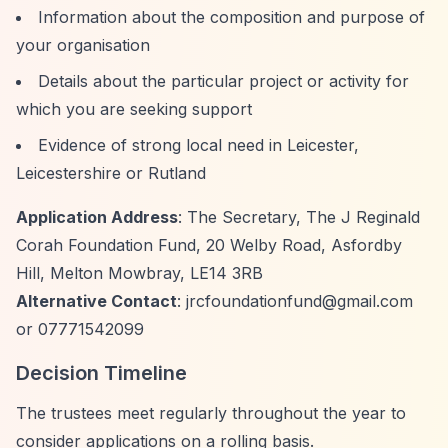
Information about the composition and purpose of
your organisation
Details about the particular project or activity for
which you are seeking support
Evidence of strong local need in Leicester,
Leicestershire or Rutland
Application Address
: The Secretary, The J Reginald
Corah Foundation Fund, 20 Welby Road, Asfordby
Hill, Melton Mowbray, LE14 3RB
Alternative Contact
:
jrcfoundationfund@gmail.com
or 07771542099
Decision Timeline
The trustees meet regularly throughout the year to
consider applications on a rolling basis.