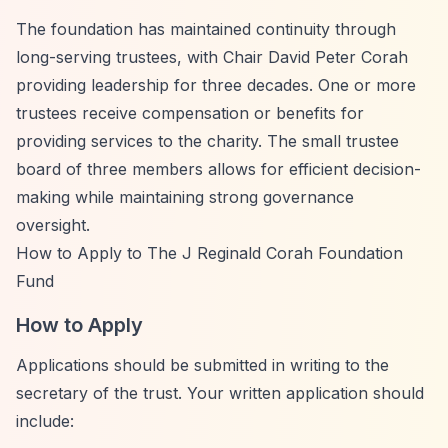
The foundation has maintained continuity through
long-serving trustees, with Chair David Peter Corah
providing leadership for three decades. One or more
trustees receive compensation or benefits for
providing services to the charity. The small trustee
board of three members allows for efficient decision-
making while maintaining strong governance
oversight.
How to Apply to The J Reginald Corah Foundation
Fund
How to Apply
Applications should be submitted in writing to the
secretary of the trust. Your written application should
include: