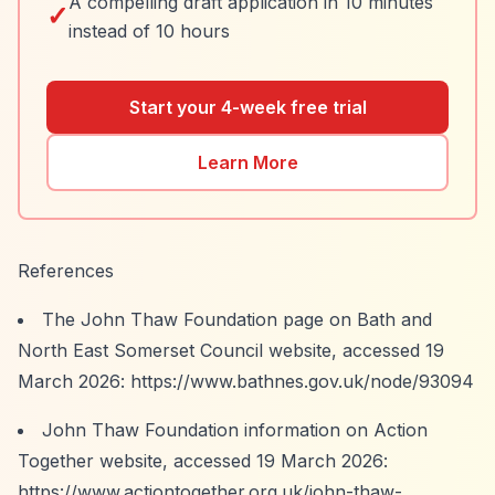
A compelling draft application in 10 minutes
✓
instead of 10 hours
Start your 4-week free trial
Learn More
References
The John Thaw Foundation page on Bath and
North East Somerset Council website, accessed 19
March 2026:
https://www.bathnes.gov.uk/node/93094
John Thaw Foundation information on Action
Together website, accessed 19 March 2026:
https://www.actiontogether.org.uk/john-thaw-