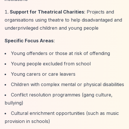
Support for Theatrical Charities
: Projects and
organisations using theatre to help disadvantaged and
underprivileged children and young people
Specific Focus Areas
:
Young offenders or those at risk of offending
Young people excluded from school
Young carers or care leavers
Children with complex mental or physical disabilities
Conflict resolution programmes (gang culture,
bullying)
Cultural enrichment opportunities (such as music
provision in schools)