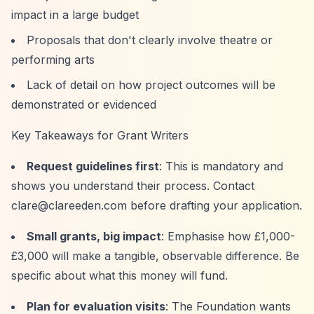
impact in a large budget
Proposals that don't clearly involve theatre or
performing arts
Lack of detail on how project outcomes will be
demonstrated or evidenced
Key Takeaways for Grant Writers
Request guidelines first
: This is mandatory and
shows you understand their process. Contact
clare@clareeden.com
before drafting your application.
Small grants, big impact
: Emphasise how £1,000-
£3,000 will make a tangible, observable difference. Be
specific about what this money will fund.
Plan for evaluation visits
: The Foundation wants