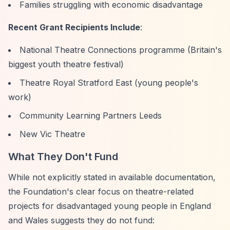
Families struggling with economic disadvantage
Recent Grant Recipients Include
:
National Theatre Connections programme (Britain's
biggest youth theatre festival)
Theatre Royal Stratford East (young people's
work)
Community Learning Partners Leeds
New Vic Theatre
What They Don't Fund
While not explicitly stated in available documentation,
the Foundation's clear focus on theatre-related
projects for disadvantaged young people in England
and Wales suggests they do not fund: