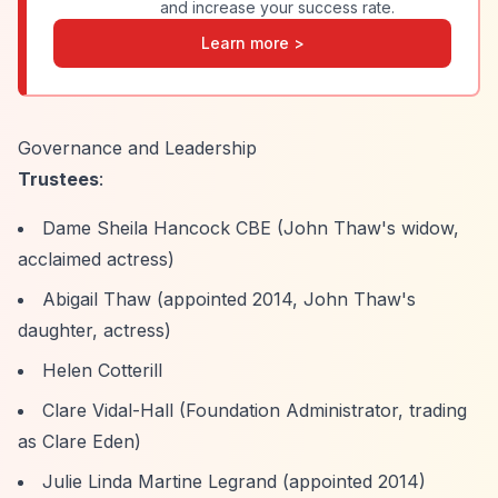
and increase your success rate.
Learn more >
Governance and Leadership
Trustees
:
Dame Sheila Hancock CBE (John Thaw's widow,
acclaimed actress)
Abigail Thaw (appointed 2014, John Thaw's
daughter, actress)
Helen Cotterill
Clare Vidal-Hall (Foundation Administrator, trading
as Clare Eden)
Julie Linda Martine Legrand (appointed 2014)