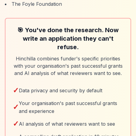
The Foyle Foundation
🎯 You've done the research. Now
write an application they can't
refuse.
Hinchilla combines funder's specific priorities
with your organisation's past successful grants
and AI analysis of what reviewers want to see.
✓
Data privacy and security by default
Your organisation's past successful grants
✓
and experience
✓
AI analysis of what reviewers want to see