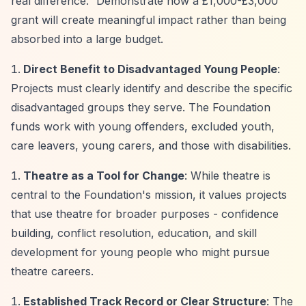
real difference.”
Demonstrate how a £1,000-£3,000
grant will create meaningful impact rather than being
absorbed into a large budget.
Direct Benefit to Disadvantaged Young People
:
Projects must clearly identify and describe the specific
disadvantaged groups they serve. The Foundation
funds work with young offenders, excluded youth,
care leavers, young carers, and those with disabilities.
Theatre as a Tool for Change
: While theatre is
central to the Foundation's mission, it values projects
that use theatre for broader purposes - confidence
building, conflict resolution, education, and skill
development for young people who might pursue
theatre careers.
Established Track Record or Clear Structure
: The