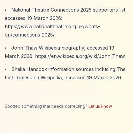
National Theatre Connections 2025 supporters list,
accessed 19 March 2026:
https://www.nationaltheatre.org.uk/whats-
on/connections-2025/
John Thaw Wikipedia biography, accessed 19
March 2026:
https://en.wikipedia.org/wiki/John_Thaw
Sheila Hancock information sources including The
Irish Times and Wikipedia, accessed 19 March 2026
Spotted something that needs correcting?
Let us know