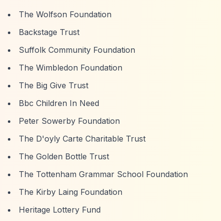
The Wolfson Foundation
Backstage Trust
Suffolk Community Foundation
The Wimbledon Foundation
The Big Give Trust
Bbc Children In Need
Peter Sowerby Foundation
The D'oyly Carte Charitable Trust
The Golden Bottle Trust
The Tottenham Grammar School Foundation
The Kirby Laing Foundation
Heritage Lottery Fund