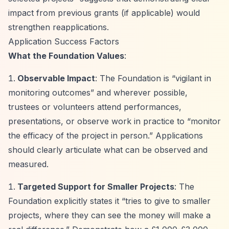
impact from previous grants (if applicable) would
strengthen reapplications.
Application Success Factors
What the Foundation Values
:
Observable Impact
: The Foundation is
“vigilant in
monitoring outcomes”
and wherever possible,
trustees or volunteers attend performances,
presentations, or observe work in practice to
“monitor
the efficacy of the project in person.”
Applications
should clearly articulate what can be observed and
measured.
Targeted Support for Smaller Projects
: The
Foundation explicitly states it
“tries to give to smaller
projects, where they can see the money will make a