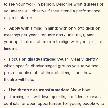
to see your work in person. Describe what trustees or
volunteers will observe if they attend a performance
or presentation.
Apply with timing in mind
: With only two decision
meetings per year (January and June/July), plan
your application submission to align with your project
timeline.
Focus on disadvantaged youth
: Clearly identify
which specific disadvantaged groups you serve and
provide context about their challenges and how
theatre will help.
Use theatre as transformation
: Show how
performing arts will develop skills, confidence, resolve
conflicts, or open opportunities for young people who