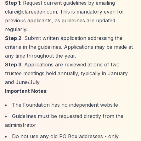
Step 1
: Request current guidelines by emailing
clare@clareeden.com
. This is mandatory even for
previous applicants, as guidelines are updated
regularly.
Step 2
: Submit written application addressing the
criteria in the guidelines. Applications may be made at
any time throughout the year.
Step 3
: Applications are reviewed at one of two
trustee meetings held annually, typically in January
and June/July.
Important Notes
:
The Foundation has no independent website
Guidelines must be requested directly from the
administrator
Do not use any old PO Box addresses - only