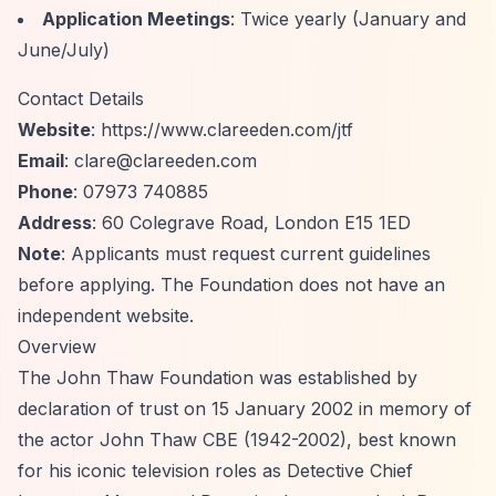
Application Meetings
: Twice yearly (January and
June/July)
Contact Details
Website
:
https://www.clareeden.com/jtf
Email
:
clare@clareeden.com
Phone
: 07973 740885
Address
: 60 Colegrave Road, London E15 1ED
Note
: Applicants must request current guidelines
before applying. The Foundation does not have an
independent website.
Overview
The John Thaw Foundation was established by
declaration of trust on 15 January 2002 in memory of
the actor John Thaw CBE (1942-2002), best known
for his iconic television roles as Detective Chief