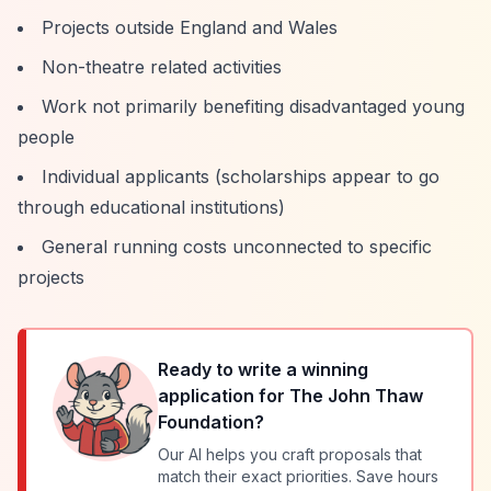
Projects outside England and Wales
Non-theatre related activities
Work not primarily benefiting disadvantaged young
people
Individual applicants (scholarships appear to go
through educational institutions)
General running costs unconnected to specific
projects
Ready to write a winning
application for
The John Thaw
Foundation
?
Our AI helps you craft proposals that
match their exact priorities. Save hours