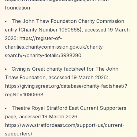
foundation
The John Thaw Foundation Charity Commission
entry (Charity Number 1090668), accessed 19 March
2026:
https://register-of-
charities.charitycommission.gov.uk/charity-
search/-/charity-details/3988280
Giving is Great charity factsheet for The John
Thaw Foundation, accessed 19 March 2026:
https://givingisgreat.org/database/charity-factsheet/?
regNo=1090668
Theatre Royal Stratford East Current Supporters
page, accessed 19 March 2026:
https://www.stratfordeast.com/support-us/current-
supporters/