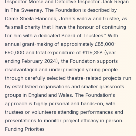
Inspector Morse and Detective Inspector Jack Regan
in The Sweeney. The Foundation is described by
Dame Sheila Hancock, John's widow and trustee, as
“a small charity that I have the honour of continuing
for him with a dedicated Board of Trustees.”
With
annual grant-making of approximately £85,000-
£90,000 and total expenditure of £119,358 (year
ending February 2024), the Foundation supports
disadvantaged and underprivileged young people
through carefully selected theatre-related projects run
by established organisations and smaller grassroots
groups in England and Wales. The Foundation's
approach is highly personal and hands-on, with
trustees or volunteers attending performances and
presentations to monitor project efficacy in person.
Funding Priorities