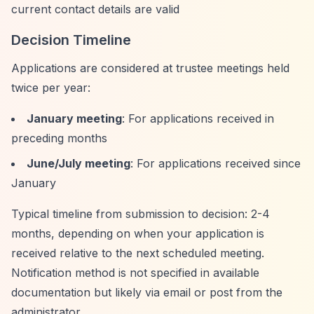
current contact details are valid
Decision Timeline
Applications are considered at trustee meetings held
twice per year:
January meeting
: For applications received in
preceding months
June/July meeting
: For applications received since
January
Typical timeline from submission to decision: 2-4
months, depending on when your application is
received relative to the next scheduled meeting.
Notification method is not specified in available
documentation but likely via email or post from the
administrator.