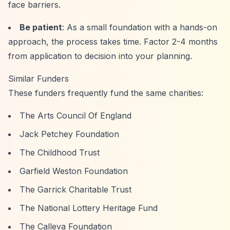
face barriers.
Be patient
: As a small foundation with a hands-on
approach, the process takes time. Factor 2-4 months
from application to decision into your planning.
Similar Funders
These funders frequently fund the same charities:
The Arts Council Of England
Jack Petchey Foundation
The Childhood Trust
Garfield Weston Foundation
The Garrick Charitable Trust
The National Lottery Heritage Fund
The Calleva Foundation