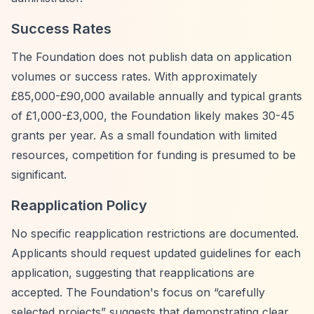
Success Rates
The Foundation does not publish data on application
volumes or success rates. With approximately
£85,000-£90,000 available annually and typical grants
of £1,000-£3,000, the Foundation likely makes 30-45
grants per year. As a small foundation with limited
resources, competition for funding is presumed to be
significant.
Reapplication Policy
No specific reapplication restrictions are documented.
Applicants should request updated guidelines for each
application, suggesting that reapplications are
accepted. The Foundation's focus on
“carefully
selected projects”
suggests that demonstrating clear