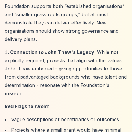
Foundation supports both
“established organisations”
and
“smaller grass roots groups,”
but all must
demonstrate they can deliver effectively. New
organisations should show strong governance and
delivery plans.
Connection to John Thaw's Legacy
: While not
explicitly required, projects that align with the values
John Thaw embodied - giving opportunities to those
from disadvantaged backgrounds who have talent and
determination - resonate with the Foundation's
mission.
Red Flags to Avoid
:
Vague descriptions of beneficiaries or outcomes
Projects where a small grant would have minimal