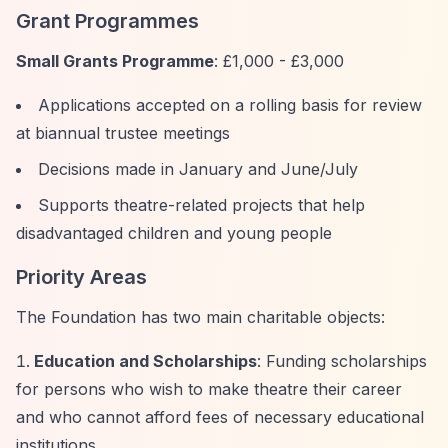
Grant Programmes
Small Grants Programme
: £1,000 - £3,000
Applications accepted on a rolling basis for review
at biannual trustee meetings
Decisions made in January and June/July
Supports theatre-related projects that help
disadvantaged children and young people
Priority Areas
The Foundation has two main charitable objects:
Education and Scholarships
: Funding scholarships
for persons who wish to make theatre their career
and who cannot afford fees of necessary educational
institutions