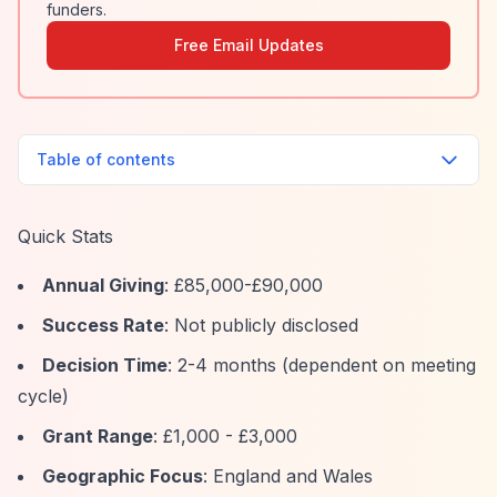
funders.
Free Email Updates
Table of contents
Quick Stats
Annual Giving
: £85,000-£90,000
Success Rate
: Not publicly disclosed
Decision Time
: 2-4 months (dependent on meeting
cycle)
Grant Range
: £1,000 - £3,000
Geographic Focus
: England and Wales