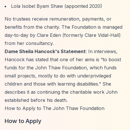
Lola Isobel Byam Shaw (appointed 2020)
No trustees receive remuneration, payments, or
benefits from the charity. The Foundation is managed
day-to-day by Clare Eden (formerly Clare Vidal-Hall)
from her consultancy.
Dame Sheila Hancock's Statement
: In interviews,
Hancock has stated that one of her aims is
“to boost
funds for the John Thaw Foundation, which funds
small projects, mostly to do with underprivileged
children and those with learning disabilities.”
She
describes it as continuing the charitable work John
established before his death.
How to Apply to The John Thaw Foundation
How to Apply