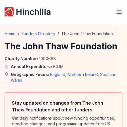
Hinchilla
Home
/
Funders Directory
/
The John Thaw Foundation
The John Thaw Foundation
Charity Number:
1090668
Annual Expenditure:
£
0.1
M
Geographic Focus:
England
,
Northern Ireland
,
Scotland
,
Wales
Stay updated on changes from The John
Thaw Foundation and other funders
Get daily notifications about new funding opportunities,
deadline changes, and programme updates from UK