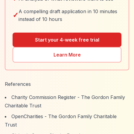
A compelling draft application in 10 minutes
✓
instead of 10 hours
Start your 4-week free trial
Learn More
References
Charity Commission Register - The Gordon Family
Charitable Trust
OpenCharities - The Gordon Family Charitable
Trust