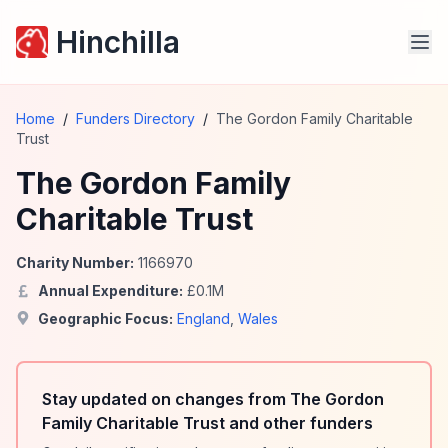
Hinchilla
Home
/
Funders Directory
/
The Gordon Family Charitable
Trust
The Gordon Family
Charitable Trust
Charity Number:
1166970
Annual Expenditure:
£
0.1
M
Geographic Focus:
England
,
Wales
Stay updated on changes from The Gordon
Family Charitable Trust and other funders