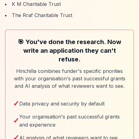
K M Charitable Trust
The Rraf Charitable Trust
🎯 You've done the research. Now
write an application they can't
refuse.
Hinchilla combines funder's specific priorities
with your organisation's past successful grants
and AI analysis of what reviewers want to see.
✓
Data privacy and security by default
Your organisation's past successful grants
✓
and experience
✓
AI analysis of what reviewers want to see