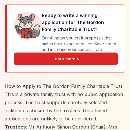
Ready to write a winning
application for
The Gordon
Family Charitable Trust
?
Our AI helps you craft proposals that
match their exact priorities. Save hours
and increase your success rate.
Learn more >
How to Apply to The Gordon Family Charitable Trust
This is a private family trust with no public application
process. The trust supports carefully selected
institutions chosen by the trustees. Unsolicited
applications are unlikely to be considered.
Trustees
: Mr Anthony Simon Gordon (Chair), Mrs