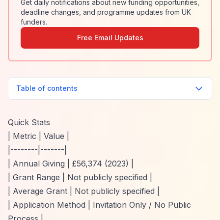
Get daily notifications about new funding opportunities,
deadline changes, and programme updates from UK
funders.
Free Email Updates
Table of contents
Quick Stats
| Metric | Value |
|--------|-------|
| Annual Giving | £56,374 (2023) |
| Grant Range | Not publicly specified |
| Average Grant | Not publicly specified |
| Application Method | Invitation Only / No Public
Process |