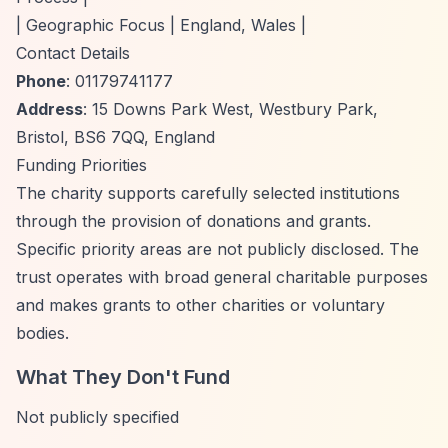
| Geographic Focus | England, Wales |
Contact Details
Phone
: 01179741177
Address
: 15 Downs Park West, Westbury Park,
Bristol, BS6 7QQ, England
Funding Priorities
The charity supports carefully selected institutions
through the provision of donations and grants.
Specific priority areas are not publicly disclosed. The
trust operates with broad general charitable purposes
and makes grants to other charities or voluntary
bodies.
What They Don't Fund
Not publicly specified