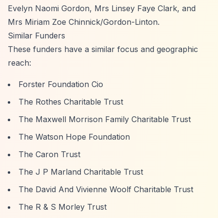
Evelyn Naomi Gordon, Mrs Linsey Faye Clark, and
Mrs Miriam Zoe Chinnick/Gordon-Linton.
Similar Funders
These funders have a similar focus and geographic
reach:
Forster Foundation Cio
The Rothes Charitable Trust
The Maxwell Morrison Family Charitable Trust
The Watson Hope Foundation
The Caron Trust
The J P Marland Charitable Trust
The David And Vivienne Woolf Charitable Trust
The R & S Morley Trust