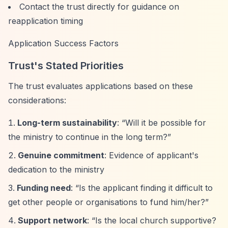
Contact the trust directly for guidance on
reapplication timing
Application Success Factors
Trust's Stated Priorities
The trust evaluates applications based on these
considerations:
Long-term sustainability
:
“Will it be possible for
the ministry to continue in the long term?”
Genuine commitment
: Evidence of applicant's
dedication to the ministry
Funding need
:
“Is the applicant finding it difficult to
get other people or organisations to fund him/her?”
Support network
:
“Is the local church supportive?