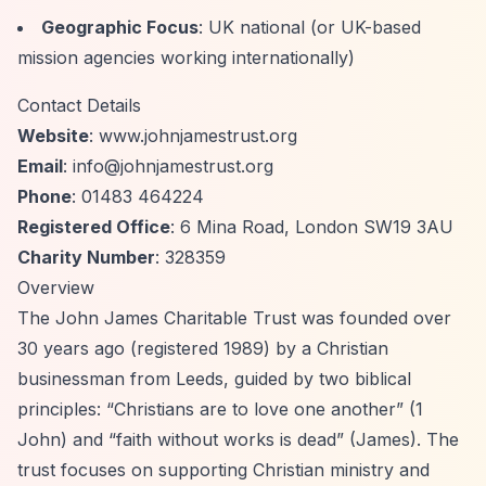
Geographic Focus
: UK national (or UK-based
mission agencies working internationally)
Contact Details
Website
: www.johnjamestrust.org
Email
:
info@johnjamestrust.org
Phone
: 01483 464224
Registered Office
: 6 Mina Road, London SW19 3AU
Charity Number
: 328359
Overview
The John James Charitable Trust was founded over
30 years ago (registered 1989) by a Christian
businessman from Leeds, guided by two biblical
principles:
“Christians are to love one another”
(1
John) and
“faith without works is dead”
(James). The
trust focuses on supporting Christian ministry and