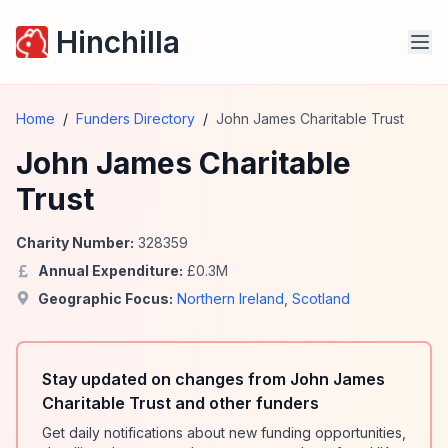
Hinchilla
Home
/
Funders Directory
/
John James Charitable Trust
John James Charitable
Trust
Charity Number:
328359
Annual Expenditure:
£
0.3
M
Geographic Focus:
Northern Ireland
,
Scotland
Stay updated on changes from John James
Charitable Trust and other funders
Get daily notifications about new funding opportunities,