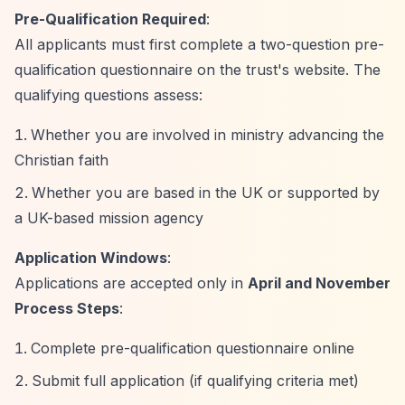
Pre-Qualification Required
:
All applicants must first complete a two-question pre-
qualification questionnaire on the trust's website. The
qualifying questions assess:
Whether you are involved in ministry advancing the
Christian faith
Whether you are based in the UK or supported by
a UK-based mission agency
Application Windows
:
Applications are accepted only in
April and November
Process Steps
:
Complete pre-qualification questionnaire online
Submit full application (if qualifying criteria met)