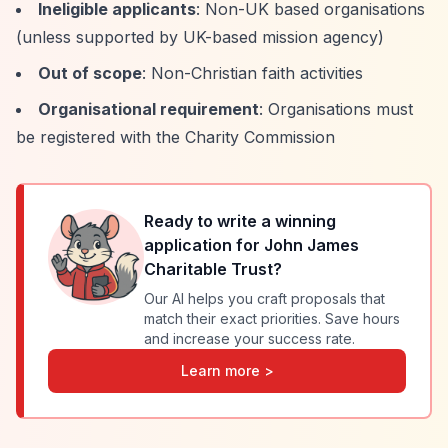
Ineligible applicants
: Non-UK based organisations
(unless supported by UK-based mission agency)
Out of scope
: Non-Christian faith activities
Organisational requirement
: Organisations must
be registered with the Charity Commission
Ready to write a winning
application for
John James
Charitable Trust
?
Our AI helps you craft proposals that
match their exact priorities. Save hours
and increase your success rate.
Learn more >