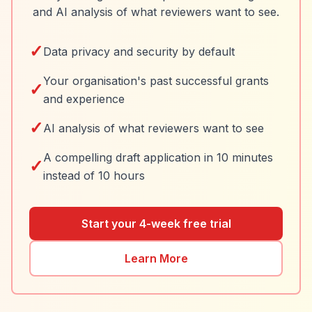
and AI analysis of what reviewers want to see.
✓
Data privacy and security by default
Your organisation's past successful grants
✓
and experience
✓
AI analysis of what reviewers want to see
A compelling draft application in 10 minutes
✓
instead of 10 hours
Start your 4-week free trial
Learn More