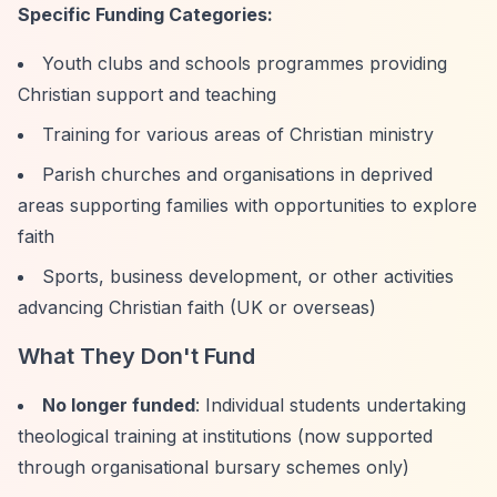
Specific Funding Categories:
Youth clubs and schools programmes providing
Christian support and teaching
Training for various areas of Christian ministry
Parish churches and organisations in deprived
areas supporting families with opportunities to explore
faith
Sports, business development, or other activities
advancing Christian faith (UK or overseas)
What They Don't Fund
No longer funded
: Individual students undertaking
theological training at institutions (now supported
through organisational bursary schemes only)