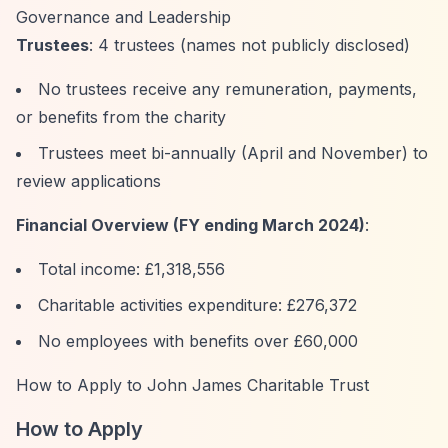
Governance and Leadership
Trustees
: 4 trustees (names not publicly disclosed)
No trustees receive any remuneration, payments,
or benefits from the charity
Trustees meet bi-annually (April and November) to
review applications
Financial Overview (FY ending March 2024)
:
Total income: £1,318,556
Charitable activities expenditure: £276,372
No employees with benefits over £60,000
How to Apply to John James Charitable Trust
How to Apply