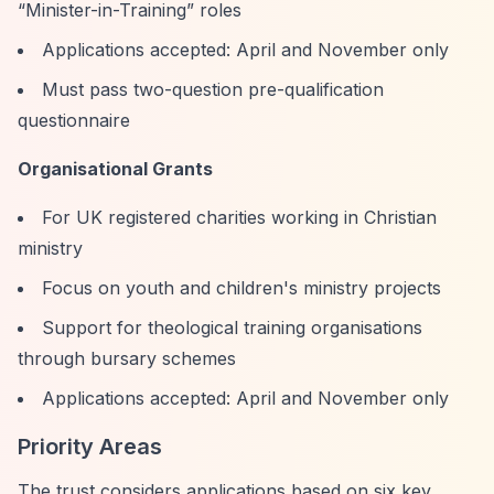
“Minister-in-Training”
roles
Applications accepted: April and November only
Must pass two-question pre-qualification
questionnaire
Organisational Grants
For UK registered charities working in Christian
ministry
Focus on youth and children's ministry projects
Support for theological training organisations
through bursary schemes
Applications accepted: April and November only
Priority Areas
The trust considers applications based on six key