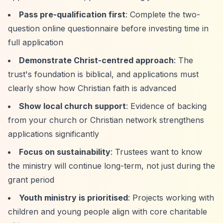
Pass pre-qualification first
: Complete the two-
question online questionnaire before investing time in
full application
Demonstrate Christ-centred approach
: The
trust's foundation is biblical, and applications must
clearly show how Christian faith is advanced
Show local church support
: Evidence of backing
from your church or Christian network strengthens
applications significantly
Focus on sustainability
: Trustees want to know
the ministry will continue long-term, not just during the
grant period
Youth ministry is prioritised
: Projects working with
children and young people align with core charitable