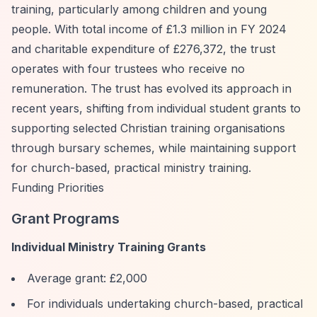
training, particularly among children and young
people. With total income of £1.3 million in FY 2024
and charitable expenditure of £276,372, the trust
operates with four trustees who receive no
remuneration. The trust has evolved its approach in
recent years, shifting from individual student grants to
supporting selected Christian training organisations
through bursary schemes, while maintaining support
for church-based, practical ministry training.
Funding Priorities
Grant Programs
Individual Ministry Training Grants
Average grant: £2,000
For individuals undertaking church-based, practical