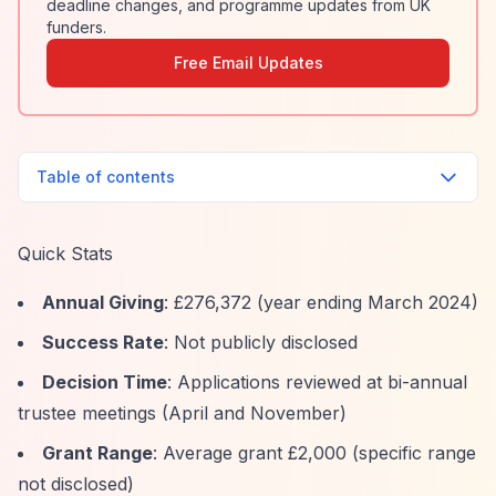
deadline changes, and programme updates from UK
funders.
Free Email Updates
Table of contents
Quick Stats
Annual Giving
: £276,372 (year ending March 2024)
Success Rate
: Not publicly disclosed
Decision Time
: Applications reviewed at bi-annual
trustee meetings (April and November)
Grant Range
: Average grant £2,000 (specific range
not disclosed)