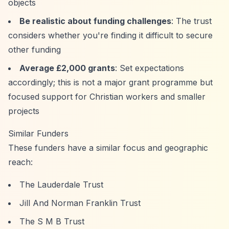
objects
Be realistic about funding challenges
: The trust
considers whether you're finding it difficult to secure
other funding
Average £2,000 grants
: Set expectations
accordingly; this is not a major grant programme but
focused support for Christian workers and smaller
projects
Similar Funders
These funders have a similar focus and geographic
reach:
The Lauderdale Trust
Jill And Norman Franklin Trust
The S M B Trust