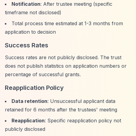
Notification
: After trustee meeting (specific
timeframe not disclosed)
Total process time estimated at 1-3 months from
application to decision
Success Rates
Success rates are not publicly disclosed. The trust
does not publish statistics on application numbers or
percentage of successful grants.
Reapplication Policy
Data retention
: Unsuccessful applicant data
retained for 6 months after the trustees' meeting
Reapplication
: Specific reapplication policy not
publicly disclosed