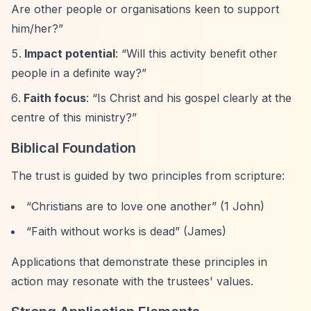
Are other people or organisations keen to support
him/her?”
Impact potential
:
“Will this activity benefit other
people in a definite way?”
Faith focus
:
“Is Christ and his gospel clearly at the
centre of this ministry?”
Biblical Foundation
The trust is guided by two principles from scripture:
“Christians are to love one another”
(1 John)
“Faith without works is dead”
(James)
Applications that demonstrate these principles in
action may resonate with the trustees' values.