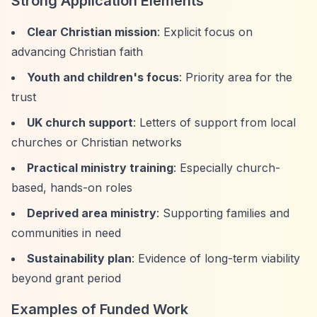
Strong Application Elements
Clear Christian mission
: Explicit focus on
advancing Christian faith
Youth and children's focus
: Priority area for the
trust
UK church support
: Letters of support from local
churches or Christian networks
Practical ministry training
: Especially church-
based, hands-on roles
Deprived area ministry
: Supporting families and
communities in need
Sustainability plan
: Evidence of long-term viability
beyond grant period
Examples of Funded Work