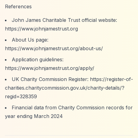
References
John James Charitable Trust official website:
https://www.johnjamestrust.org
About Us page:
https://www.johnjamestrust.org/about-us/
Application guidelines:
https://www.johnjamestrust.org/apply/
UK Charity Commission Register:
https://register-of-
charities.charitycommission.gov.uk/charity-details/?
regid=328359
Financial data from Charity Commission records for
year ending March 2024