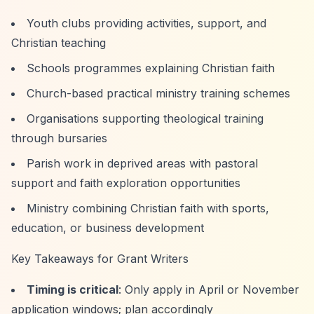
Youth clubs providing activities, support, and
Christian teaching
Schools programmes explaining Christian faith
Church-based practical ministry training schemes
Organisations supporting theological training
through bursaries
Parish work in deprived areas with pastoral
support and faith exploration opportunities
Ministry combining Christian faith with sports,
education, or business development
Key Takeaways for Grant Writers
Timing is critical
: Only apply in April or November
application windows; plan accordingly