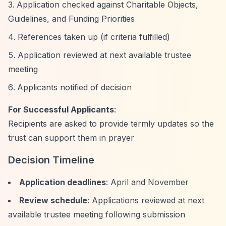
Application checked against Charitable Objects,
Guidelines, and Funding Priorities
References taken up (if criteria fulfilled)
Application reviewed at next available trustee
meeting
Applicants notified of decision
For Successful Applicants
:
Recipients are asked to provide termly updates so the
trust can support them in prayer
Decision Timeline
Application deadlines
: April and November
Review schedule
: Applications reviewed at next
available trustee meeting following submission