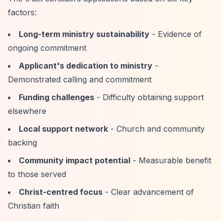
factors:
Long-term ministry sustainability
- Evidence of
ongoing commitment
Applicant's dedication to ministry
-
Demonstrated calling and commitment
Funding challenges
- Difficulty obtaining support
elsewhere
Local support network
- Church and community
backing
Community impact potential
- Measurable benefit
to those served
Christ-centred focus
- Clear advancement of
Christian faith