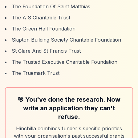
The Foundation Of Saint Matthias
The A S Charitable Trust
The Green Hall Foundation
Skipton Building Society Charitable Foundation
St Clare And St Francis Trust
The Trusted Executive Charitable Foundation
The Truemark Trust
🎯 You've done the research. Now
write an application they can't
refuse.
Hinchilla combines funder's specific priorities
with your organisation's past successful grants