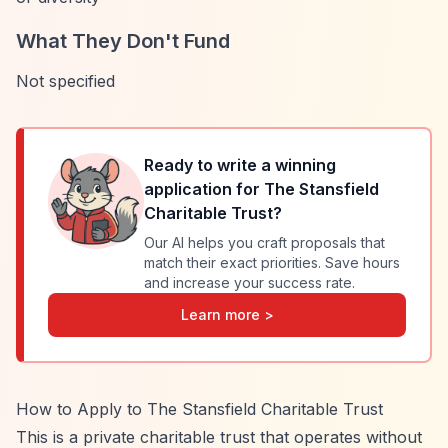
What They Don't Fund
Not specified
Ready to write a winning
application for
The Stansfield
Charitable Trust
?
Our AI helps you craft proposals that
match their exact priorities. Save hours
and increase your success rate.
Learn more >
How to Apply to The Stansfield Charitable Trust
This is a private charitable trust that operates without