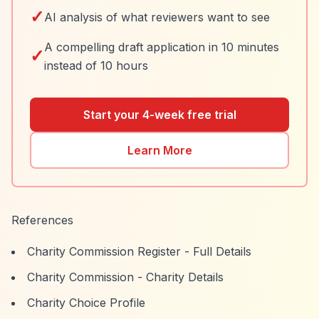
✓
AI analysis of what reviewers want to see
A compelling draft application in 10 minutes
✓
instead of 10 hours
Start your 4-week free trial
Learn More
References
Charity Commission Register - Full Details
Charity Commission - Charity Details
Charity Choice Profile