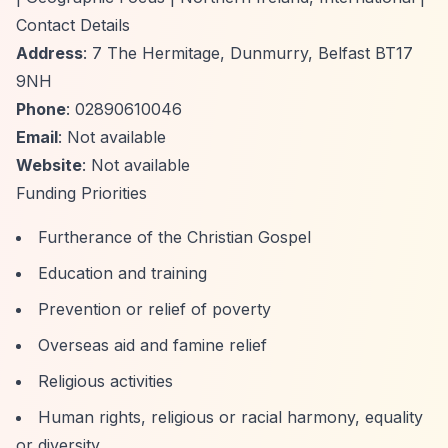
Contact Details
Address
: 7 The Hermitage, Dunmurry, Belfast BT17
9NH
Phone
: 02890610046
Email
: Not available
Website
: Not available
Funding Priorities
Furtherance of the Christian Gospel
Education and training
Prevention or relief of poverty
Overseas aid and famine relief
Religious activities
Human rights, religious or racial harmony, equality
or diversity