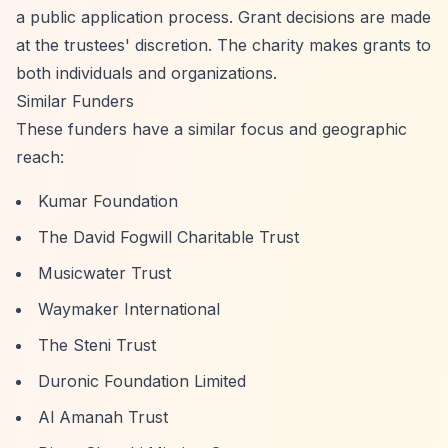
a public application process. Grant decisions are made
at the trustees' discretion. The charity makes grants to
both individuals and organizations.
Similar Funders
These funders have a similar focus and geographic
reach:
Kumar Foundation
The David Fogwill Charitable Trust
Musicwater Trust
Waymaker International
The Steni Trust
Duronic Foundation Limited
Al Amanah Trust