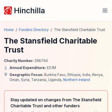
Hinchilla
Home
/
Funders Directory
/
The Stansfield Charitable Trust
The Stansfield Charitable
Trust
Charity Number:
298794
Annual Expenditure:
£
0.1
M
Geographic Focus:
Burkina Faso
,
Ethiopia
,
India
,
Kenya
,
Oman
,
Syria
,
Tanzania
,
Uganda
,
Northern Ireland
Stay updated on changes from The Stansfield
Charitable Trust and other funders