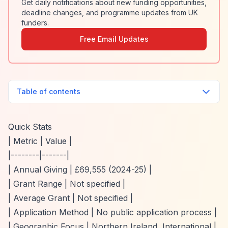
Get daily notifications about new funding opportunities,
deadline changes, and programme updates from UK
funders.
Free Email Updates
Table of contents
Quick Stats
| Metric | Value |
|--------|-------|
| Annual Giving | £69,555 (2024-25) |
| Grant Range | Not specified |
| Average Grant | Not specified |
| Application Method | No public application process |
| Geographic Focus | Northern Ireland, International |