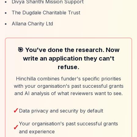
Divya Shanthi Mission Support
The Dugdale Charitable Trust
Allana Charity Ltd
🎯 You've done the research. Now
write an application they can't
refuse.
Hinchilla combines funder's specific priorities
with your organisation's past successful grants
and AI analysis of what reviewers want to see.
✓
Data privacy and security by default
Your organisation's past successful grants
✓
and experience