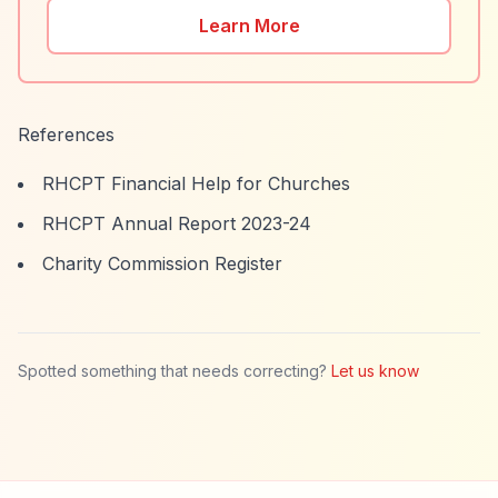
Learn More
References
RHCPT Financial Help for Churches
RHCPT Annual Report 2023-24
Charity Commission Register
Spotted something that needs correcting?
Let us know