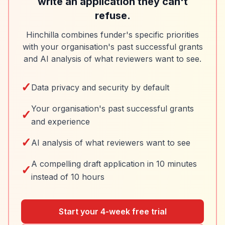
write an application they can't
refuse.
Hinchilla combines funder's specific priorities
with your organisation's past successful grants
and AI analysis of what reviewers want to see.
✓
Data privacy and security by default
Your organisation's past successful grants
✓
and experience
✓
AI analysis of what reviewers want to see
A compelling draft application in 10 minutes
✓
instead of 10 hours
Start your 4-week free trial