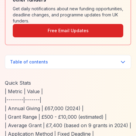
Get daily notifications about new funding opportunities,
deadline changes, and programme updates from UK
funders.
Free Email Updates
Table of contents
Quick Stats
| Metric | Value |
|--------|-------|
| Annual Giving | £67,000 (2024) |
| Grant Range | £500 - £10,000 (estimated) |
| Average Grant | £7,400 (based on 9 grants in 2024) |
| Application Method | Fixed Deadline |