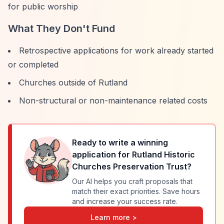
for public worship
What They Don't Fund
Retrospective applications for work already started
or completed
Churches outside of Rutland
Non-structural or non-maintenance related costs
Ready to write a winning
application for
Rutland Historic
Churches Preservation Trust
?
Our AI helps you craft proposals that
match their exact priorities. Save hours
and increase your success rate.
Learn more >