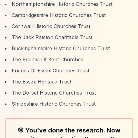
Northamptonshire Historic Churches Trust
Cambridgeshire Historic Churches Trust
Cornwall Historic Churches Trust
The Jack Patston Charitable Trust
Buckinghamshire Historic Churches Trust
The Friends Of Kent Churches
Friends Of Essex Churches Trust
The Essex Heritage Trust
The Dorset Historic Churches Trust
Shropshire Historic Churches Trust
🎯 You've done the research. Now