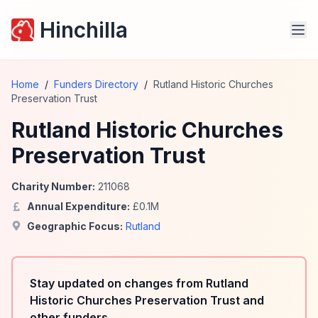
Hinchilla
Home
/
Funders Directory
/
Rutland Historic Churches
Preservation Trust
Rutland Historic Churches
Preservation Trust
Charity Number:
211068
Annual Expenditure:
£
0.1
M
Geographic Focus:
Rutland
Stay updated on changes from Rutland
Historic Churches Preservation Trust and
other funders