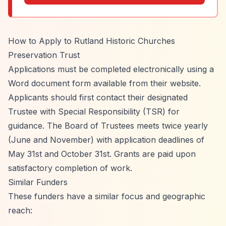
How to Apply to Rutland Historic Churches
Preservation Trust
Applications must be completed electronically using a
Word document form available from their website.
Applicants should first contact their designated
Trustee with Special Responsibility (TSR) for
guidance. The Board of Trustees meets twice yearly
(June and November) with application deadlines of
May 31st and October 31st. Grants are paid upon
satisfactory completion of work.
Similar Funders
These funders have a similar focus and geographic
reach: