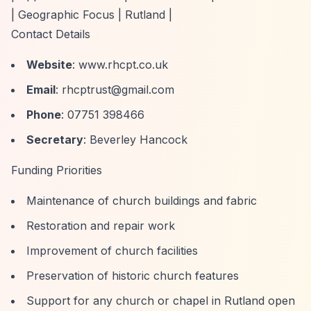
| Geographic Focus | Rutland |
Contact Details
Website
: www.rhcpt.co.uk
Email
:
rhcptrust@gmail.com
Phone
: 07751 398466
Secretary
: Beverley Hancock
Funding Priorities
Maintenance of church buildings and fabric
Restoration and repair work
Improvement of church facilities
Preservation of historic church features
Support for any church or chapel in Rutland open