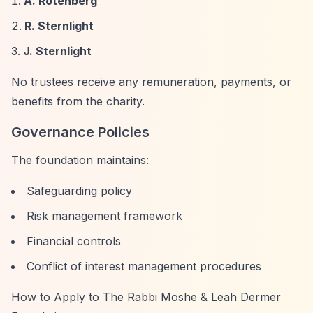
A. Rotenberg
R. Sternlight
J. Sternlight
No trustees receive any remuneration, payments, or
benefits from the charity.
Governance Policies
The foundation maintains:
Safeguarding policy
Risk management framework
Financial controls
Conflict of interest management procedures
How to Apply to The Rabbi Moshe & Leah Dermer