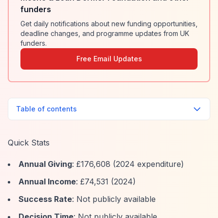
funders
Get daily notifications about new funding opportunities,
deadline changes, and programme updates from UK
funders.
Free Email Updates
Table of contents
Quick Stats
Annual Giving
: £176,608 (2024 expenditure)
Annual Income
: £74,531 (2024)
Success Rate
: Not publicly available
Decision Time
: Not publicly available