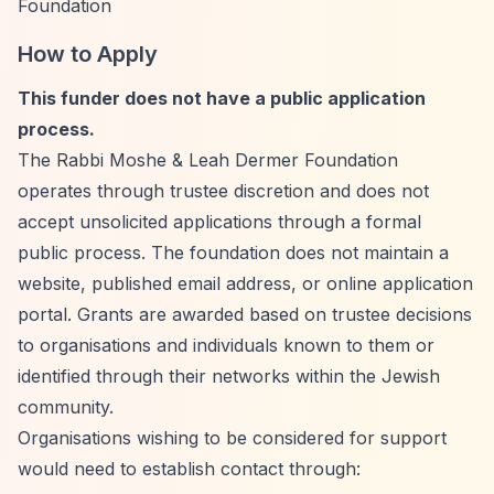
Foundation
How to Apply
This funder does not have a public application
process.
The Rabbi Moshe & Leah Dermer Foundation
operates through trustee discretion and does not
accept unsolicited applications through a formal
public process. The foundation does not maintain a
website, published email address, or online application
portal. Grants are awarded based on trustee decisions
to organisations and individuals known to them or
identified through their networks within the Jewish
community.
Organisations wishing to be considered for support
would need to establish contact through: