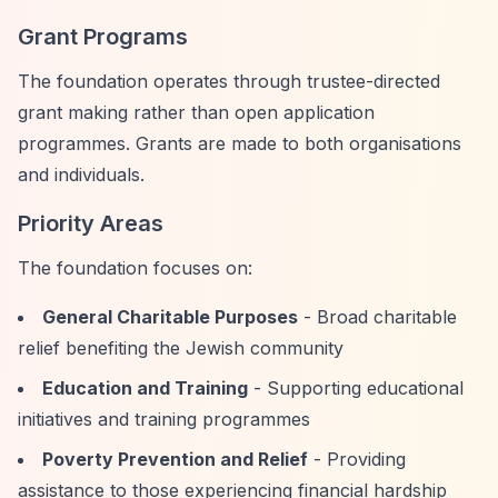
Grant Programs
The foundation operates through trustee-directed
grant making rather than open application
programmes. Grants are made to both organisations
and individuals.
Priority Areas
The foundation focuses on:
General Charitable Purposes
- Broad charitable
relief benefiting the Jewish community
Education and Training
- Supporting educational
initiatives and training programmes
Poverty Prevention and Relief
- Providing
assistance to those experiencing financial hardship