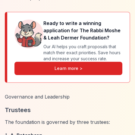
Ready to write a winning
application for
The Rabbi Moshe
& Leah Dermer Foundation
?
Our AI helps you craft proposals that
match their exact priorities. Save hours
and increase your success rate.
Learn more >
Governance and Leadership
Trustees
The foundation is governed by three trustees: