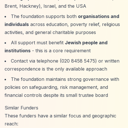
Brent, Hackney), Israel, and the USA
The foundation supports both
organisations and
individuals
across education, poverty relief, religious
activities, and general charitable purposes
All support must benefit
Jewish people and
institutions
- this is a core requirement
Contact via telephone (020 8458 5475) or written
correspondence is the only available approach
The foundation maintains strong governance with
policies on safeguarding, risk management, and
financial controls despite its small trustee board
Similar Funders
These funders have a similar focus and geographic
reach: