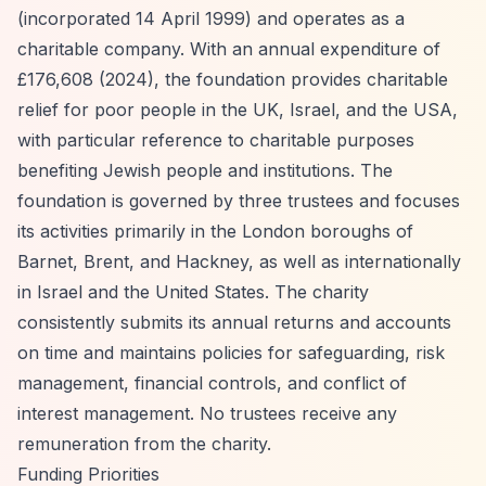
(incorporated 14 April 1999) and operates as a
charitable company. With an annual expenditure of
£176,608 (2024), the foundation provides charitable
relief for poor people in the UK, Israel, and the USA,
with particular reference to charitable purposes
benefiting Jewish people and institutions. The
foundation is governed by three trustees and focuses
its activities primarily in the London boroughs of
Barnet, Brent, and Hackney, as well as internationally
in Israel and the United States. The charity
consistently submits its annual returns and accounts
on time and maintains policies for safeguarding, risk
management, financial controls, and conflict of
interest management. No trustees receive any
remuneration from the charity.
Funding Priorities