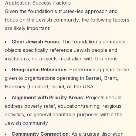
Application Success Factors
Given the foundation's trustee-led approach and
focus on the Jewish community, the following factors
are likely important:
Clear Jewish Focus
: The foundation's charitable
objects specifically reference Jewish people and
institutions, so projects must align with this focus
Geographic Relevance
: Preference appears to be
given to organisations operating in Barnet, Brent,
Hackney (London), Israel, or the USA
Alignment with Priority Areas
: Projects should
address poverty relief, education/training, religious
activities, or general charitable purposes within the
Jewish community
Community Connection
: As a trustee-discretion