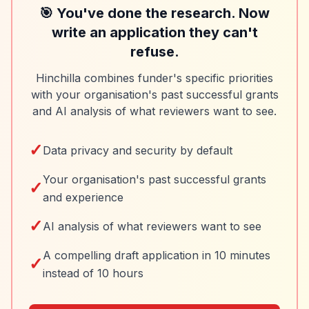
🎯 You've done the research. Now
write an application they can't
refuse.
Hinchilla combines funder's specific priorities
with your organisation's past successful grants
and AI analysis of what reviewers want to see.
✓
Data privacy and security by default
Your organisation's past successful grants
✓
and experience
✓
AI analysis of what reviewers want to see
A compelling draft application in 10 minutes
✓
instead of 10 hours