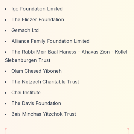
Igo Foundation Limited
The Eliezer Foundation
Gemach Ltd
Alliance Family Foundation Limited
The Rabbi Meir Baal Haness - Ahavas Zion - Kollel
Siebenburgen Trust
Olam Chesed Yiboneh
The Netzach Charitable Trust
Chai Institute
The Davis Foundation
Beis Minchas Yitzchok Trust