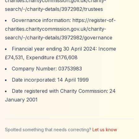
charities.charitycommission.gov.uk/charity-
search/-/charity-details/3972982/trustees
Governance information:
https://register-of-
charities.charitycommission.gov.uk/charity-
search/-/charity-details/3972982/governance
Financial year ending 30 April 2024: Income
£74,531, Expenditure £176,608
Company Number: 03753983
Date incorporated: 14 April 1999
Date registered with Charity Commission: 24
January 2001
Spotted something that needs correcting?
Let us know