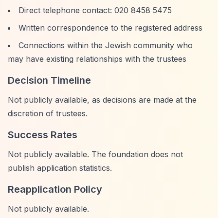
Direct telephone contact: 020 8458 5475
Written correspondence to the registered address
Connections within the Jewish community who
may have existing relationships with the trustees
Decision Timeline
Not publicly available, as decisions are made at the
discretion of trustees.
Success Rates
Not publicly available. The foundation does not
publish application statistics.
Reapplication Policy
Not publicly available.