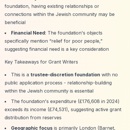
foundation, having existing relationships or
connections within the Jewish community may be
beneficial
Financial Need
: The foundation's objects
specifically mention
“relief for poor people,”
suggesting financial need is a key consideration
Key Takeaways for Grant Writers
This is a
trustee-discretion foundation
with no
public application process - relationship-building
within the Jewish community is essential
The foundation's expenditure (£176,608 in 2024)
exceeds its income (£74,531), suggesting active grant
distribution from reserves
Geographic focus
is primarily London (Barnet,