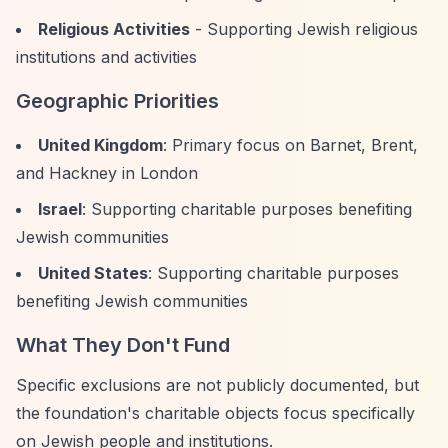
Religious Activities
- Supporting Jewish religious
institutions and activities
Geographic Priorities
United Kingdom
: Primary focus on Barnet, Brent,
and Hackney in London
Israel
: Supporting charitable purposes benefiting
Jewish communities
United States
: Supporting charitable purposes
benefiting Jewish communities
What They Don't Fund
Specific exclusions are not publicly documented, but
the foundation's charitable objects focus specifically
on Jewish people and institutions.