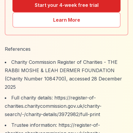
Start your 4-week free trial
Learn More
References
Charity Commission Register of Charities - THE
RABBI MOSHE & LEAH DERMER FOUNDATION
(Charity Number 1084700), accessed 28 December
2025
Full charity details:
https://register-of-
charities.charitycommission.gov.uk/charity-
search/-/charity-details/3972982/full-print
Trustee information:
https://register-of-