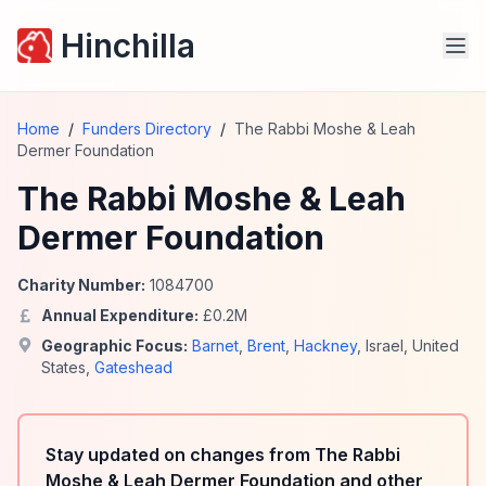
Hinchilla
Home
/
Funders Directory
/
The Rabbi Moshe & Leah
Dermer Foundation
The Rabbi Moshe & Leah
Dermer Foundation
Charity Number:
1084700
Annual Expenditure:
£
0.2
M
Geographic Focus:
Barnet
,
Brent
,
Hackney
,
Israel
,
United
States
,
Gateshead
Stay updated on changes from The Rabbi
Moshe & Leah Dermer Foundation and other