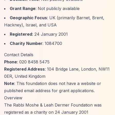
Grant Range
: Not publicly available
Geographic Focus
: UK (primarily Barnet, Brent,
Hackney), Israel, and USA
Registered
: 24 January 2001
Charity Number
: 1084700
Contact Details
Phone
: 020 8458 5475
Registered Address
: 104 Bridge Lane, London, NW11
0ER, United Kingdom
Note
: This foundation does not have a website or
published email address for grant applications.
Overview
The Rabbi Moshe & Leah Dermer Foundation was
registered as a charity on 24 January 2001