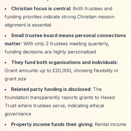
Christian focus is central
: Both trustees and
funding priorities indicate strong Christian mission
alignment is essential
Small trustee board means personal connections
matter
: With only 2 trustees meeting quarterly,
funding decisions are highly personalised
They fund both organisations and individuals
:
Grant amounts up to £20,000, showing flexibility in
grant size
Related party funding is disclosed
: The
foundation transparently reports grants to Hesed
Trust where trustees serve, indicating ethical
governance
Property income funds their giving
: Rental income