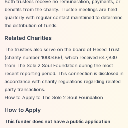
Both trustees receive no remuneration, payments, or
benefits from the charity. Trustee meetings are held
quarterly with regular contact maintained to determine
the distribution of funds.
Related Charities
The trustees also serve on the board of Hesed Trust
(charity number 1000489), which received £47,830
from The Sole 2 Soul Foundation during the most
recent reporting period. This connection is disclosed in
accordance with charity regulations regarding related
party transactions.
How to Apply to The Sole 2 Soul Foundation
How to Apply
This funder does not have a public application