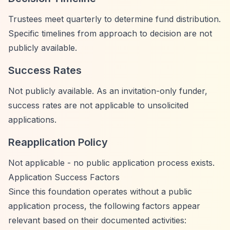
Trustees meet quarterly to determine fund distribution.
Specific timelines from approach to decision are not
publicly available.
Success Rates
Not publicly available. As an invitation-only funder,
success rates are not applicable to unsolicited
applications.
Reapplication Policy
Not applicable - no public application process exists.
Application Success Factors
Since this foundation operates without a public
application process, the following factors appear
relevant based on their documented activities: