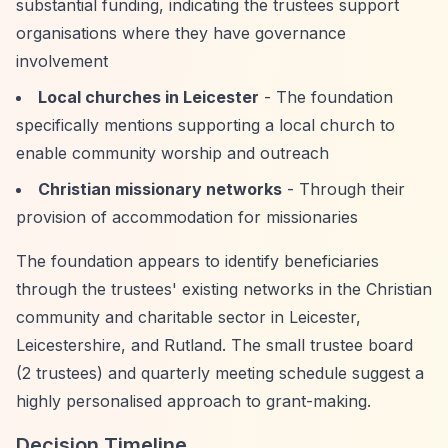
substantial funding, indicating the trustees support
organisations where they have governance
involvement
Local churches in Leicester
- The foundation
specifically mentions supporting a local church to
enable community worship and outreach
Christian missionary networks
- Through their
provision of accommodation for missionaries
The foundation appears to identify beneficiaries
through the trustees' existing networks in the Christian
community and charitable sector in Leicester,
Leicestershire, and Rutland. The small trustee board
(2 trustees) and quarterly meeting schedule suggest a
highly personalised approach to grant-making.
Decision Timeline