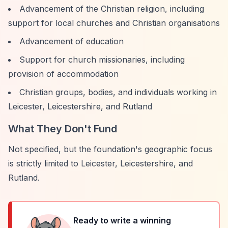
Advancement of the Christian religion, including
support for local churches and Christian organisations
Advancement of education
Support for church missionaries, including
provision of accommodation
Christian groups, bodies, and individuals working in
Leicester, Leicestershire, and Rutland
What They Don't Fund
Not specified, but the foundation's geographic focus
is strictly limited to Leicester, Leicestershire, and
Rutland.
Ready to write a winning