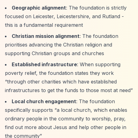
Geographic alignment
: The foundation is strictly
focused on Leicester, Leicestershire, and Rutland -
this is a fundamental requirement
Christian mission alignment
: The foundation
prioritises advancing the Christian religion and
supporting Christian groups and churches
Established infrastructure
: When supporting
poverty relief, the foundation states they work
“through other charities which have established
infrastructures to get the funds to those most at need”
Local church engagement
: The foundation
specifically supports
“a local church, which enables
ordinary people in the community to worship, pray,
find out more about Jesus and help other people in
the community”