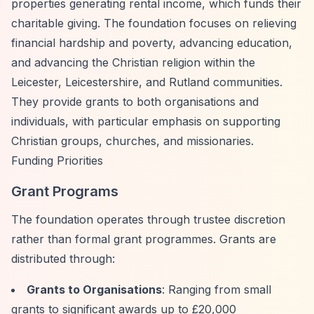
properties generating rental income, which funds their
charitable giving. The foundation focuses on relieving
financial hardship and poverty, advancing education,
and advancing the Christian religion within the
Leicester, Leicestershire, and Rutland communities.
They provide grants to both organisations and
individuals, with particular emphasis on supporting
Christian groups, churches, and missionaries.
Funding Priorities
Grant Programs
The foundation operates through trustee discretion
rather than formal grant programmes. Grants are
distributed through:
Grants to Organisations
: Ranging from small
grants to significant awards up to £20,000