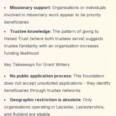
Missionary support
: Organisations or individuals
involved in missionary work appear to be priority
beneficiaries
Trustee knowledge
: The pattern of giving to
Hesed Trust (where both trustees serve) suggests
trustee familiarity with an organisation increases
funding likelihood
Key Takeaways for Grant Writers
No public application process
: This foundation
does not accept unsolicited applications - they identify
beneficiaries through trustee networks
Geographic restriction is absolute
: Only
organisations operating in Leicester, Leicestershire,
and Rutland are eligible