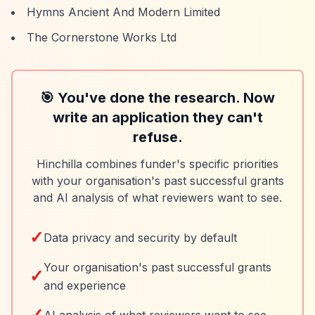
Hymns Ancient And Modern Limited
The Cornerstone Works Ltd
🎯 You've done the research. Now
write an application they can't
refuse.
Hinchilla combines funder's specific priorities
with your organisation's past successful grants
and AI analysis of what reviewers want to see.
✓
Data privacy and security by default
Your organisation's past successful grants
✓
and experience
✓