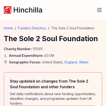
Hinchilla
Home
/
Funders Directory
/
The Sole 2 Soul Foundation
The Sole 2 Soul Foundation
Charity Number:
1112911
Annual Expenditure:
£
0.0
M
Geographic Focus:
United States
,
England
,
Wales
Stay updated on changes from The Sole 2
Soul Foundation and other funders
Get daily notifications about new funding opportunities,
deadline changes, and programme updates from UK
funders.