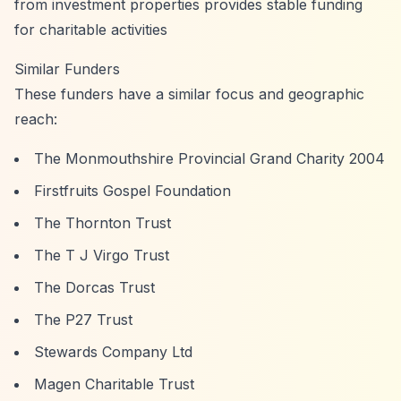
from investment properties provides stable funding
for charitable activities
Similar Funders
These funders have a similar focus and geographic
reach:
The Monmouthshire Provincial Grand Charity 2004
Firstfruits Gospel Foundation
The Thornton Trust
The T J Virgo Trust
The Dorcas Trust
The P27 Trust
Stewards Company Ltd
Magen Charitable Trust