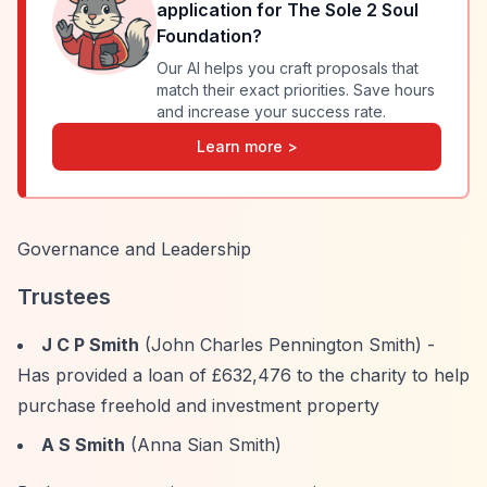
application for
The Sole 2 Soul
Foundation
?
Our AI helps you craft proposals that
match their exact priorities. Save hours
and increase your success rate.
Learn more >
Governance and Leadership
Trustees
J C P Smith
(John Charles Pennington Smith) -
Has provided a loan of £632,476 to the charity to help
purchase freehold and investment property
A S Smith
(Anna Sian Smith)