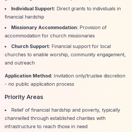
Individual Support
: Direct grants to individuals in
financial hardship
Missionary Accommodation
: Provision of
accommodation for church missionaries
Church Support
: Financial support for local
churches to enable worship, community engagement,
and outreach
Application Method
: Invitation only/trustee discretion
- no public application process
Priority Areas
Relief of financial hardship and poverty, typically
channelled through established charities with
infrastructure to reach those in need