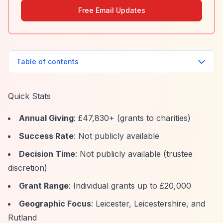
Free Email Updates
Table of contents
Quick Stats
Annual Giving
: £47,830+ (grants to charities)
Success Rate
: Not publicly available
Decision Time
: Not publicly available (trustee
discretion)
Grant Range
: Individual grants up to £20,000
Geographic Focus
: Leicester, Leicestershire, and
Rutland