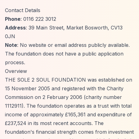
Contact Details
Phone
: 0116 222 3012
Address
: 39 Main Street, Market Bosworth, CV13
0JN
Note
: No website or email address publicly available.
The foundation does not have a public application
process.
Overview
THE SOLE 2 SOUL FOUNDATION was established on
15 November 2005 and registered with the Charity
Commission on 2 February 2006 (charity number
1112911). The foundation operates as a trust with total
income of approximately £165,361 and expenditure of
£237,524 in its most recent accounts. The
foundation's financial strength comes from investment