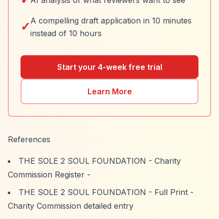
AI analysis of what reviewers want to see
A compelling draft application in 10 minutes
✓
instead of 10 hours
Start your 4-week free trial
Learn More
References
THE SOLE 2 SOUL FOUNDATION - Charity
Commission Register
-
THE SOLE 2 SOUL FOUNDATION - Full Print
-
Charity Commission detailed entry