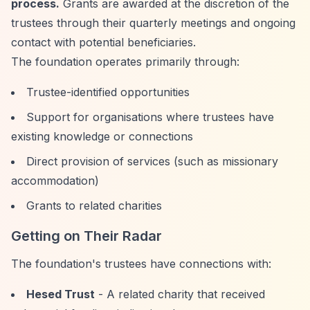
process.
Grants are awarded at the discretion of the
trustees through their quarterly meetings and ongoing
contact with potential beneficiaries.
The foundation operates primarily through:
Trustee-identified opportunities
Support for organisations where trustees have
existing knowledge or connections
Direct provision of services (such as missionary
accommodation)
Grants to related charities
Getting on Their Radar
The foundation's trustees have connections with:
Hesed Trust
- A related charity that received