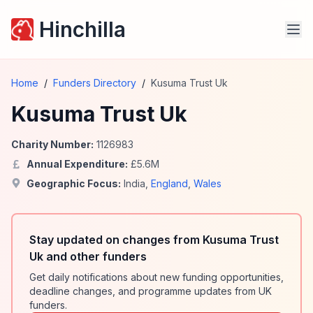
Hinchilla
Home
/
Funders Directory
/
Kusuma Trust Uk
Kusuma Trust Uk
Charity Number:
1126983
Annual Expenditure:
£
5.6
M
Geographic Focus:
India
,
England
,
Wales
Stay updated on changes from Kusuma Trust
Uk and other funders
Get daily notifications about new funding opportunities,
deadline changes, and programme updates from UK
funders.