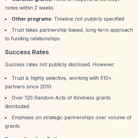
notes within 2 weeks
Other programs
: Timeline not publicly specified
Trust takes partnership-based, long-term approach
to funding relationships
Success Rates
Success rates not publicly disclosed. However:
Trust is highly selective, working with 510+
partners since 2010
Over 120 Random Acts of Kindness grants
distributed
Emphasis on strategic partnerships over volume of
grants