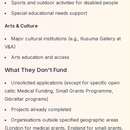
Sports and outdoor activities for disabled people
Special educational needs support
Arts & Culture
Major cultural institutions (e.g., Kusuma Gallery at
V&A)
Arts education and access
What They Don't Fund
Unsolicited applications (except for specific open
calls: Medical Funding, Small Grants Programme,
Gibraltar programs)
Projects already completed
Organisations outside specified geographic areas
(London for medical grants, England for small grants,