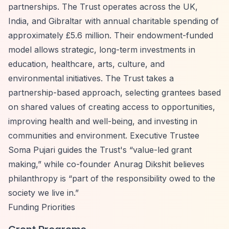
partnerships. The Trust operates across the UK,
India, and Gibraltar with annual charitable spending of
approximately £5.6 million. Their endowment-funded
model allows strategic, long-term investments in
education, healthcare, arts, culture, and
environmental initiatives. The Trust takes a
partnership-based approach, selecting grantees based
on shared values of creating access to opportunities,
improving health and well-being, and investing in
communities and environment. Executive Trustee
Soma Pujari guides the Trust's
“value-led grant
making,”
while co-founder Anurag Dikshit believes
philanthropy is
“part of the responsibility owed to the
society we live in.”
Funding Priorities