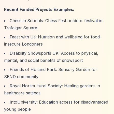
Recent Funded Projects Examples:
Chess in Schools: Chess Fest outdoor festival in
Trafalgar Square
Feast with Us: Nutrition and wellbeing for food-
insecure Londoners
Disability Snowsports UK: Access to physical,
mental, and social benefits of snowsport
Friends of Holland Park: Sensory Garden for
SEND community
Royal Horticultural Society: Healing gardens in
healthcare settings
IntoUniversity: Education access for disadvantaged
young people