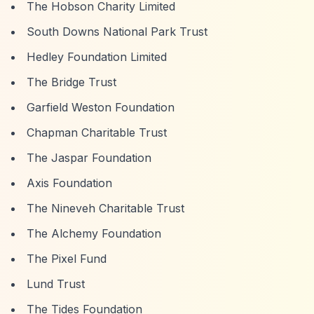
The Hobson Charity Limited
South Downs National Park Trust
Hedley Foundation Limited
The Bridge Trust
Garfield Weston Foundation
Chapman Charitable Trust
The Jaspar Foundation
Axis Foundation
The Nineveh Charitable Trust
The Alchemy Foundation
The Pixel Fund
Lund Trust
The Tides Foundation