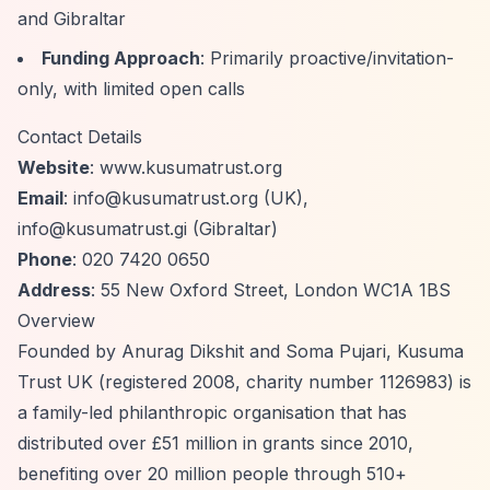
and Gibraltar
Funding Approach
: Primarily proactive/invitation-
only, with limited open calls
Contact Details
Website
: www.kusumatrust.org
Email
:
info@kusumatrust.org
(UK),
info@kusumatrust.gi
(Gibraltar)
Phone
: 020 7420 0650
Address
: 55 New Oxford Street, London WC1A 1BS
Overview
Founded by Anurag Dikshit and Soma Pujari, Kusuma
Trust UK (registered 2008, charity number 1126983) is
a family-led philanthropic organisation that has
distributed over £51 million in grants since 2010,
benefiting over 20 million people through 510+