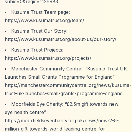
subid=0&regid=1126983
Kusuma Trust Team page:
https://www.kusumatrust.org/team/
Kusuma Trust Our Story:
https://www.kusumatrust.org/about-us/our-story/
Kusuma Trust Projects:
https://www.kusumatrust.org/projects/
Manchester Community Central:
“Kusuma Trust UK
Launches Small Grants Programme for England”
https://manchestercommunitycentral.org/news/kusuma-
trust-uk-launches-small-grants-programme-england
Moorfields Eye Charity:
“£2.5m gift towards new
eye health centre”
https://moorfieldseyecharity.org.uk/news/new-2-5-
million-gift-towards-world-leading-centre-for-