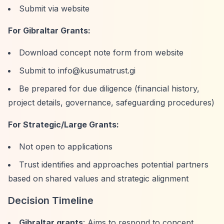
Submit via website
For Gibraltar Grants:
Download concept note form from website
Submit to
info@kusumatrust.gi
Be prepared for due diligence (financial history,
project details, governance, safeguarding procedures)
For Strategic/Large Grants:
Not open to applications
Trust identifies and approaches potential partners
based on shared values and strategic alignment
Decision Timeline
Gibraltar grants
: Aims to respond to concept