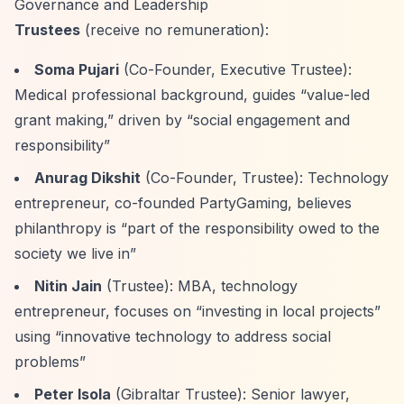
Governance and Leadership
Trustees
(receive no remuneration):
Soma Pujari
(Co-Founder, Executive Trustee):
Medical professional background, guides
“value-led
grant making,”
driven by
“social engagement and
responsibility”
Anurag Dikshit
(Co-Founder, Trustee): Technology
entrepreneur, co-founded PartyGaming, believes
philanthropy is
“part of the responsibility owed to the
society we live in”
Nitin Jain
(Trustee): MBA, technology
entrepreneur, focuses on
“investing in local projects”
using
“innovative technology to address social
problems”
Peter Isola
(Gibraltar Trustee): Senior lawyer,