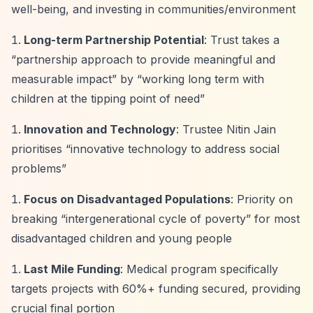
well-being, and investing in communities/environment
Long-term Partnership Potential
: Trust takes a
“partnership approach to provide meaningful and
measurable impact”
by
“working long term with
children at the tipping point of need”
Innovation and Technology
: Trustee Nitin Jain
prioritises
“innovative technology to address social
problems”
Focus on Disadvantaged Populations
: Priority on
breaking
“intergenerational cycle of poverty”
for most
disadvantaged children and young people
Last Mile Funding
: Medical program specifically
targets projects with 60%+ funding secured, providing
crucial final portion