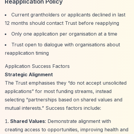
Reapplication Policy
Current grantholders or applicants declined in last
12 months should contact Trust before reapplying
Only one application per organisation at a time
Trust open to dialogue with organisations about
reapplication timing
Application Success Factors
Strategic Alignment
The Trust emphasises they
“do not accept unsolicited
applications”
for most funding streams, instead
selecting
“partnerships based on shared values and
mutual interests.”
Success factors include:
Shared Values
: Demonstrate alignment with
creating access to opportunities, improving health and