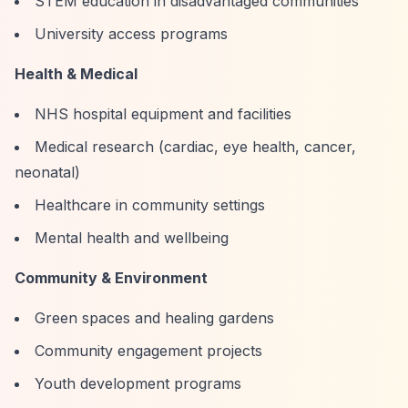
STEM education in disadvantaged communities
University access programs
Health & Medical
NHS hospital equipment and facilities
Medical research (cardiac, eye health, cancer,
neonatal)
Healthcare in community settings
Mental health and wellbeing
Community & Environment
Green spaces and healing gardens
Community engagement projects
Youth development programs