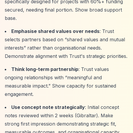
specifically designed for projects with 60%+ funding
secured, needing final portion. Show broad support
base.
Emphasise shared values over needs
: Trust
selects partners based on
“shared values and mutual
interests”
rather than organisational needs.
Demonstrate alignment with Trust's strategic priorities.
Think long-term partnership
: Trust values
ongoing relationships with
“meaningful and
measurable impact.”
Show capacity for sustained
engagement.
Use concept note strategically
: Initial concept
notes reviewed within 2 weeks (Gibraltar). Make
strong first impression demonstrating strategic fit,
measurable outcomes, and organisational capacity.