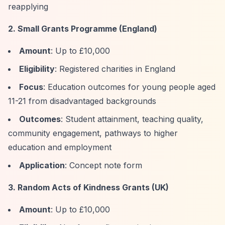
reapplying
2. Small Grants Programme (England)
Amount
: Up to £10,000
Eligibility
: Registered charities in England
Focus
: Education outcomes for young people aged
11-21 from disadvantaged backgrounds
Outcomes
: Student attainment, teaching quality,
community engagement, pathways to higher
education and employment
Application
: Concept note form
3. Random Acts of Kindness Grants (UK)
Amount
: Up to £10,000