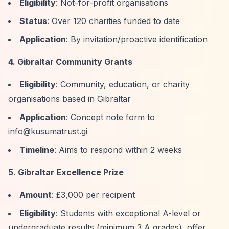
Eligibility
: Not-for-profit organisations
Status
: Over 120 charities funded to date
Application
: By invitation/proactive identification
4. Gibraltar Community Grants
Eligibility
: Community, education, or charity
organisations based in Gibraltar
Application
: Concept note form to
info@kusumatrust.gi
Timeline
: Aims to respond within 2 weeks
5. Gibraltar Excellence Prize
Amount
: £3,000 per recipient
Eligibility
: Students with exceptional A-level or
undergraduate results (minimum 3 A grades), offer