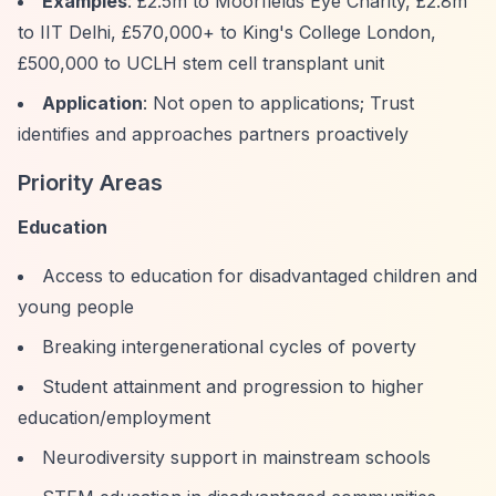
Examples
: £2.5m to Moorfields Eye Charity, £2.8m
to IIT Delhi, £570,000+ to King's College London,
£500,000 to UCLH stem cell transplant unit
Application
: Not open to applications; Trust
identifies and approaches partners proactively
Priority Areas
Education
Access to education for disadvantaged children and
young people
Breaking intergenerational cycles of poverty
Student attainment and progression to higher
education/employment
Neurodiversity support in mainstream schools