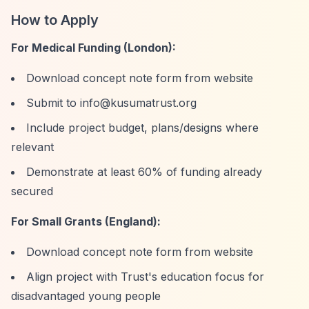
How to Apply
For Medical Funding (London):
Download concept note form from website
Submit to
info@kusumatrust.org
Include project budget, plans/designs where
relevant
Demonstrate at least 60% of funding already
secured
For Small Grants (England):
Download concept note form from website
Align project with Trust's education focus for
disadvantaged young people