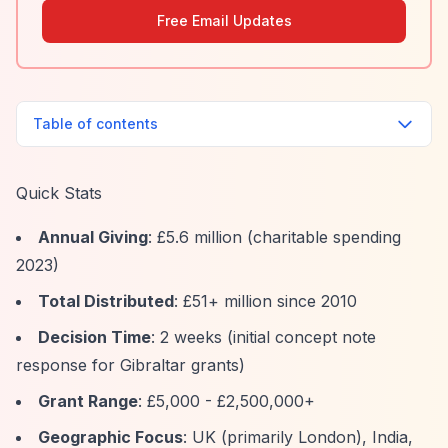
Free Email Updates
Table of contents
Quick Stats
Annual Giving
: £5.6 million (charitable spending
2023)
Total Distributed
: £51+ million since 2010
Decision Time
: 2 weeks (initial concept note
response for Gibraltar grants)
Grant Range
: £5,000 - £2,500,000+
Geographic Focus
: UK (primarily London), India,