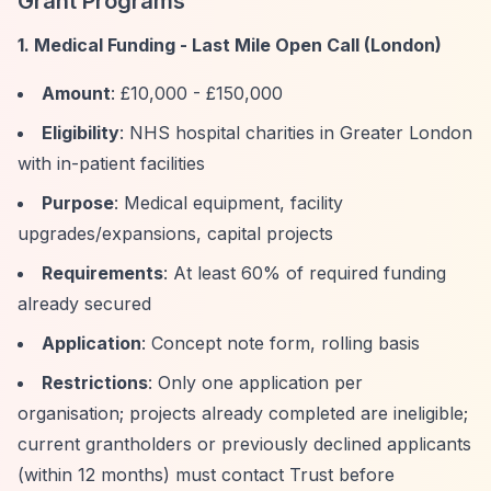
Grant Programs
1. Medical Funding - Last Mile Open Call (London)
Amount
: £10,000 - £150,000
Eligibility
: NHS hospital charities in Greater London
with in-patient facilities
Purpose
: Medical equipment, facility
upgrades/expansions, capital projects
Requirements
: At least 60% of required funding
already secured
Application
: Concept note form, rolling basis
Restrictions
: Only one application per
organisation; projects already completed are ineligible;
current grantholders or previously declined applicants
(within 12 months) must contact Trust before