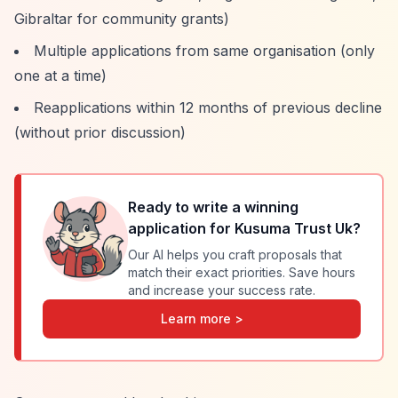
Gibraltar for community grants)
Multiple applications from same organisation (only
one at a time)
Reapplications within 12 months of previous decline
(without prior discussion)
Ready to write a winning
application for
Kusuma Trust Uk
?
Our AI helps you craft proposals that
match their exact priorities. Save hours
and increase your success rate.
Learn more >