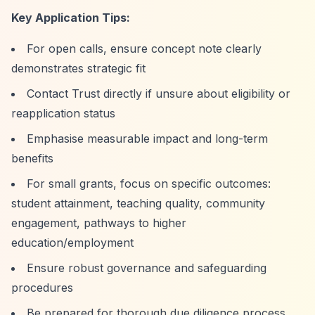
Key Application Tips:
For open calls, ensure concept note clearly
demonstrates strategic fit
Contact Trust directly if unsure about eligibility or
reapplication status
Emphasise measurable impact and long-term
benefits
For small grants, focus on specific outcomes:
student attainment, teaching quality, community
engagement, pathways to higher
education/employment
Ensure robust governance and safeguarding
procedures
Be prepared for thorough due diligence process