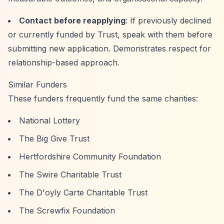
Contact before reapplying
: If previously declined
or currently funded by Trust, speak with them before
submitting new application. Demonstrates respect for
relationship-based approach.
Similar Funders
These funders frequently fund the same charities:
National Lottery
The Big Give Trust
Hertfordshire Community Foundation
The Swire Charitable Trust
The D'oyly Carte Charitable Trust
The Screwfix Foundation