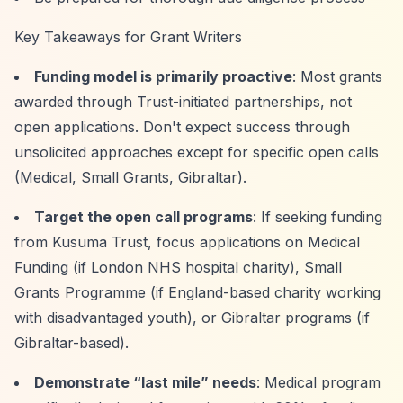
Key Takeaways for Grant Writers
Funding model is primarily proactive
: Most grants
awarded through Trust-initiated partnerships, not
open applications. Don't expect success through
unsolicited approaches except for specific open calls
(Medical, Small Grants, Gibraltar).
Target the open call programs
: If seeking funding
from Kusuma Trust, focus applications on Medical
Funding (if London NHS hospital charity), Small
Grants Programme (if England-based charity working
with disadvantaged youth), or Gibraltar programs (if
Gibraltar-based).
Demonstrate
“last mile”
needs
: Medical program