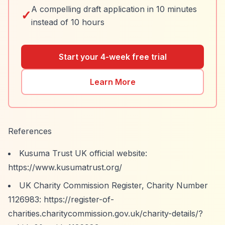
A compelling draft application in 10 minutes
✓
instead of 10 hours
Start your 4-week free trial
Learn More
References
Kusuma Trust UK official website:
https://www.kusumatrust.org/
UK Charity Commission Register, Charity Number
1126983:
https://register-of-
charities.charitycommission.gov.uk/charity-details/?