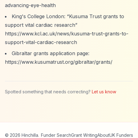
advancing-eye-health
King's College London:
“Kusuma Trust grants to
support vital cardiac research”
https://www.kcl.ac.uk/news/kusuma-trust-grants-to-
support-vital-cardiac-research
Gibraltar grants application page:
https://www.kusumatrust.org/gibraltar/grants/
Spotted something that needs correcting?
Let us know
© 2026 Hinchilla.
Funder Search
Grant Writing
About
UK Funders