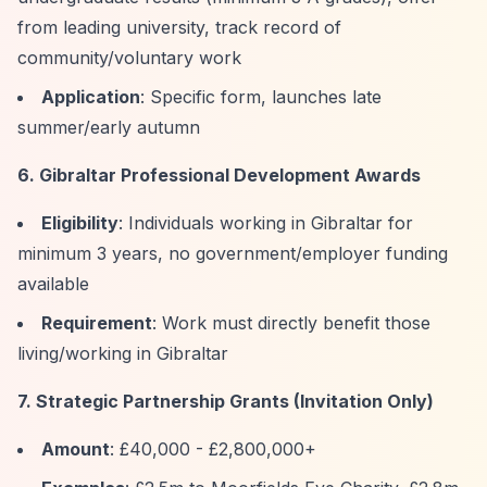
from leading university, track record of
community/voluntary work
Application
: Specific form, launches late
summer/early autumn
6. Gibraltar Professional Development Awards
Eligibility
: Individuals working in Gibraltar for
minimum 3 years, no government/employer funding
available
Requirement
: Work must directly benefit those
living/working in Gibraltar
7. Strategic Partnership Grants (Invitation Only)
Amount
: £40,000 - £2,800,000+