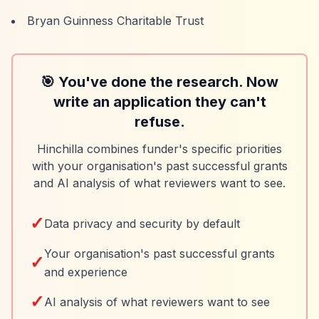
Bryan Guinness Charitable Trust
🎯 You've done the research. Now
write an application they can't
refuse.
Hinchilla combines funder's specific priorities
with your organisation's past successful grants
and AI analysis of what reviewers want to see.
✓
Data privacy and security by default
Your organisation's past successful grants
✓
and experience
✓
AI analysis of what reviewers want to see