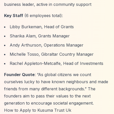
business leader, active in community support
Key Staff
(6 employees total):
Libby Burkeman, Head of Grants
Sharika Alam, Grants Manager
Andy Arthurson, Operations Manager
Michelle Tosso, Gibraltar Country Manager
Rachel Appleton-Metcalfe, Head of Investments
Founder Quote
:
“As global citizens we count
ourselves lucky to have known neighbours and made
friends from many different backgrounds.”
The
founders aim to pass their values to the next
generation to encourage societal engagement.
How to Apply to Kusuma Trust Uk