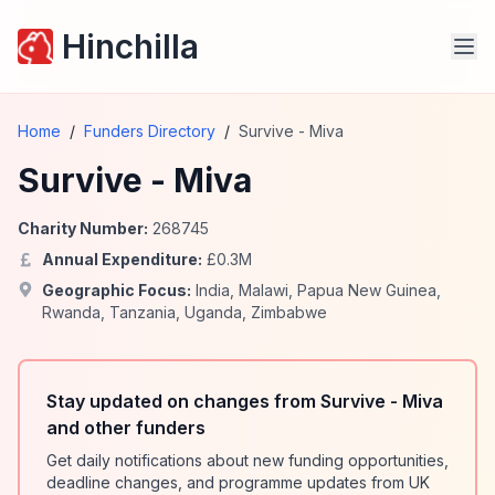
Hinchilla
Home
/
Funders Directory
/
Survive - Miva
Survive - Miva
Charity Number:
268745
Annual Expenditure:
£
0.3
M
Geographic Focus:
India
,
Malawi
,
Papua New Guinea
,
Rwanda
,
Tanzania
,
Uganda
,
Zimbabwe
Stay updated on changes from Survive - Miva
and other funders
Get daily notifications about new funding opportunities,
deadline changes, and programme updates from UK