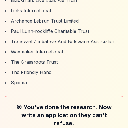
Blackfriars Overseas Aid Trust
Links International
Archange Lebrun Trust Limited
Paul Lunn-rockliffe Charitable Trust
Transvaal Zimbabwe And Botswana Association
Waymaker International
The Grassroots Trust
The Friendly Hand
Spicma
🎯 You've done the research. Now
write an application they can't
refuse.