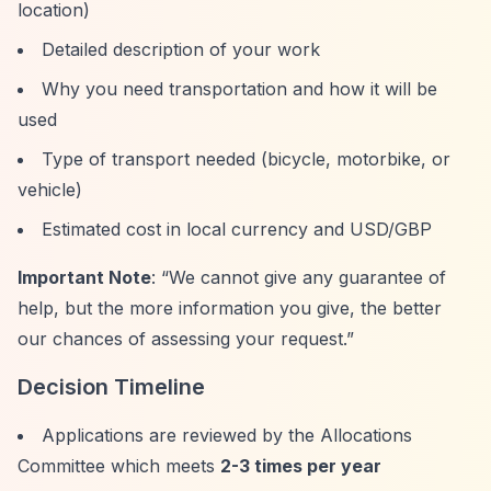
location)
Detailed description of your work
Why you need transportation and how it will be
used
Type of transport needed (bicycle, motorbike, or
vehicle)
Estimated cost in local currency and USD/GBP
Important Note
:
“We cannot give any guarantee of
help, but the more information you give, the better
our chances of assessing your request.”
Decision Timeline
Applications are reviewed by the Allocations
Committee which meets
2-3 times per year