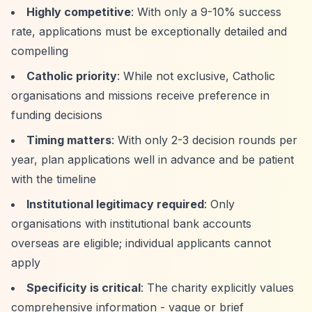
Highly competitive
: With only a 9-10% success
rate, applications must be exceptionally detailed and
compelling
Catholic priority
: While not exclusive, Catholic
organisations and missions receive preference in
funding decisions
Timing matters
: With only 2-3 decision rounds per
year, plan applications well in advance and be patient
with the timeline
Institutional legitimacy required
: Only
organisations with institutional bank accounts
overseas are eligible; individual applicants cannot
apply
Specificity is critical
: The charity explicitly values
comprehensive information - vague or brief