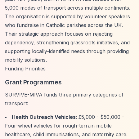
5,000 modes of transport across multiple continents.
The organisation is supported by volunteer speakers
who fundraise in Catholic parishes across the UK.
Their strategic approach focuses on rejecting
dependency, strengthening grassroots initiatives, and
supporting locally-identified needs through providing
mobility solutions.
Funding Priorities
Grant Programmes
SURVIVE-MIVA funds three primary categories of
transport:
Health Outreach Vehicles
: £5,000 - $50,000 -
Four-wheel vehicles for rough-terrain mobile
healthcare, child immunisations, and maternity care.