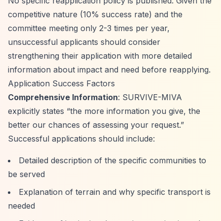
No specific reapplication policy is published. Given the
competitive nature (10% success rate) and the
committee meeting only 2-3 times per year,
unsuccessful applicants should consider
strengthening their application with more detailed
information about impact and need before reapplying.
Application Success Factors
Comprehensive Information
: SURVIVE-MIVA
explicitly states
“the more information you give, the
better our chances of assessing your request.”
Successful applications should include:
Detailed description of the specific communities to
be served
Explanation of terrain and why specific transport is
needed