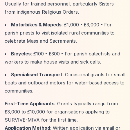
Usually for trained personnel, particularly Sisters
from indigenous Religious Orders.
Motorbikes & Mopeds
: £1,000 - £3,000 - For
parish priests to visit isolated rural communities to
celebrate Mass and Sacraments.
Bicycles
: £100 - £300 - For parish catechists and
workers to make house visits and sick calls.
Specialised Transport
: Occasional grants for small
boats and outboard motors for water-based access to
communities.
First-Time Applicants
: Grants typically range from
£3,000 to £10,000 for organisations applying to
SURVIVE-MIVA for the first time.
Application Method
: Written application via email or