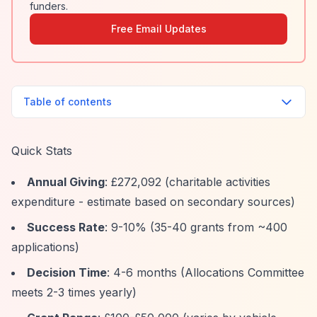
funders.
Free Email Updates
Table of contents
Quick Stats
Annual Giving
: £272,092 (charitable activities
expenditure - estimate based on secondary sources)
Success Rate
: 9-10% (35-40 grants from ~400
applications)
Decision Time
: 4-6 months (Allocations Committee
meets 2-3 times yearly)