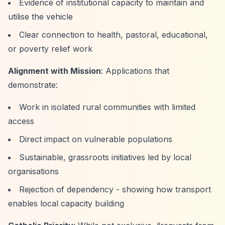
Evidence of institutional capacity to maintain and
utilise the vehicle
Clear connection to health, pastoral, educational,
or poverty relief work
Alignment with Mission
: Applications that
demonstrate:
Work in isolated rural communities with limited
access
Direct impact on vulnerable populations
Sustainable, grassroots initiatives led by local
organisations
Rejection of dependency - showing how transport
enables local capacity building