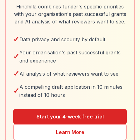
Hinchilla combines funder's specific priorities
with your organisation's past successful grants
and AI analysis of what reviewers want to see.
✓
Data privacy and security by default
Your organisation's past successful grants
✓
and experience
✓
AI analysis of what reviewers want to see
A compelling draft application in 10 minutes
✓
instead of 10 hours
Start your 4-week free trial
Learn More