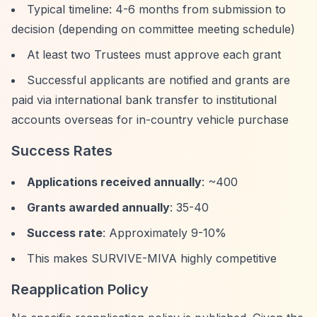
Typical timeline: 4-6 months from submission to
decision (depending on committee meeting schedule)
At least two Trustees must approve each grant
Successful applicants are notified and grants are
paid via international bank transfer to institutional
accounts overseas for in-country vehicle purchase
Success Rates
Applications received annually
: ~400
Grants awarded annually
: 35-40
Success rate
: Approximately 9-10%
This makes SURVIVE-MIVA highly competitive
Reapplication Policy