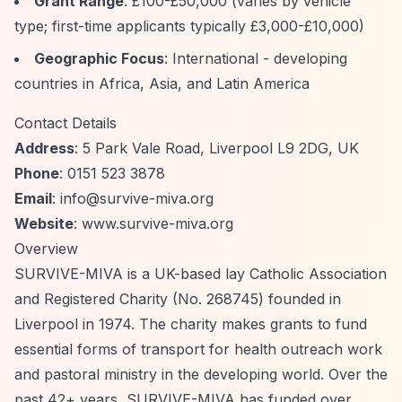
Grant Range
: £100-£50,000 (varies by vehicle
type; first-time applicants typically £3,000-£10,000)
Geographic Focus
: International - developing
countries in Africa, Asia, and Latin America
Contact Details
Address
: 5 Park Vale Road, Liverpool L9 2DG, UK
Phone
: 0151 523 3878
Email
:
info@survive-miva.org
Website
: www.survive-miva.org
Overview
SURVIVE-MIVA is a UK-based lay Catholic Association
and Registered Charity (No. 268745) founded in
Liverpool in 1974. The charity makes grants to fund
essential forms of transport for health outreach work
and pastoral ministry in the developing world. Over the
past 42+ years, SURVIVE-MIVA has funded over