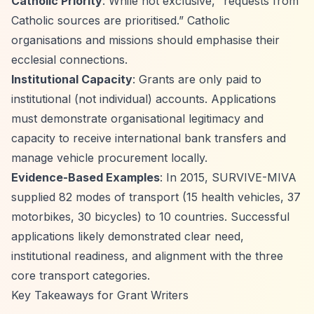
Catholic Priority
: While not exclusive,
“requests from
Catholic sources are prioritised.”
Catholic
organisations and missions should emphasise their
ecclesial connections.
Institutional Capacity
: Grants are only paid to
institutional (not individual) accounts. Applications
must demonstrate organisational legitimacy and
capacity to receive international bank transfers and
manage vehicle procurement locally.
Evidence-Based Examples
: In 2015, SURVIVE-MIVA
supplied 82 modes of transport (15 health vehicles, 37
motorbikes, 30 bicycles) to 10 countries. Successful
applications likely demonstrated clear need,
institutional readiness, and alignment with the three
core transport categories.
Key Takeaways for Grant Writers