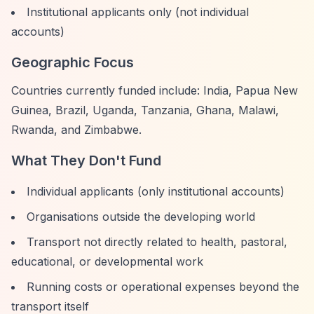
Institutional applicants only (not individual
accounts)
Geographic Focus
Countries currently funded include: India, Papua New
Guinea, Brazil, Uganda, Tanzania, Ghana, Malawi,
Rwanda, and Zimbabwe.
What They Don't Fund
Individual applicants (only institutional accounts)
Organisations outside the developing world
Transport not directly related to health, pastoral,
educational, or developmental work
Running costs or operational expenses beyond the
transport itself