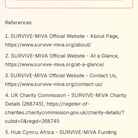
References
SURVIVE-MIVA Official Website - About Page,
https://www.survive-miva.org/about/
SURVIVE-MIVA Official Website - At a Glance,
https://www.survive-miva.org/at-a-glance/
SURVIVE-MIVA Official Website - Contact Us,
https://www.survive-miva.org/contact-us/
UK Charity Commission - SURVIVE-MIVA Charity
Details (268745),
https://register-of-
charities.charitycommission.gov.uk/charity-details/?
subid=0&regid=268745
Hub Cymru Africa - SURVIVE-MIVA Funding