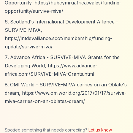
Opportunity,
https://hubcymruafrica.wales/funding-
opportunity/survive-miva/
Scotland's International Development Alliance -
SURVIVE-MIVA,
https://intdevalliance.scot/membership/funding-
update/survive-miva/
Advance Africa - SURVIVE-MIVA Grants for the
Developing World,
https://www.advance-
africa.com/SURVIVE-MIVA-Grants.html
OMI World - SURVIVE-MIVA carries on an Oblate's
dream,
https://www.omiworld.org/2017/01/17/survive-
miva-carries-on-an-oblates-dream/
Spotted something that needs correcting?
Let us know