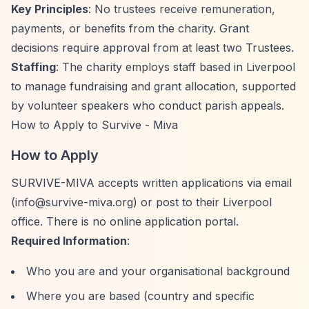
Key Principles
: No trustees receive remuneration,
payments, or benefits from the charity. Grant
decisions require approval from at least two Trustees.
Staffing
: The charity employs staff based in Liverpool
to manage fundraising and grant allocation, supported
by volunteer speakers who conduct parish appeals.
How to Apply to Survive - Miva
How to Apply
SURVIVE-MIVA accepts written applications via email
(
info@survive-miva.org
) or post to their Liverpool
office. There is no online application portal.
Required Information
:
Who you are and your organisational background
Where you are based (country and specific