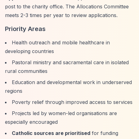
post to the charity office. The Allocations Committee
meets 2-3 times per year to review applications.
Priority Areas
Health outreach and mobile healthcare in
developing countries
Pastoral ministry and sacramental care in isolated
rural communities
Education and developmental work in underserved
regions
Poverty relief through improved access to services
Projects led by women-led organisations are
especially encouraged
Catholic sources are prioritised
for funding