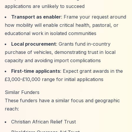
applications are unlikely to succeed
Transport as enabler
: Frame your request around
how mobility will enable critical health, pastoral, or
educational work in isolated communities
Local procurement
: Grants fund in-country
purchase of vehicles, demonstrating trust in local
capacity and avoiding import complications
First-time applicants
: Expect grant awards in the
£3,000-£10,000 range for initial applications
Similar Funders
These funders have a similar focus and geographic
reach:
Christian African Relief Trust