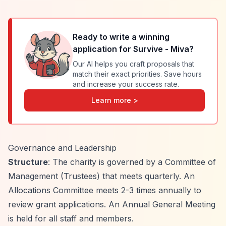
Ready to write a winning
application for
Survive - Miva
?
Our AI helps you craft proposals that
match their exact priorities. Save hours
and increase your success rate.
Learn more >
Governance and Leadership
Structure
: The charity is governed by a Committee of
Management (Trustees) that meets quarterly. An
Allocations Committee meets 2-3 times annually to
review grant applications. An Annual General Meeting
is held for all staff and members.