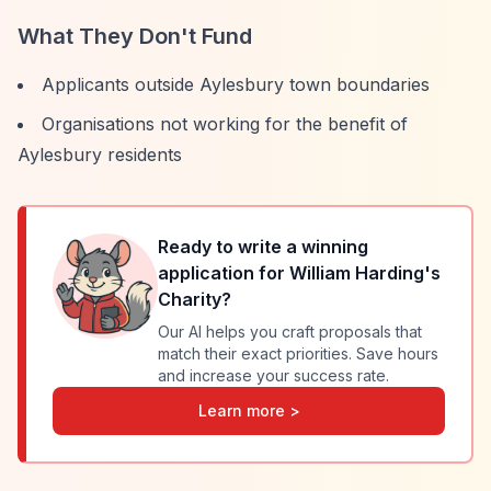
What They Don't Fund
Applicants outside Aylesbury town boundaries
Organisations not working for the benefit of
Aylesbury residents
Ready to write a winning
application for
William Harding's
Charity
?
Our AI helps you craft proposals that
match their exact priorities. Save hours
and increase your success rate.
Learn more >