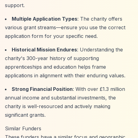
support.
Multiple Application Types
: The charity offers
various grant streams—ensure you use the correct
application form for your specific need.
Historical Mission Endures
: Understanding the
charity's 300-year history of supporting
apprenticeships and education helps frame
applications in alignment with their enduring values.
Strong Financial Position
: With over £1.3 million
annual income and substantial investments, the
charity is well-resourced and actively making
significant grants.
Similar Funders
These funders have a similar focus and geographic