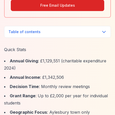
Free Email Updates
Table of contents
Quick Stats
Annual Giving
: £1,129,551 (charitable expenditure
2024)
Annual Income
: £1,342,506
Decision Time
: Monthly review meetings
Grant Range
: Up to £2,000 per year for individual
students
Geographic Focus
: Aylesbury town only