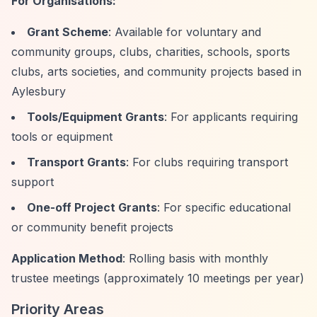
For Organisations:
Grant Scheme
: Available for voluntary and
community groups, clubs, charities, schools, sports
clubs, arts societies, and community projects based in
Aylesbury
Tools/Equipment Grants
: For applicants requiring
tools or equipment
Transport Grants
: For clubs requiring transport
support
One-off Project Grants
: For specific educational
or community benefit projects
Application Method
: Rolling basis with monthly
trustee meetings (approximately 10 meetings per year)
Priority Areas