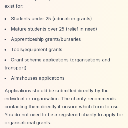
exist for:
Students under 25 (education grants)
Mature students over 25 (relief in need)
Apprenticeship grants/bursaries
Tools/equipment grants
Grant scheme applications (organisations and
transport)
Almshouses applications
Applications should be submitted directly by the
individual or organisation. The charity recommends
contacting them directly if unsure which form to use.
You do not need to be a registered charity to apply for
organisational grants.