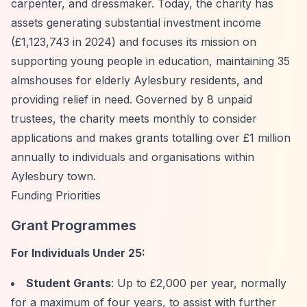
carpenter, and dressmaker. Today, the charity has
assets generating substantial investment income
(£1,123,743 in 2024) and focuses its mission on
supporting young people in education, maintaining 35
almshouses for elderly Aylesbury residents, and
providing relief in need. Governed by 8 unpaid
trustees, the charity meets monthly to consider
applications and makes grants totalling over £1 million
annually to individuals and organisations within
Aylesbury town.
Funding Priorities
Grant Programmes
For Individuals Under 25:
Student Grants
: Up to £2,000 per year, normally
for a maximum of four years, to assist with further