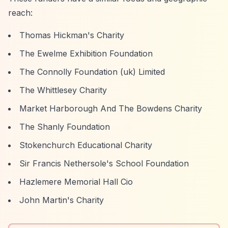
reach:
Thomas Hickman's Charity
The Ewelme Exhibition Foundation
The Connolly Foundation (uk) Limited
The Whittlesey Charity
Market Harborough And The Bowdens Charity
The Shanly Foundation
Stokenchurch Educational Charity
Sir Francis Nethersole's School Foundation
Hazlemere Memorial Hall Cio
John Martin's Charity