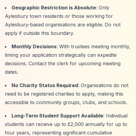
Geographic Restriction is Absolute
: Only
Aylesbury town residents or those working for
Aylesbury-based organisations are eligible. Do not
apply if outside this boundary.
Monthly Decisions
: With trustees meeting monthly,
timing your application strategically can expedite
decisions. Contact the clerk for upcoming meeting
dates.
No Charity Status Required
: Organisations do not
need to be registered charities to apply, making this
accessible to community groups, clubs, and schools.
Long-Term Student Support Available
: Individual
students can receive up to £2,000 annually for up to
four years, representing significant cumulative