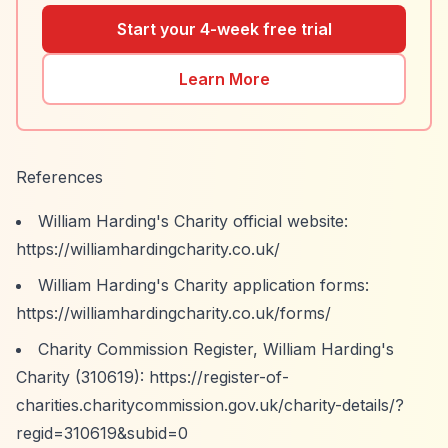
Start your 4-week free trial
Learn More
References
William Harding's Charity official website:
https://williamhardingcharity.co.uk/
William Harding's Charity application forms:
https://williamhardingcharity.co.uk/forms/
Charity Commission Register, William Harding's
Charity (310619):
https://register-of-
charities.charitycommission.gov.uk/charity-details/?
regid=310619&subid=0