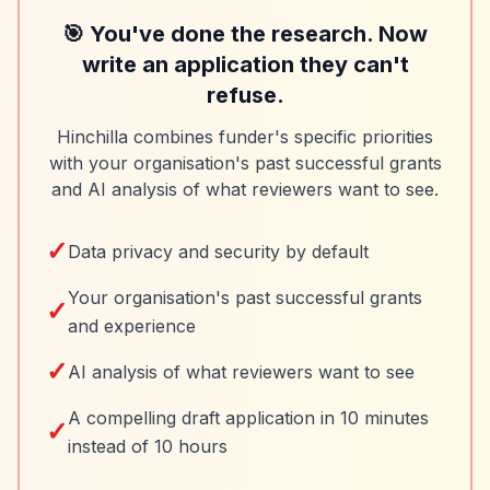
🎯 You've done the research. Now
write an application they can't
refuse.
Hinchilla combines funder's specific priorities
with your organisation's past successful grants
and AI analysis of what reviewers want to see.
✓
Data privacy and security by default
Your organisation's past successful grants
✓
and experience
✓
AI analysis of what reviewers want to see
A compelling draft application in 10 minutes
✓
instead of 10 hours