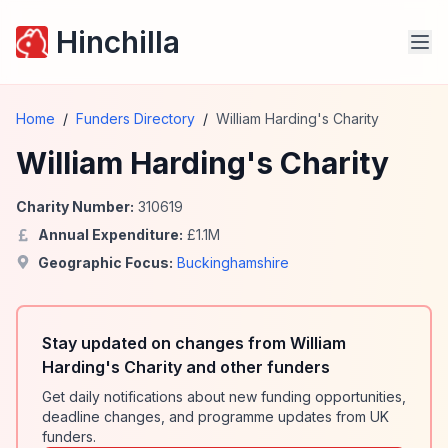
Hinchilla
Home
/
Funders Directory
/
William Harding's Charity
William Harding's Charity
Charity Number:
310619
Annual Expenditure:
£
1.1
M
Geographic Focus:
Buckinghamshire
Stay updated on changes from William
Harding's Charity and other funders
Get daily notifications about new funding opportunities,
deadline changes, and programme updates from UK
funders.