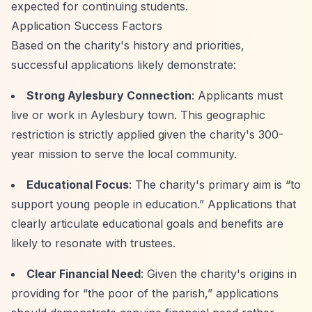
expected for continuing students.
Application Success Factors
Based on the charity's history and priorities,
successful applications likely demonstrate:
Strong Aylesbury Connection
: Applicants must
live or work in Aylesbury town. This geographic
restriction is strictly applied given the charity's 300-
year mission to serve the local community.
Educational Focus
: The charity's primary aim is
“to
support young people in education.”
Applications that
clearly articulate educational goals and benefits are
likely to resonate with trustees.
Clear Financial Need
: Given the charity's origins in
providing for
“the poor of the parish,”
applications