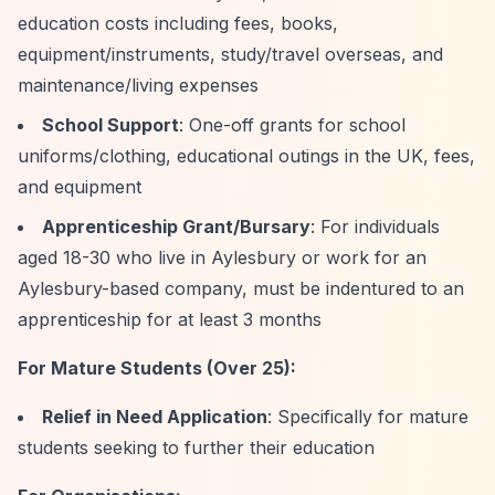
education costs including fees, books,
equipment/instruments, study/travel overseas, and
maintenance/living expenses
School Support
: One-off grants for school
uniforms/clothing, educational outings in the UK, fees,
and equipment
Apprenticeship Grant/Bursary
: For individuals
aged 18-30 who live in Aylesbury or work for an
Aylesbury-based company, must be indentured to an
apprenticeship for at least 3 months
For Mature Students (Over 25):
Relief in Need Application
: Specifically for mature
students seeking to further their education