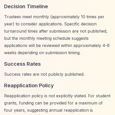
Decision Timeline
Trustees meet monthly (approximately 10 times per
year) to consider applications. Specific decision
turnaround times after submission are not published,
but the monthly meeting schedule suggests
applications will be reviewed within approximately 4-6
weeks depending on submission timing.
Success Rates
Success rates are not publicly published.
Reapplication Policy
Reapplication policy is not explicitly stated. For student
grants, funding can be provided for a maximum of
four years, suggesting annual reapplication is