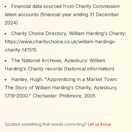
Financial data sourced from Charity Commission
latest accounts (financial year ending 31 December
2024)
Charity Choice Directory, William Harding's Charity:
https://www.charitychoice.co.uk/william-hardings-
charity-141515
The National Archives, Aylesbury: William
Harding's Charity records (historical information)
Hanley, Hugh. "Apprenticing in a Market Town:
The Story of William Harding's Charity, Aylesbury,
1719-2000." Chichester: Phillimore, 2005
Spotted something that needs correcting?
Let us know