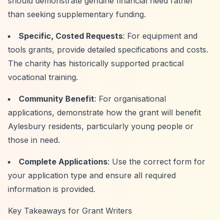
should demonstrate genuine financial need rather
than seeking supplementary funding.
Specific, Costed Requests
: For equipment and
tools grants, provide detailed specifications and costs.
The charity has historically supported practical
vocational training.
Community Benefit
: For organisational
applications, demonstrate how the grant will benefit
Aylesbury residents, particularly young people or
those in need.
Complete Applications
: Use the correct form for
your application type and ensure all required
information is provided.
Key Takeaways for Grant Writers