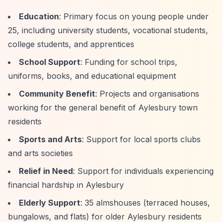
Education
: Primary focus on young people under
25, including university students, vocational students,
college students, and apprentices
School Support
: Funding for school trips,
uniforms, books, and educational equipment
Community Benefit
: Projects and organisations
working for the general benefit of Aylesbury town
residents
Sports and Arts
: Support for local sports clubs
and arts societies
Relief in Need
: Support for individuals experiencing
financial hardship in Aylesbury
Elderly Support
: 35 almshouses (terraced houses,
bungalows, and flats) for older Aylesbury residents