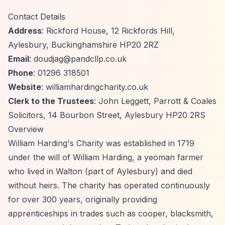
Contact Details
Address
: Rickford House, 12 Rickfords Hill,
Aylesbury, Buckinghamshire HP20 2RZ
Email
:
doudjag@pandcllp.co.uk
Phone
: 01296 318501
Website
: williamhardingcharity.co.uk
Clerk to the Trustees
: John Leggett, Parrott & Coales
Solicitors, 14 Bourbon Street, Aylesbury HP20 2RS
Overview
William Harding's Charity was established in 1719
under the will of William Harding, a yeoman farmer
who lived in Walton (part of Aylesbury) and died
without heirs. The charity has operated continuously
for over 300 years, originally providing
apprenticeships in trades such as cooper, blacksmith,