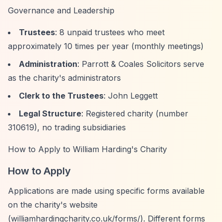
Governance and Leadership
Trustees
: 8 unpaid trustees who meet
approximately 10 times per year (monthly meetings)
Administration
: Parrott & Coales Solicitors serve
as the charity's administrators
Clerk to the Trustees
: John Leggett
Legal Structure
: Registered charity (number
310619), no trading subsidiaries
How to Apply to William Harding's Charity
How to Apply
Applications are made using specific forms available
on the charity's website
(williamhardingcharity.co.uk/forms/). Different forms