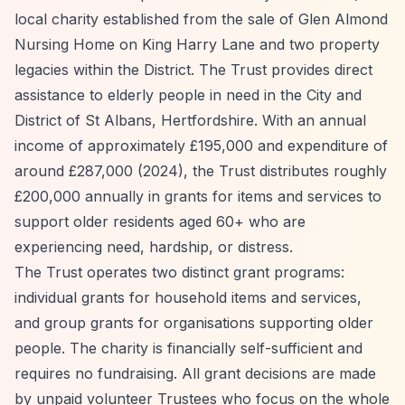
local charity established from the sale of Glen Almond
Nursing Home on King Harry Lane and two property
legacies within the District. The Trust provides direct
assistance to elderly people in need in the City and
District of St Albans, Hertfordshire. With an annual
income of approximately £195,000 and expenditure of
around £287,000 (2024), the Trust distributes roughly
£200,000 annually in grants for items and services to
support older residents aged 60+ who are
experiencing need, hardship, or distress.
The Trust operates two distinct grant programs:
individual grants for household items and services,
and group grants for organisations supporting older
people. The charity is financially self-sufficient and
requires no fundraising. All grant decisions are made
by unpaid volunteer Trustees who focus on the whole