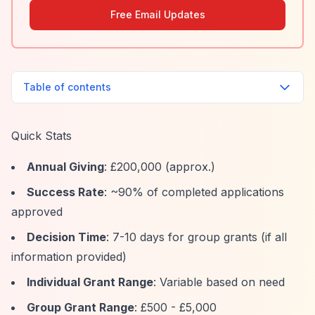
Free Email Updates
Table of contents
Quick Stats
Annual Giving
: £200,000 (approx.)
Success Rate
: ~90% of completed applications
approved
Decision Time
: 7-10 days for group grants (if all
information provided)
Individual Grant Range
: Variable based on need
Group Grant Range
: £500 - £5,000