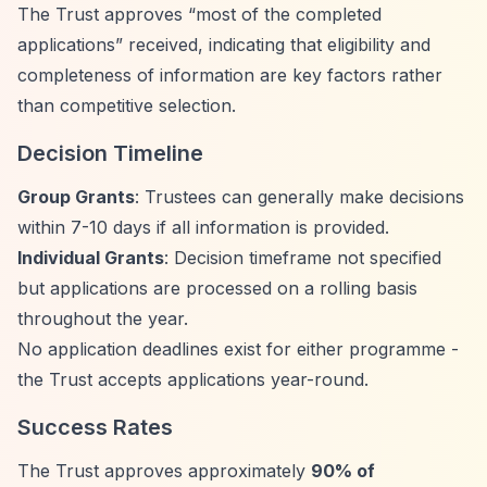
The Trust approves
“most of the completed
applications”
received, indicating that eligibility and
completeness of information are key factors rather
than competitive selection.
Decision Timeline
Group Grants
: Trustees can generally make decisions
within 7-10 days if all information is provided.
Individual Grants
: Decision timeframe not specified
but applications are processed on a rolling basis
throughout the year.
No application deadlines exist for either programme -
the Trust accepts applications year-round.
Success Rates
The Trust approves approximately
90% of