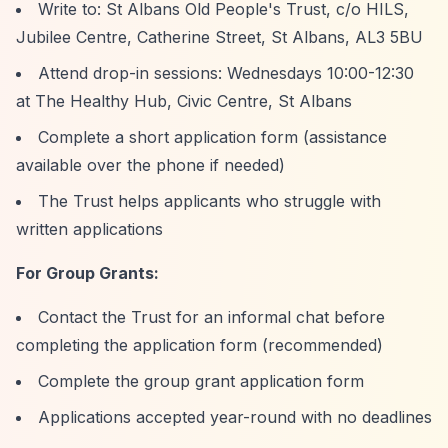
Write to: St Albans Old People's Trust, c/o HILS,
Jubilee Centre, Catherine Street, St Albans, AL3 5BU
Attend drop-in sessions: Wednesdays 10:00-12:30
at The Healthy Hub, Civic Centre, St Albans
Complete a short application form (assistance
available over the phone if needed)
The Trust helps applicants who struggle with
written applications
For Group Grants:
Contact the Trust for an informal chat before
completing the application form (recommended)
Complete the group grant application form
Applications accepted year-round with no deadlines