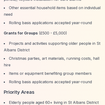
Other essential household items based on individual
need
Rolling basis applications accepted year-round
Grants for Groups
(£500 - £5,000)
Projects and activities supporting older people in St
Albans District
Christmas parties, art materials, running costs, hall
hire
Items or equipment benefiting group members
Rolling basis applications accepted year-round
Priority Areas
Elderly people aged 60+ living in St Albans District