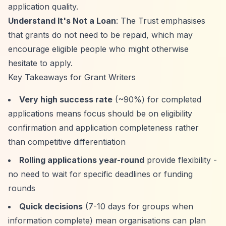
application quality.
Understand It's Not a Loan
: The Trust emphasises
that grants do not need to be repaid, which may
encourage eligible people who might otherwise
hesitate to apply.
Key Takeaways for Grant Writers
Very high success rate
(~90%) for completed
applications means focus should be on eligibility
confirmation and application completeness rather
than competitive differentiation
Rolling applications year-round
provide flexibility -
no need to wait for specific deadlines or funding
rounds
Quick decisions
(7-10 days for groups when
information complete) mean organisations can plan