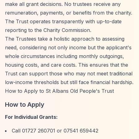
make all grant decisions. No trustees receive any
remuneration, payments, or benefits from the charity.
The Trust operates transparently with up-to-date
reporting to the Charity Commission.
The Trustees take a holistic approach to assessing
need, considering not only income but the applicant's
whole circumstances including monthly outgoings,
housing costs, and care costs. This ensures that the
Trust can support those who may not meet traditional
low-income thresholds but still face financial hardship.
How to Apply to St Albans Old People's Trust
How to Apply
For Individual Grants:
Call 01727 260701 or 07541 659442