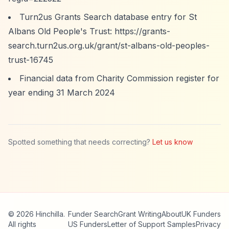
Turn2us Grants Search database entry for St
Albans Old People's Trust:
https://grants-
search.turn2us.org.uk/grant/st-albans-old-peoples-
trust-16745
Financial data from Charity Commission register for
year ending 31 March 2024
Spotted something that needs correcting?
Let us know
© 2026 Hinchilla.
Funder Search
Grant Writing
About
UK Funders
All rights
US Funders
Letter of Support Samples
Privacy