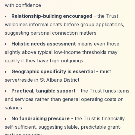
with confidence
Relationship-building encouraged
- the Trust
welcomes informal chats before group applications,
suggesting personal connection matters
Holistic needs assessment
means even those
slightly above typical low-income thresholds may
qualify if they have high outgoings
Geographic specificity is essential
- must
serve/reside in St Albans District
Practical, tangible support
- the Trust funds items
and services rather than general operating costs or
salaries
No fundraising pressure
- the Trust is financially
self-sufficient, suggesting stable, predictable grant-