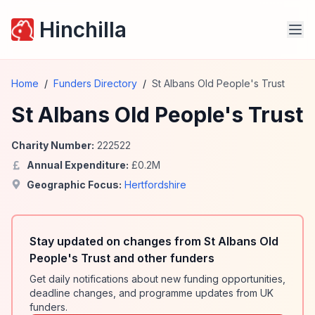
Hinchilla
Home
/
Funders Directory
/
St Albans Old People's Trust
St Albans Old People's Trust
Charity Number:
222522
Annual Expenditure:
£
0.2
M
Geographic Focus:
Hertfordshire
Stay updated on changes from St Albans Old
People's Trust and other funders
Get daily notifications about new funding opportunities,
deadline changes, and programme updates from UK
funders.