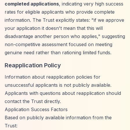
completed applications
, indicating very high success
rates for eligible applicants who provide complete
information. The Trust explicitly states: "if we approve
your application it doesn't mean that this will
disadvantage another person who applies," suggesting
non-competitive assessment focused on meeting
genuine need rather than rationing limited funds.
Reapplication Policy
Information about reapplication policies for
unsuccessful applicants is not publicly available.
Applicants with questions about reapplication should
contact the Trust directly.
Application Success Factors
Based on publicly available information from the
Trust: