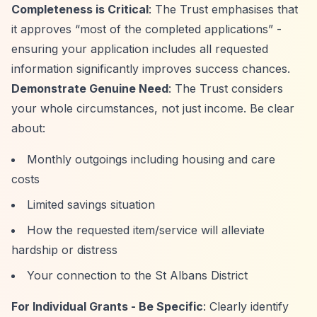
Completeness is Critical
: The Trust emphasises that
it approves
“most of the completed applications”
-
ensuring your application includes all requested
information significantly improves success chances.
Demonstrate Genuine Need
: The Trust considers
your whole circumstances, not just income. Be clear
about:
Monthly outgoings including housing and care
costs
Limited savings situation
How the requested item/service will alleviate
hardship or distress
Your connection to the St Albans District
For Individual Grants - Be Specific
: Clearly identify