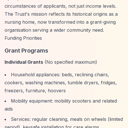
circumstances of applicants, not just income levels.
The Trust's mission reflects its historical origins as a
nursing home, now transformed into a grant-giving
organisation serving a wider community need.
Funding Priorities
Grant Programs
Individual Grants
(No specified maximum)
Household appliances: beds, reclining chairs,
cookers, washing machines, tumble dryers, fridges,
freezers, furniture, hoovers
Mobility equipment: mobility scooters and related
aids
Services: regular cleaning, meals on wheels (limited
period), keysafe installation for care alarms