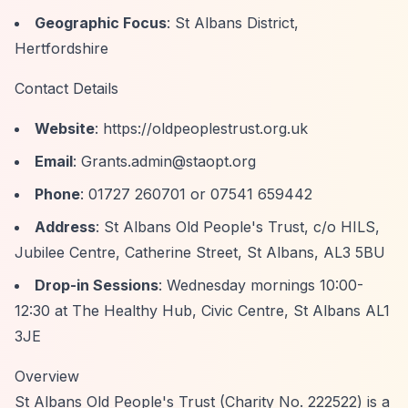
Geographic Focus
: St Albans District,
Hertfordshire
Contact Details
Website
:
https://oldpeoplestrust.org.uk
Email
:
Grants.admin@staopt.org
Phone
: 01727 260701 or 07541 659442
Address
: St Albans Old People's Trust, c/o HILS,
Jubilee Centre, Catherine Street, St Albans, AL3 5BU
Drop-in Sessions
: Wednesday mornings 10:00-
12:30 at The Healthy Hub, Civic Centre, St Albans AL1
3JE
Overview
St Albans Old People's Trust (Charity No. 222522) is a