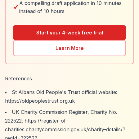
A compelling draft application in 10 minutes
✓
instead of 10 hours
Start your 4-week free trial
Learn More
References
St Albans Old People's Trust official website:
https://oldpeoplestrust.org.uk
UK Charity Commission Register, Charity No.
222522:
https://register-of-
charities.charitycommission.gov.uk/charity-details/?
regId=222522