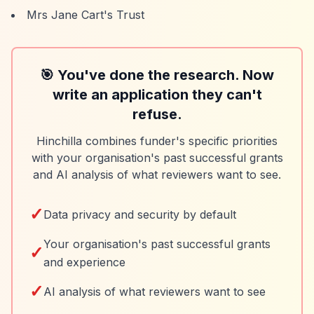
Mrs Jane Cart's Trust
🎯 You've done the research. Now
write an application they can't
refuse.
Hinchilla combines funder's specific priorities
with your organisation's past successful grants
and AI analysis of what reviewers want to see.
✓
Data privacy and security by default
Your organisation's past successful grants
✓
and experience
✓
AI analysis of what reviewers want to see