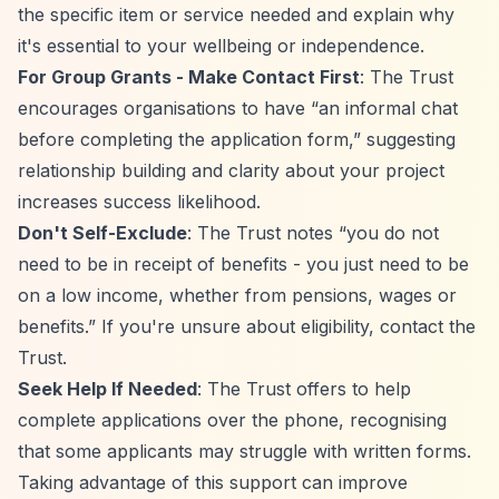
the specific item or service needed and explain why
it's essential to your wellbeing or independence.
For Group Grants - Make Contact First
: The Trust
encourages organisations to have
“an informal chat
before completing the application form,”
suggesting
relationship building and clarity about your project
increases success likelihood.
Don't Self-Exclude
: The Trust notes
“you do not
need to be in receipt of benefits - you just need to be
on a low income, whether from pensions, wages or
benefits.”
If you're unsure about eligibility, contact the
Trust.
Seek Help If Needed
: The Trust offers to help
complete applications over the phone, recognising
that some applicants may struggle with written forms.
Taking advantage of this support can improve