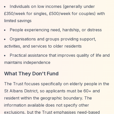
Individuals on low incomes (generally under
£350/week for singles, £500/week for couples) with
limited savings
People experiencing need, hardship, or distress
Organisations and groups providing support,
activities, and services to older residents
Practical assistance that improves quality of life and
maintains independence
What They Don't Fund
The Trust focuses specifically on elderly people in the
St Albans District, so applicants must be 60+ and
resident within the geographic boundary. The
information available does not specify other
exclusions, but the Trust emphasises need-based