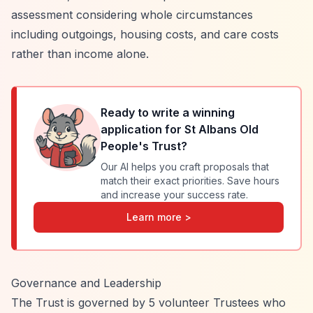
assessment considering whole circumstances
including outgoings, housing costs, and care costs
rather than income alone.
Ready to write a winning
application for
St Albans Old
People's Trust
?
Our AI helps you craft proposals that
match their exact priorities. Save hours
and increase your success rate.
Learn more >
Governance and Leadership
The Trust is governed by 5 volunteer Trustees who