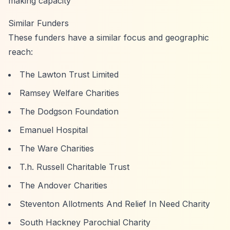
making capacity
Similar Funders
These funders have a similar focus and geographic
reach:
The Lawton Trust Limited
Ramsey Welfare Charities
The Dodgson Foundation
Emanuel Hospital
The Ware Charities
T.h. Russell Charitable Trust
The Andover Charities
Steventon Allotments And Relief In Need Charity
South Hackney Parochial Charity