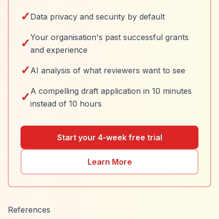
✓
Data privacy and security by default
Your organisation's past successful grants
✓
and experience
✓
AI analysis of what reviewers want to see
A compelling draft application in 10 minutes
✓
instead of 10 hours
Start your 4-week free trial
Learn More
References