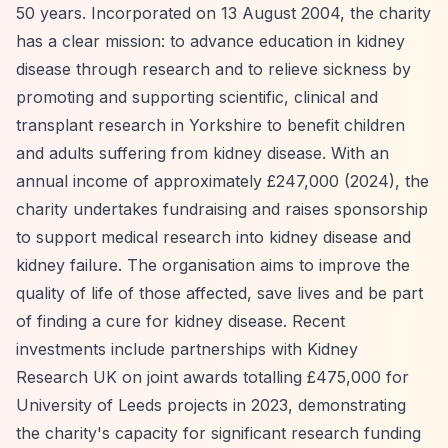
50 years. Incorporated on 13 August 2004, the charity
has a clear mission: to advance education in kidney
disease through research and to relieve sickness by
promoting and supporting scientific, clinical and
transplant research in Yorkshire to benefit children
and adults suffering from kidney disease. With an
annual income of approximately £247,000 (2024), the
charity undertakes fundraising and raises sponsorship
to support medical research into kidney disease and
kidney failure. The organisation aims to improve the
quality of life of those affected, save lives and be part
of finding a cure for kidney disease. Recent
investments include partnerships with Kidney
Research UK on joint awards totalling £475,000 for
University of Leeds projects in 2023, demonstrating
the charity's capacity for significant research funding