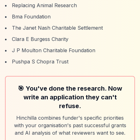
Replacing Animal Research
Bma Foundation
The Janet Nash Charitable Settlement
Clara E Burgess Charity
J P Moulton Charitable Foundation
Pushpa S Chopra Trust
🎯 You've done the research. Now
write an application they can't
refuse.
Hinchilla combines funder's specific priorities
with your organisation's past successful grants
and AI analysis of what reviewers want to see.