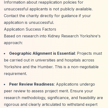
Information about reapplication policies for
unsuccessful applicants is not publicly available.
Contact the charity directly for guidance if your
application is unsuccessful.
Application Success Factors
Based on research into Kidney Research Yorkshire's
approach:
Geographic Alignment is Essential
: Projects must
be carried out in universities and hospitals across
Yorkshire and the Humber. This is a non-negotiable
requirement.
Peer Review Readiness
: Applications undergo
peer review to assess project merit. Ensure your
research methodology, significance, and feasibility are
rigorous and clearly articulated to withstand expert