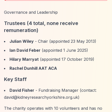
Governance and Leadership
Trustees (4 total, none receive
remuneration)
Julian Wiley
- Chair (appointed 23 May 2013)
Ian David Feber
(appointed 1 June 2025)
Hilary Marryat
(appointed 17 October 2019)
Rachel Dunhill AAT ACA
Key Staff
David Fisher
- Fundraising Manager (contact:
david@kidneyresearchyorkshire.org.uk
)
The charity operates with 10 volunteers and has no