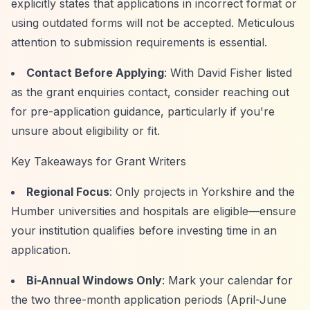
explicitly states that applications in incorrect format or
using outdated forms will not be accepted. Meticulous
attention to submission requirements is essential.
Contact Before Applying
: With David Fisher listed
as the grant enquiries contact, consider reaching out
for pre-application guidance, particularly if you're
unsure about eligibility or fit.
Key Takeaways for Grant Writers
Regional Focus
: Only projects in Yorkshire and the
Humber universities and hospitals are eligible—ensure
your institution qualifies before investing time in an
application.
Bi-Annual Windows Only
: Mark your calendar for
the two three-month application periods (April-June