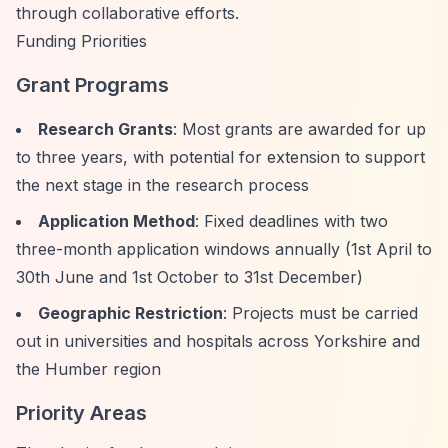
through collaborative efforts.
Funding Priorities
Grant Programs
Research Grants
: Most grants are awarded for up
to three years, with potential for extension to support
the next stage in the research process
Application Method
: Fixed deadlines with two
three-month application windows annually (1st April to
30th June and 1st October to 31st December)
Geographic Restriction
: Projects must be carried
out in universities and hospitals across Yorkshire and
the Humber region
Priority Areas