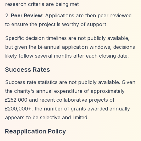
research criteria are being met
Peer Review
: Applications are then peer reviewed
to ensure the project is worthy of support
Specific decision timelines are not publicly available,
but given the bi-annual application windows, decisions
likely follow several months after each closing date.
Success Rates
Success rate statistics are not publicly available. Given
the charity's annual expenditure of approximately
£252,000 and recent collaborative projects of
£200,000+, the number of grants awarded annually
appears to be selective and limited.
Reapplication Policy