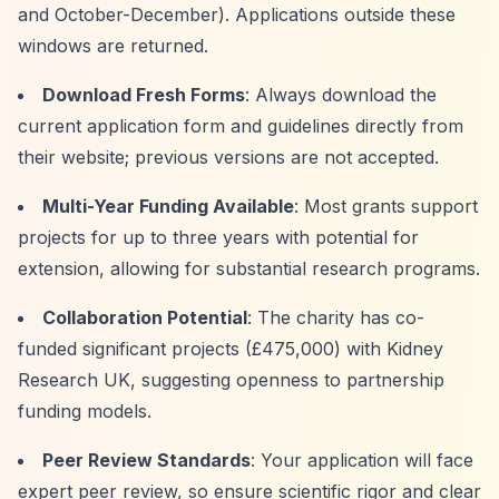
and October-December). Applications outside these
windows are returned.
Download Fresh Forms
: Always download the
current application form and guidelines directly from
their website; previous versions are not accepted.
Multi-Year Funding Available
: Most grants support
projects for up to three years with potential for
extension, allowing for substantial research programs.
Collaboration Potential
: The charity has co-
funded significant projects (£475,000) with Kidney
Research UK, suggesting openness to partnership
funding models.
Peer Review Standards
: Your application will face
expert peer review, so ensure scientific rigor and clear