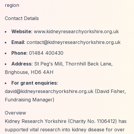
region
Contact Details
Website
: www.kidneyresearchyorkshire.org.uk
Email
:
contact@kidneyresearchyorkshire.org.uk
Phone
: 01484 400430
Address
: St Peg's Mill, Thornhill Beck Lane,
Brighouse, HD6 4AH
For grant enquiries
:
david@kidneyresearchyorkshire.org.uk
(David Fisher,
Fundraising Manager)
Overview
Kidney Research Yorkshire (Charity No. 1106412) has
supported vital research into kidney disease for over