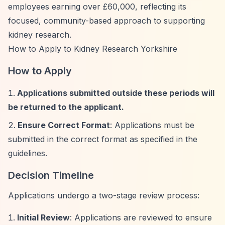
employees earning over £60,000, reflecting its
focused, community-based approach to supporting
kidney research.
How to Apply to Kidney Research Yorkshire
How to Apply
Applications submitted outside these periods will
be returned to the applicant.
Ensure Correct Format
: Applications must be
submitted in the correct format as specified in the
guidelines.
Decision Timeline
Applications undergo a two-stage review process:
Initial Review
: Applications are reviewed to ensure