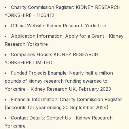
Charity Commission Register:
KIDNEY RESEARCH
YORKSHIRE - 1106412
Official Website:
Kidney Research Yorkshire
Application Information:
Apply for a Grant - Kidney
Research Yorkshire
Companies House:
KIDNEY RESEARCH
YORKSHIRE LIMITED
Funded Projects Example:
Nearly half a million
pounds of kidney research funding awarded to
Yorkshire
- Kidney Research UK, February 2023
Financial Information: Charity Commission Register
(accounts for year ending 30 September 2024)
Contact Details:
Contact Us - Kidney Research
Yorkshire