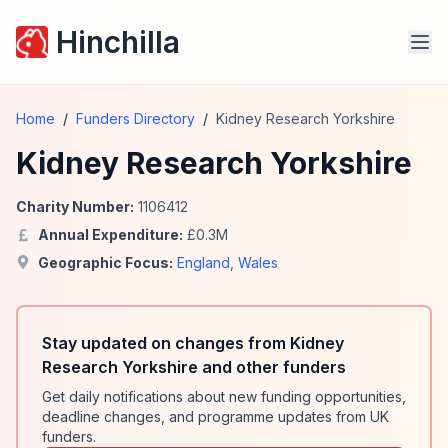
Hinchilla
Home
/
Funders Directory
/
Kidney Research Yorkshire
Kidney Research Yorkshire
Charity Number:
1106412
Annual Expenditure:
£
0.3
M
Geographic Focus:
England
,
Wales
Stay updated on changes from Kidney
Research Yorkshire and other funders
Get daily notifications about new funding opportunities,
deadline changes, and programme updates from UK
funders.