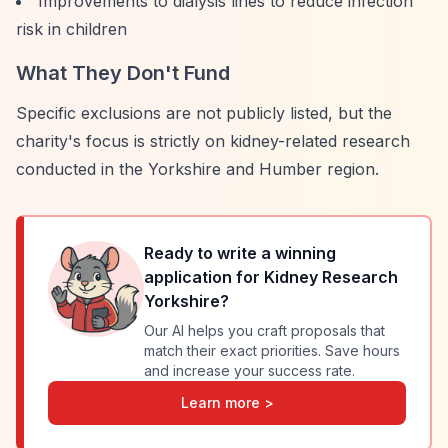
Improvements to dialysis lines to reduce infection
risk in children
What They Don't Fund
Specific exclusions are not publicly listed, but the
charity's focus is strictly on kidney-related research
conducted in the Yorkshire and Humber region.
Ready to write a winning
application for
Kidney Research
Yorkshire
?
Our AI helps you craft proposals that
match their exact priorities. Save hours
and increase your success rate.
Learn more >