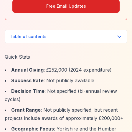
Free Email Updates
Table of contents
Quick Stats
Annual Giving
: £252,000 (2024 expenditure)
Success Rate
: Not publicly available
Decision Time
: Not specified (bi-annual review
cycles)
Grant Range
: Not publicly specified, but recent
projects include awards of approximately £200,000+
Geographic Focus
: Yorkshire and the Humber