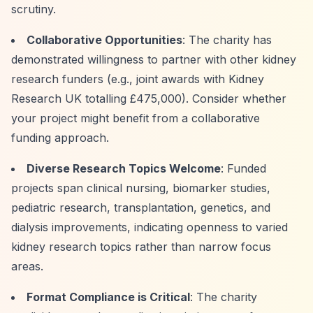
scrutiny.
Collaborative Opportunities
: The charity has
demonstrated willingness to partner with other kidney
research funders (e.g., joint awards with Kidney
Research UK totalling £475,000). Consider whether
your project might benefit from a collaborative
funding approach.
Diverse Research Topics Welcome
: Funded
projects span clinical nursing, biomarker studies,
pediatric research, transplantation, genetics, and
dialysis improvements, indicating openness to varied
kidney research topics rather than narrow focus
areas.
Format Compliance is Critical
: The charity