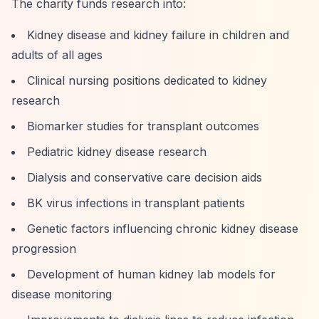
The charity funds research into:
Kidney disease and kidney failure in children and
adults of all ages
Clinical nursing positions dedicated to kidney
research
Biomarker studies for transplant outcomes
Pediatric kidney disease research
Dialysis and conservative care decision aids
BK virus infections in transplant patients
Genetic factors influencing chronic kidney disease
progression
Development of human kidney lab models for
disease monitoring