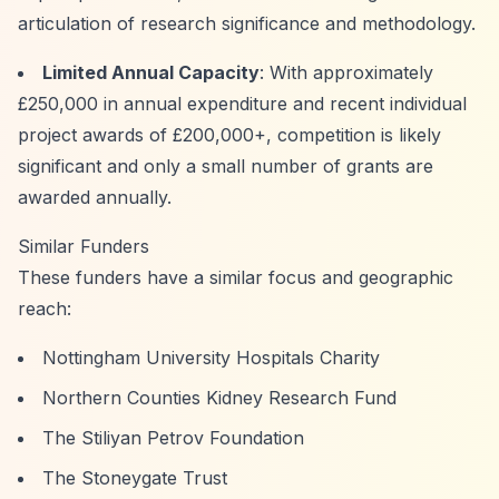
articulation of research significance and methodology.
Limited Annual Capacity
: With approximately
£250,000 in annual expenditure and recent individual
project awards of £200,000+, competition is likely
significant and only a small number of grants are
awarded annually.
Similar Funders
These funders have a similar focus and geographic
reach:
Nottingham University Hospitals Charity
Northern Counties Kidney Research Fund
The Stiliyan Petrov Foundation
The Stoneygate Trust