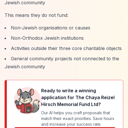
Jewish community
This means they do not fund:
Non-Jewish organisations or causes
Non-Orthodox Jewish institutions
Activities outside their three core charitable objects
General community projects not connected to the
Jewish community
Ready to write a winning
application for
The Chaya Reizel
Hirsch Memorial Fund Ltd
?
Our AI helps you craft proposals that
match their exact priorities. Save hours
and increase your success rate.