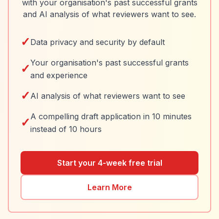
with your organisation's past successful grants
and AI analysis of what reviewers want to see.
✓
Data privacy and security by default
Your organisation's past successful grants
✓
and experience
✓
AI analysis of what reviewers want to see
A compelling draft application in 10 minutes
✓
instead of 10 hours
Start your 4-week free trial
Learn More