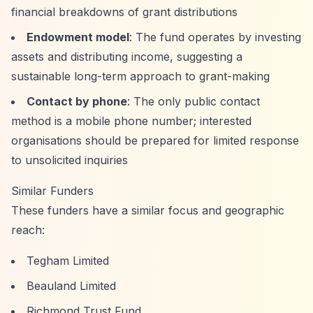
financial breakdowns of grant distributions
Endowment model
: The fund operates by investing
assets and distributing income, suggesting a
sustainable long-term approach to grant-making
Contact by phone
: The only public contact
method is a mobile phone number; interested
organisations should be prepared for limited response
to unsolicited inquiries
Similar Funders
These funders have a similar focus and geographic
reach:
Tegham Limited
Beauland Limited
Richmond Trust Fund