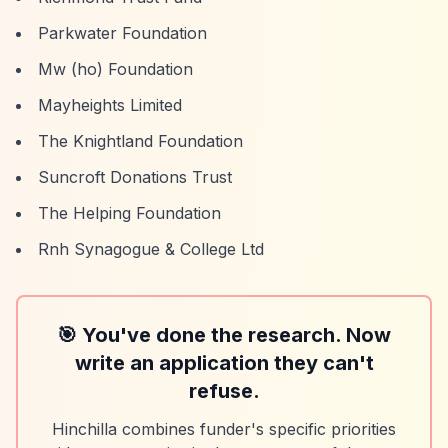
Parkwater Foundation
Mw (ho) Foundation
Mayheights Limited
The Knightland Foundation
Suncroft Donations Trust
The Helping Foundation
Rnh Synagogue & College Ltd
🎯 You've done the research. Now
write an application they can't
refuse.
Hinchilla combines funder's specific priorities