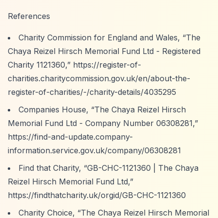
References
Charity Commission for England and Wales,
“The
Chaya Reizel Hirsch Memorial Fund Ltd - Registered
Charity 1121360,”
https://register-of-
charities.charitycommission.gov.uk/en/about-the-
register-of-charities/-/charity-details/4035295
Companies House,
“The Chaya Reizel Hirsch
Memorial Fund Ltd - Company Number 06308281,”
https://find-and-update.company-
information.service.gov.uk/company/06308281
Find that Charity,
“GB-CHC-1121360 | The Chaya
Reizel Hirsch Memorial Fund Ltd,”
https://findthatcharity.uk/orgid/GB-CHC-1121360
Charity Choice,
“The Chaya Reizel Hirsch Memorial