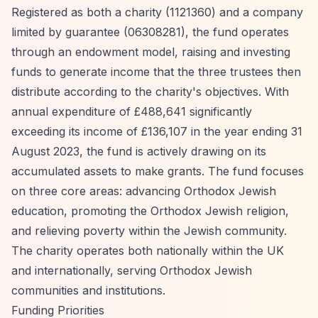
Registered as both a charity (1121360) and a company
limited by guarantee (06308281), the fund operates
through an endowment model, raising and investing
funds to generate income that the three trustees then
distribute according to the charity's objectives. With
annual expenditure of £488,641 significantly
exceeding its income of £136,107 in the year ending 31
August 2023, the fund is actively drawing on its
accumulated assets to make grants. The fund focuses
on three core areas: advancing Orthodox Jewish
education, promoting the Orthodox Jewish religion,
and relieving poverty within the Jewish community.
The charity operates both nationally within the UK
and internationally, serving Orthodox Jewish
communities and institutions.
Funding Priorities