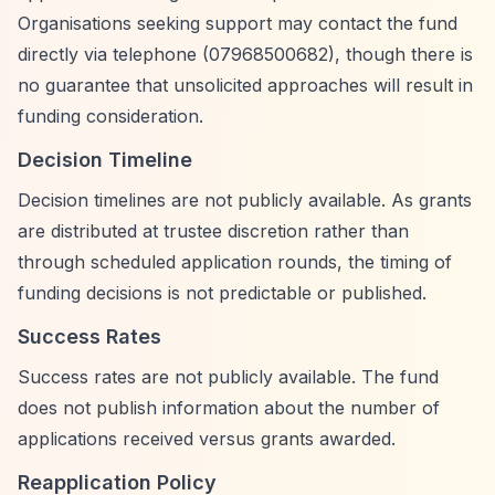
Organisations seeking support may contact the fund
directly via telephone (07968500682), though there is
no guarantee that unsolicited approaches will result in
funding consideration.
Decision Timeline
Decision timelines are not publicly available. As grants
are distributed at trustee discretion rather than
through scheduled application rounds, the timing of
funding decisions is not predictable or published.
Success Rates
Success rates are not publicly available. The fund
does not publish information about the number of
applications received versus grants awarded.
Reapplication Policy