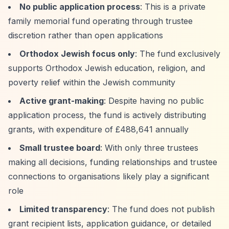
No public application process
: This is a private
family memorial fund operating through trustee
discretion rather than open applications
Orthodox Jewish focus only
: The fund exclusively
supports Orthodox Jewish education, religion, and
poverty relief within the Jewish community
Active grant-making
: Despite having no public
application process, the fund is actively distributing
grants, with expenditure of £488,641 annually
Small trustee board
: With only three trustees
making all decisions, funding relationships and trustee
connections to organisations likely play a significant
role
Limited transparency
: The fund does not publish
grant recipient lists, application guidance, or detailed