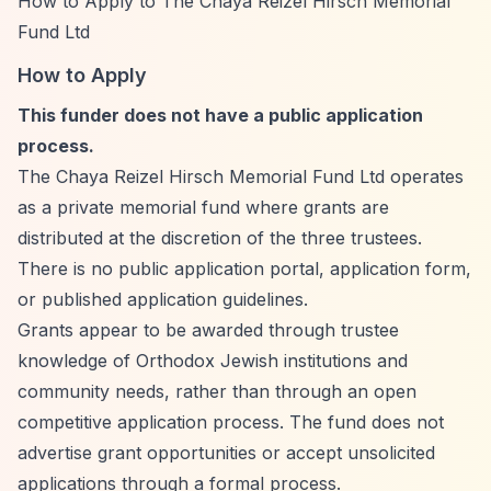
How to Apply to The Chaya Reizel Hirsch Memorial
Fund Ltd
How to Apply
This funder does not have a public application
process.
The Chaya Reizel Hirsch Memorial Fund Ltd operates
as a private memorial fund where grants are
distributed at the discretion of the three trustees.
There is no public application portal, application form,
or published application guidelines.
Grants appear to be awarded through trustee
knowledge of Orthodox Jewish institutions and
community needs, rather than through an open
competitive application process. The fund does not
advertise grant opportunities or accept unsolicited
applications through a formal process.