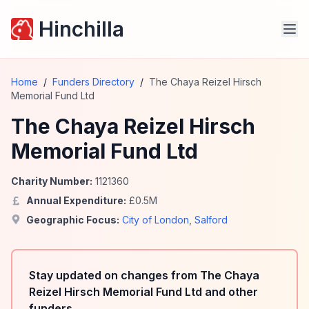
Hinchilla
Home
/
Funders Directory
/
The Chaya Reizel Hirsch
Memorial Fund Ltd
The Chaya Reizel Hirsch
Memorial Fund Ltd
Charity Number:
1121360
Annual Expenditure:
£
0.5
M
Geographic Focus:
City of London
,
Salford
Stay updated on changes from The Chaya
Reizel Hirsch Memorial Fund Ltd and other
funders