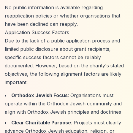
No public information is available regarding
reapplication policies or whether organisations that
have been declined can reapply.
Application Success Factors
Due to the lack of a public application process and
limited public disclosure about grant recipients,
specific success factors cannot be reliably
documented. However, based on the charity's stated
objectives, the following alignment factors are likely
important:
Orthodox Jewish Focus
: Organisations must
operate within the Orthodox Jewish community and
align with Orthodox Jewish principles and doctrines
Clear Charitable Purpose
: Projects must clearly
advance Orthodox Jewish education, religion, or