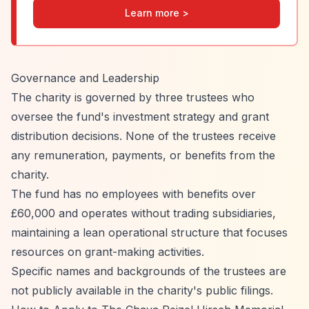
Learn more >
Governance and Leadership
The charity is governed by three trustees who
oversee the fund's investment strategy and grant
distribution decisions. None of the trustees receive
any remuneration, payments, or benefits from the
charity.
The fund has no employees with benefits over
£60,000 and operates without trading subsidiaries,
maintaining a lean operational structure that focuses
resources on grant-making activities.
Specific names and backgrounds of the trustees are
not publicly available in the charity's public filings.