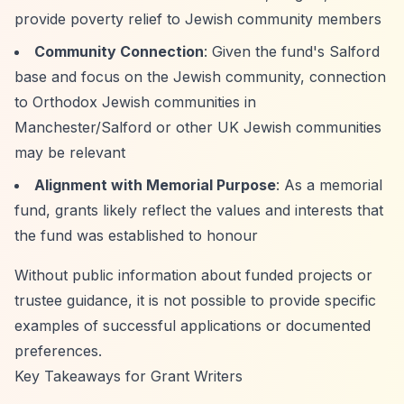
provide poverty relief to Jewish community members
Community Connection
: Given the fund's Salford
base and focus on the Jewish community, connection
to Orthodox Jewish communities in
Manchester/Salford or other UK Jewish communities
may be relevant
Alignment with Memorial Purpose
: As a memorial
fund, grants likely reflect the values and interests that
the fund was established to honour
Without public information about funded projects or
trustee guidance, it is not possible to provide specific
examples of successful applications or documented
preferences.
Key Takeaways for Grant Writers