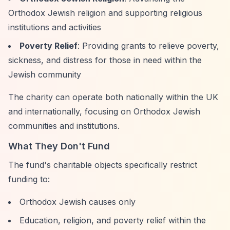
Orthodox Jewish religion and supporting religious
institutions and activities
Poverty Relief
: Providing grants to relieve poverty,
sickness, and distress for those in need within the
Jewish community
The charity can operate both nationally within the UK
and internationally, focusing on Orthodox Jewish
communities and institutions.
What They Don't Fund
The fund's charitable objects specifically restrict
funding to:
Orthodox Jewish causes only
Education, religion, and poverty relief within the