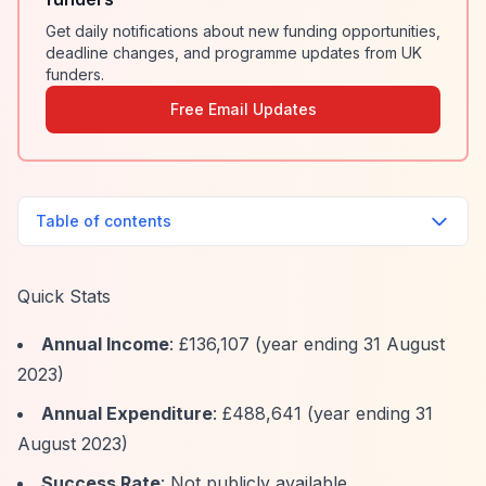
Get daily notifications about new funding opportunities,
deadline changes, and programme updates from UK
funders.
Free Email Updates
Table of contents
Quick Stats
Annual Income
: £136,107 (year ending 31 August
2023)
Annual Expenditure
: £488,641 (year ending 31
August 2023)
Success Rate
: Not publicly available