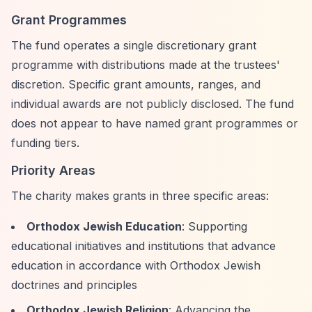
Grant Programmes
The fund operates a single discretionary grant
programme with distributions made at the trustees'
discretion. Specific grant amounts, ranges, and
individual awards are not publicly disclosed. The fund
does not appear to have named grant programmes or
funding tiers.
Priority Areas
The charity makes grants in three specific areas:
Orthodox Jewish Education
: Supporting
educational initiatives and institutions that advance
education in accordance with Orthodox Jewish
doctrines and principles
Orthodox Jewish Religion
: Advancing the