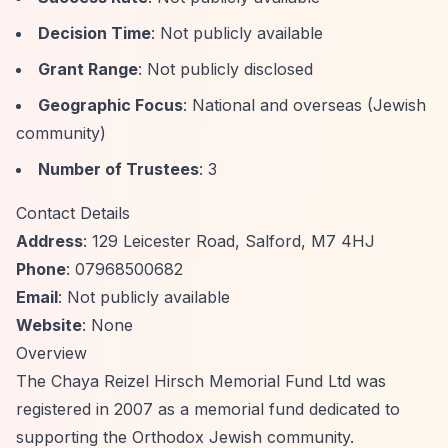
Decision Time
: Not publicly available
Grant Range
: Not publicly disclosed
Geographic Focus
: National and overseas (Jewish
community)
Number of Trustees
: 3
Contact Details
Address
: 129 Leicester Road, Salford, M7 4HJ
Phone
: 07968500682
Email
: Not publicly available
Website
: None
Overview
The Chaya Reizel Hirsch Memorial Fund Ltd was
registered in 2007 as a memorial fund dedicated to
supporting the Orthodox Jewish community.