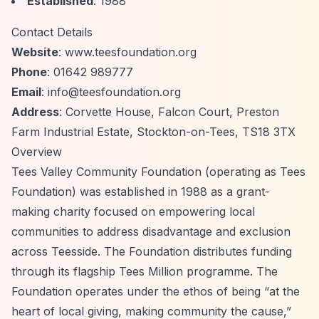
Established
: 1988
Contact Details
Website
: www.teesfoundation.org
Phone
: 01642 989777
Email
:
info@teesfoundation.org
Address
: Corvette House, Falcon Court, Preston
Farm Industrial Estate, Stockton-on-Tees, TS18 3TX
Overview
Tees Valley Community Foundation (operating as Tees
Foundation) was established in 1988 as a grant-
making charity focused on empowering local
communities to address disadvantage and exclusion
across Teesside. The Foundation distributes funding
through its flagship Tees Million programme. The
Foundation operates under the ethos of being
“at the
heart of local giving, making community the cause,”