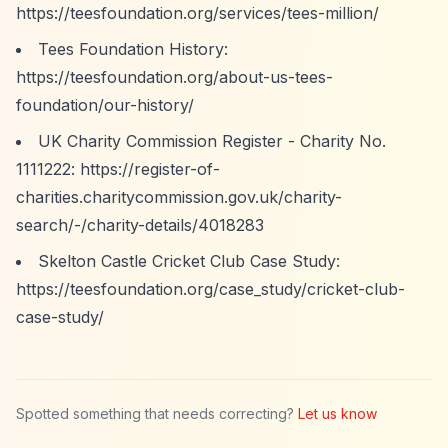
https://teesfoundation.org/services/tees-million/
Tees Foundation History:
https://teesfoundation.org/about-us-tees-
foundation/our-history/
UK Charity Commission Register - Charity No.
1111222:
https://register-of-
charities.charitycommission.gov.uk/charity-
search/-/charity-details/4018283
Skelton Castle Cricket Club Case Study:
https://teesfoundation.org/case_study/cricket-club-
case-study/
Spotted something that needs correcting?
Let us know