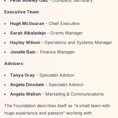
Peter Rowley OBE
- Company Secretary
Executive Team
:
Hugh McGouran
- Chief Executive
Sarah Albaladejo
- Grants Manager
Hayley Wilson
- Operations and Systems Manager
Jonelle Bain
- Finance Manager
Advisors
:
Tanya Gray
- Specialist Advisor
Angela Dinsdale
- Specialist Advisor
Angela Walton
- Marketing & Communications
The Foundation describes itself as
“a small team with
huge experience and passion”
working with