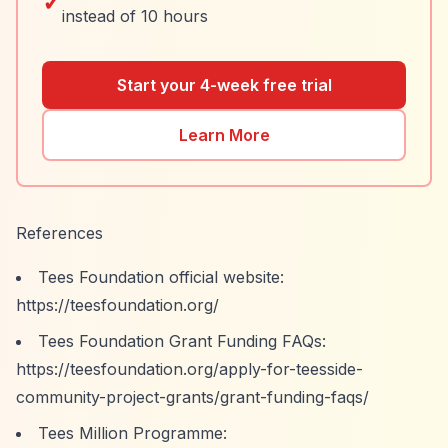
✓
instead of 10 hours
Start your 4-week free trial
Learn More
References
Tees Foundation official website:
https://teesfoundation.org/
Tees Foundation Grant Funding FAQs:
https://teesfoundation.org/apply-for-teesside-
community-project-grants/grant-funding-faqs/
Tees Million Programme: