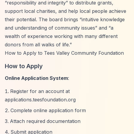
“responsibility and integrity”
to distribute grants,
support local charities, and help local people achieve
their potential. The board brings
“intuitive knowledge
and understanding of community issues”
and
“a
wealth of experience working with many different
donors from all walks of life.”
How to Apply to Tees Valley Community Foundation
How to Apply
Online Application System
:
Register for an account at
applications.teesfoundation.org
Complete online application form
Attach required documentation
Submit application