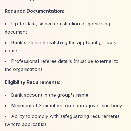
Required Documentation
:
Up-to-date, signed constitution or governing
document
Bank statement matching the applicant group's
name
Professional referee details (must be external to
the organisation)
Eligibility Requirements
:
Bank account in the group's name
Minimum of 3 members on board/governing body
Ability to comply with safeguarding requirements
(where applicable)