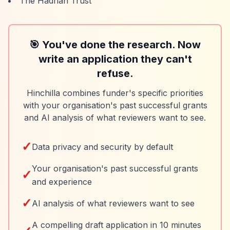
The Hadrian Trust
🎯 You've done the research. Now
write an application they can't
refuse.
Hinchilla combines funder's specific priorities
with your organisation's past successful grants
and AI analysis of what reviewers want to see.
✓
Data privacy and security by default
Your organisation's past successful grants
✓
and experience
✓
AI analysis of what reviewers want to see
A compelling draft application in 10 minutes