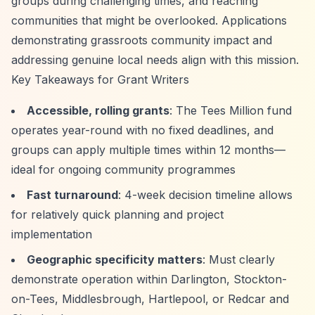
groups during challenging times, and reaching
communities that might be overlooked. Applications
demonstrating grassroots community impact and
addressing genuine local needs align with this mission.
Key Takeaways for Grant Writers
Accessible, rolling grants
: The Tees Million fund
operates year-round with no fixed deadlines, and
groups can apply multiple times within 12 months—
ideal for ongoing community programmes
Fast turnaround
: 4-week decision timeline allows
for relatively quick planning and project
implementation
Geographic specificity matters
: Must clearly
demonstrate operation within Darlington, Stockton-
on-Tees, Middlesbrough, Hartlepool, or Redcar and