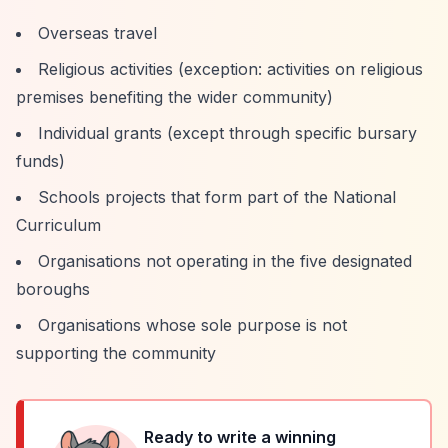
Overseas travel
Religious activities (exception: activities on religious
premises benefiting the wider community)
Individual grants (except through specific bursary
funds)
Schools projects that form part of the National
Curriculum
Organisations not operating in the five designated
boroughs
Organisations whose sole purpose is not
supporting the community
Ready to write a winning