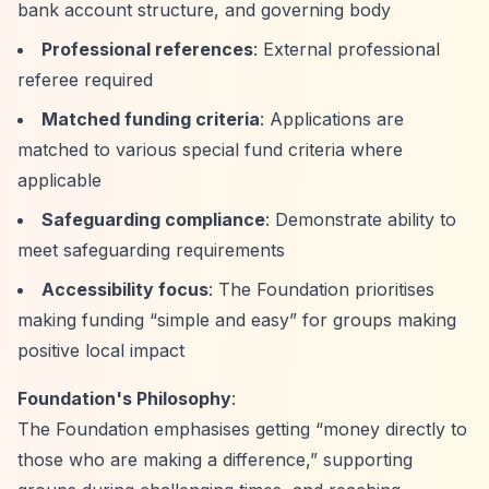
bank account structure, and governing body
Professional references
: External professional
referee required
Matched funding criteria
: Applications are
matched to various special fund criteria where
applicable
Safeguarding compliance
: Demonstrate ability to
meet safeguarding requirements
Accessibility focus
: The Foundation prioritises
making funding
“simple and easy”
for groups making
positive local impact
Foundation's Philosophy
:
The Foundation emphasises getting
“money directly to
those who are making a difference,”
supporting