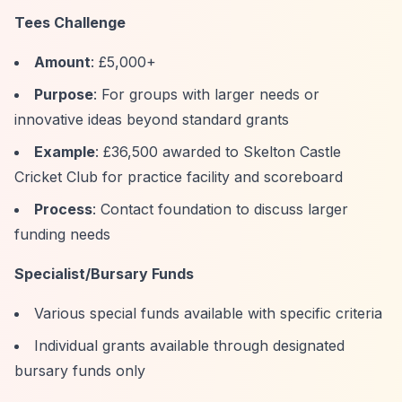
Tees Challenge
Amount
: £5,000+
Purpose
: For groups with larger needs or
innovative ideas beyond standard grants
Example
: £36,500 awarded to Skelton Castle
Cricket Club for practice facility and scoreboard
Process
: Contact foundation to discuss larger
funding needs
Specialist/Bursary Funds
Various special funds available with specific criteria
Individual grants available through designated
bursary funds only