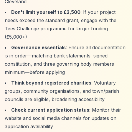
Cleveland
Don't limit yourself to £2,500
: If your project
needs exceed the standard grant, engage with the
Tees Challenge programme for larger funding
(£5,000+)
Governance essentials
: Ensure all documentation
is in order—matching bank statements, signed
constitution, and three governing body members
minimum—before applying
Think beyond registered charities
: Voluntary
groups, community organisations, and town/parish
councils are eligible, broadening accessibility
Check current application status
: Monitor their
website and social media channels for updates on
application availability