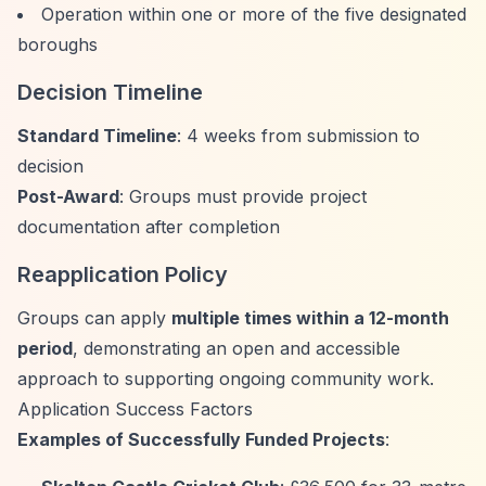
Operation within one or more of the five designated
boroughs
Decision Timeline
Standard Timeline
: 4 weeks from submission to
decision
Post-Award
: Groups must provide project
documentation after completion
Reapplication Policy
Groups can apply
multiple times within a 12-month
period
, demonstrating an open and accessible
approach to supporting ongoing community work.
Application Success Factors
Examples of Successfully Funded Projects
: