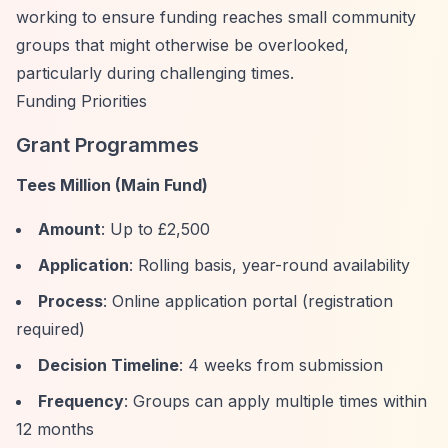
working to ensure funding reaches small community
groups that might otherwise be overlooked,
particularly during challenging times.
Funding Priorities
Grant Programmes
Tees Million (Main Fund)
Amount
: Up to £2,500
Application
: Rolling basis, year-round availability
Process
: Online application portal (registration
required)
Decision Timeline
: 4 weeks from submission
Frequency
: Groups can apply multiple times within
12 months