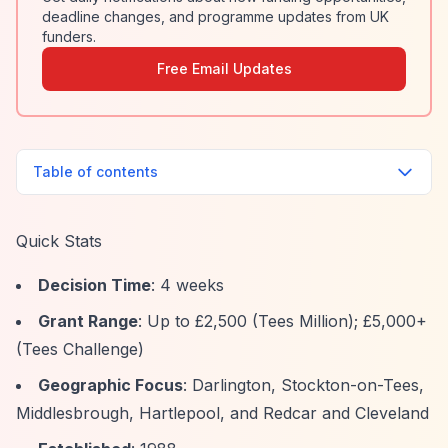
deadline changes, and programme updates from UK
funders.
Free Email Updates
Table of contents
Quick Stats
Decision Time
: 4 weeks
Grant Range
: Up to £2,500 (Tees Million); £5,000+
(Tees Challenge)
Geographic Focus
: Darlington, Stockton-on-Tees,
Middlesbrough, Hartlepool, and Redcar and Cleveland