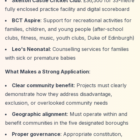
Skelton Castle Cricket Club
: £36,500 for 33-metre
fully enclosed practice facility and digital scoreboard
BCT Aspire
: Support for recreational activities for
families, children, and young people (after-school
clubs, fitness, music, youth clubs, Duke of Edinburgh)
Leo's Neonatal
: Counselling services for families
with sick or premature babies
What Makes a Strong Application
:
Clear community benefit
: Projects must clearly
demonstrate how they address disadvantage,
exclusion, or overlooked community needs
Geographic alignment
: Must operate within and
benefit communities in the five designated boroughs
Proper governance
: Appropriate constitution,