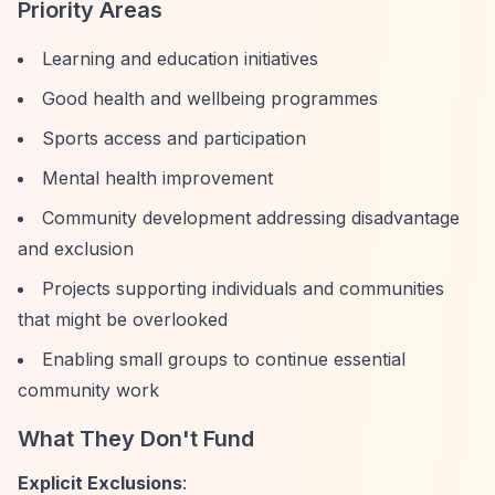
Priority Areas
Learning and education initiatives
Good health and wellbeing programmes
Sports access and participation
Mental health improvement
Community development addressing disadvantage
and exclusion
Projects supporting individuals and communities
that might be overlooked
Enabling small groups to continue essential
community work
What They Don't Fund
Explicit Exclusions
: