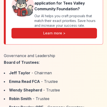
application for
Tees Valley
Community Foundation
?
Our AI helps you craft proposals that
match their exact priorities. Save hours
and increase your success rate.
Learn more >
Governance and Leadership
Board of Trustees
:
Jeff Taylor
- Chairman
Emma Read FCA
- Trustee
Wendy Shepherd
- Trustee
Robin Smith
- Trustee