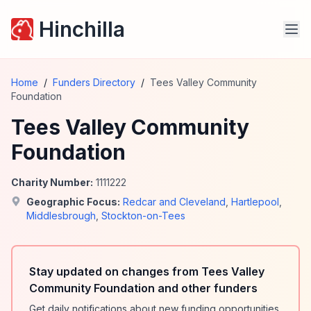
Hinchilla
Home
/
Funders Directory
/
Tees Valley Community
Foundation
Tees Valley Community
Foundation
Charity Number:
1111222
Geographic Focus:
Redcar and Cleveland
,
Hartlepool
,
Middlesbrough
,
Stockton-on-Tees
Stay updated on changes from Tees Valley
Community Foundation and other funders
Get daily notifications about new funding opportunities,