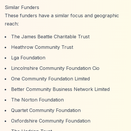
Similar Funders
These funders have a similar focus and geographic
reach:
The James Beattie Charitable Trust
Heathrow Community Trust
Lga Foundation
Lincolnshire Community Foundation Cio
One Community Foundation Limited
Better Community Business Network Limited
The Norton Foundation
Quartet Community Foundation
Oxfordshire Community Foundation