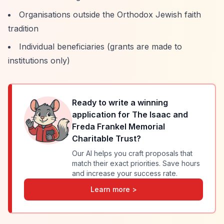
Organisations outside the Orthodox Jewish faith
tradition
Individual beneficiaries (grants are made to
institutions only)
Ready to write a winning
application for
The Isaac and
Freda Frankel Memorial
Charitable Trust
?
Our AI helps you craft proposals that
match their exact priorities. Save hours
and increase your success rate.
Learn more >