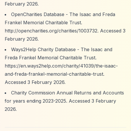
February 2026.
OpenCharities Database - The Isaac and Freda
Frankel Memorial Charitable Trust.
http://opencharities.org/charities/1003732.
Accessed 3
February 2026.
Ways2Help Charity Database - The Isaac and
Freda Frankel Memorial Charitable Trust.
https://en.ways2help.com/charity/41039/the-isaac-
and-freda-frankel-memorial-charitable-trust.
Accessed 3 February 2026.
Charity Commission Annual Returns and Accounts
for years ending 2023-2025. Accessed 3 February
2026.