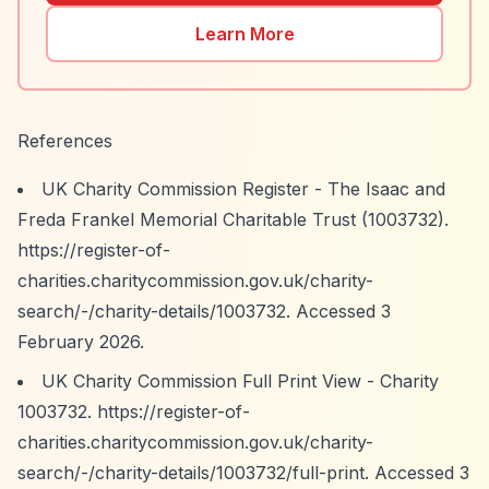
Learn More
References
UK Charity Commission Register - The Isaac and
Freda Frankel Memorial Charitable Trust (1003732).
https://register-of-
charities.charitycommission.gov.uk/charity-
search/-/charity-details/1003732.
Accessed 3
February 2026.
UK Charity Commission Full Print View - Charity
1003732.
https://register-of-
charities.charitycommission.gov.uk/charity-
search/-/charity-details/1003732/full-print.
Accessed 3