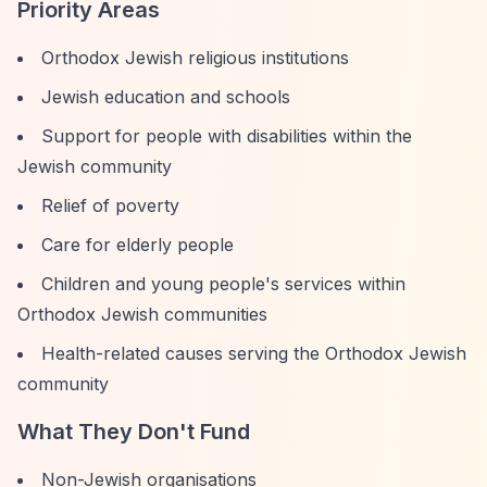
Priority Areas
Orthodox Jewish religious institutions
Jewish education and schools
Support for people with disabilities within the
Jewish community
Relief of poverty
Care for elderly people
Children and young people's services within
Orthodox Jewish communities
Health-related causes serving the Orthodox Jewish
community
What They Don't Fund
Non-Jewish organisations