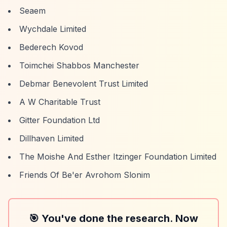
Seaem
Wychdale Limited
Bederech Kovod
Toimchei Shabbos Manchester
Debmar Benevolent Trust Limited
A W Charitable Trust
Gitter Foundation Ltd
Dillhaven Limited
The Moishe And Esther Itzinger Foundation Limited
Friends Of Be'er Avrohom Slonim
🎯 You've done the research. Now