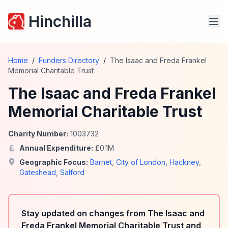
Hinchilla
Home
/
Funders Directory
/
The Isaac and Freda Frankel
Memorial Charitable Trust
The Isaac and Freda Frankel
Memorial Charitable Trust
Charity Number:
1003732
Annual Expenditure:
£
0.1
M
Geographic Focus:
Barnet
,
City of London
,
Hackney
,
Gateshead
,
Salford
Stay updated on changes from The Isaac and
Freda Frankel Memorial Charitable Trust and