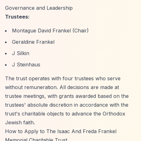
Governance and Leadership
Trustees:
Montague David Frankel (Chair)
Geraldine Frankel
J Silkin
J Steinhaus
The trust operates with four trustees who serve
without remuneration. All decisions are made at
trustee meetings, with grants awarded based on the
trustees' absolute discretion in accordance with the
trust's charitable objects to advance the Orthodox
Jewish faith.
How to Apply to The Isaac And Freda Frankel
Memorial Charitable Trust