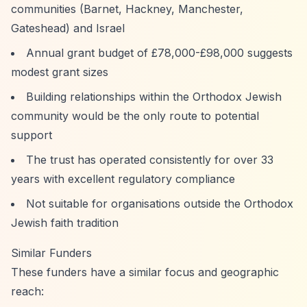
communities (Barnet, Hackney, Manchester,
Gateshead) and Israel
Annual grant budget of £78,000-£98,000 suggests
modest grant sizes
Building relationships within the Orthodox Jewish
community would be the only route to potential
support
The trust has operated consistently for over 33
years with excellent regulatory compliance
Not suitable for organisations outside the Orthodox
Jewish faith tradition
Similar Funders
These funders have a similar focus and geographic
reach: