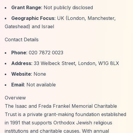
Grant Range
: Not publicly disclosed
Geographic Focus
: UK (London, Manchester,
Gateshead) and Israel
Contact Details
Phone
: 020 7872 0023
Address
: 33 Welbeck Street, London, W1G 8LX
Website
: None
Email
: Not available
Overview
The Isaac and Freda Frankel Memorial Charitable
Trust is a private grant-making foundation established
in 1991 that supports Orthodox Jewish religious
institutions and charitable causes. With annual