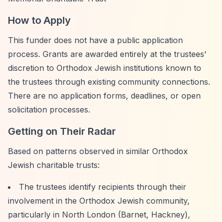
How to Apply
This funder does not have a public application
process. Grants are awarded entirely at the trustees'
discretion to Orthodox Jewish institutions known to
the trustees through existing community connections.
There are no application forms, deadlines, or open
solicitation processes.
Getting on Their Radar
Based on patterns observed in similar Orthodox
Jewish charitable trusts:
The trustees identify recipients through their
involvement in the Orthodox Jewish community,
particularly in North London (Barnet, Hackney),