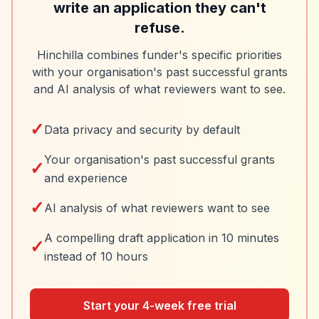
write an application they can't
refuse.
Hinchilla combines funder's specific priorities
with your organisation's past successful grants
and AI analysis of what reviewers want to see.
✓
Data privacy and security by default
Your organisation's past successful grants
✓
and experience
✓
AI analysis of what reviewers want to see
A compelling draft application in 10 minutes
✓
instead of 10 hours
Start your 4-week free trial