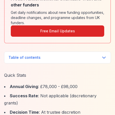
other funders
Get daily notifications about new funding opportunities,
deadline changes, and programme updates from UK
funders.
Free Email Updates
Table of contents
Quick Stats
Annual Giving
: £78,000 - £98,000
Success Rate
: Not applicable (discretionary
grants)
Decision Time
: At trustee discretion