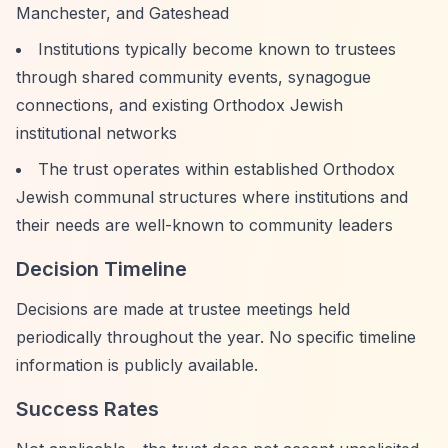
Manchester, and Gateshead
Institutions typically become known to trustees
through shared community events, synagogue
connections, and existing Orthodox Jewish
institutional networks
The trust operates within established Orthodox
Jewish communal structures where institutions and
their needs are well-known to community leaders
Decision Timeline
Decisions are made at trustee meetings held
periodically throughout the year. No specific timeline
information is publicly available.
Success Rates