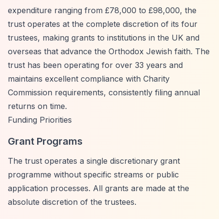
expenditure ranging from £78,000 to £98,000, the
trust operates at the complete discretion of its four
trustees, making grants to institutions in the UK and
overseas that advance the Orthodox Jewish faith. The
trust has been operating for over 33 years and
maintains excellent compliance with Charity
Commission requirements, consistently filing annual
returns on time.
Funding Priorities
Grant Programs
The trust operates a single discretionary grant
programme without specific streams or public
application processes. All grants are made at the
absolute discretion of the trustees.