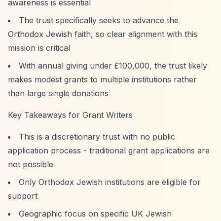
awareness is essential
The trust specifically seeks to advance the
Orthodox Jewish faith, so clear alignment with this
mission is critical
With annual giving under £100,000, the trust likely
makes modest grants to multiple institutions rather
than large single donations
Key Takeaways for Grant Writers
This is a discretionary trust with no public
application process - traditional grant applications are
not possible
Only Orthodox Jewish institutions are eligible for
support
Geographic focus on specific UK Jewish