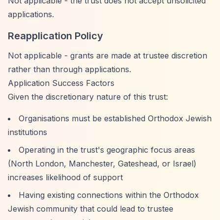
Not applicable - the trust does not accept unsolicited
applications.
Reapplication Policy
Not applicable - grants are made at trustee discretion
rather than through applications.
Application Success Factors
Given the discretionary nature of this trust:
Organisations must be established Orthodox Jewish
institutions
Operating in the trust's geographic focus areas
(North London, Manchester, Gateshead, or Israel)
increases likelihood of support
Having existing connections within the Orthodox
Jewish community that could lead to trustee