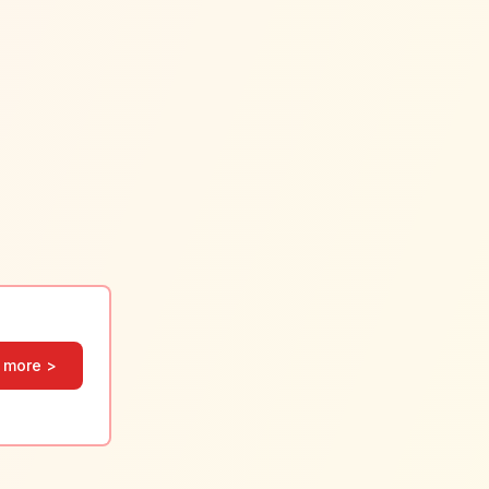
 more >