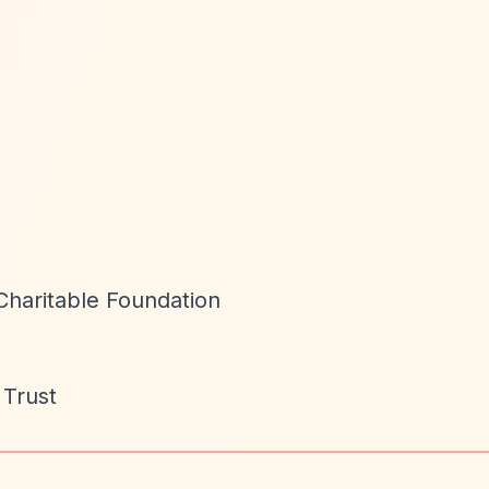
Charitable Foundation
 Trust