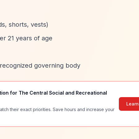
ds, shorts, vests)
er 21 years of age
 a recognized governing body
tion for
The Central Social and Recreational
Learn
atch their exact priorities. Save hours and increase your