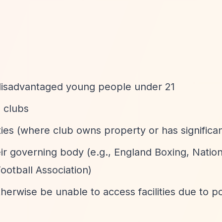
or disadvantaged young people under 21
 clubs
ties (where club owns property or has significan
eir governing body (e.g., England Boxing, Nation
ootball Association)
rwise be unable to access facilities due to p