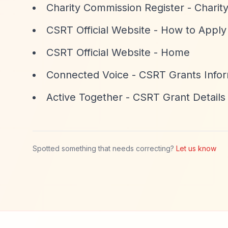
Charity Commission Register - Chari
CSRT Official Website - How to Apply
CSRT Official Website - Home
Connected Voice - CSRT Grants Infor
Active Together - CSRT Grant Details
Spotted something that needs correcting?
Let us know