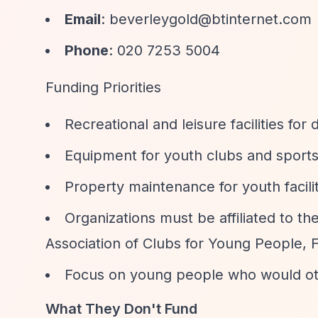
Email
:
beverleygold@btinternet.com
Phone
: 020 7253 5004
Funding Priorities
Recreational and leisure facilities f
Equipment for youth clubs and sports
Property maintenance for youth facili
Organizations must be affiliated to th
Association of Clubs for Young People, F
Focus on young people who would othe
What They Don't Fund