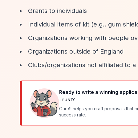
Grants to individuals
Individual items of kit (e.g., gum shiel
Organizations working with people ov
Organizations outside of England
Clubs/organizations not affiliated to
Ready to write a winning applica
Trust
?
Our AI helps you craft proposals that m
success rate.