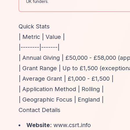
UK funders.
Quick Stats
| Metric | Value |
|--------|-------|
| Annual Giving | £50,000 - £58,000 (ap
| Grant Range | Up to £1,500 (exceptio
| Average Grant | £1,000 - £1,500 |
| Application Method | Rolling |
| Geographic Focus | England |
Contact Details
Website
: www.csrt.info