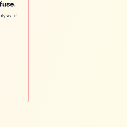
fuse.
lysis of