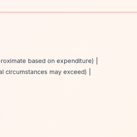
proximate based on expenditure) |
nal circumstances may exceed) |