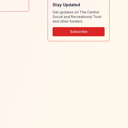
Stay Updated
Get updates on The Central
Social and Recreational Trust
and other funders
Subscribe