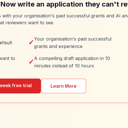
 Now write an application they can't re
es with your organisation's past successful grants and AI ana
at reviewers want to see.
Your organisation's past successful
✓
efault
grants and experience
want to
A compelling draft application in 10
✓
minutes instead of 10 hours
week free trial
Learn More