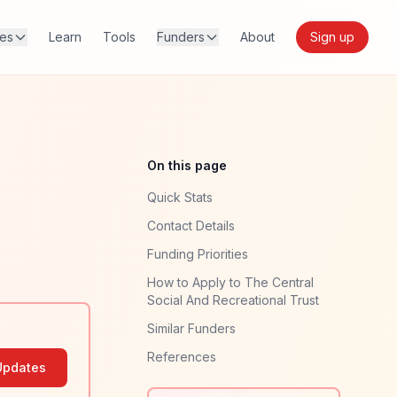
res
Learn
Tools
Funders
About
Sign up
On this page
Quick Stats
Contact Details
Funding Priorities
How to Apply to The Central
Social And Recreational Trust
Similar Funders
References
Updates