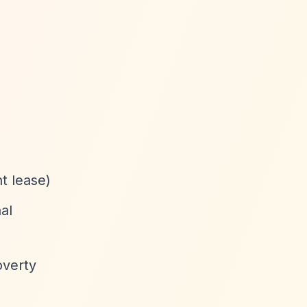
t lease)
al
overty