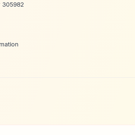
ty 305982
mation