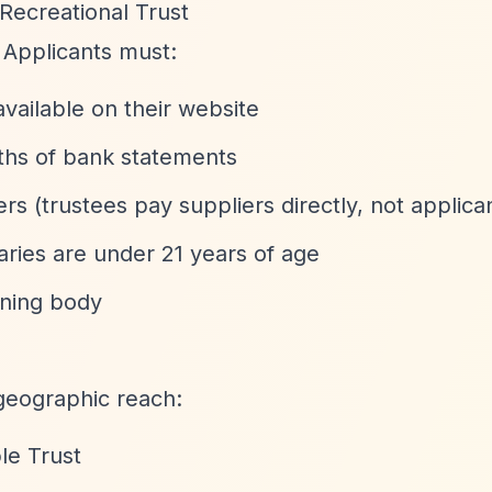
Recreational Trust
. Applicants must:
vailable on their website
nths of bank statements
rs (trustees pay suppliers directly, not applica
aries are under 21 years of age
rning body
geographic reach:
le Trust