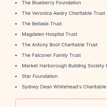
The Blueberry Foundation
The Veronica Awdry Charitable Trust
The Bellasis Trust
Magdalen Hospital Trust
The Antony Boot Charitable Trust
The Falconer Family Trust
Market Harborough Building Society 
Star Foundation
Sydney Dean Whitehead's Charitable