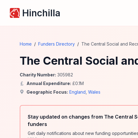
Hinchilla
Home
/
Funders Directory
/
The Central Social and Recr
The Central Social an
Charity Number:
305982
Annual Expenditure:
£
0.1
M
Geographic Focus:
England
,
Wales
Stay updated on changes from The Central So
funders
Get daily notifications about new funding opportunit