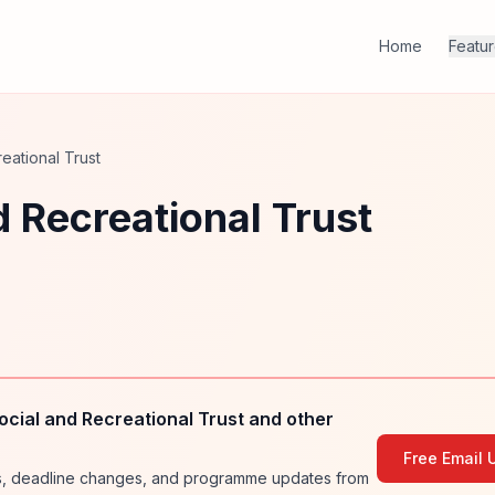
Home
Featu
eational Trust
d Recreational Trust
cial and Recreational Trust and other
Free Email 
ies, deadline changes, and programme updates from