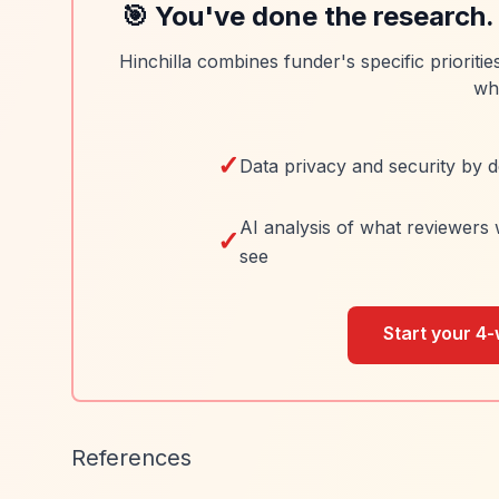
🎯 You've done the research.
Hinchilla combines funder's specific prioriti
wh
✓
Data privacy and security by d
AI analysis of what reviewers 
✓
see
Start your 4-
References