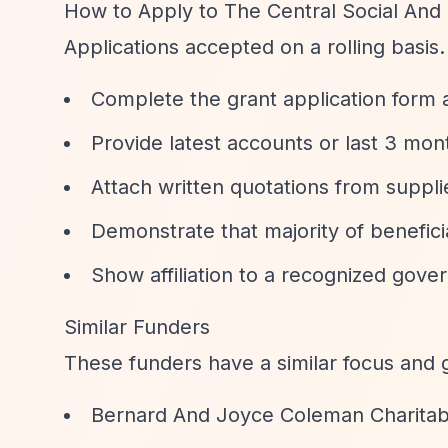
How to Apply to The Central Social And 
Applications accepted on a rolling basis
Complete the grant application form a
Provide latest accounts or last 3 mo
Attach written quotations from supplie
Demonstrate that majority of benefici
Show affiliation to a recognized gove
Similar Funders
These funders have a similar focus and 
Bernard And Joyce Coleman Charitab