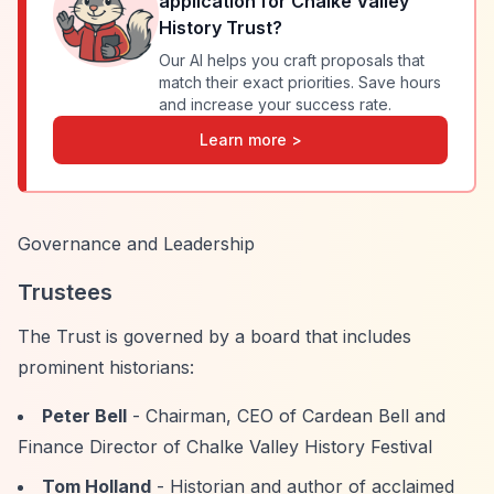
application for
Chalke Valley
History Trust
?
Our AI helps you craft proposals that
match their exact priorities. Save hours
and increase your success rate.
Learn more >
Governance and Leadership
Trustees
The Trust is governed by a board that includes
prominent historians:
Peter Bell
- Chairman, CEO of Cardean Bell and
Finance Director of Chalke Valley History Festival
Tom Holland
- Historian and author of acclaimed