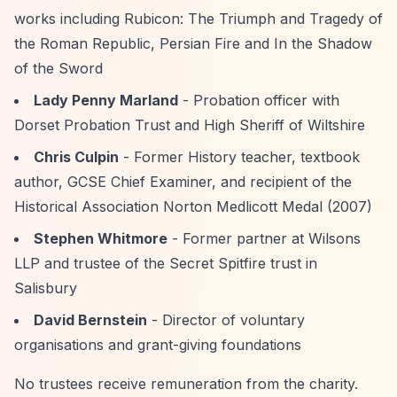
works including Rubicon: The Triumph and Tragedy of
the Roman Republic, Persian Fire and In the Shadow
of the Sword
Lady Penny Marland
- Probation officer with
Dorset Probation Trust and High Sheriff of Wiltshire
Chris Culpin
- Former History teacher, textbook
author, GCSE Chief Examiner, and recipient of the
Historical Association Norton Medlicott Medal (2007)
Stephen Whitmore
- Former partner at Wilsons
LLP and trustee of the Secret Spitfire trust in
Salisbury
David Bernstein
- Director of voluntary
organisations and grant-giving foundations
No trustees receive remuneration from the charity.