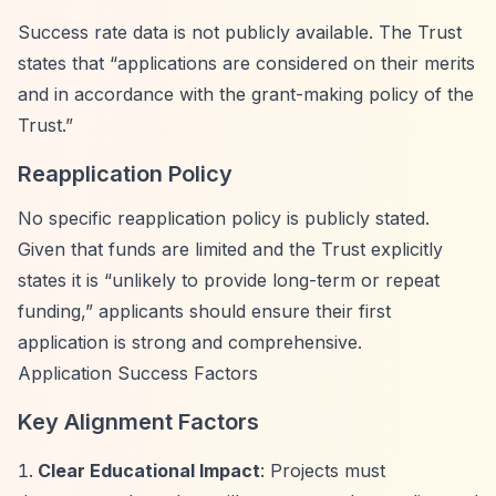
Success rate data is not publicly available. The Trust
states that
“applications are considered on their merits
and in accordance with the grant-making policy of the
Trust.”
Reapplication Policy
No specific reapplication policy is publicly stated.
Given that funds are limited and the Trust explicitly
states it is
“unlikely to provide long-term or repeat
funding,”
applicants should ensure their first
application is strong and comprehensive.
Application Success Factors
Key Alignment Factors
Clear Educational Impact
: Projects must