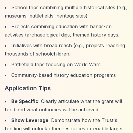
School trips combining multiple historical sites (e.g.,
museums, battlefields, heritage sites)
Projects combining education with hands-on
activities (archaeological digs, themed history days)
Initiatives with broad reach (e.g., projects reaching
thousands of schoolchildren)
Battlefield trips focusing on World Wars
Community-based history education programs
Application Tips
Be Specific
: Clearly articulate what the grant will
fund and what outcomes will be achieved
Show Leverage
: Demonstrate how the Trust's
funding will unlock other resources or enable larger