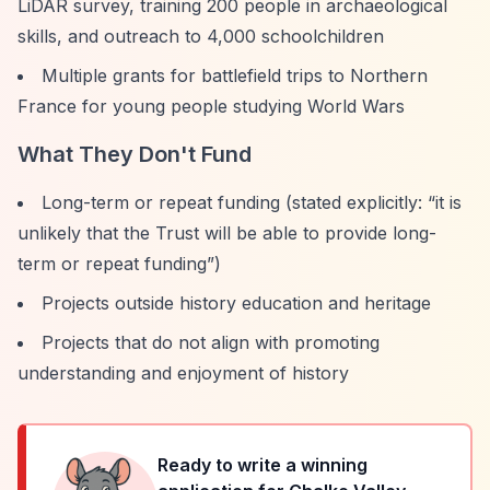
LiDAR survey, training 200 people in archaeological
skills, and outreach to 4,000 schoolchildren
Multiple grants for battlefield trips to Northern
France for young people studying World Wars
What They Don't Fund
Long-term or repeat funding (stated explicitly:
“it is
unlikely that the Trust will be able to provide long-
term or repeat funding”
)
Projects outside history education and heritage
Projects that do not align with promoting
understanding and enjoyment of history
Ready to write a winning