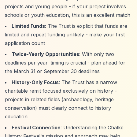
projects and young people - if your project involves
schools or youth education, this is an excellent match
Limited Funds
: The Trust is explicit that funds are
limited and repeat funding unlikely - make your first
application count
Twice-Yearly Opportunities
: With only two
deadlines per year, timing is crucial - plan ahead for
the March 31 or September 30 deadlines
History-Only Focus
: The Trust has a narrow
charitable remit focused exclusively on history -
projects in related fields (archaeology, heritage
conservation) must clearly connect to history
education
Festival Connection
: Understanding the Chalke
History Festival's mission and approach may help