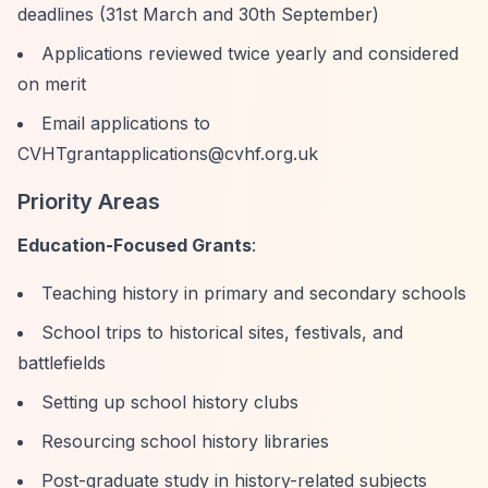
deadlines (31st March and 30th September)
Applications reviewed twice yearly and considered
on merit
Email applications to
CVHTgrantapplications@cvhf.org.uk
Priority Areas
Education-Focused Grants
:
Teaching history in primary and secondary schools
School trips to historical sites, festivals, and
battlefields
Setting up school history clubs
Resourcing school history libraries
Post-graduate study in history-related subjects