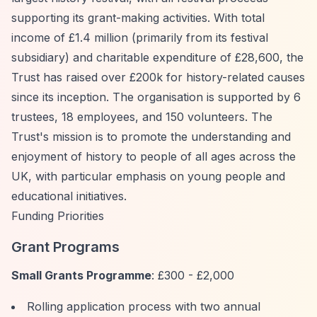
supporting its grant-making activities. With total
income of £1.4 million (primarily from its festival
subsidiary) and charitable expenditure of £28,600, the
Trust has raised over £200k for history-related causes
since its inception. The organisation is supported by 6
trustees, 18 employees, and 150 volunteers. The
Trust's mission is to promote the understanding and
enjoyment of history to people of all ages across the
UK, with particular emphasis on young people and
educational initiatives.
Funding Priorities
Grant Programs
Small Grants Programme
: £300 - £2,000
Rolling application process with two annual