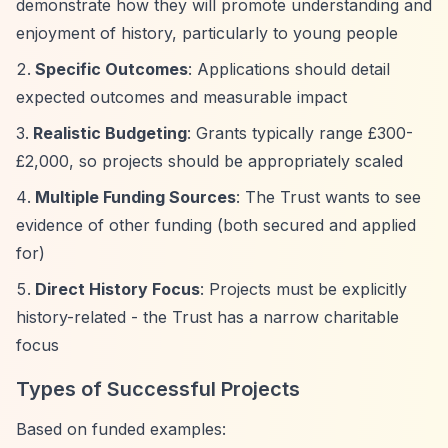
demonstrate how they will promote understanding and
enjoyment of history, particularly to young people
Specific Outcomes
: Applications should detail
expected outcomes and measurable impact
Realistic Budgeting
: Grants typically range £300-
£2,000, so projects should be appropriately scaled
Multiple Funding Sources
: The Trust wants to see
evidence of other funding (both secured and applied
for)
Direct History Focus
: Projects must be explicitly
history-related - the Trust has a narrow charitable
focus
Types of Successful Projects
Based on funded examples: