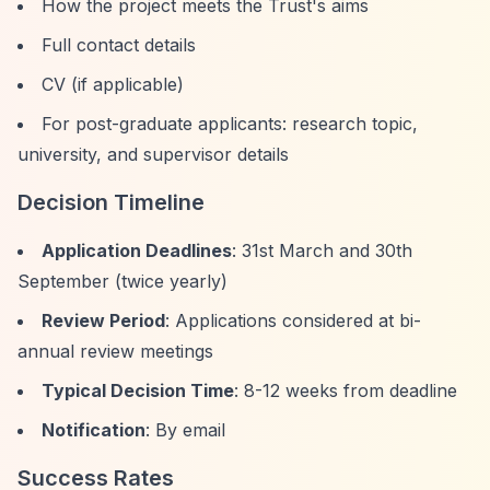
How the project meets the Trust's aims
Full contact details
CV (if applicable)
For post-graduate applicants: research topic,
university, and supervisor details
Decision Timeline
Application Deadlines
: 31st March and 30th
September (twice yearly)
Review Period
: Applications considered at bi-
annual review meetings
Typical Decision Time
: 8-12 weeks from deadline
Notification
: By email
Success Rates