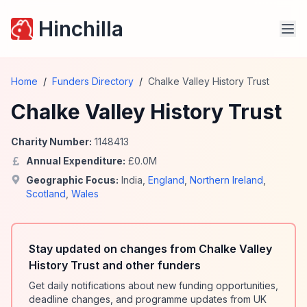
Hinchilla
Home
/
Funders Directory
/
Chalke Valley History Trust
Chalke Valley History Trust
Charity Number:
1148413
Annual Expenditure:
£
0.0
M
Geographic Focus:
India
,
England
,
Northern Ireland
,
Scotland
,
Wales
Stay updated on changes from Chalke Valley
History Trust and other funders
Get daily notifications about new funding opportunities,
deadline changes, and programme updates from UK