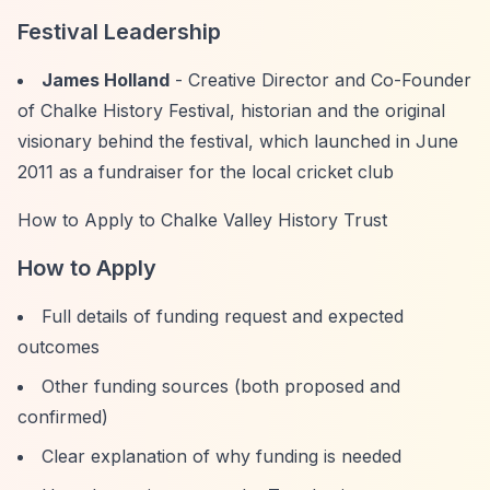
Festival Leadership
James Holland
- Creative Director and Co-Founder
of Chalke History Festival, historian and the original
visionary behind the festival, which launched in June
2011 as a fundraiser for the local cricket club
How to Apply to Chalke Valley History Trust
How to Apply
Full details of funding request and expected
outcomes
Other funding sources (both proposed and
confirmed)
Clear explanation of why funding is needed