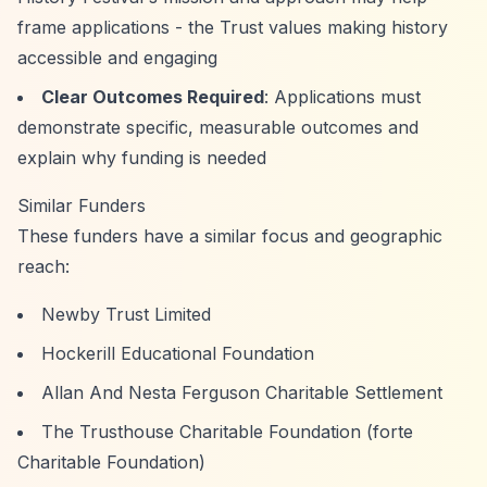
frame applications - the Trust values making history
accessible and engaging
Clear Outcomes Required
: Applications must
demonstrate specific, measurable outcomes and
explain why funding is needed
Similar Funders
These funders have a similar focus and geographic
reach:
Newby Trust Limited
Hockerill Educational Foundation
Allan And Nesta Ferguson Charitable Settlement
The Trusthouse Charitable Foundation (forte
Charitable Foundation)