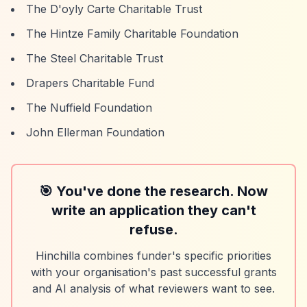
The D'oyly Carte Charitable Trust
The Hintze Family Charitable Foundation
The Steel Charitable Trust
Drapers Charitable Fund
The Nuffield Foundation
John Ellerman Foundation
🎯 You've done the research. Now
write an application they can't
refuse.
Hinchilla combines funder's specific priorities
with your organisation's past successful grants
and AI analysis of what reviewers want to see.