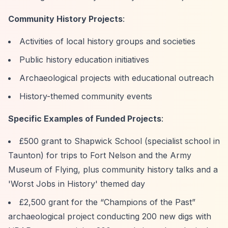
Community History Projects
:
Activities of local history groups and societies
Public history education initiatives
Archaeological projects with educational outreach
History-themed community events
Specific Examples of Funded Projects
:
£500 grant to Shapwick School (specialist school in
Taunton) for trips to Fort Nelson and the Army
Museum of Flying, plus community history talks and a
'Worst Jobs in History' themed day
£2,500 grant for the
“Champions of the Past”
archaeological project conducting 200 new digs with