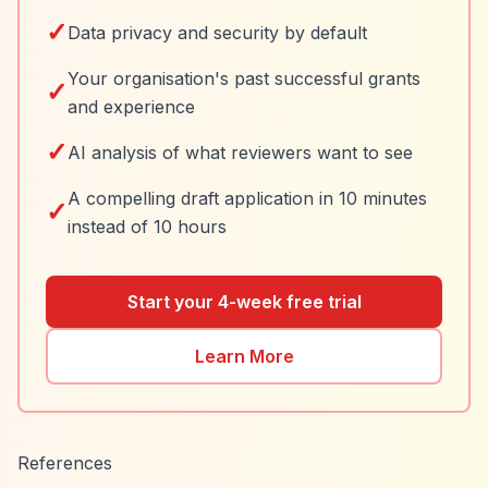
✓
Data privacy and security by default
Your organisation's past successful grants
✓
and experience
✓
AI analysis of what reviewers want to see
A compelling draft application in 10 minutes
✓
instead of 10 hours
Start your 4-week free trial
Learn More
References