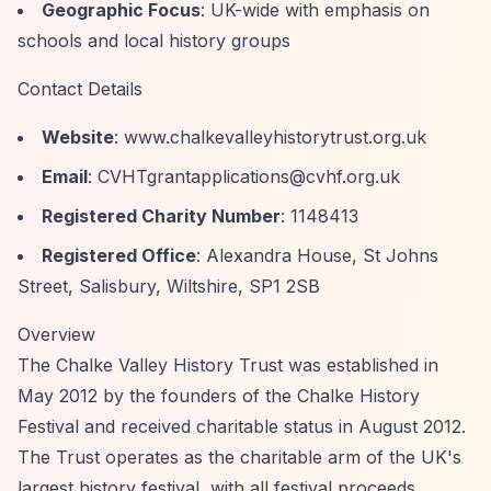
Geographic Focus
: UK-wide with emphasis on
schools and local history groups
Contact Details
Website
: www.chalkevalleyhistorytrust.org.uk
Email
:
CVHTgrantapplications@cvhf.org.uk
Registered Charity Number
: 1148413
Registered Office
: Alexandra House, St Johns
Street, Salisbury, Wiltshire, SP1 2SB
Overview
The Chalke Valley History Trust was established in
May 2012 by the founders of the Chalke History
Festival and received charitable status in August 2012.
The Trust operates as the charitable arm of the UK's
largest history festival, with all festival proceeds