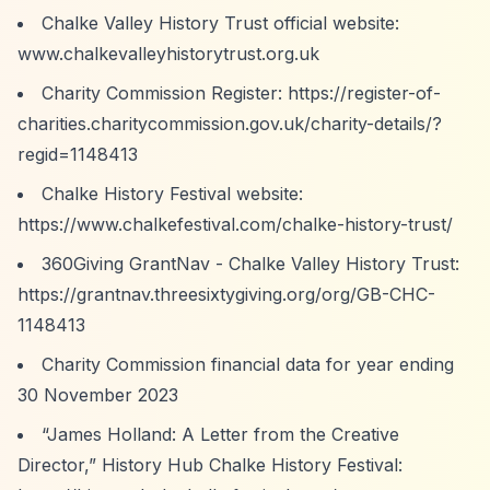
Chalke Valley History Trust official website:
www.chalkevalleyhistorytrust.org.uk
Charity Commission Register:
https://register-of-
charities.charitycommission.gov.uk/charity-details/?
regid=1148413
Chalke History Festival website:
https://www.chalkefestival.com/chalke-history-trust/
360Giving GrantNav - Chalke Valley History Trust:
https://grantnav.threesixtygiving.org/org/GB-CHC-
1148413
Charity Commission financial data for year ending
30 November 2023
“James Holland: A Letter from the Creative
Director,”
History Hub Chalke History Festival: