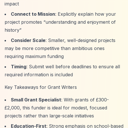
impact
Connect to Mission
: Explicitly explain how your
project promotes
“understanding and enjoyment of
history”
Consider Scale
: Smaller, well-designed projects
may be more competitive than ambitious ones
requiring maximum funding
Timing
: Submit well before deadlines to ensure all
required information is included
Key Takeaways for Grant Writers
Small Grant Specialist
: With grants of £300-
£2,000, this funder is ideal for modest, focused
projects rather than large-scale initiatives
Education-First
: Strong emphasis on school-based