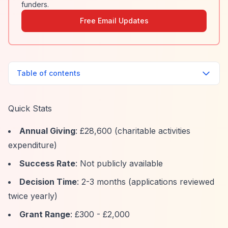
funders.
Free Email Updates
Table of contents
Quick Stats
Annual Giving
: £28,600 (charitable activities
expenditure)
Success Rate
: Not publicly available
Decision Time
: 2-3 months (applications reviewed
twice yearly)
Grant Range
: £300 - £2,000