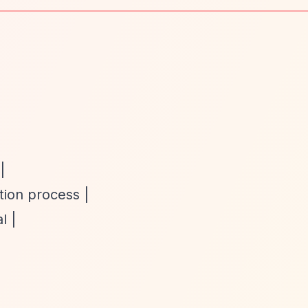
|
tion process |
l |