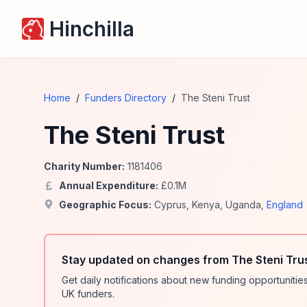
Hinchilla
Home
/
Funders Directory
/
The Steni Trust
The Steni Trust
Charity Number:
1181406
Annual Expenditure:
£
0.1
M
Geographic Focus:
Cyprus
,
Kenya
,
Uganda
,
England
Stay updated on changes from The Steni Tru
Get daily notifications about new funding opportunit
UK funders.