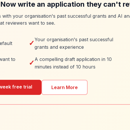
 Now write an application they can't re
es with your organisation's past successful grants and AI ana
at reviewers want to see.
Your organisation's past successful
✓
efault
grants and experience
want to
A compelling draft application in 10
✓
minutes instead of 10 hours
week free trial
Learn More