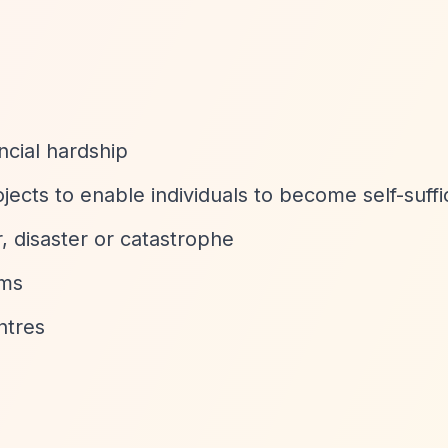
ncial hardship
jects to enable individuals to become self-suffi
r, disaster or catastrophe
ims
ntres