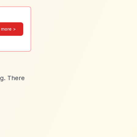
 more >
ng. There