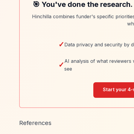
🎯 You've done the research.
Hinchilla combines funder's specific prioriti
wh
✓
Data privacy and security by d
AI analysis of what reviewers 
✓
see
Start your 4-
References