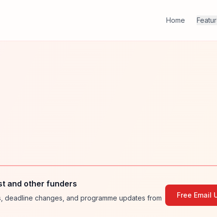
Home
Featu
st and other funders
Free Email 
ies, deadline changes, and programme updates from