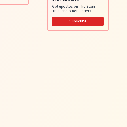
Get updates on The Steni
Trust and other funders
Subscribe