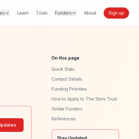
res
Learn
Tools
Funders
About
Sign up
On this page
Quick Stats
Contact Details
Funding Priorities
How to Apply to The Steni Trust
Similar Funders
References
Updates
Stay Updated