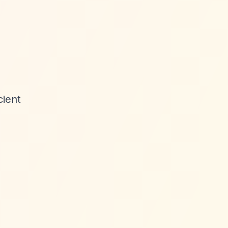
cient