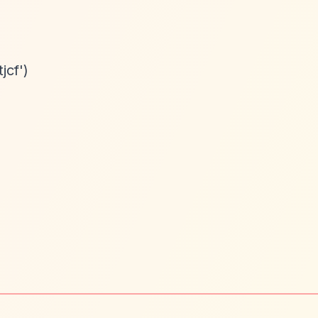
jcf')