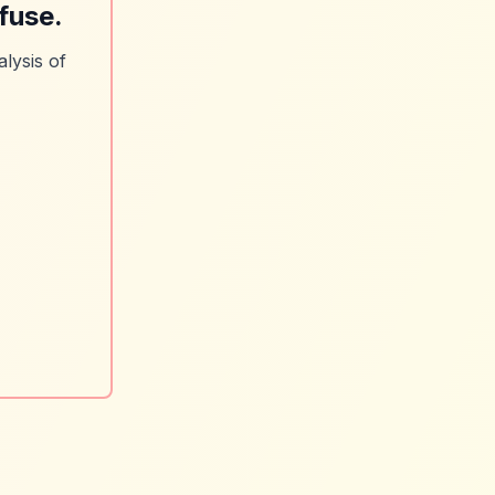
fuse.
lysis of