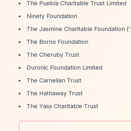
The Puebla Charitable Trust Limited
Ninety Foundation
The Jasmine Charitable Foundation ('t
The Borno Foundation
The Cheruby Trust
Duronic Foundation Limited
The Carnelian Trust
The Hathaway Trust
The Yass Charitable Trust