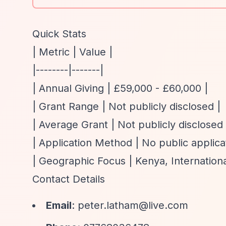
Quick Stats
| Metric | Value |
|--------|-------|
| Annual Giving | £59,000 - £60,000 |
| Grant Range | Not publicly disclosed |
| Average Grant | Not publicly disclosed 
| Application Method | No public applica
| Geographic Focus | Kenya, Internationa
Contact Details
Email
:
peter.latham@live.com