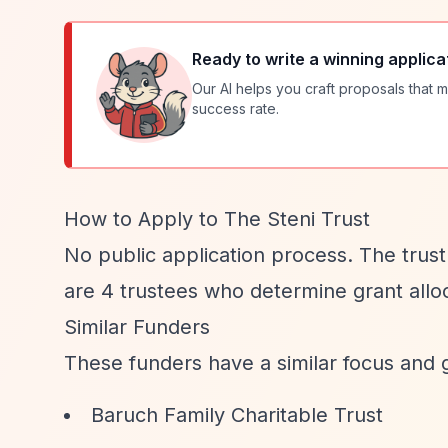
Ready to write a winning applica
Our AI helps you craft proposals that m
success rate.
How to Apply to The Steni Trust
No public application process. The trus
are 4 trustees who determine grant allo
Similar Funders
These funders have a similar focus and 
Baruch Family Charitable Trust