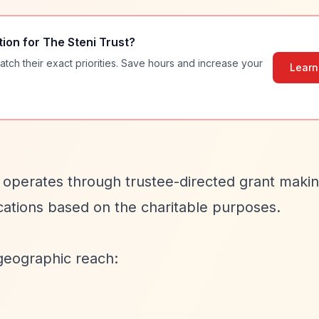
tion for
The Steni Trust
?
atch their exact priorities. Save hours and increase your
Learn
t operates through trustee-directed grant maki
cations based on the charitable purposes.
geographic reach: