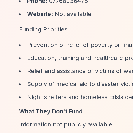
Phone
: 07768036478
Website
: Not available
Funding Priorities
Prevention or relief of poverty or fina
Education, training and healthcare pro
Relief and assistance of victims of wa
Supply of medical aid to disaster vict
Night shelters and homeless crisis ce
What They Don't Fund
Information not publicly available