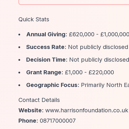
Quick Stats
Annual Giving
: £620,000 - £1,000,00
Success Rate
: Not publicly disclosed
Decision Time
: Not publicly disclosed
Grant Range
: £1,000 - £220,000
Geographic Focus
: Primarily North 
Contact Details
Website
: www.harrisonfoundation.co.uk
Phone
: 08717000007