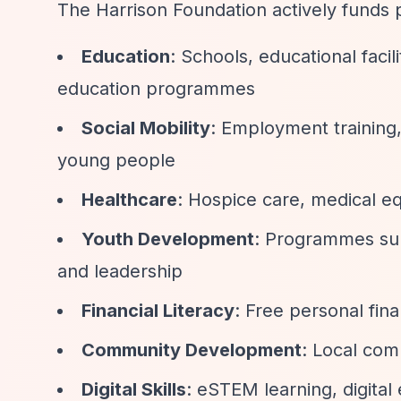
The Harrison Foundation actively funds p
Education
: Schools, educational facil
education programmes
Social Mobility
: Employment training,
young people
Healthcare
: Hospice care, medical e
Youth Development
: Programmes supp
and leadership
Financial Literacy
: Free personal fin
Community Development
: Local com
Digital Skills
: eSTEM learning, digital