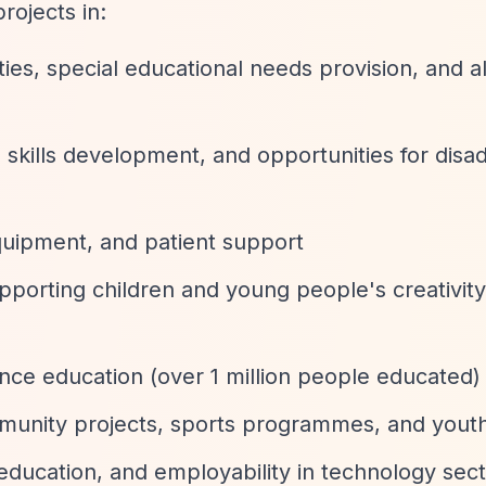
rojects in:
ities, special educational needs provision, and a
 skills development, and opportunities for dis
quipment, and patient support
orting children and young people's creativity, 
ance education (over 1 million people educated)
munity projects, sports programmes, and yout
 education, and employability in technology sec