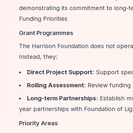
demonstrating its commitment to long-te
Funding Priorities
Grant Programmes
The Harrison Foundation does not opera
Instead, they:
Direct Project Support
: Support spec
Rolling Assessment
: Review funding
Long-term Partnerships
: Establish m
year partnerships with Foundation of Li
Priority Areas