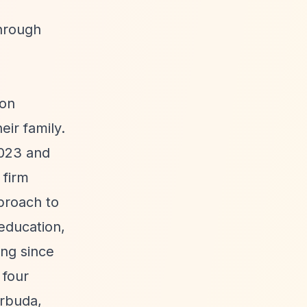
through
ion
ir family.
2023 and
 firm
proach to
education,
ing since
 four
arbuda,