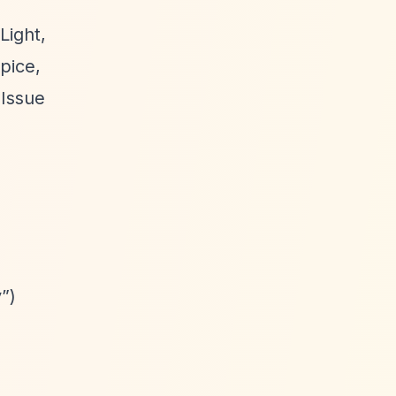
Light,
pice,
 Issue
y”
)