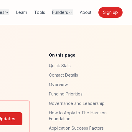
res
Learn
Tools
Funders
About
Sign up
On this page
Quick Stats
Contact Details
Overview
Funding Priorities
Governance and Leadership
How to Apply to The Harrison
Updates
Foundation
Application Success Factors