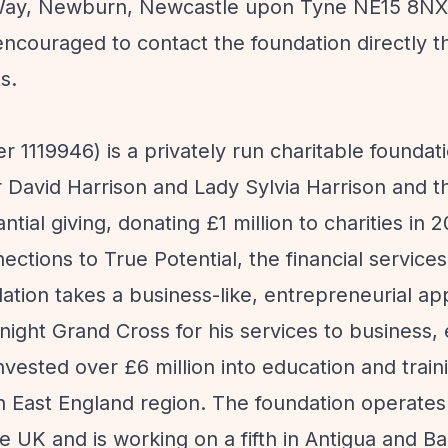
h Way, Newburn, Newcastle upon Tyne NE15 8NX
encouraged to contact the foundation directly 
s.
1119946) is a privately run charitable foundat
David Harrison and Lady Sylvia Harrison and the
ial giving, donating £1 million to charities in 
ctions to True Potential, the financial services
ation takes a business-like, entrepreneurial ap
ight Grand Cross for his services to business, 
nvested over £6 million into education and train
th East England region. The foundation operates
he UK and is working on a fifth in Antigua and B