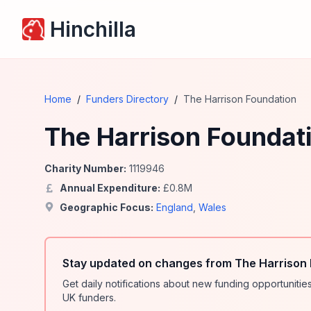
Hinchilla
Home
/
Funders Directory
/
The Harrison Foundation
The Harrison Foundat
Charity Number:
1119946
Annual Expenditure:
£
0.8
M
Geographic Focus:
England
,
Wales
Stay updated on changes from The Harrison 
Get daily notifications about new funding opportunit
UK funders.