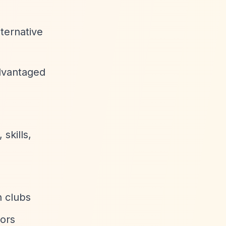
lternative
advantaged
skills,
h clubs
tors