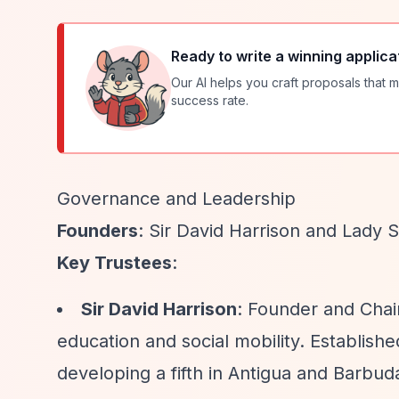
Ready to write a winning applica
Our AI helps you craft proposals that m
success rate.
Governance and Leadership
Founders
: Sir David Harrison and Lady S
Key Trustees
:
Sir David Harrison
: Founder and Chair
education and social mobility. Establishe
developing a fifth in Antigua and Barbu