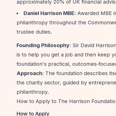
approximately 20% of UK financial advis
Daniel Harrison MBE
: Awarded MBE in
philanthropy throughout the Commonwealt
trustee duties.
Founding Philosophy
: Sir David Harriso
is to help you get a job and then keep you
foundation's practical, outcomes-focused
Approach
: The foundation describes its
the charity sector, guided by entrepreneu
philanthropy.
How to Apply to The Harrison Foundatio
How to Apply