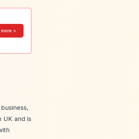
 more >
 business,
e UK and is
with