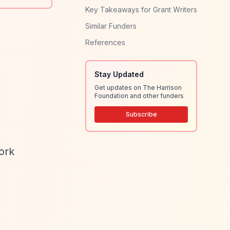
Key Takeaways for Grant Writers
Similar Funders
References
Stay Updated
Get updates on The Harrison
Foundation and other funders
Subscribe
ork