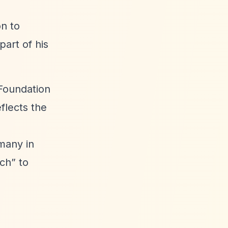
on to
art of his
 Foundation
flects the
many in
ach”
to