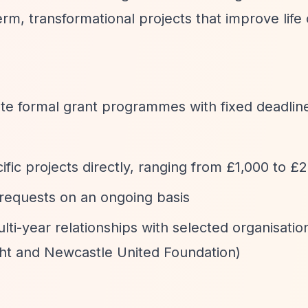
rm, transformational projects that improve life
te formal grant programmes with fixed deadlin
ific projects directly, ranging from £1,000 to £
 requests on an ongoing basis
ulti-year relationships with selected organisatio
ght and Newcastle United Foundation)