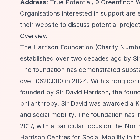
Address
: True Potential, 9 Greenfinc
Organisations interested in support are 
their website to discuss potential project
Overview
The Harrison Foundation (Charity Number 
established over two decades ago by Sir 
The foundation has demonstrated substant
over £620,000 in 2024. With strong conne
founded by Sir David Harrison, the found
philanthropy. Sir David was awarded a Kn
and social mobility. The foundation has i
2017, with a particular focus on the Nor
Harrison Centres for Social Mobility in t