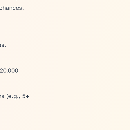
 chances.
es.
220,000
ns (e.g., 5+