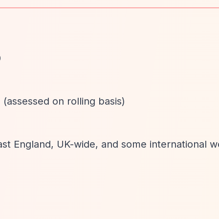
0
 (assessed on rolling basis)
East England, UK-wide, and some international w