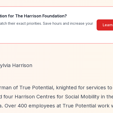
tion for
The Harrison Foundation
?
atch their exact priorities. Save hours and increase your
Learn
ylvia Harrison
man of True Potential, knighted for services to
d four Harrison Centres for Social Mobility in th
da. Over 400 employees at True Potential work 