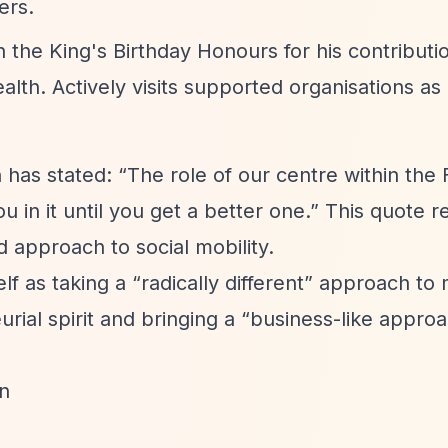
ers.
 the King's Birthday Honours for his contributi
h. Actively visits supported organisations as p
n has stated:
“The role of our centre within the
 in it until you get a better one.”
This quote re
 approach to social mobility.
elf as taking a
“radically different”
approach to 
rial spirit and bringing a
“business-like appro
n