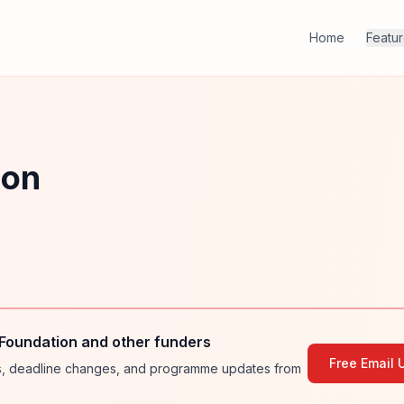
Home
Featu
ion
Foundation and other funders
Free Email 
ies, deadline changes, and programme updates from