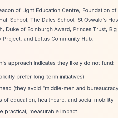
eacon of Light Education Centre, Foundation of 
ll School, The Dales School, St Oswald's Hos
h, Duke of Edinburgh Award, Princes Trust, Big
 Project, and Loftus Community Hub.
on's approach indicates they likely do not fund:
icitly prefer long-term initiatives)
rhead (they avoid
“middle-men and bureaucrac
s of education, healthcare, and social mobility
e practical, measurable impact