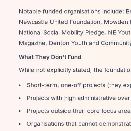
Notable funded organisations include: B
Newcastle United Foundation, Mowden Ha
National Social Mobility Pledge, NE Yout
Magazine, Denton Youth and Community
What They Don't Fund
While not explicitly stated, the foundati
Short-term, one-off projects (they expl
Projects with high administrative ove
Projects outside their core focus area
Organisations that cannot demonstrat