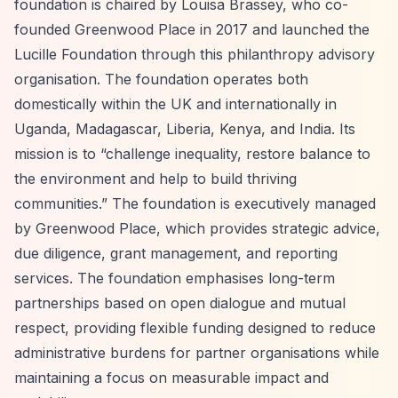
foundation is chaired by Louisa Brassey, who co-
founded Greenwood Place in 2017 and launched the
Lucille Foundation through this philanthropy advisory
organisation. The foundation operates both
domestically within the UK and internationally in
Uganda, Madagascar, Liberia, Kenya, and India. Its
mission is to
“challenge inequality, restore balance to
the environment and help to build thriving
communities.”
The foundation is executively managed
by Greenwood Place, which provides strategic advice,
due diligence, grant management, and reporting
services. The foundation emphasises long-term
partnerships based on open dialogue and mutual
respect, providing flexible funding designed to reduce
administrative burdens for partner organisations while
maintaining a focus on measurable impact and