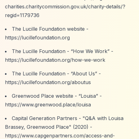
charities.charitycommission.gov.uk/charity-details/?
regid=1179736
The Lucille Foundation website -
https://lucillefoundation.org
The Lucille Foundation -
“How We Work”
-
https://lucillefoundation.org/how-we-work
The Lucille Foundation -
“About Us”
-
https://lucillefoundation.org/aboutus
Greenwood Place website -
“Louisa”
-
https://www.greenwood.place/louisa
Capital Generation Partners - "Q&A with Louisa
Brassey, Greenwood Place" (2020) -
https://www.capgenpartners.com/access-and-