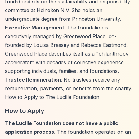
funds) and sits on the sustainability and responsibility
committee at Heineken N.V. She holds an
undergraduate degree from Princeton University.
Executive Management
: The foundation is
executively managed by Greenwood Place, co-
founded by Louisa Brassey and Rebecca Eastmond.
Greenwood Place describes itself as a
“philanthropy
accelerator”
with decades of collective experience
supporting individuals, families, and foundations.
Trustee Remuneration
: No trustees receive any
remuneration, payments, or benefits from the charity.
How to Apply to The Lucille Foundation
How to Apply
The Lucille Foundation does not have a public
application process.
The foundation operates on an