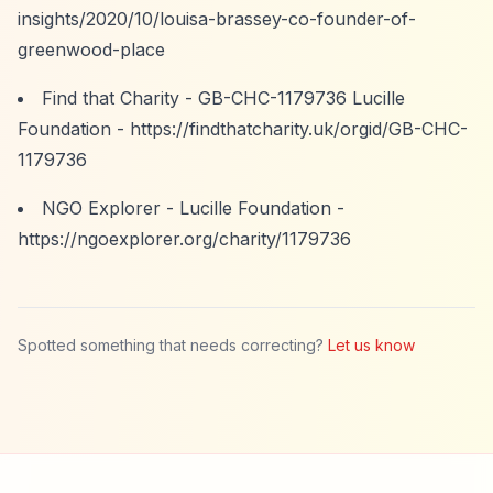
insights/2020/10/louisa-brassey-co-founder-of-
greenwood-place
Find that Charity - GB-CHC-1179736 Lucille
Foundation -
https://findthatcharity.uk/orgid/GB-CHC-
1179736
NGO Explorer - Lucille Foundation -
https://ngoexplorer.org/charity/1179736
Spotted something that needs correcting?
Let us know