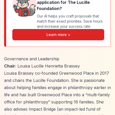
application for
The Lucille
Foundation
?
Our AI helps you craft proposals that
match their exact priorities. Save hours
and increase your success rate.
Learn more >
Governance and Leadership
Chair
: Louisa Lucille Henrietta Brassey
Louisa Brassey co-founded Greenwood Place in 2017
and chairs the Lucille Foundation. She is passionate
about helping families engage in philanthropy earlier in
life and has built Greenwood Place into a
“multi-family
office for philanthropy”
supporting 16 families. She
also advises Impact Bridge (an impact-led fund of