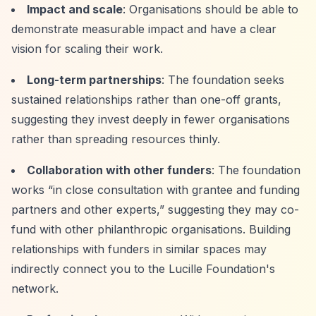
Impact and scale
: Organisations should be able to
demonstrate measurable impact and have a clear
vision for scaling their work.
Long-term partnerships
: The foundation seeks
sustained relationships rather than one-off grants,
suggesting they invest deeply in fewer organisations
rather than spreading resources thinly.
Collaboration with other funders
: The foundation
works
“in close consultation with grantee and funding
partners and other experts,”
suggesting they may co-
fund with other philanthropic organisations. Building
relationships with funders in similar spaces may
indirectly connect you to the Lucille Foundation's
network.