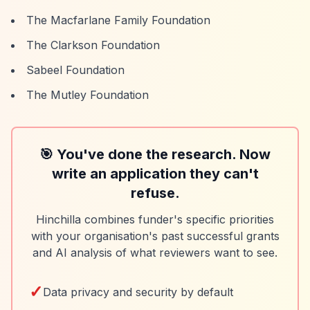
The Macfarlane Family Foundation
The Clarkson Foundation
Sabeel Foundation
The Mutley Foundation
🎯 You've done the research. Now
write an application they can't
refuse.
Hinchilla combines funder's specific priorities
with your organisation's past successful grants
and AI analysis of what reviewers want to see.
✓
Data privacy and security by default