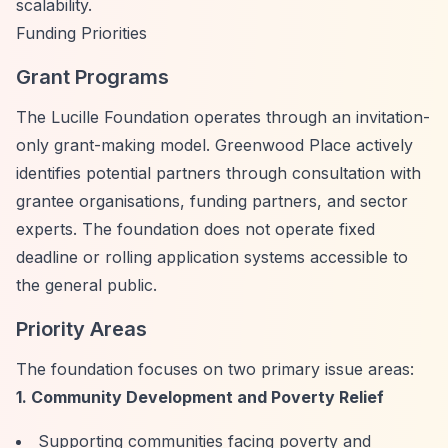
scalability.
Funding Priorities
Grant Programs
The Lucille Foundation operates through an invitation-
only grant-making model. Greenwood Place actively
identifies potential partners through consultation with
grantee organisations, funding partners, and sector
experts. The foundation does not operate fixed
deadline or rolling application systems accessible to
the general public.
Priority Areas
The foundation focuses on two primary issue areas:
1. Community Development and Poverty Relief
Supporting communities facing poverty and