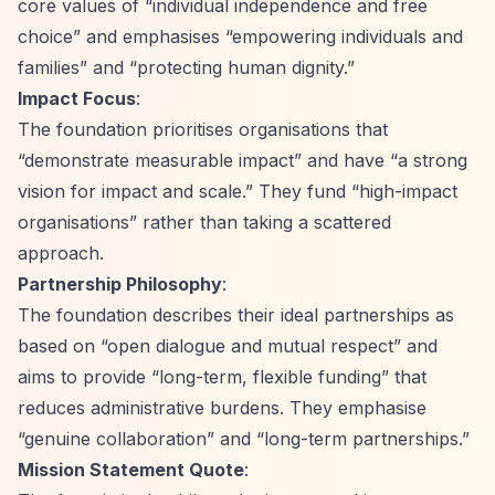
core values of
“individual independence and free
choice”
and emphasises
“empowering individuals and
families”
and
“protecting human dignity.”
Impact Focus
:
The foundation prioritises organisations that
“demonstrate measurable impact”
and have
“a strong
vision for impact and scale.”
They fund
“high-impact
organisations”
rather than taking a scattered
approach.
Partnership Philosophy
:
The foundation describes their ideal partnerships as
based on
“open dialogue and mutual respect”
and
aims to provide
“long-term, flexible funding”
that
reduces administrative burdens. They emphasise
“genuine collaboration”
and
“long-term partnerships.”
Mission Statement Quote
: