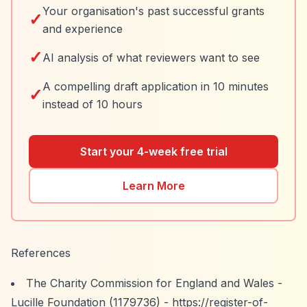
Your organisation's past successful grants
✓
and experience
✓
AI analysis of what reviewers want to see
A compelling draft application in 10 minutes
✓
instead of 10 hours
Start your 4-week free trial
Learn More
References
The Charity Commission for England and Wales -
Lucille Foundation (1179736) -
https://register-of-