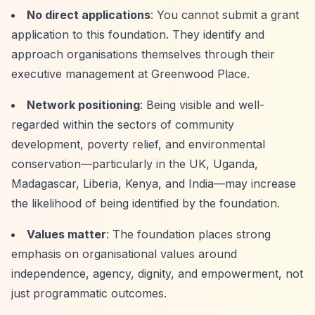
No direct applications
: You cannot submit a grant
application to this foundation. They identify and
approach organisations themselves through their
executive management at Greenwood Place.
Network positioning
: Being visible and well-
regarded within the sectors of community
development, poverty relief, and environmental
conservation—particularly in the UK, Uganda,
Madagascar, Liberia, Kenya, and India—may increase
the likelihood of being identified by the foundation.
Values matter
: The foundation places strong
emphasis on organisational values around
independence, agency, dignity, and empowerment, not
just programmatic outcomes.