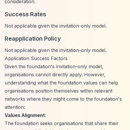
consideration.
Success Rates
Not applicable given the invitation-only model.
Reapplication Policy
Not applicable given the invitation-only model.
Application Success Factors
Given the foundation's invitation-only model,
organisations cannot directly apply. However,
understanding what the foundation values can help
organisations position themselves within relevant
networks where they might come to the foundation's
attention:
Values Alignment
:
The foundation seeks organisations that share their