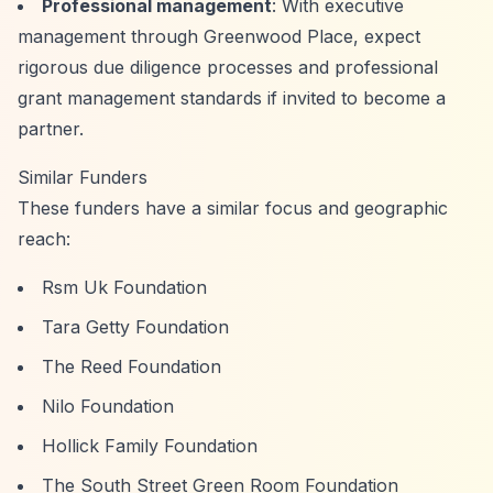
Professional management
: With executive
management through Greenwood Place, expect
rigorous due diligence processes and professional
grant management standards if invited to become a
partner.
Similar Funders
These funders have a similar focus and geographic
reach:
Rsm Uk Foundation
Tara Getty Foundation
The Reed Foundation
Nilo Foundation
Hollick Family Foundation
The South Street Green Room Foundation