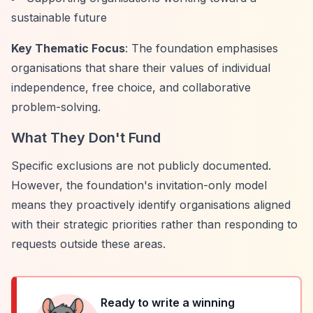
sustainable future
Key Thematic Focus
: The foundation emphasises
organisations that share their values of individual
independence, free choice, and collaborative
problem-solving.
What They Don't Fund
Specific exclusions are not publicly documented.
However, the foundation's invitation-only model
means they proactively identify organisations aligned
with their strategic priorities rather than responding to
requests outside these areas.
Ready to write a winning