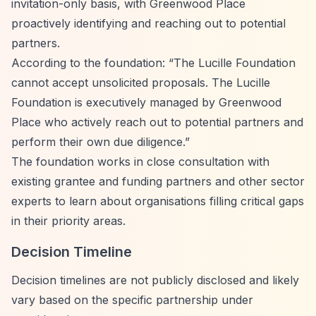
invitation-only basis, with Greenwood Place
proactively identifying and reaching out to potential
partners.
According to the foundation:
“The Lucille Foundation
cannot accept unsolicited proposals. The Lucille
Foundation is executively managed by Greenwood
Place who actively reach out to potential partners and
perform their own due diligence.”
The foundation works in close consultation with
existing grantee and funding partners and other sector
experts to learn about organisations filling critical gaps
in their priority areas.
Decision Timeline
Decision timelines are not publicly disclosed and likely
vary based on the specific partnership under