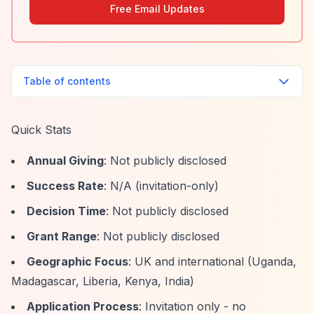
Free Email Updates
Table of contents
Quick Stats
Annual Giving
: Not publicly disclosed
Success Rate
: N/A (invitation-only)
Decision Time
: Not publicly disclosed
Grant Range
: Not publicly disclosed
Geographic Focus
: UK and international (Uganda,
Madagascar, Liberia, Kenya, India)
Application Process
: Invitation only - no