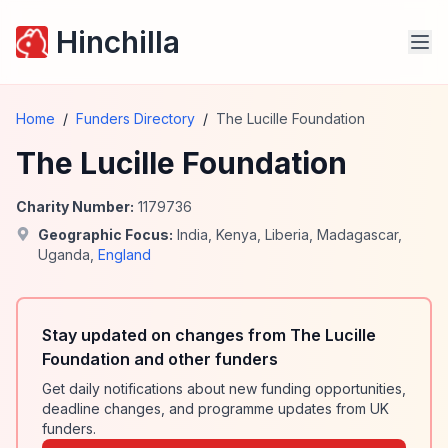
Hinchilla
Home
/
Funders Directory
/
The Lucille Foundation
The Lucille Foundation
Charity Number:
1179736
Geographic Focus:
India
,
Kenya
,
Liberia
,
Madagascar
,
Uganda
,
England
Stay updated on changes from The Lucille
Foundation and other funders
Get daily notifications about new funding opportunities,
deadline changes, and programme updates from UK
funders.