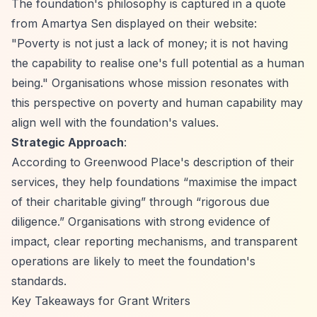
The foundation's philosophy is captured in a quote
from Amartya Sen displayed on their website:
"Poverty is not just a lack of money; it is not having
the capability to realise one's full potential as a human
being." Organisations whose mission resonates with
this perspective on poverty and human capability may
align well with the foundation's values.
Strategic Approach
:
According to Greenwood Place's description of their
services, they help foundations
“maximise the impact
of their charitable giving”
through
“rigorous due
diligence.”
Organisations with strong evidence of
impact, clear reporting mechanisms, and transparent
operations are likely to meet the foundation's
standards.
Key Takeaways for Grant Writers