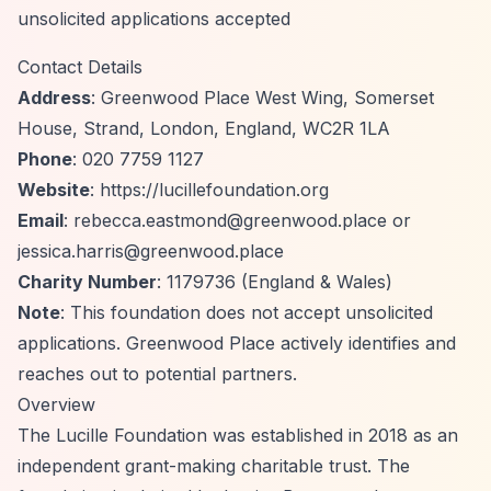
unsolicited applications accepted
Contact Details
Address
: Greenwood Place West Wing, Somerset
House, Strand, London, England, WC2R 1LA
Phone
: 020 7759 1127
Website
:
https://lucillefoundation.org
Email
:
rebecca.eastmond@greenwood.place
or
jessica.harris@greenwood.place
Charity Number
: 1179736 (England & Wales)
Note
: This foundation does not accept unsolicited
applications. Greenwood Place actively identifies and
reaches out to potential partners.
Overview
The Lucille Foundation was established in 2018 as an
independent grant-making charitable trust. The