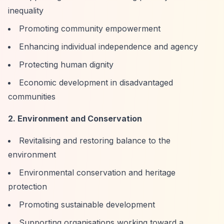
inequality
Promoting community empowerment
Enhancing individual independence and agency
Protecting human dignity
Economic development in disadvantaged
communities
2. Environment and Conservation
Revitalising and restoring balance to the
environment
Environmental conservation and heritage
protection
Promoting sustainable development
Supporting organisations working toward a