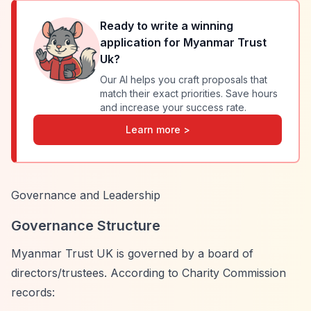
Ready to write a winning
application for
Myanmar Trust
Uk
?
Our AI helps you craft proposals that
match their exact priorities. Save hours
and increase your success rate.
Learn more >
Governance and Leadership
Governance Structure
Myanmar Trust UK is governed by a board of
directors/trustees. According to Charity Commission
records: