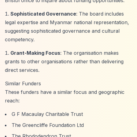
Bristol office to inquire about funding opportunities.
Sophisticated Governance
: The board includes
legal expertise and Myanmar national representation,
suggesting sophisticated governance and cultural
competency.
Grant-Making Focus
: The organisation makes
grants to other organisations rather than delivering
direct services.
Similar Funders
These funders have a similar focus and geographic
reach:
G F Macaulay Charitable Trust
The Greencliffe Foundation Ltd
The Rhododendron Trust