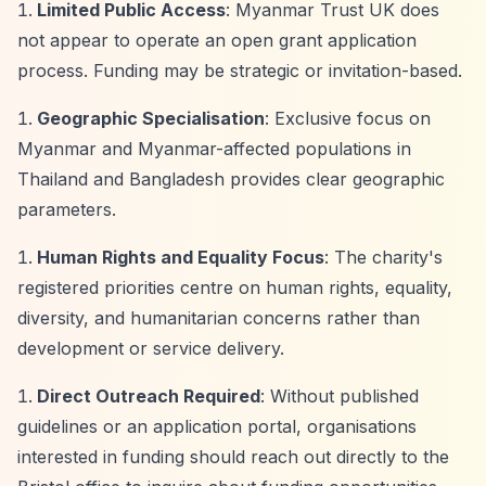
Limited Public Access
: Myanmar Trust UK does
not appear to operate an open grant application
process. Funding may be strategic or invitation-based.
Geographic Specialisation
: Exclusive focus on
Myanmar and Myanmar-affected populations in
Thailand and Bangladesh provides clear geographic
parameters.
Human Rights and Equality Focus
: The charity's
registered priorities centre on human rights, equality,
diversity, and humanitarian concerns rather than
development or service delivery.
Direct Outreach Required
: Without published
guidelines or an application portal, organisations
interested in funding should reach out directly to the