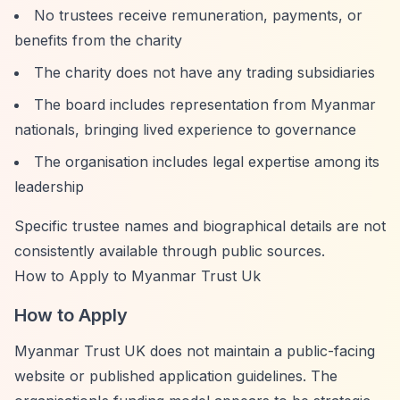
No trustees receive remuneration, payments, or
benefits from the charity
The charity does not have any trading subsidiaries
The board includes representation from Myanmar
nationals, bringing lived experience to governance
The organisation includes legal expertise among its
leadership
Specific trustee names and biographical details are not
consistently available through public sources.
How to Apply to Myanmar Trust Uk
How to Apply
Myanmar Trust UK does not maintain a public-facing
website or published application guidelines. The