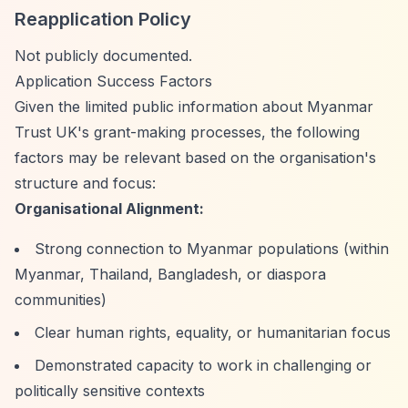
Reapplication Policy
Not publicly documented.
Application Success Factors
Given the limited public information about Myanmar
Trust UK's grant-making processes, the following
factors may be relevant based on the organisation's
structure and focus:
Organisational Alignment:
Strong connection to Myanmar populations (within
Myanmar, Thailand, Bangladesh, or diaspora
communities)
Clear human rights, equality, or humanitarian focus
Demonstrated capacity to work in challenging or
politically sensitive contexts