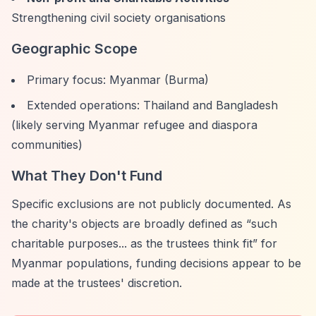
Strengthening civil society organisations
Geographic Scope
Primary focus: Myanmar (Burma)
Extended operations: Thailand and Bangladesh
(likely serving Myanmar refugee and diaspora
communities)
What They Don't Fund
Specific exclusions are not publicly documented. As
the charity's objects are broadly defined as
“such
charitable purposes... as the trustees think fit”
for
Myanmar populations, funding decisions appear to be
made at the trustees' discretion.