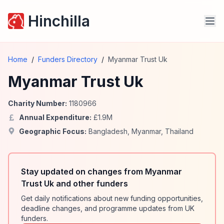
Hinchilla
Home
/
Funders Directory
/
Myanmar Trust Uk
Myanmar Trust Uk
Charity Number:
1180966
Annual Expenditure:
£
1.9
M
Geographic Focus:
Bangladesh
,
Myanmar
,
Thailand
Stay updated on changes from Myanmar
Trust Uk and other funders
Get daily notifications about new funding opportunities,
deadline changes, and programme updates from UK
funders.