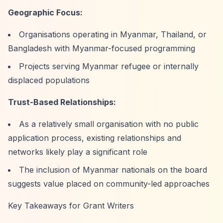
Geographic Focus:
Organisations operating in Myanmar, Thailand, or
Bangladesh with Myanmar-focused programming
Projects serving Myanmar refugee or internally
displaced populations
Trust-Based Relationships:
As a relatively small organisation with no public
application process, existing relationships and
networks likely play a significant role
The inclusion of Myanmar nationals on the board
suggests value placed on community-led approaches
Key Takeaways for Grant Writers