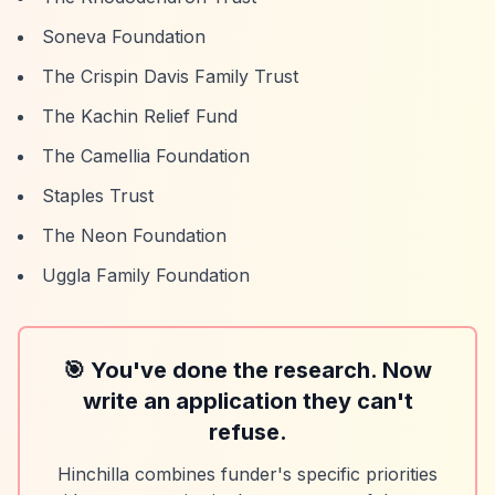
Soneva Foundation
The Crispin Davis Family Trust
The Kachin Relief Fund
The Camellia Foundation
Staples Trust
The Neon Foundation
Uggla Family Foundation
🎯 You've done the research. Now
write an application they can't
refuse.
Hinchilla combines funder's specific priorities