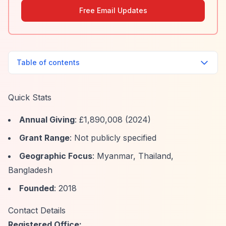
Free Email Updates
Table of contents
Quick Stats
Annual Giving
: £1,890,008 (2024)
Grant Range
: Not publicly specified
Geographic Focus
: Myanmar, Thailand,
Bangladesh
Founded
: 2018
Contact Details
Registered Office: