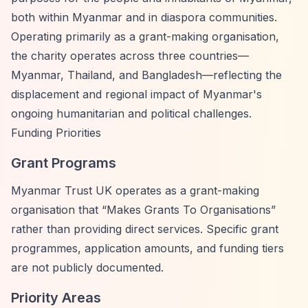
both within Myanmar and in diaspora communities.
Operating primarily as a grant-making organisation,
the charity operates across three countries—
Myanmar, Thailand, and Bangladesh—reflecting the
displacement and regional impact of Myanmar's
ongoing humanitarian and political challenges.
Funding Priorities
Grant Programs
Myanmar Trust UK operates as a grant-making
organisation that
“Makes Grants To Organisations”
rather than providing direct services. Specific grant
programmes, application amounts, and funding tiers
are not publicly documented.
Priority Areas