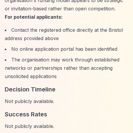
organisation's funding model appears to be strategic
or invitation-based rather than open competition.
For potential applicants:
Contact the registered office directly at the Bristol
address provided above
No online application portal has been identified
The organisation may work through established
networks or partnerships rather than accepting
unsolicited applications
Decision Timeline
Not publicly available.
Success Rates
Not publicly available.