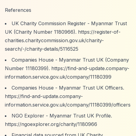
References
UK Charity Commission Register - Myanmar Trust
UK (Charity Number 1180966).
https://register-of-
charities.charitycommission.gov.uk/charity-
search/-/charity-details/5116525
Companies House - Myanmar Trust UK (Company
Number 11180399).
https://find-and-update.company-
information.service.gov.uk/company/11180399
Companies House - Myanmar Trust UK Officers.
https://find-and-update.company-
information.service.gov.uk/company/11180399/officers
NGO Explorer - Myanmar Trust UK Profile.
https://ngoexplorer.org/charity/1180966
Financial data sourced from UK Charity