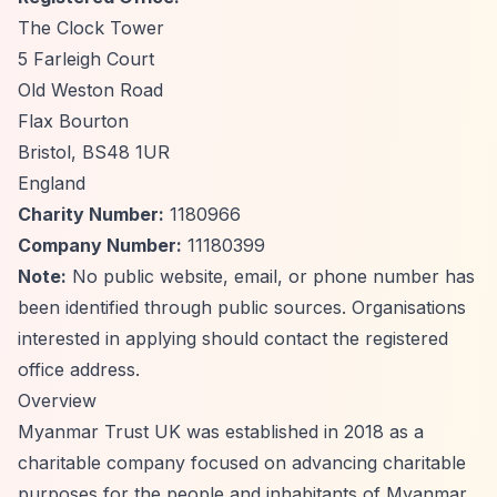
The Clock Tower
5 Farleigh Court
Old Weston Road
Flax Bourton
Bristol, BS48 1UR
England
Charity Number:
1180966
Company Number:
11180399
Note:
No public website, email, or phone number has
been identified through public sources. Organisations
interested in applying should contact the registered
office address.
Overview
Myanmar Trust UK was established in 2018 as a
charitable company focused on advancing charitable
purposes for the people and inhabitants of Myanmar,