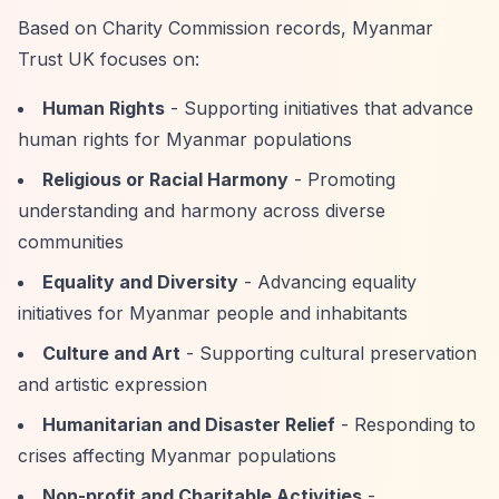
Based on Charity Commission records, Myanmar
Trust UK focuses on:
Human Rights
- Supporting initiatives that advance
human rights for Myanmar populations
Religious or Racial Harmony
- Promoting
understanding and harmony across diverse
communities
Equality and Diversity
- Advancing equality
initiatives for Myanmar people and inhabitants
Culture and Art
- Supporting cultural preservation
and artistic expression
Humanitarian and Disaster Relief
- Responding to
crises affecting Myanmar populations
Non-profit and Charitable Activities
-