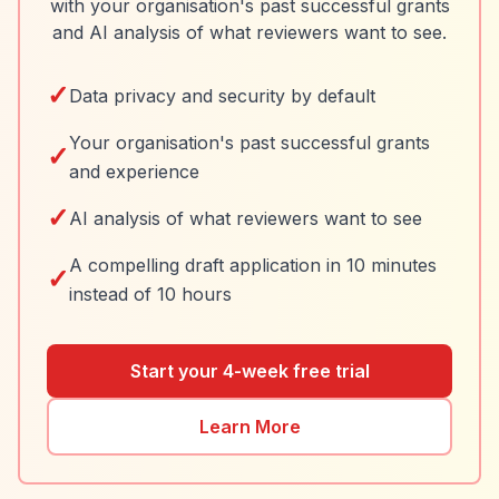
with your organisation's past successful grants
and AI analysis of what reviewers want to see.
✓
Data privacy and security by default
Your organisation's past successful grants
✓
and experience
✓
AI analysis of what reviewers want to see
A compelling draft application in 10 minutes
✓
instead of 10 hours
Start your 4-week free trial
Learn More