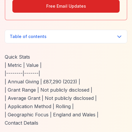
Free Email Updates
Table of contents
Quick Stats
| Metric | Value |
|--------|-------|
| Annual Giving | £87,290 (2023) |
| Grant Range | Not publicly disclosed |
| Average Grant | Not publicly disclosed |
| Application Method | Rolling |
| Geographic Focus | England and Wales |
Contact Details