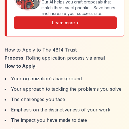
Our AI helps you craft proposals that
match their exact priorities. Save hours
and increase your success rate.
Learn more >
How to Apply to The 4814 Trust
Process
: Rolling application process via email
How to Apply
:
Your organization's background
Your approach to tackling the problems you solve
The challenges you face
Emphasis on the distinctiveness of your work
The impact you have made to date