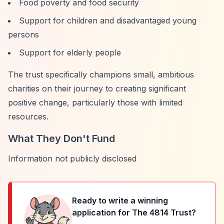
Food poverty and food security
Support for children and disadvantaged young
persons
Support for elderly people
The trust specifically champions small, ambitious
charities on their journey to creating significant
positive change, particularly those with limited
resources.
What They Don't Fund
Information not publicly disclosed
Ready to write a winning
application for
The 4814 Trust
?