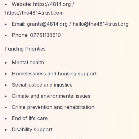
Website:
https://4814.org
/
https://the4814trust.com
Email:
grants@4814.org
/
hello@the4814trust.org
Phone: 07751138610
Funding Priorities
Mental health
Homelessness and housing support
Social justice and injustice
Climate and environmental issues
Crime prevention and rehabilitation
End of life care
Disability support