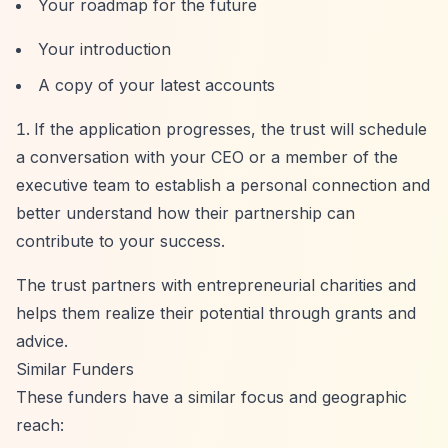
Your roadmap for the future
Your introduction
A copy of your latest accounts
If the application progresses, the trust will schedule
a conversation with your CEO or a member of the
executive team to establish a personal connection and
better understand how their partnership can
contribute to your success.
The trust partners with entrepreneurial charities and
helps them realize their potential through grants and
advice.
Similar Funders
These funders have a similar focus and geographic
reach: