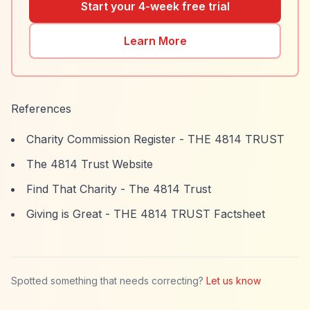
Start your 4-week free trial
Learn More
References
Charity Commission Register - THE 4814 TRUST
The 4814 Trust Website
Find That Charity - The 4814 Trust
Giving is Great - THE 4814 TRUST Factsheet
Spotted something that needs correcting?
Let us know