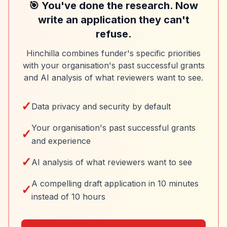
🎯 You've done the research. Now
write an application they can't
refuse.
Hinchilla combines funder's specific priorities
with your organisation's past successful grants
and AI analysis of what reviewers want to see.
✓
Data privacy and security by default
Your organisation's past successful grants
✓
and experience
✓
AI analysis of what reviewers want to see
A compelling draft application in 10 minutes
✓
instead of 10 hours