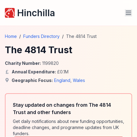
Hinchilla
Home
/
Funders Directory
/
The 4814 Trust
The 4814 Trust
Charity Number:
1199820
Annual Expenditure:
£
0.1
M
Geographic Focus:
England
,
Wales
Stay updated on changes from The 4814
Trust and other funders
Get daily notifications about new funding opportunities,
deadline changes, and programme updates from UK
funders.