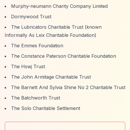
Murphy-neumann Charity Company Limited
Dormywood Trust
The Lubricators Charitable Trust (known
Informally As Lxix Charitable Foundation)
The Emmes Foundation
The Constance Paterson Charitable Foundation
The Hswj Trust
The John Armitage Charitable Trust
The Barnett And Sylvia Shine No 2 Charitable Trust
The Batchworth Trust
The Solo Charitable Settlement