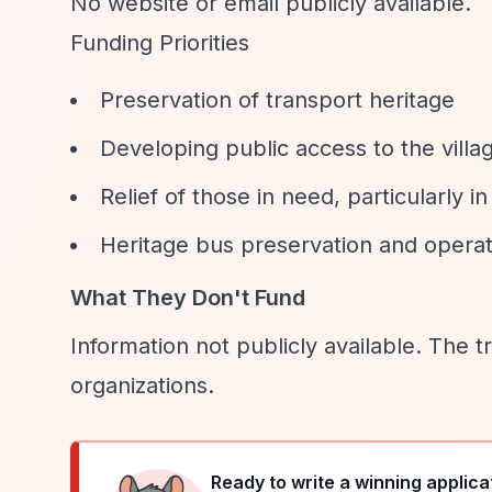
No website or email publicly available.
Funding Priorities
Preservation of transport heritage
Developing public access to the villa
Relief of those in need, particularl
Heritage bus preservation and operat
What They Don't Fund
Information not publicly available. The t
organizations.
Ready to write a winning applica