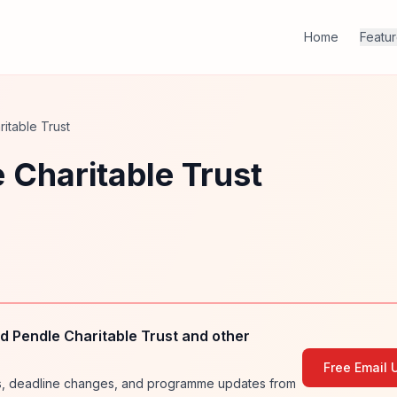
Home
Featu
itable Trust
 Charitable Trust
 Pendle Charitable Trust and other
Free Email 
ies, deadline changes, and programme updates from