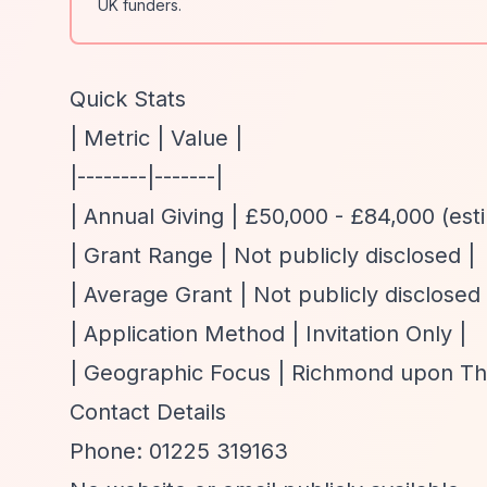
UK funders.
Quick Stats
| Metric | Value |
|--------|-------|
| Annual Giving | £50,000 - £84,000 (est
| Grant Range | Not publicly disclosed |
| Average Grant | Not publicly disclosed 
| Application Method | Invitation Only |
| Geographic Focus | Richmond upon Tham
Contact Details
Phone: 01225 319163