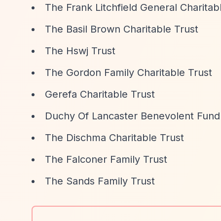
The Frank Litchfield General Charitab
The Basil Brown Charitable Trust
The Hswj Trust
The Gordon Family Charitable Trust
Gerefa Charitable Trust
Duchy Of Lancaster Benevolent Fund
The Dischma Charitable Trust
The Falconer Family Trust
The Sands Family Trust