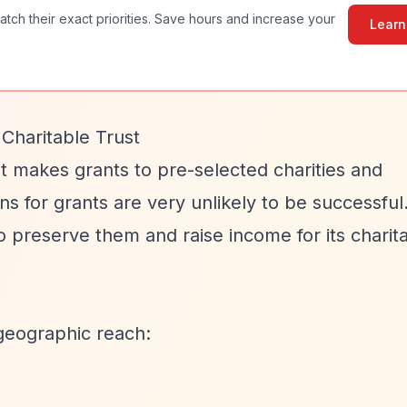
atch their exact priorities. Save hours and increase your
Learn
Charitable Trust
st makes grants to pre-selected charities and
ons for grants are very unlikely to be successful
 preserve them and raise income for its charit
geographic reach: