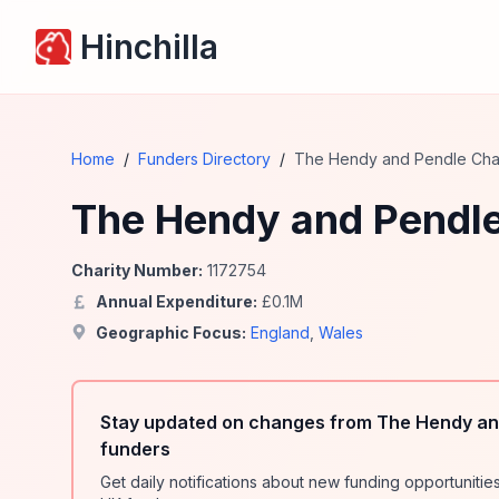
Hinchilla
Home
/
Funders Directory
/
The Hendy and Pendle Char
The Hendy and Pendle
Charity Number:
1172754
Annual Expenditure:
£
0.1
M
Geographic Focus:
England
,
Wales
Stay updated on changes from The Hendy and
funders
Get daily notifications about new funding opportunit