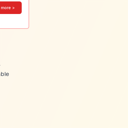
 more >
.
able