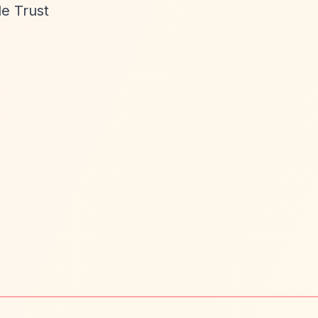
le Trust