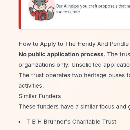
Our AI helps you craft proposals that m
success rate.
How to Apply to The Hendy And Pendle 
No public application process
. The tru
organizations only. Unsolicited applicati
The trust operates two heritage buses to
activities.
Similar Funders
These funders have a similar focus and 
T B H Brunner's Charitable Trust