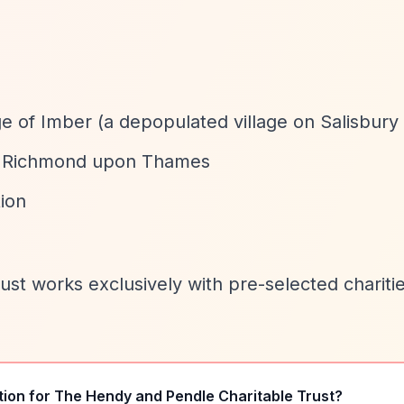
ge of Imber (a depopulated village on Salisbury 
y in Richmond upon Thames
ion
rust works exclusively with pre-selected chariti
tion for
The Hendy and Pendle Charitable Trust
?