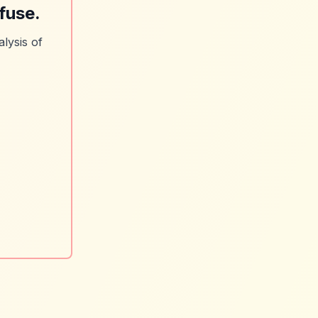
fuse.
lysis of