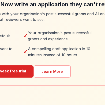
 Now write an application they can't re
es with your organisation's past successful grants and AI ana
at reviewers want to see.
Your organisation's past successful
✓
efault
grants and experience
want to
A compelling draft application in 10
✓
minutes instead of 10 hours
week free trial
Learn More