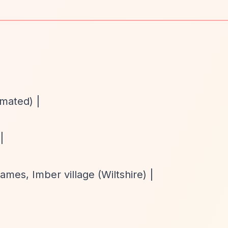
imated) |
|
es, Imber village (Wiltshire) |