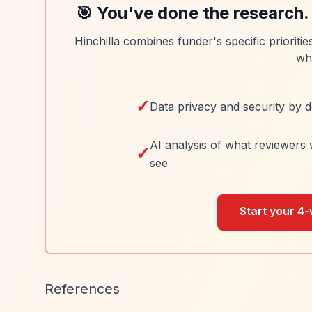
🎯 You've done the research.
Hinchilla combines funder's specific prioriti
wh
✓
Data privacy and security by d
AI analysis of what reviewers 
✓
see
Start your 4-
References