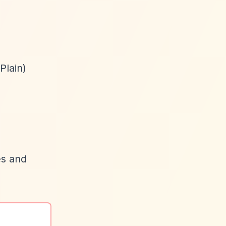
Plain)
es and