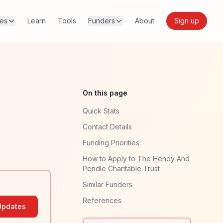
res
Learn
Tools
Funders
About
Sign up
On this page
Quick Stats
Contact Details
Funding Priorities
How to Apply to The Hendy And
Pendle Charitable Trust
Similar Funders
References
Updates