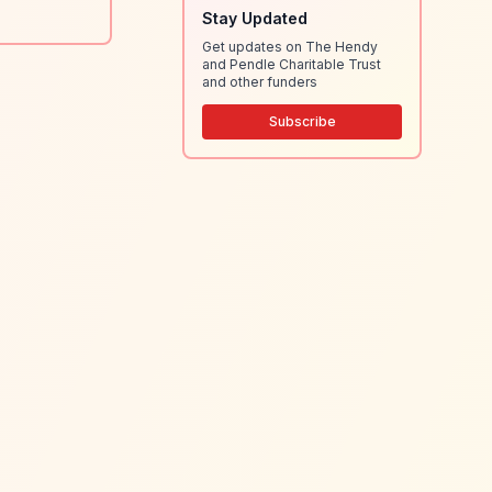
Stay Updated
Get updates on The Hendy
and Pendle Charitable Trust
and other funders
Subscribe