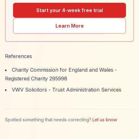
Start your 4-week free trial
Learn More
References
Charity Commission for England and Wales -
Registered Charity 295998
VWV Solicitors - Trust Administration Services
Spotted something that needs correcting?
Let us know