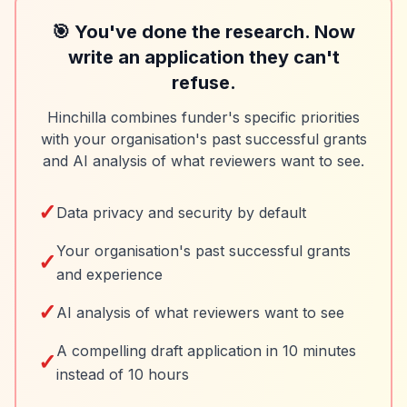
🎯 You've done the research. Now
write an application they can't
refuse.
Hinchilla combines funder's specific priorities
with your organisation's past successful grants
and AI analysis of what reviewers want to see.
✓
Data privacy and security by default
Your organisation's past successful grants
✓
and experience
✓
AI analysis of what reviewers want to see
A compelling draft application in 10 minutes
✓
instead of 10 hours