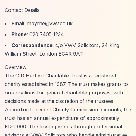
Contact Details
Email
:
mbyrne@vwv.co.uk
Phone
: 020 7405 1234
Correspondence
: c/o VWV Solicitors, 24 King
William Street, London EC4R 9AT
Overview
The G D Herbert Charitable Trust is a registered
charity established in 1987. The trust makes grants to
organisations for general charitable purposes, with
decisions made at the discretion of the trustees.
According to recent Charity Commission accounts, the
trust has an annual expenditure of approximately
£120,000. The trust operates through professional
advisors at VWV Solicitors who handle administrative