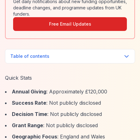
Get daily notifications about new funding opportunities,
deadline changes, and programme updates from UK
funders.
Free Email Updates
Table of contents
Quick Stats
Annual Giving
: Approximately £120,000
Success Rate
: Not publicly disclosed
Decision Time
: Not publicly disclosed
Grant Range
: Not publicly disclosed
Geographic Focus
: England and Wales