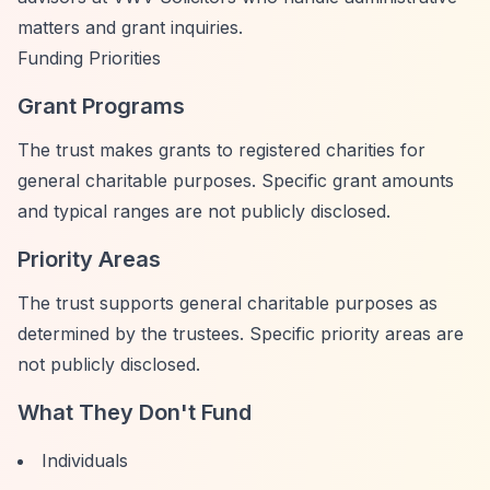
matters and grant inquiries.
Funding Priorities
Grant Programs
The trust makes grants to registered charities for
general charitable purposes. Specific grant amounts
and typical ranges are not publicly disclosed.
Priority Areas
The trust supports general charitable purposes as
determined by the trustees. Specific priority areas are
not publicly disclosed.
What They Don't Fund
Individuals