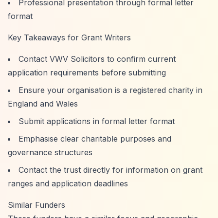
Professional presentation through formal letter
format
Key Takeaways for Grant Writers
Contact VWV Solicitors to confirm current
application requirements before submitting
Ensure your organisation is a registered charity in
England and Wales
Submit applications in formal letter format
Emphasise clear charitable purposes and
governance structures
Contact the trust directly for information on grant
ranges and application deadlines
Similar Funders