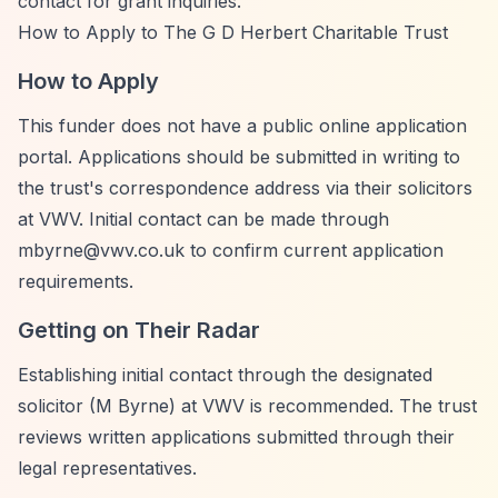
contact for grant inquiries.
How to Apply to The G D Herbert Charitable Trust
How to Apply
This funder does not have a public online application
portal. Applications should be submitted in writing to
the trust's correspondence address via their solicitors
at VWV. Initial contact can be made through
mbyrne@vwv.co.uk
to confirm current application
requirements.
Getting on Their Radar
Establishing initial contact through the designated
solicitor (M Byrne) at VWV is recommended. The trust
reviews written applications submitted through their
legal representatives.