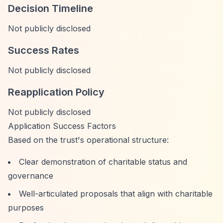
Decision Timeline
Not publicly disclosed
Success Rates
Not publicly disclosed
Reapplication Policy
Not publicly disclosed
Application Success Factors
Based on the trust's operational structure:
Clear demonstration of charitable status and
governance
Well-articulated proposals that align with charitable
purposes