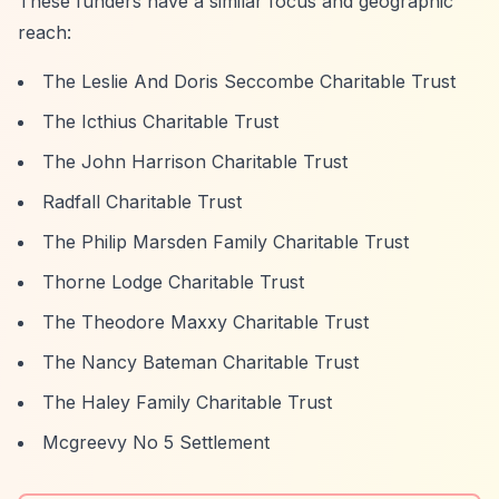
These funders have a similar focus and geographic
reach:
The Leslie And Doris Seccombe Charitable Trust
The Icthius Charitable Trust
The John Harrison Charitable Trust
Radfall Charitable Trust
The Philip Marsden Family Charitable Trust
Thorne Lodge Charitable Trust
The Theodore Maxxy Charitable Trust
The Nancy Bateman Charitable Trust
The Haley Family Charitable Trust
Mcgreevy No 5 Settlement