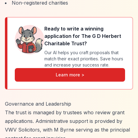
Non-registered charities
Ready to write a winning
application for
The G D Herbert
Charitable Trust
?
Our AI helps you craft proposals that
match their exact priorities. Save hours
and increase your success rate.
Learn more >
Governance and Leadership
The trust is managed by trustees who review grant
applications. Administrative support is provided by
VWV Solicitors, with M Byrne serving as the principal