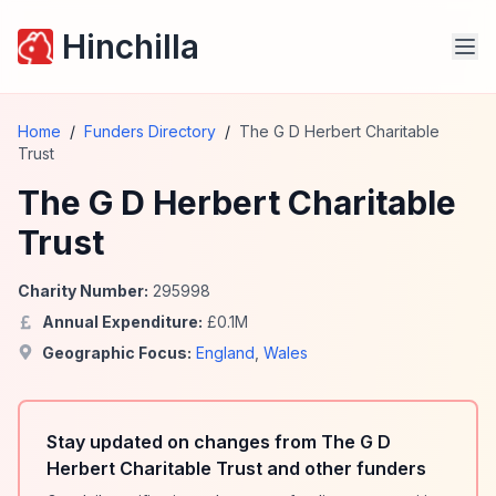
Hinchilla
Home
/
Funders Directory
/
The G D Herbert Charitable
Trust
The G D Herbert Charitable
Trust
Charity Number:
295998
Annual Expenditure:
£
0.1
M
Geographic Focus:
England
,
Wales
Stay updated on changes from The G D
Herbert Charitable Trust and other funders