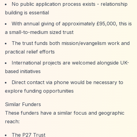
No public application process exists - relationship
building is essential
With annual giving of approximately £95,000, this is
a small-to-medium sized trust
The trust funds both mission/evangelism work and
practical relief efforts
International projects are welcomed alongside UK-
based initiatives
Direct contact via phone would be necessary to
explore funding opportunities
Similar Funders
These funders have a similar focus and geographic
reach:
The P27 Trust