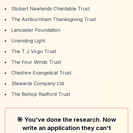
Stobart Newlands Charitable Trust
The Ashburnham Thanksgiving Trust
Lancaster Foundation
Unending Light
The T J Virgo Trust
The Four Winds Trust
Cheshire Evangelical Trust
Stewards Company Ltd
The Bishop Radford Trust
🎯 You've done the research. Now
write an application they can't