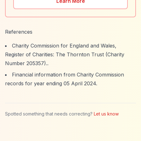
Learn More
References
Charity Commission for England and Wales,
Register of Charities: The Thornton Trust (Charity
Number 205357)..
Financial information from Charity Commission
records for year ending 05 April 2024.
Spotted something that needs correcting?
Let us know