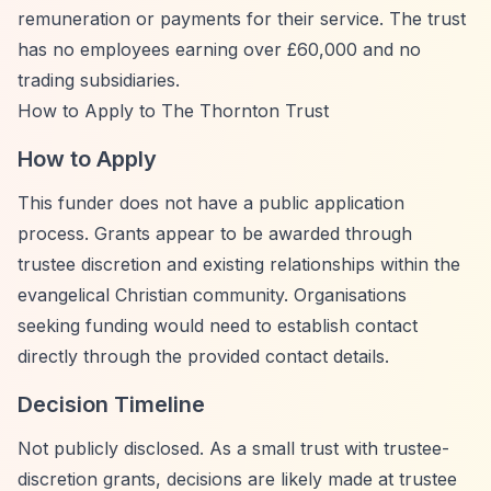
remuneration or payments for their service. The trust
has no employees earning over £60,000 and no
trading subsidiaries.
How to Apply to The Thornton Trust
How to Apply
This funder does not have a public application
process. Grants appear to be awarded through
trustee discretion and existing relationships within the
evangelical Christian community. Organisations
seeking funding would need to establish contact
directly through the provided contact details.
Decision Timeline
Not publicly disclosed. As a small trust with trustee-
discretion grants, decisions are likely made at trustee