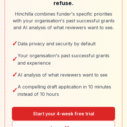
refuse.
Hinchilla combines funder's specific priorities
with your organisation's past successful grants
and AI analysis of what reviewers want to see.
✓
Data privacy and security by default
Your organisation's past successful grants
✓
and experience
✓
AI analysis of what reviewers want to see
A compelling draft application in 10 minutes
✓
instead of 10 hours
Start your 4-week free trial