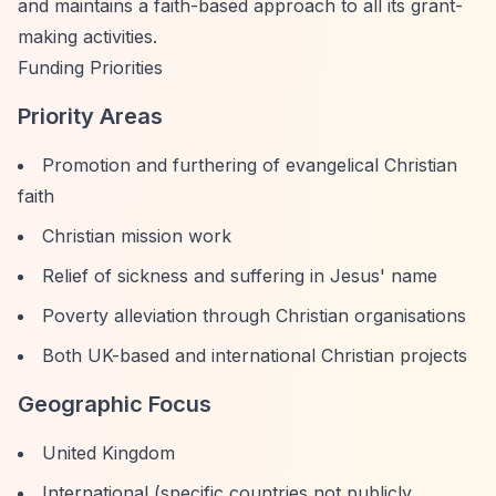
and maintains a faith-based approach to all its grant-
making activities.
Funding Priorities
Priority Areas
Promotion and furthering of evangelical Christian
faith
Christian mission work
Relief of sickness and suffering in Jesus' name
Poverty alleviation through Christian organisations
Both UK-based and international Christian projects
Geographic Focus
United Kingdom
International (specific countries not publicly