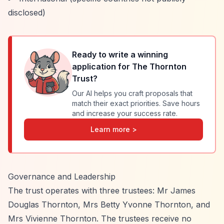
disclosed)
Ready to write a winning
application for
The Thornton
Trust
?
Our AI helps you craft proposals that
match their exact priorities. Save hours
and increase your success rate.
Learn more >
Governance and Leadership
The trust operates with three trustees: Mr James
Douglas Thornton, Mrs Betty Yvonne Thornton, and
Mrs Vivienne Thornton. The trustees receive no