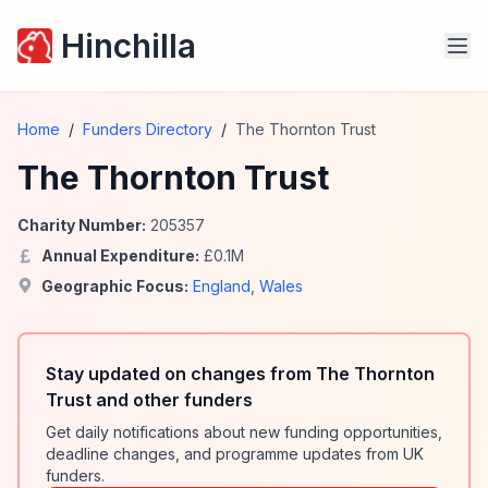
Hinchilla
Home
/
Funders Directory
/
The Thornton Trust
The Thornton Trust
Charity Number:
205357
Annual Expenditure:
£
0.1
M
Geographic Focus:
England
,
Wales
Stay updated on changes from The Thornton
Trust and other funders
Get daily notifications about new funding opportunities,
deadline changes, and programme updates from UK
funders.