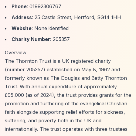
Phone
: 01992306767
Address
: 25 Castle Street, Hertford, SG14 1HH
Website
: None identified
Charity Number
: 205357
Overview
The Thornton Trust is a UK registered charity
(number 205357) established on May 8, 1962 and
formerly known as The Douglas and Betty Thornton
Trust. With annual expenditure of approximately
£95,000 (as of 2024), the trust provides grants for the
promotion and furthering of the evangelical Christian
faith alongside supporting relief efforts for sickness,
suffering, and poverty both in the UK and
internationally. The trust operates with three trustees