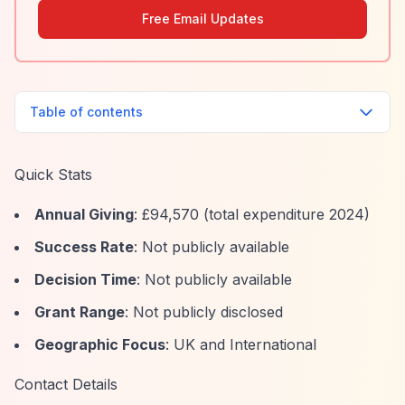
Free Email Updates
Table of contents
Quick Stats
Annual Giving
: £94,570 (total expenditure 2024)
Success Rate
: Not publicly available
Decision Time
: Not publicly available
Grant Range
: Not publicly disclosed
Geographic Focus
: UK and International
Contact Details