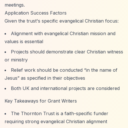
meetings.
Application Success Factors
Given the trust's specific evangelical Christian focus:
Alignment with evangelical Christian mission and
values is essential
Projects should demonstrate clear Christian witness
or ministry
Relief work should be conducted
“in the name of
Jesus”
as specified in their objectives
Both UK and international projects are considered
Key Takeaways for Grant Writers
The Thornton Trust is a faith-specific funder
requiring strong evangelical Christian alignment