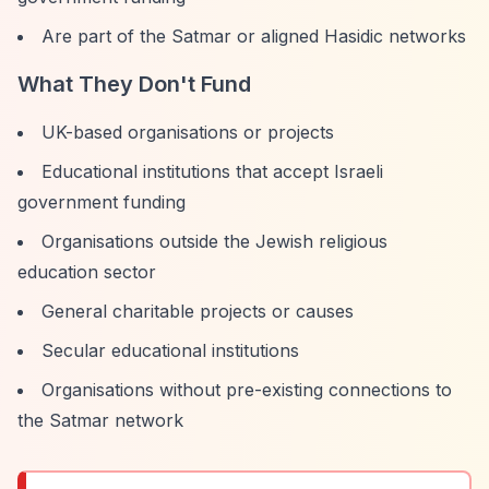
Are part of the Satmar or aligned Hasidic networks
What They Don't Fund
UK-based organisations or projects
Educational institutions that accept Israeli
government funding
Organisations outside the Jewish religious
education sector
General charitable projects or causes
Secular educational institutions
Organisations without pre-existing connections to
the Satmar network