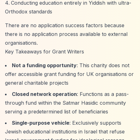
Conducting education entirely in Yiddish with ultra-
Orthodox standards
There are no application success factors because
there is no application process available to external
organisations.
Key Takeaways for Grant Writers
Not a funding opportunity
: This charity does not
offer accessible grant funding for UK organisations or
general charitable projects
Closed network operation
: Functions as a pass-
through fund within the Satmar Hasidic community
serving a predetermined list of beneficiaries
Single-purpose vehicle
: Exclusively supports
Jewish educational institutions in Israel that refuse