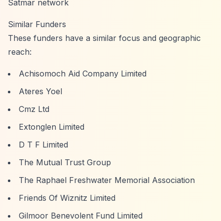
Satmar network
Similar Funders
These funders have a similar focus and geographic
reach:
Achisomoch Aid Company Limited
Ateres Yoel
Cmz Ltd
Extonglen Limited
D T F Limited
The Mutual Trust Group
The Raphael Freshwater Memorial Association
Friends Of Wiznitz Limited
Gilmoor Benevolent Fund Limited