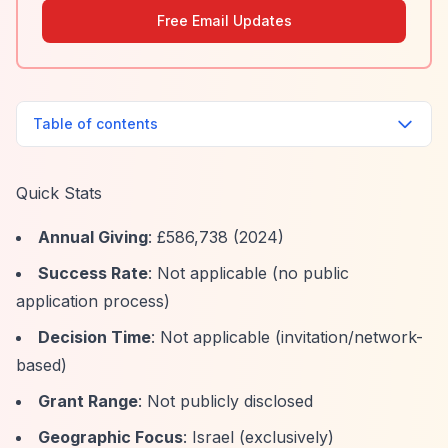
Free Email Updates
Table of contents
Quick Stats
Annual Giving
: £586,738 (2024)
Success Rate
: Not applicable (no public
application process)
Decision Time
: Not applicable (invitation/network-
based)
Grant Range
: Not publicly disclosed
Geographic Focus
: Israel (exclusively)