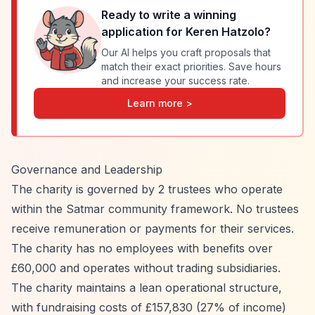
Ready to write a winning
application for
Keren Hatzolo
?
Our AI helps you craft proposals that
match their exact priorities. Save hours
and increase your success rate.
Learn more >
Governance and Leadership
The charity is governed by 2 trustees who operate
within the Satmar community framework. No trustees
receive remuneration or payments for their services.
The charity has no employees with benefits over
£60,000 and operates without trading subsidiaries.
The charity maintains a lean operational structure,
with fundraising costs of £157,830 (27% of income)