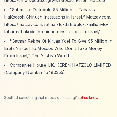
https://en.wikipedia.org/wiki/Mosad_Keren_Hatzole
“Satmar to Distribute $5 Million to Taharas
HaKodesh Chinuch Institutions in Israel,”
Matzav.com,
https://matzav.com/satmar-to-distribute-5-million-to-
taharas-hakodesh-chinuch-institutions-in-israel/
"Satmar Rebbe Of Kiryas Yoel To Give $5 Million In
Eretz Yisroel To Mosdos Who Don't Take Money
From Israel," The Yeshiva World
Companies House UK, KEREN HATZOLO LIMITED
(Company Number 15480355)
Spotted something that needs correcting?
Let us know