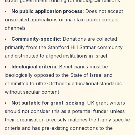
Israeli government funding for ideological reasons
No public application process
: Does not accept
unsolicited applications or maintain public contact
channels
Community-specific
: Donations are collected
primarily from the Stamford Hill Satmar community
and distributed to aligned institutions in Israel
Ideological criteria
: Beneficiaries must be
ideologically opposed to the State of Israel and
committed to ultra-Orthodox educational standards
without secular content
Not suitable for grant-seeking
: UK grant writers
should not consider this as a potential funder unless
their organisation precisely matches the highly specific
criteria and has pre-existing connections to the