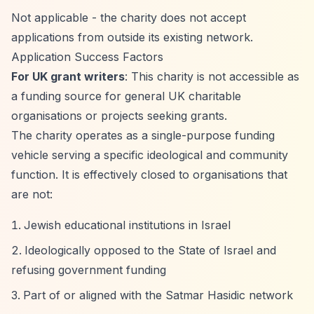
Not applicable - the charity does not accept
applications from outside its existing network.
Application Success Factors
For UK grant writers
: This charity is not accessible as
a funding source for general UK charitable
organisations or projects seeking grants.
The charity operates as a single-purpose funding
vehicle serving a specific ideological and community
function. It is effectively closed to organisations that
are not:
Jewish educational institutions in Israel
Ideologically opposed to the State of Israel and
refusing government funding
Part of or aligned with the Satmar Hasidic network