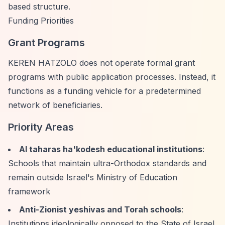
based structure.
Funding Priorities
Grant Programs
KEREN HATZOLO does not operate formal grant
programs with public application processes. Instead, it
functions as a funding vehicle for a predetermined
network of beneficiaries.
Priority Areas
Al taharas ha'kodesh educational institutions
:
Schools that maintain ultra-Orthodox standards and
remain outside Israel's Ministry of Education
framework
Anti-Zionist yeshivas and Torah schools
:
Institutions ideologically opposed to the State of Israel