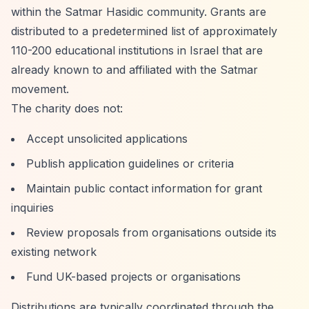
within the Satmar Hasidic community. Grants are
distributed to a predetermined list of approximately
110-200 educational institutions in Israel that are
already known to and affiliated with the Satmar
movement.
The charity does not:
Accept unsolicited applications
Publish application guidelines or criteria
Maintain public contact information for grant
inquiries
Review proposals from organisations outside its
existing network
Fund UK-based projects or organisations
Distributions are typically coordinated through the