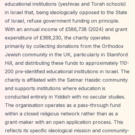
educational institutions (yeshivas and Torah schools)
in Israel that, being ideologically opposed to the State
of Israel, refuse government funding on principle.
With an annual income of £586,738 (2024) and grant
expenditure of £388,230, the charity operates
primarily by collecting donations from the Orthodox
Jewish community in the UK, particularly in Stamford
Hill, and distributing these funds to approximately 110-
200 pre-identified educational institutions in Israel. The
charity is affiliated with the Satmar Hasidic community
and supports institutions where education is
conducted entirely in Yiddish with no secular studies.
The organisation operates as a pass-through fund
within a closed religious network rather than as a
grant-maker with an open application process. This
reflects its specific ideological mission and community-