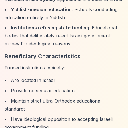
Yiddish-medium education
: Schools conducting
education entirely in Yiddish
Institutions refusing state funding
: Educational
bodies that deliberately reject Israeli government
money for ideological reasons
Beneficiary Characteristics
Funded institutions typically:
Are located in Israel
Provide no secular education
Maintain strict ultra-Orthodox educational
standards
Have ideological opposition to accepting Israeli
government funding