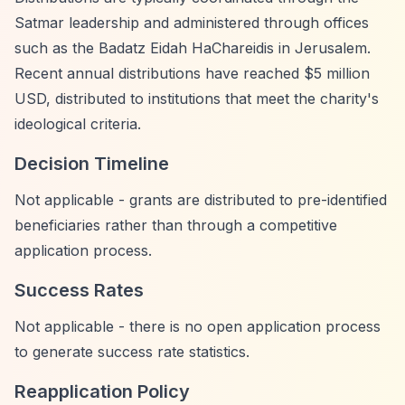
Satmar leadership and administered through offices
such as the Badatz Eidah HaChareidis in Jerusalem.
Recent annual distributions have reached $5 million
USD, distributed to institutions that meet the charity's
ideological criteria.
Decision Timeline
Not applicable - grants are distributed to pre-identified
beneficiaries rather than through a competitive
application process.
Success Rates
Not applicable - there is no open application process
to generate success rate statistics.
Reapplication Policy