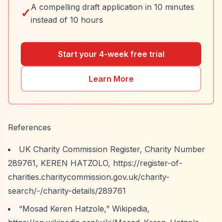
A compelling draft application in 10 minutes
✓
instead of 10 hours
Start your 4-week free trial
Learn More
References
UK Charity Commission Register, Charity Number
289761, KEREN HATZOLO,
https://register-of-
charities.charitycommission.gov.uk/charity-
search/-/charity-details/289761
“Mosad Keren Hatzole,”
Wikipedia,