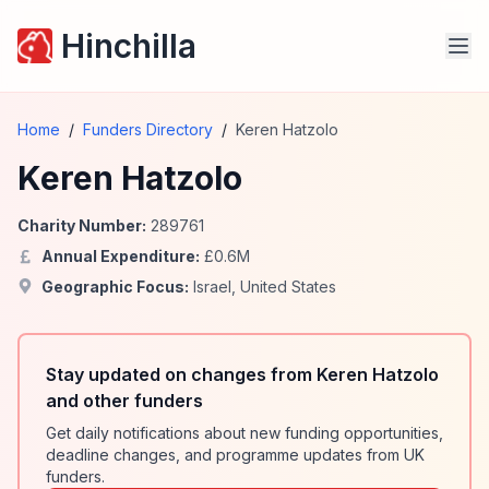
Hinchilla
Home
/
Funders Directory
/
Keren Hatzolo
Keren Hatzolo
Charity Number:
289761
Annual Expenditure:
£
0.6
M
Geographic Focus:
Israel
,
United States
Stay updated on changes from Keren Hatzolo
and other funders
Get daily notifications about new funding opportunities,
deadline changes, and programme updates from UK
funders.