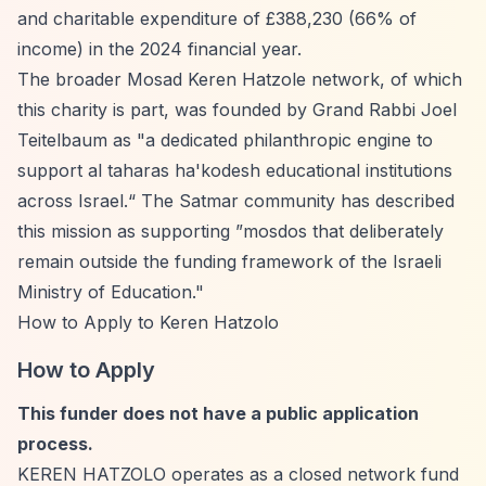
and charitable expenditure of £388,230 (66% of
income) in the 2024 financial year.
The broader Mosad Keren Hatzole network, of which
this charity is part, was founded by Grand Rabbi Joel
Teitelbaum as "a dedicated philanthropic engine to
support al taharas ha'kodesh educational institutions
across Israel.
“ The Satmar community has described
this mission as supporting ”
mosdos that deliberately
remain outside the funding framework of the Israeli
Ministry of Education."
How to Apply to Keren Hatzolo
How to Apply
This funder does not have a public application
process.
KEREN HATZOLO operates as a closed network fund