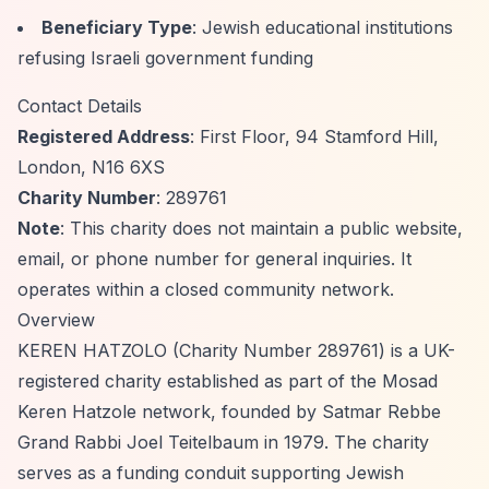
Beneficiary Type
: Jewish educational institutions
refusing Israeli government funding
Contact Details
Registered Address
: First Floor, 94 Stamford Hill,
London, N16 6XS
Charity Number
: 289761
Note
: This charity does not maintain a public website,
email, or phone number for general inquiries. It
operates within a closed community network.
Overview
KEREN HATZOLO (Charity Number 289761) is a UK-
registered charity established as part of the Mosad
Keren Hatzole network, founded by Satmar Rebbe
Grand Rabbi Joel Teitelbaum in 1979. The charity
serves as a funding conduit supporting Jewish