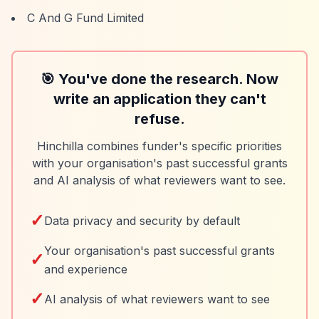
C And G Fund Limited
🎯 You've done the research. Now
write an application they can't
refuse.
Hinchilla combines funder's specific priorities
with your organisation's past successful grants
and AI analysis of what reviewers want to see.
✓
Data privacy and security by default
Your organisation's past successful grants
✓
and experience
✓
AI analysis of what reviewers want to see