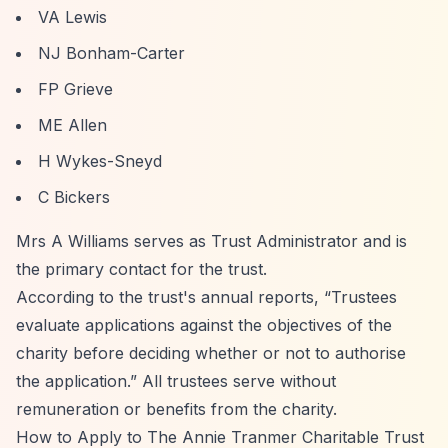
VA Lewis
NJ Bonham-Carter
FP Grieve
ME Allen
H Wykes-Sneyd
C Bickers
Mrs A Williams serves as Trust Administrator and is
the primary contact for the trust.
According to the trust's annual reports,
“Trustees
evaluate applications against the objectives of the
charity before deciding whether or not to authorise
the application.”
All trustees serve without
remuneration or benefits from the charity.
How to Apply to The Annie Tranmer Charitable Trust