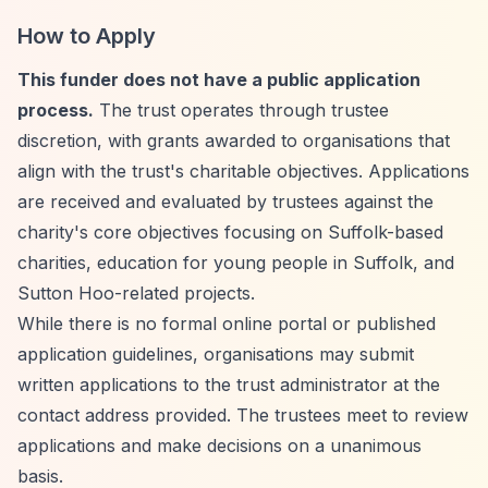
How to Apply
This funder does not have a public application
process.
The trust operates through trustee
discretion, with grants awarded to organisations that
align with the trust's charitable objectives. Applications
are received and evaluated by trustees against the
charity's core objectives focusing on Suffolk-based
charities, education for young people in Suffolk, and
Sutton Hoo-related projects.
While there is no formal online portal or published
application guidelines, organisations may submit
written applications to the trust administrator at the
contact address provided. The trustees meet to review
applications and make decisions on a unanimous
basis.