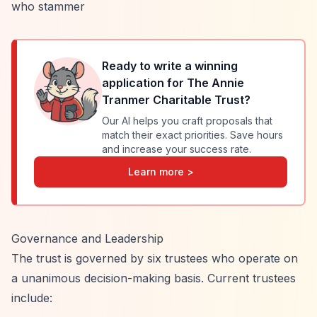
who stammer
Ready to write a winning
application for
The Annie
Tranmer Charitable Trust
?
Our AI helps you craft proposals that
match their exact priorities. Save hours
and increase your success rate.
Learn more >
Governance and Leadership
The trust is governed by six trustees who operate on
a unanimous decision-making basis. Current trustees
include: