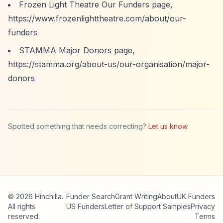
Frozen Light Theatre Our Funders page,
https://www.frozenlighttheatre.com/about/our-
funders
STAMMA Major Donors page,
https://stamma.org/about-us/our-organisation/major-
donors
Spotted something that needs correcting?
Let us know
© 2026 Hinchilla.
Funder Search
Grant Writing
About
UK Funders
All rights
US Funders
Letter of Support Samples
Privacy
reserved.
Terms