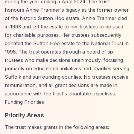
during the year ending 5 April 2024. The trust
honours Annie Tranmer's legacy as the former owner
of the historic Sutton Hoo estate. Annie Tranmer died
in 1993 and left the estate to her trustees to be used
for charitable purposes. Her trustees subsequently
donated the Sutton Hoo estate to the National Trust in
1998. The trust operates through a board of six
trustees who make decisions unanimously, focusing
primarily on educational initiatives and charities serving
Suffolk and surrounding counties. No trustees receive
remuneration, and all grant decisions are made in
accordance with the trust's charitable objectives.
Funding Priorities
Priority Areas
The trust makes grants in the following areas: