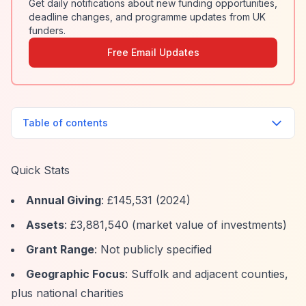
Get daily notifications about new funding opportunities,
deadline changes, and programme updates from UK
funders.
Free Email Updates
Table of contents
Quick Stats
Annual Giving
: £145,531 (2024)
Assets
: £3,881,540 (market value of investments)
Grant Range
: Not publicly specified
Geographic Focus
: Suffolk and adjacent counties,
plus national charities