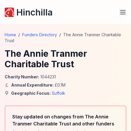
Hinchilla
Home
/
Funders Directory
/
The Annie Tranmer Charitable
Trust
The Annie Tranmer
Charitable Trust
Charity Number:
1044231
Annual Expenditure:
£
0.1
M
Geographic Focus:
Suffolk
Stay updated on changes from The Annie
Tranmer Charitable Trust and other funders