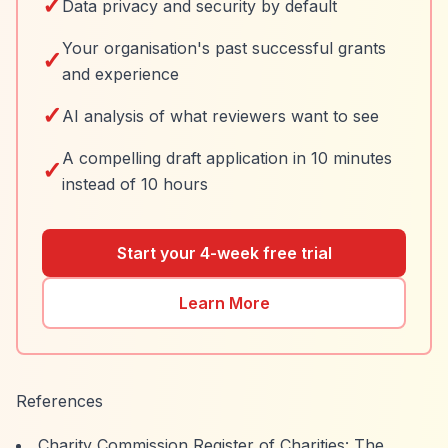
✓
Data privacy and security by default
Your organisation's past successful grants
✓
and experience
✓
AI analysis of what reviewers want to see
A compelling draft application in 10 minutes
✓
instead of 10 hours
Start your 4-week free trial
Learn More
References
Charity Commission Register of Charities: The