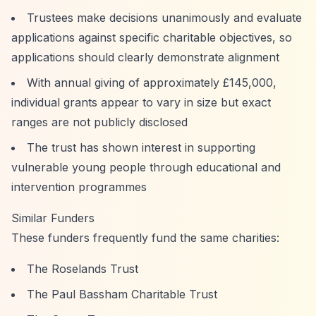
Trustees make decisions unanimously and evaluate
applications against specific charitable objectives, so
applications should clearly demonstrate alignment
With annual giving of approximately £145,000,
individual grants appear to vary in size but exact
ranges are not publicly disclosed
The trust has shown interest in supporting
vulnerable young people through educational and
intervention programmes
Similar Funders
These funders frequently fund the same charities:
The Roselands Trust
The Paul Bassham Charitable Trust