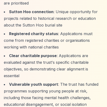
are prioritised
Sutton Hoo connection
: Unique opportunity for
projects related to historical research or education
about the Sutton Hoo burial site
Registered charity status
: Applications must
come from registered charities or organisations
working with national charities
Clear charitable purpose
: Applications are
evaluated against the trust's specific charitable
objectives, so demonstrating clear alignment is
essential
Vulnerable youth support
: The trust has funded
programmes supporting young people at risk,
including those facing mental health challenges,
educational disengagement, or social isolation