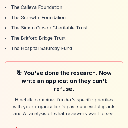
The Calleva Foundation
The Screwfix Foundation
The Simon Gibson Charitable Trust
The Britford Bridge Trust
The Hospital Saturday Fund
🎯 You've done the research. Now
write an application they can't
refuse.
Hinchilla combines funder's specific priorities
with your organisation's past successful grants
and AI analysis of what reviewers want to see.