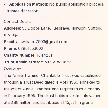
Application Method
: No public application process
- trustee discretion
Contact Details
Address
: 55 Dobbs Lane, Kesgrave, Ipswich, Suffolk,
IP5 2QA
Email
:
amwilliams7903@gmail.com
Phone
: 07801556002
Charity Number
: 1044231
Trust Administrator
: Mrs A Williams
Overview
The Annie Tranmer Charitable Trust was established
through a Trust Deed dated 4 April 1989 annexed to
the will of Annie Tranmer and registered as a charity
in February 1995. The trust holds investments valued
at £3.88 million and distributed £145,531 in grants