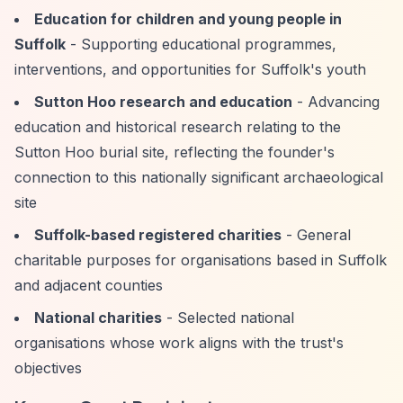
Education for children and young people in
Suffolk
- Supporting educational programmes,
interventions, and opportunities for Suffolk's youth
Sutton Hoo research and education
- Advancing
education and historical research relating to the
Sutton Hoo burial site, reflecting the founder's
connection to this nationally significant archaeological
site
Suffolk-based registered charities
- General
charitable purposes for organisations based in Suffolk
and adjacent counties
National charities
- Selected national
organisations whose work aligns with the trust's
objectives