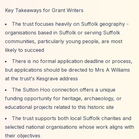
Key Takeaways for Grant Writers
The trust focuses heavily on Suffolk geography -
organisations based in Suffolk or serving Suffolk
communities, particularly young people, are most
likely to succeed
There is no formal application deadline or process,
but applications should be directed to Mrs A Williams
at the trust's Kesgrave address
The Sutton Hoo connection offers a unique
funding opportunity for heritage, archaeology, or
educational projects related to this historic site
The trust supports both local Suffolk charities and
selected national organisations whose work aligns with
their objectives