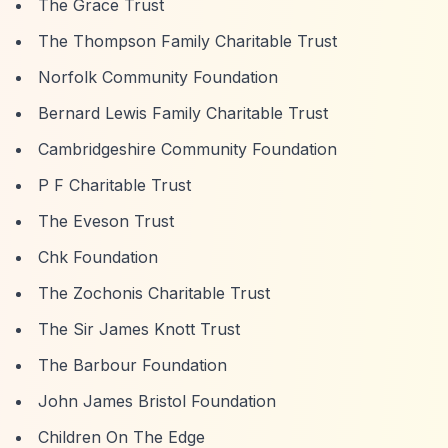
The Grace Trust
The Thompson Family Charitable Trust
Norfolk Community Foundation
Bernard Lewis Family Charitable Trust
Cambridgeshire Community Foundation
P F Charitable Trust
The Eveson Trust
Chk Foundation
The Zochonis Charitable Trust
The Sir James Knott Trust
The Barbour Foundation
John James Bristol Foundation
Children On The Edge