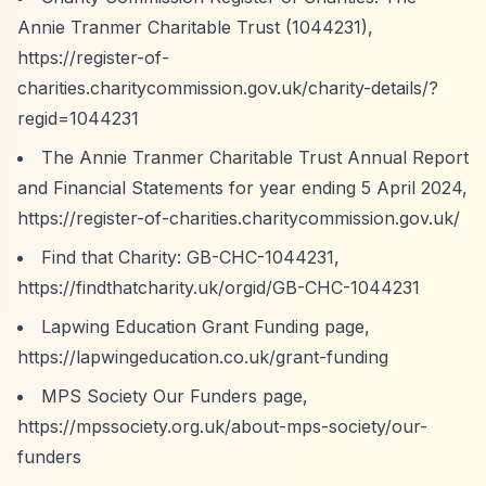
Annie Tranmer Charitable Trust (1044231),
https://register-of-
charities.charitycommission.gov.uk/charity-details/?
regid=1044231
The Annie Tranmer Charitable Trust Annual Report
and Financial Statements for year ending 5 April 2024,
https://register-of-charities.charitycommission.gov.uk/
Find that Charity: GB-CHC-1044231,
https://findthatcharity.uk/orgid/GB-CHC-1044231
Lapwing Education Grant Funding page,
https://lapwingeducation.co.uk/grant-funding
MPS Society Our Funders page,
https://mpssociety.org.uk/about-mps-society/our-
funders