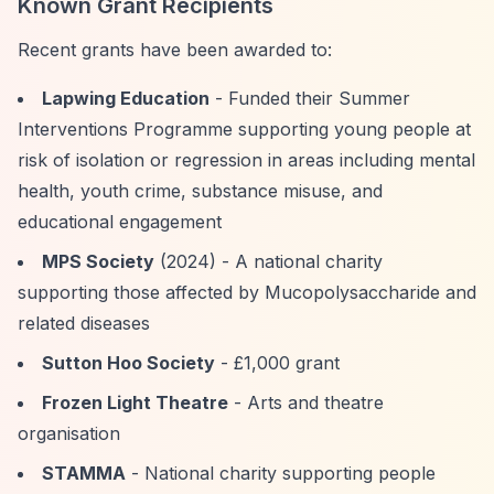
Known Grant Recipients
Recent grants have been awarded to:
Lapwing Education
- Funded their Summer
Interventions Programme supporting young people at
risk of isolation or regression in areas including mental
health, youth crime, substance misuse, and
educational engagement
MPS Society
(2024) - A national charity
supporting those affected by Mucopolysaccharide and
related diseases
Sutton Hoo Society
- £1,000 grant
Frozen Light Theatre
- Arts and theatre
organisation
STAMMA
- National charity supporting people