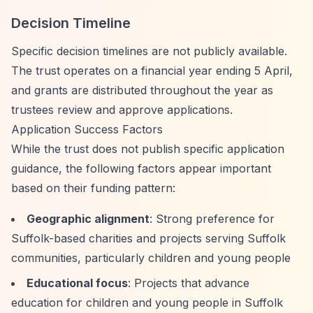
Decision Timeline
Specific decision timelines are not publicly available.
The trust operates on a financial year ending 5 April,
and grants are distributed throughout the year as
trustees review and approve applications.
Application Success Factors
While the trust does not publish specific application
guidance, the following factors appear important
based on their funding pattern:
Geographic alignment
: Strong preference for
Suffolk-based charities and projects serving Suffolk
communities, particularly children and young people
Educational focus
: Projects that advance
education for children and young people in Suffolk