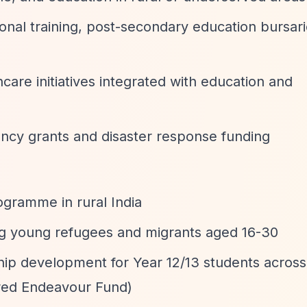
ional training, post-secondary education bursari
hcare initiatives integrated with education and
ncy grants and disaster response funding
gramme in rural India
ng young refugees and migrants aged 16-30
hip development for Year 12/13 students acros
red Endeavour Fund)