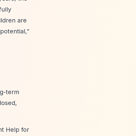
ully
ldren are
potential,”
ng-term
losed,
nt Help for