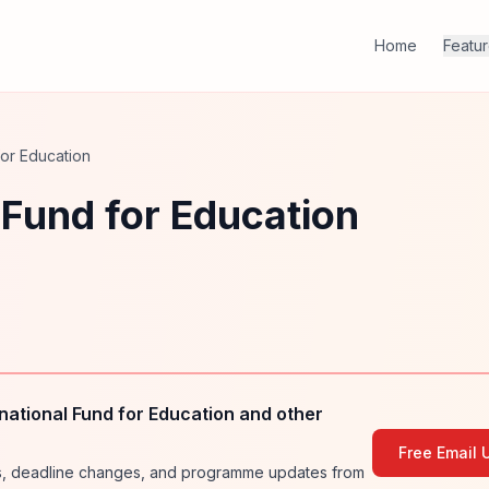
Home
Featu
 for Education
l Fund for Education
national Fund for Education and other
Free Email 
ies, deadline changes, and programme updates from