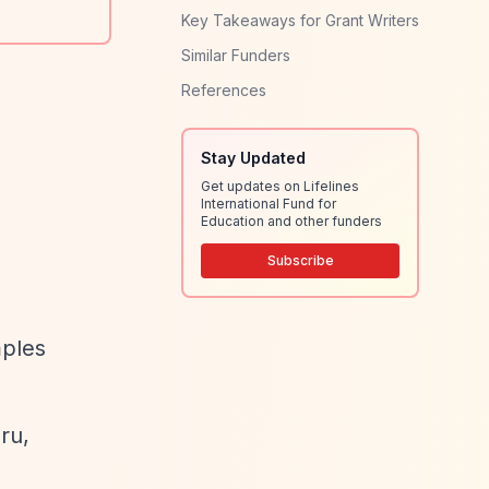
Key Takeaways for Grant Writers
Similar Funders
References
Stay Updated
Get updates on Lifelines
International Fund for
Education and other funders
Subscribe
mples
ru,