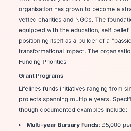
organisation has grown to become a stra
vetted charities and NGOs. The foundat
equipped with the education, self belief 
positioning itself as a builder of a
“passio
transformational impact. The organisati
Funding Priorities
Grant Programs
Lifelines funds initiatives ranging from 
projects spanning multiple years. Specif
though documented examples include:
Multi-year Bursary Funds
: £5,000 pe