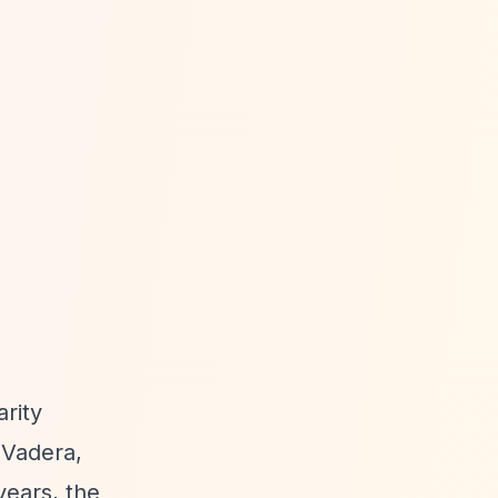
arity
 Vadera,
years, the