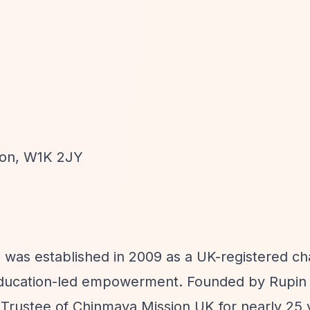
don, W1K 2JY
n was established in 2009 as a UK-registered ch
 education-led empowerment. Founded by Rupin
Trustee of Chinmaya Mission UK for nearly 25 