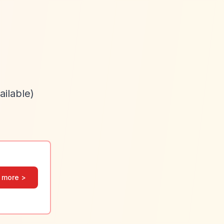
ailable)
 more >