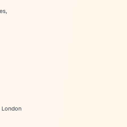
es,
s London