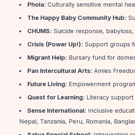
Phola
: Culturally sensitive mental hea
The Happy Baby Community Hub
: S
CHUMS
: Suicide response, babyloss, 
Crisis (Power Up!)
: Support groups 
Migrant Help
: Bursary fund for domes
Pan Intercultural Arts
: Amies Freedom
Future Living
: Empowerment programm
Quest for Learning
: Literacy support
Sense International
: Inclusive educa
Nepal, Tanzania, Peru, Romania, Bangla
Satya Special School
: Intervention se