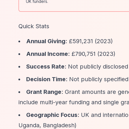
UK funders.
Quick Stats
Annual Giving
: £591,231 (2023)
Annual Income
: £790,751 (2023)
Success Rate
: Not publicly disclosed
Decision Time
: Not publicly specifie
Grant Range
: Grant amounts are gen
include multi-year funding and single gr
Geographic Focus
: UK and internati
Uganda, Bangladesh)