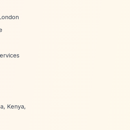
 London
e
ervices
ia, Kenya,