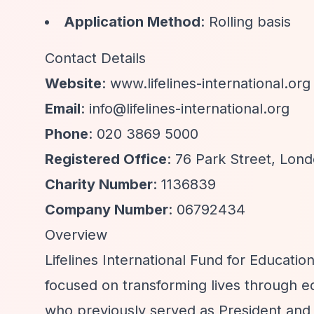
Application Method
: Rolling basis
Contact Details
Website
: www.lifelines-international.org
Email
:
info@lifelines-international.org
Phone
: 020 3869 5000
Registered Office
: 76 Park Street, Lon
Charity Number
: 1136839
Company Number
: 06792434
Overview
Lifelines International Fund for Educatio
focused on transforming lives through
who previously served as President and 