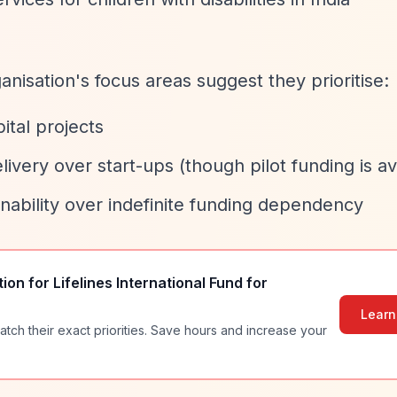
nisation's focus areas suggest they prioritise:
ital projects
livery over start-ups (though pilot funding is av
inability over indefinite funding dependency
tion for
Lifelines International Fund for
Learn
atch their exact priorities. Save hours and increase your