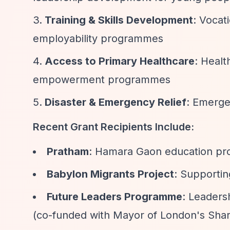
Training & Skills Development
: Vocat
employability programmes
Access to Primary Healthcare
: Healt
empowerment programmes
Disaster & Emergency Relief
: Emerge
Recent Grant Recipients Include:
Pratham
: Hamara Gaon education pro
Babylon Migrants Project
: Supporti
Future Leaders Programme
: Leaders
(co-funded with Mayor of London's Sha