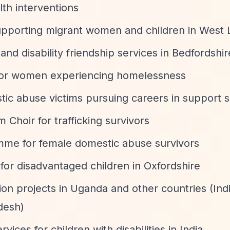
lth interventions
upporting migrant women and children in West
and disability friendship services in Bedfordshir
for women experiencing homelessness
tic abuse victims pursuing careers in support s
 Choir for trafficking survivors
e for female domestic abuse survivors
 for disadvantaged children in Oxfordshire
tion projects in Uganda and other countries (Ind
desh)
rvices for children with disabilities in India