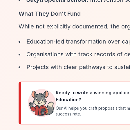
What They Don't Fund
While not explicitly documented, the orga
Education-led transformation over cap
Organisations with track records of de
Projects with clear pathways to susta
Ready to write a winning applica
Education
?
Our AI helps you craft proposals that m
success rate.