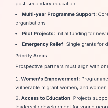
post-secondary education
Multi-year Programme Support
: Cor
organisations
Pilot Projects
: Initial funding for new
Emergency Relief
: Single grants for 
Priority Areas
Prospective partners must align with one
Women's Empowerment
: Programmes
vulnerable migrant women, and women 
Access to Education
: Projects suppo
leadership development for young peopl