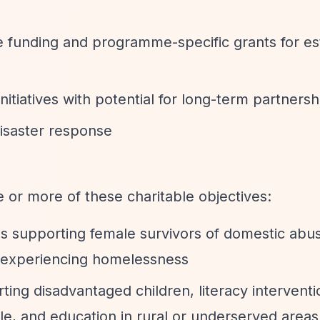
e funding and programme-specific grants for es
 initiatives with potential for long-term partnersh
disaster response
 or more of these charitable objectives:
 supporting female survivors of domestic abu
experiencing homelessness
rting disadvantaged children, literacy interventi
e, and education in rural or underserved areas