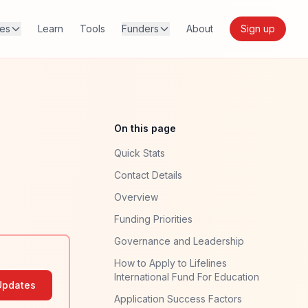
res
Learn
Tools
Funders
About
Sign up
On this page
Quick Stats
Contact Details
Overview
Funding Priorities
Governance and Leadership
How to Apply to Lifelines
International Fund For Education
Updates
Application Success Factors