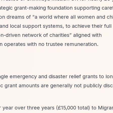
tegic grant-making foundation supporting caref
ion dreams of
“a world where all women and chi
and local support systems, to achieve their full 
n-driven network of charities”
aligned with
on operates with no trustee remuneration.
single emergency and disaster relief grants to lo
ic grant amounts are generally not publicly disc
r year over three years (£15,000 total) to Migra