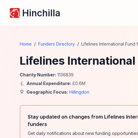
Hinchilla
Home
/
Funders Directory
/
Lifelines International Fund
Lifelines Internationa
Charity Number:
1136839
Annual Expenditure:
£
0.6
M
Geographic Focus:
Hillingdon
Stay updated on changes from Lifelines Inter
funders
Get daily notifications about new funding opportunit