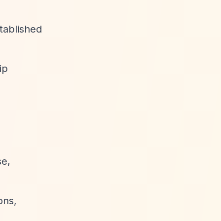
tablished
ip
se,
ons,