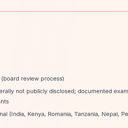
d (board review process)
erally not publicly disclosed; documented exa
ants
onal (India, Kenya, Romania, Tanzania, Nepal, Pe