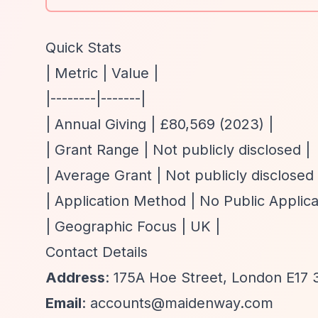
Quick Stats
| Metric | Value |
|--------|-------|
| Annual Giving | £80,569 (2023) |
| Grant Range | Not publicly disclosed |
| Average Grant | Not publicly disclosed 
| Application Method | No Public Applica
| Geographic Focus | UK |
Contact Details
Address
: 175A Hoe Street, London E17
Email
:
accounts@maidenway.com