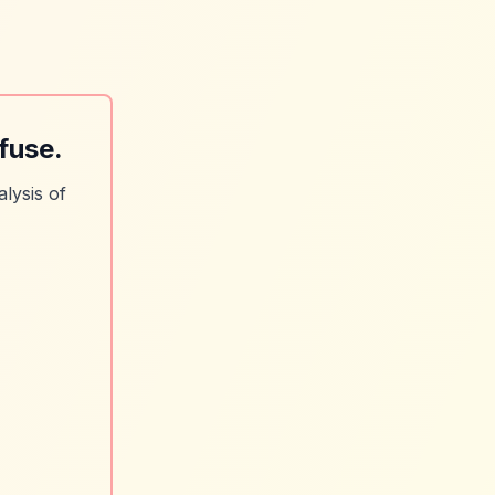
fuse.
lysis of