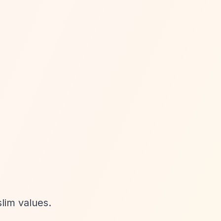
lim values.