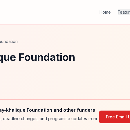
Home
Featu
oundation
que Foundation
y-khalique Foundation and other funders
Free Email 
ies, deadline changes, and programme updates from