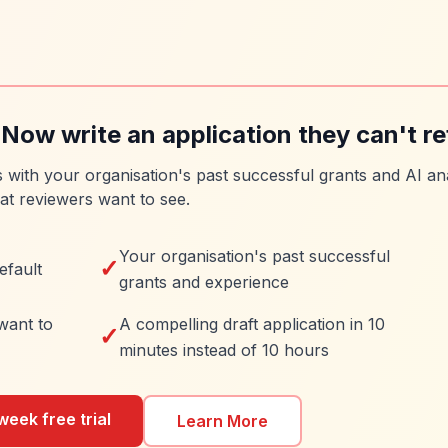
 Now write an application they can't re
es with your organisation's past successful grants and AI ana
at reviewers want to see.
Your organisation's past successful
✓
efault
grants and experience
want to
A compelling draft application in 10
✓
minutes instead of 10 hours
week free trial
Learn More