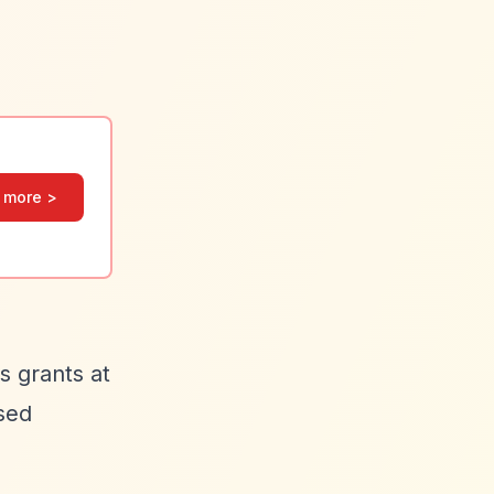
 more >
s grants at
sed