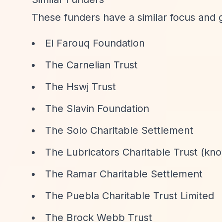
These funders have a similar focus and 
El Farouq Foundation
The Carnelian Trust
The Hswj Trust
The Slavin Foundation
The Solo Charitable Settlement
The Lubricators Charitable Trust (kno
The Ramar Charitable Settlement
The Puebla Charitable Trust Limited
The Brock Webb Trust