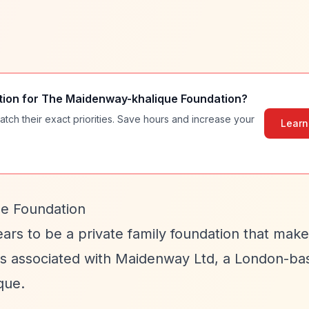
tion for
The Maidenway-khalique Foundation
?
atch their exact priorities. Save hours and increase your
Learn
e Foundation
ars to be a private family foundation that make
n is associated with Maidenway Ltd, a London-ba
que.