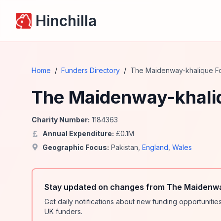
Hinchilla
Home
/
Funders Directory
/
The Maidenway-khalique F
The Maidenway-khali
Charity Number:
1184363
Annual Expenditure:
£
0.1
M
Geographic Focus:
Pakistan
,
England
,
Wales
Stay updated on changes from The Maidenwa
Get daily notifications about new funding opportunit
UK funders.