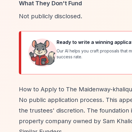
What They Don't Fund
Not publicly disclosed.
Ready to write a winning applica
Our AI helps you craft proposals that m
success rate.
How to Apply to The Maidenway-khaliqu
No public application process. This appe
the trustees' discretion. The foundatio
property company owned by Sam Khali
Similar Funders