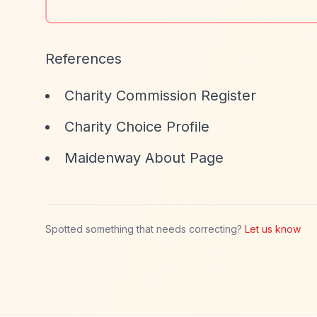
References
Charity Commission Register
Charity Choice Profile
Maidenway About Page
Spotted something that needs correcting?
Let us know