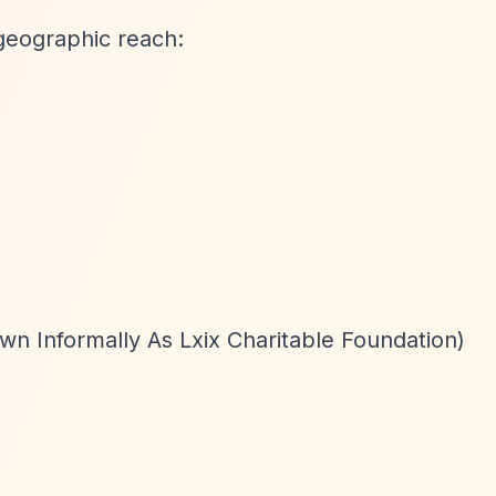
geographic reach:
wn Informally As Lxix Charitable Foundation)