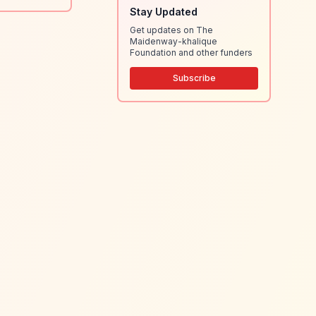
Stay Updated
Get updates on The
Maidenway-khalique
Foundation and other funders
Subscribe