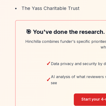
The Yass Charitable Trust
🎯 You've done the research.
Hinchilla combines funder's specific prioriti
wh
✓
Data privacy and security by d
AI analysis of what reviewers 
✓
see
Start your 4-