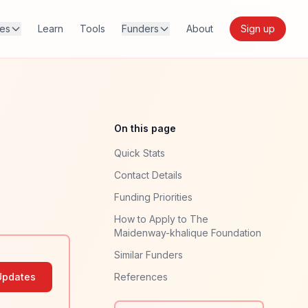
res
Learn
Tools
Funders
About
Sign up
On this page
Quick Stats
Contact Details
Funding Priorities
How to Apply to The
Maidenway-khalique Foundation
Similar Funders
Updates
References