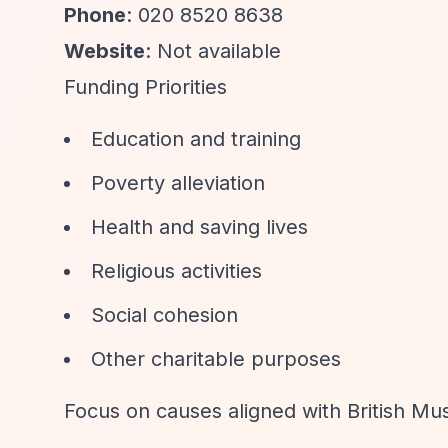
Phone
: 020 8520 8638
Website
: Not available
Funding Priorities
Education and training
Poverty alleviation
Health and saving lives
Religious activities
Social cohesion
Other charitable purposes
Focus on causes aligned with British Mus