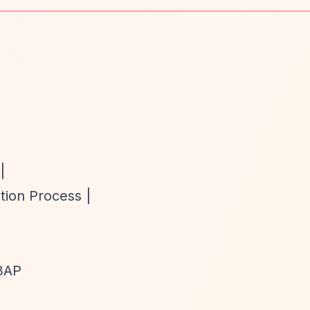
|
tion Process |
 3AP