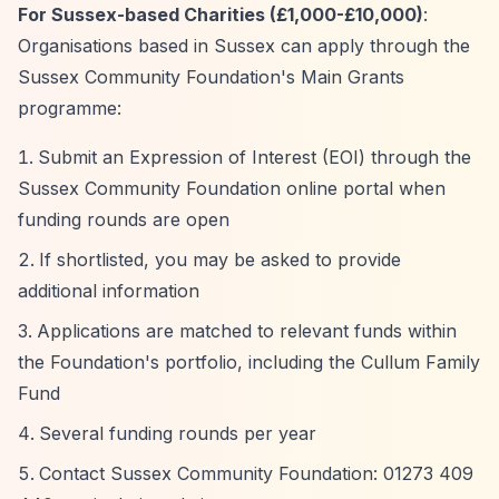
For Sussex-based Charities (£1,000-£10,000)
:
Organisations based in Sussex can apply through the
Sussex Community Foundation's Main Grants
programme:
Submit an Expression of Interest (EOI) through the
Sussex Community Foundation online portal when
funding rounds are open
If shortlisted, you may be asked to provide
additional information
Applications are matched to relevant funds within
the Foundation's portfolio, including the Cullum Family
Fund
Several funding rounds per year
Contact Sussex Community Foundation: 01273 409