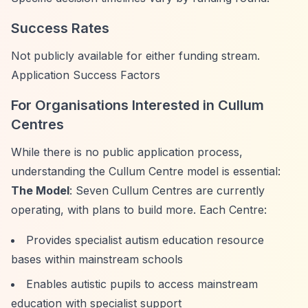
Success Rates
Not publicly available for either funding stream.
Application Success Factors
For Organisations Interested in Cullum
Centres
While there is no public application process,
understanding the Cullum Centre model is essential:
The Model
: Seven Cullum Centres are currently
operating, with plans to build more. Each Centre:
Provides specialist autism education resource
bases within mainstream schools
Enables autistic pupils to access mainstream
education with specialist support