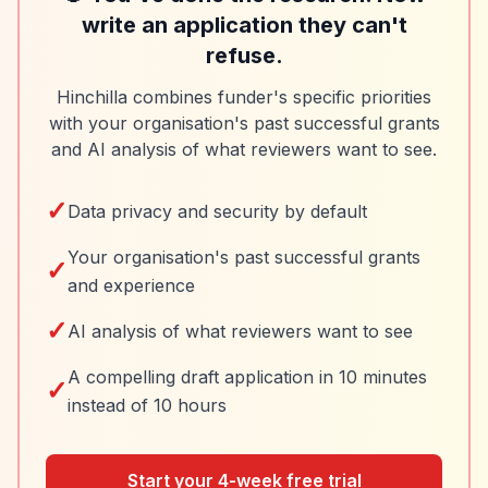
write an application they can't
refuse.
Hinchilla combines funder's specific priorities
with your organisation's past successful grants
and AI analysis of what reviewers want to see.
✓
Data privacy and security by default
Your organisation's past successful grants
✓
and experience
✓
AI analysis of what reviewers want to see
A compelling draft application in 10 minutes
✓
instead of 10 hours
Start your 4-week free trial