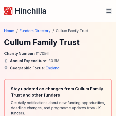
Hinchilla
Home
/
Funders Directory
/
Cullum Family Trust
Cullum Family Trust
Charity Number:
1117056
Annual Expenditure:
£
0.6
M
Geographic Focus:
England
Stay updated on changes from Cullum Family
Trust and other funders
Get daily notifications about new funding opportunities,
deadline changes, and programme updates from UK
funders.