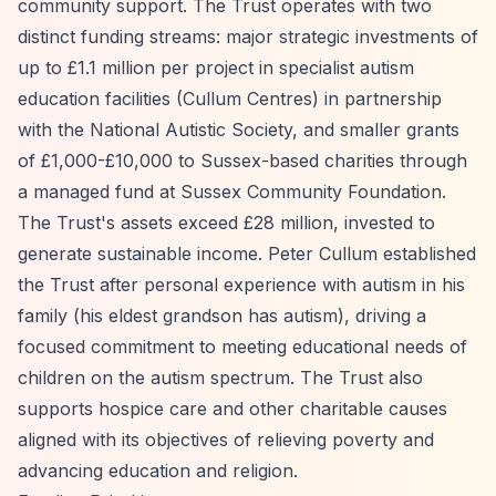
community support. The Trust operates with two
distinct funding streams: major strategic investments of
up to £1.1 million per project in specialist autism
education facilities (Cullum Centres) in partnership
with the National Autistic Society, and smaller grants
of £1,000-£10,000 to Sussex-based charities through
a managed fund at Sussex Community Foundation.
The Trust's assets exceed £28 million, invested to
generate sustainable income. Peter Cullum established
the Trust after personal experience with autism in his
family (his eldest grandson has autism), driving a
focused commitment to meeting educational needs of
children on the autism spectrum. The Trust also
supports hospice care and other charitable causes
aligned with its objectives of relieving poverty and
advancing education and religion.