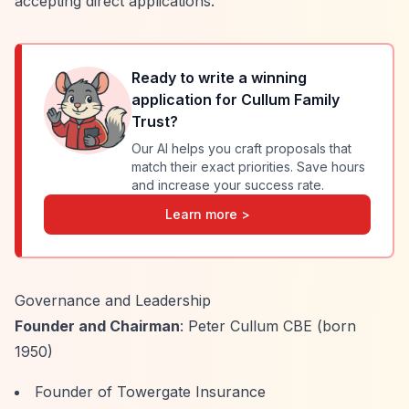
accepting direct applications.
Ready to write a winning
application for
Cullum Family
Trust
?
Our AI helps you craft proposals that
match their exact priorities. Save hours
and increase your success rate.
Learn more >
Governance and Leadership
Founder and Chairman
: Peter Cullum CBE (born
1950)
Founder of Towergate Insurance