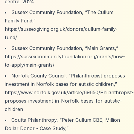
centre,
2024
Sussex Community Foundation,
“The Cullum
Family Fund,”
https://sussexgiving.org.uk/donors/cullum-family-
fund/
Sussex Community Foundation,
“Main Grants,”
https://sussexcommunityfoundation.org/grants/how-
to-apply/main-grants/
Norfolk County Council,
“Philanthropist proposes
investment in Norfolk bases for autistic children,”
https://www.norfolk.gov.uk/article/69650/Philanthropist-
proposes-investment-in-Norfolk-bases-for-autistic-
children
Coutts Philanthropy,
“Peter Cullum CBE, Million
Dollar Donor - Case Study,”