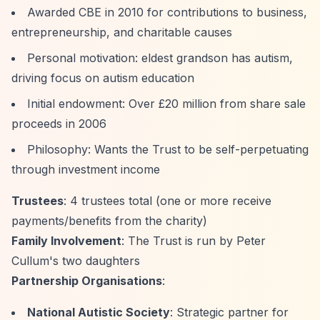
Awarded CBE in 2010 for contributions to business,
entrepreneurship, and charitable causes
Personal motivation: eldest grandson has autism,
driving focus on autism education
Initial endowment: Over £20 million from share sale
proceeds in 2006
Philosophy: Wants the Trust to be self-perpetuating
through investment income
Trustees
: 4 trustees total (one or more receive
payments/benefits from the charity)
Family Involvement
: The Trust is run by Peter
Cullum's two daughters
Partnership Organisations
:
National Autistic Society
: Strategic partner for