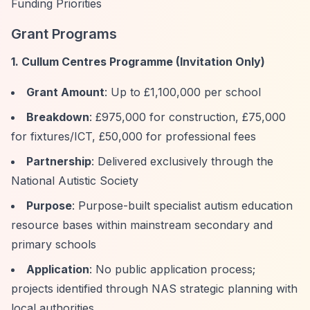
Funding Priorities
Grant Programs
1. Cullum Centres Programme (Invitation Only)
Grant Amount
: Up to £1,100,000 per school
Breakdown
: £975,000 for construction, £75,000
for fixtures/ICT, £50,000 for professional fees
Partnership
: Delivered exclusively through the
National Autistic Society
Purpose
: Purpose-built specialist autism education
resource bases within mainstream secondary and
primary schools
Application
: No public application process;
projects identified through NAS strategic planning with
local authorities