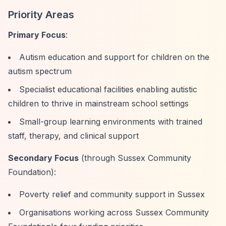
Priority Areas
Primary Focus
:
Autism education and support for children on the
autism spectrum
Specialist educational facilities enabling autistic
children to thrive in mainstream school settings
Small-group learning environments with trained
staff, therapy, and clinical support
Secondary Focus
(through Sussex Community
Foundation):
Poverty relief and community support in Sussex
Organisations working across Sussex Community