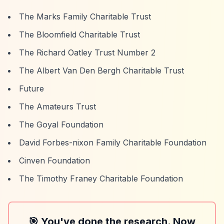
The Marks Family Charitable Trust
The Bloomfield Charitable Trust
The Richard Oatley Trust Number 2
The Albert Van Den Bergh Charitable Trust
Future
The Amateurs Trust
The Goyal Foundation
David Forbes-nixon Family Charitable Foundation
Cinven Foundation
The Timothy Franey Charitable Foundation
🎯 You've done the research. Now