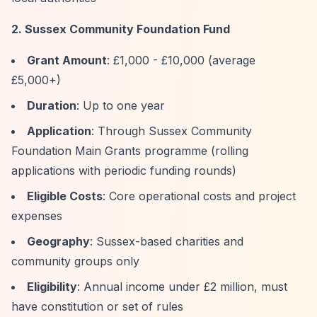
2. Sussex Community Foundation Fund
Grant Amount
: £1,000 - £10,000 (average
£5,000+)
Duration
: Up to one year
Application
: Through Sussex Community
Foundation Main Grants programme (rolling
applications with periodic funding rounds)
Eligible Costs
: Core operational costs and project
expenses
Geography
: Sussex-based charities and
community groups only
Eligibility
: Annual income under £2 million, must
have constitution or set of rules