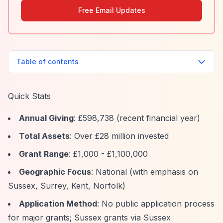
Free Email Updates
Table of contents
Quick Stats
Annual Giving
: £598,738 (recent financial year)
Total Assets
: Over £28 million invested
Grant Range
: £1,000 - £1,100,000
Geographic Focus
: National (with emphasis on
Sussex, Surrey, Kent, Norfolk)
Application Method
: No public application process
for major grants; Sussex grants via Sussex