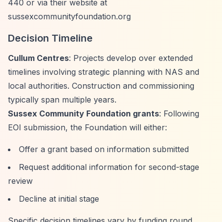
440 or via their website at
sussexcommunityfoundation.org
Decision Timeline
Cullum Centres
: Projects develop over extended
timelines involving strategic planning with NAS and
local authorities. Construction and commissioning
typically span multiple years.
Sussex Community Foundation grants
: Following
EOI submission, the Foundation will either:
Offer a grant based on information submitted
Request additional information for second-stage
review
Decline at initial stage
Specific decision timelines vary by funding round.