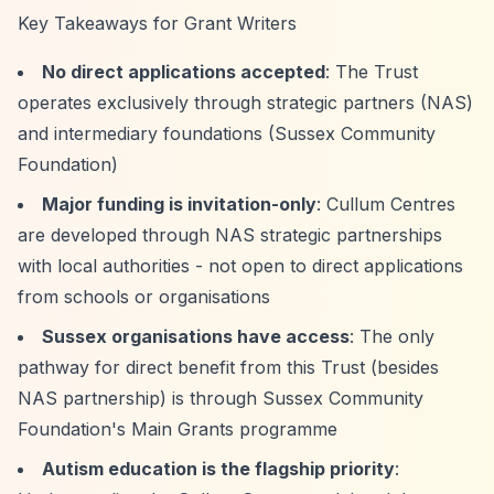
Key Takeaways for Grant Writers
No direct applications accepted
: The Trust
operates exclusively through strategic partners (NAS)
and intermediary foundations (Sussex Community
Foundation)
Major funding is invitation-only
: Cullum Centres
are developed through NAS strategic partnerships
with local authorities - not open to direct applications
from schools or organisations
Sussex organisations have access
: The only
pathway for direct benefit from this Trust (besides
NAS partnership) is through Sussex Community
Foundation's Main Grants programme
Autism education is the flagship priority
: