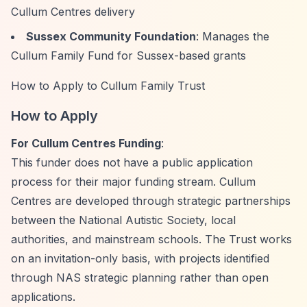
Cullum Centres delivery
Sussex Community Foundation
: Manages the
Cullum Family Fund for Sussex-based grants
How to Apply to Cullum Family Trust
How to Apply
For Cullum Centres Funding
:
This funder does not have a public application
process for their major funding stream. Cullum
Centres are developed through strategic partnerships
between the National Autistic Society, local
authorities, and mainstream schools. The Trust works
on an invitation-only basis, with projects identified
through NAS strategic planning rather than open
applications.