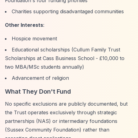
Foundation's four funding priorities
Charities supporting disadvantaged communities
Other Interests
:
Hospice movement
Educational scholarships (Cullum Family Trust
Scholarships at Cass Business School - £10,000 to
two MBA/MSc students annually)
Advancement of religion
What They Don't Fund
No specific exclusions are publicly documented, but
the Trust operates exclusively through strategic
partnerships (NAS) or intermediary foundations
(Sussex Community Foundation) rather than