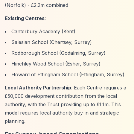
(Norfolk) - £2.2m combined
Existing Centres
:
Canterbury Academy (Kent)
Salesian School (Chertsey, Surrey)
Rodborough School (Godalming, Surrey)
Hinchley Wood School (Esher, Surrey)
Howard of Effingham School (Effingham, Surrey)
Local Authority Partnership
: Each Centre requires a
£50,000 development contribution from the local
authority, with the Trust providing up to £1.1m. This
model requires local authority buy-in and strategic
planning.