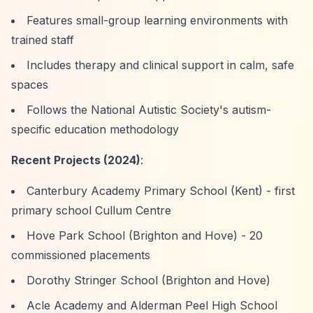
Features small-group learning environments with
trained staff
Includes therapy and clinical support in calm, safe
spaces
Follows the National Autistic Society's autism-
specific education methodology
Recent Projects (2024)
:
Canterbury Academy Primary School (Kent) - first
primary school Cullum Centre
Hove Park School (Brighton and Hove) - 20
commissioned placements
Dorothy Stringer School (Brighton and Hove)
Acle Academy and Alderman Peel High School