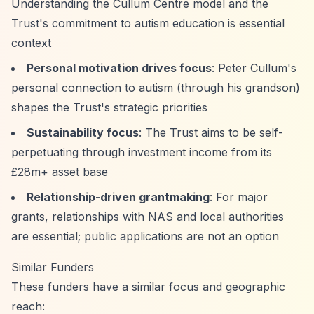
Understanding the Cullum Centre model and the
Trust's commitment to autism education is essential
context
Personal motivation drives focus
: Peter Cullum's
personal connection to autism (through his grandson)
shapes the Trust's strategic priorities
Sustainability focus
: The Trust aims to be self-
perpetuating through investment income from its
£28m+ asset base
Relationship-driven grantmaking
: For major
grants, relationships with NAS and local authorities
are essential; public applications are not an option
Similar Funders
These funders have a similar focus and geographic
reach: