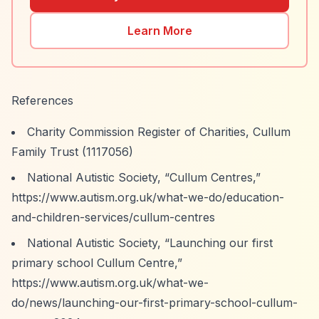
Learn More
References
Charity Commission Register of Charities, Cullum
Family Trust (1117056)
National Autistic Society,
“Cullum Centres,”
https://www.autism.org.uk/what-we-do/education-
and-children-services/cullum-centres
National Autistic Society,
“Launching our first
primary school Cullum Centre,”
https://www.autism.org.uk/what-we-
do/news/launching-our-first-primary-school-cullum-