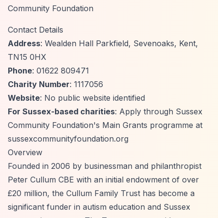
Community Foundation
Contact Details
Address
: Wealden Hall Parkfield, Sevenoaks, Kent,
TN15 0HX
Phone
: 01622 809471
Charity Number
: 1117056
Website
: No public website identified
For Sussex-based charities
: Apply through Sussex
Community Foundation's Main Grants programme at
sussexcommunityfoundation.org
Overview
Founded in 2006 by businessman and philanthropist
Peter Cullum CBE with an initial endowment of over
£20 million, the Cullum Family Trust has become a
significant funder in autism education and Sussex