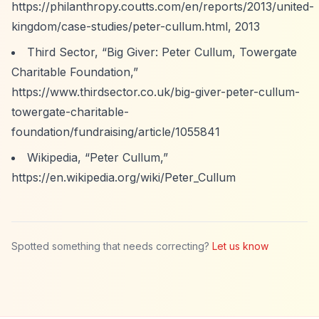
https://philanthropy.coutts.com/en/reports/2013/united-
kingdom/case-studies/peter-cullum.html,
2013
Third Sector,
“Big Giver: Peter Cullum, Towergate
Charitable Foundation,”
https://www.thirdsector.co.uk/big-giver-peter-cullum-
towergate-charitable-
foundation/fundraising/article/1055841
Wikipedia,
“Peter Cullum,”
https://en.wikipedia.org/wiki/Peter_Cullum
Spotted something that needs correcting?
Let us know