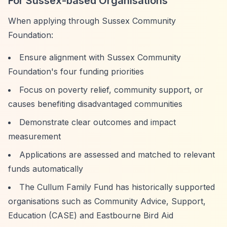
For Sussex-based Organisations
When applying through Sussex Community
Foundation:
Ensure alignment with Sussex Community
Foundation's four funding priorities
Focus on poverty relief, community support, or
causes benefiting disadvantaged communities
Demonstrate clear outcomes and impact
measurement
Applications are assessed and matched to relevant
funds automatically
The Cullum Family Fund has historically supported
organisations such as Community Advice, Support,
Education (CASE) and Eastbourne Bird Aid